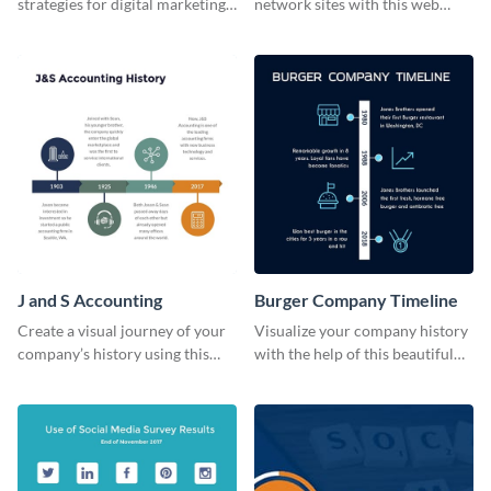
strategies for digital marketing
network sites with this web
success using this eye-catching
graphic template.
web graphic template.
J and S Accounting
Burger Company Timeline
Create a visual journey of your
Visualize your company history
company’s history using this
with the help of this beautiful
impactful timeline template
timeline web graphic template.