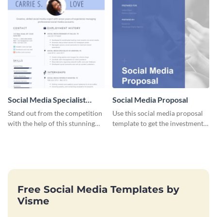
Social Media Specialist
Social Media Proposal
Resume
Stand out from the competition
Use this social media proposal
with the help of this stunning
template to get the investment
resume template.
you've been looking for, to grow
your business.
Free Social Media Templates by
Visme