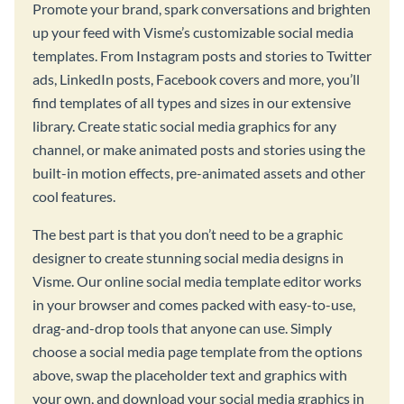
Promote your brand, spark conversations and brighten
up your feed with Visme’s customizable social media
templates. From Instagram posts and stories to Twitter
ads, LinkedIn posts, Facebook covers and more, you’ll
find templates of all types and sizes in our extensive
library. Create static social media graphics for any
channel, or make animated posts and stories using the
built-in motion effects, pre-animated assets and other
cool features.
The best part is that you don’t need to be a graphic
designer to create stunning social media designs in
Visme. Our online social media template editor works
in your browser and comes packed with easy-to-use,
drag-and-drop tools that anyone can use. Simply
choose a social media page template from the options
above, swap the placeholder text and graphics with
your own, and download your social media graphics in