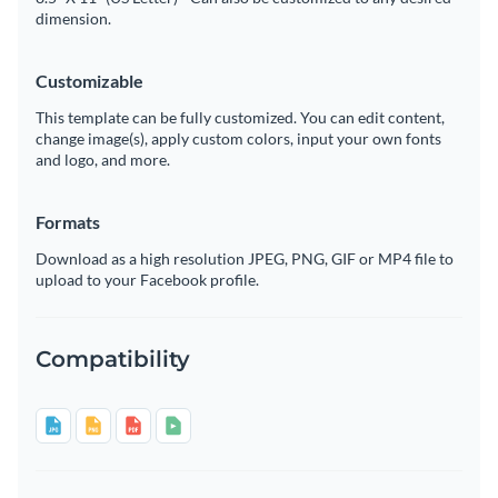
dimension.
Customizable
This template can be fully customized. You can edit content,
change image(s), apply custom colors, input your own fonts
and logo, and more.
Formats
Download as a high resolution JPEG, PNG, GIF or MP4 file to
upload to your Facebook profile.
Compatibility