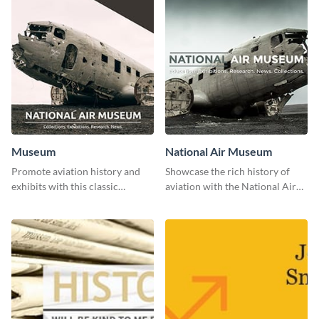
Museum
National Air Museum
Promote aviation history and
Showcase the rich history of
exhibits with this classic
aviation with the National Air
template.
Museum Template.