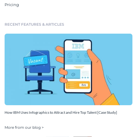
Pricing
RECENT FEATURES & ARTICLES
How IBM Uses Infographics to Attract and Hire Top Talent [Case Study]
More from our blog >