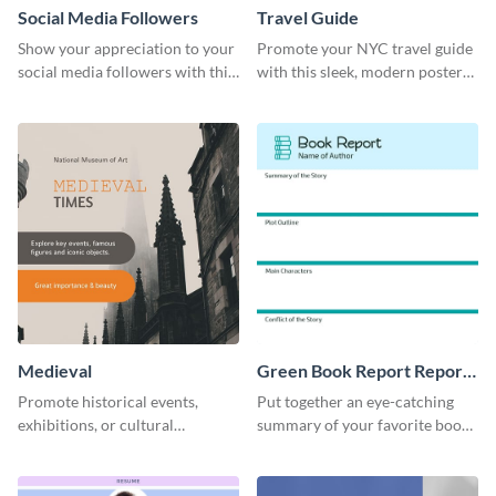
Social Media Followers
Travel Guide
Show your appreciation to your
Promote your NYC travel guide
social media followers with this
with this sleek, modern poster
stylish social media graphic
template.
Medieval
Green Book Report Report
Card
Promote historical events,
Put together an eye-catching
exhibitions, or cultural
summary of your favorite book
programs with this Medieval
using this report card template.
Times" social media graphic.