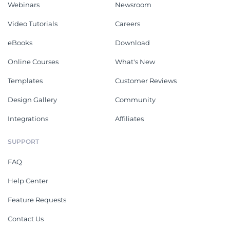
Webinars
Newsroom
Video Tutorials
Careers
eBooks
Download
Online Courses
What's New
Templates
Customer Reviews
Design Gallery
Community
Integrations
Affiliates
SUPPORT
FAQ
Help Center
Feature Requests
Contact Us