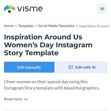
Home
Templates
Social Media Templates
Inspiration Around 
Inspiration Around Us
Women’s Day Instagram
Story Template
Edit manually
Edit with AI
Cheer women on their special day using this
Instagram Story template with beautiful graphics.
Read more
Bring a little cheer to women scrolling through Instagram
stories on this March 8th celebration. All you need is this