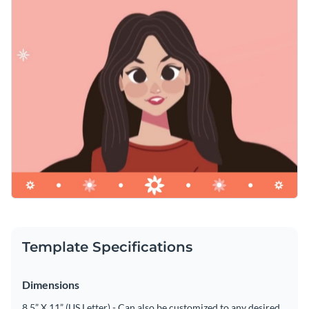
Template Specifications
Dimensions
8.5” X 11” (US Letter) - Can also be customized to any desired