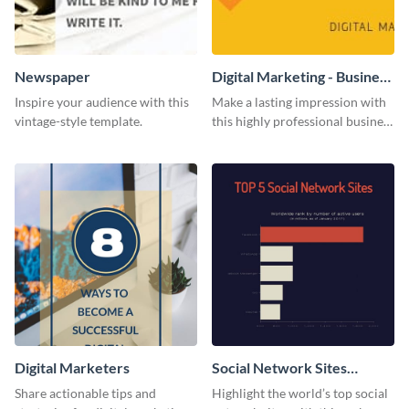
Newspaper
Digital Marketing - Business
Card
Inspire your audience with this
Make a lasting impression with
vintage-style template.
this highly professional business
card template.
Digital Marketers
Social Network Sites
Ranking
Share actionable tips and
Highlight the world’s top social