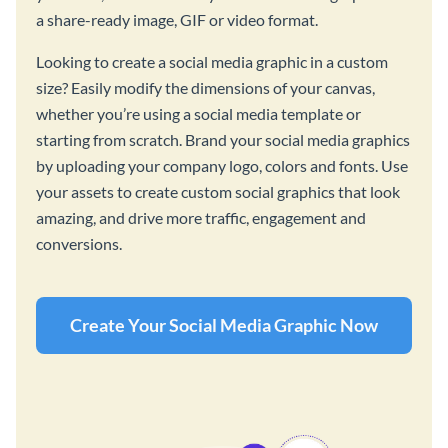
a share-ready image, GIF or video format.
Looking to create a social media graphic in a custom
size? Easily modify the dimensions of your canvas,
whether you’re using a social media template or
starting from scratch. Brand your social media graphics
by uploading your company logo, colors and fonts. Use
your assets to create custom social graphics that look
amazing, and drive more traffic, engagement and
conversions.
Create Your Social Media Graphic Now