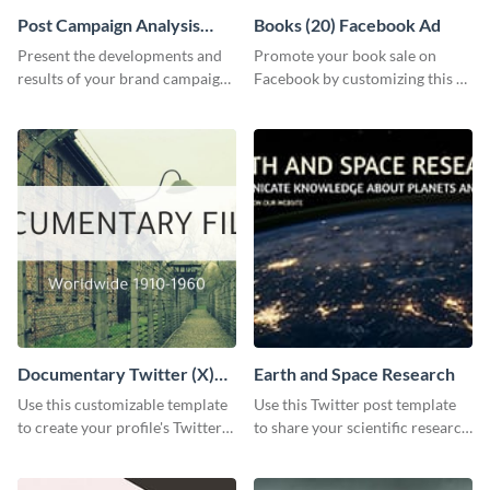
Post Campaign Analysis
Books (20) Facebook Ad
Report
Present the developments and
Promote your book sale on
results of your brand campaign
Facebook by customizing this ad
with this report template.
template with your information.
Documentary Twitter (X)
Earth and Space Research
header
Use this customizable template
Use this Twitter post template
to create your profile's Twitter
to share your scientific research
(X) header effortlessly.
with your target audience.