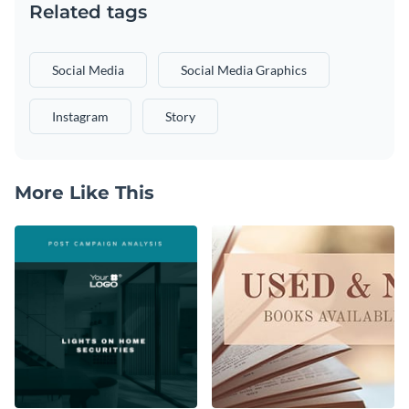
Related tags
Social Media
Social Media Graphics
Instagram
Story
More Like This