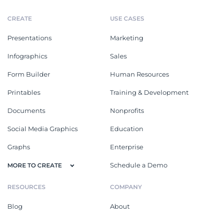
CREATE
USE CASES
Presentations
Marketing
Infographics
Sales
Form Builder
Human Resources
Printables
Training & Development
Documents
Nonprofits
Social Media Graphics
Education
Graphs
Enterprise
Schedule a Demo
MORE TO CREATE
RESOURCES
COMPANY
Blog
About