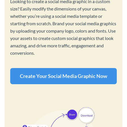
Looking to create a social media graphic in a custom
size? Easily modify the dimensions of your canvas,
whether you’re using a social media template or
starting from scratch. Brand your social media graphics
by uploading your company logo, colors and fonts. Use
your assets to create custom social graphics that look
amazing, and drive more traffic, engagement and
conversions.
Create Your Social Media Graphic Now