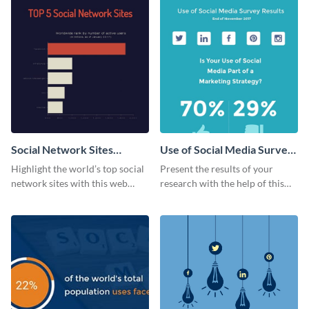
Social Network Sites
Use of Social Media Survey
Ranking
Results
Highlight the world’s top social
Present the results of your
network sites with this web
research with the help of this
graphic template.
eye-catching survey template.