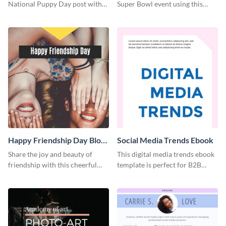
National Puppy Day post with
Super Bowl event using this
this heartwarming template.
social media template.
Happy Friendship Day Blog
Social Media Trends Ebook
Graphic Large
Share the joy and beauty of
This digital media trends ebook
friendship with this cheerful
template is perfect for B2B
Friendship Day template.
businesses to generate leads and
share information.