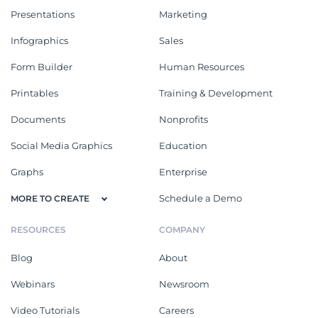
Presentations
Marketing
Infographics
Sales
Form Builder
Human Resources
Printables
Training & Development
Documents
Nonprofits
Social Media Graphics
Education
Graphs
Enterprise
Schedule a Demo
MORE TO CREATE
RESOURCES
COMPANY
Blog
About
Webinars
Newsroom
Video Tutorials
Careers