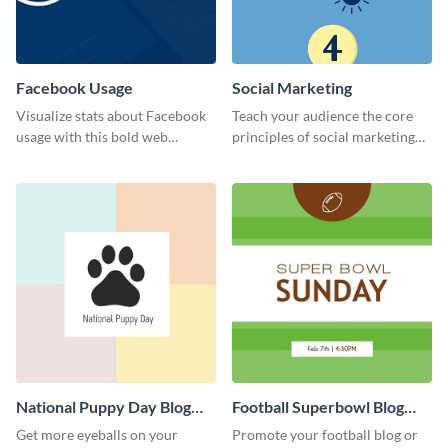
Facebook Usage
Social Marketing
Visualize stats about Facebook
Teach your audience the core
usage with this bold web
principles of social marketing
graphics template.
with this Pinterest post
template.
National Puppy Day Blog
Football Superbowl Blog
Graphic Medium
Graphic Medium
Get more eyeballs on your
Promote your football blog or