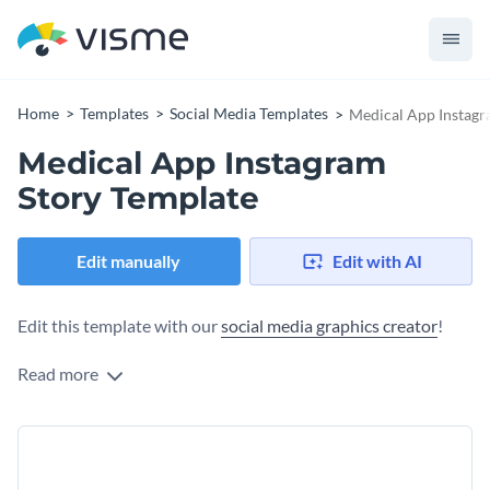
Home
Templates
Social Media Templates
Medical App Instagr
Medical App Instagram
Story Template
Edit manually
Edit with AI
Edit this template with our
social media graphics creator
!
Read more