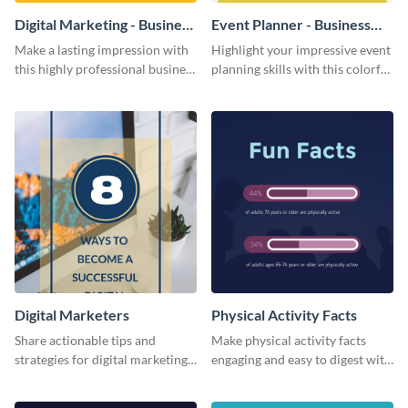
Digital Marketing - Business
Event Planner - Business
Card
Card
Make a lasting impression with
Highlight your impressive event
this highly professional business
planning skills with this colorful
card template.
business card template.
Digital Marketers
Physical Activity Facts
Share actionable tips and
Make physical activity facts
strategies for digital marketing
engaging and easy to digest with
success using this eye-catching
this web graphics template.
web graphic template.