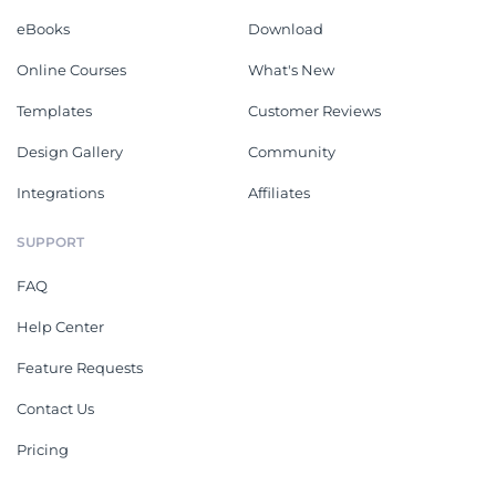
eBooks
Download
Online Courses
What's New
Templates
Customer Reviews
Design Gallery
Community
Integrations
Affiliates
SUPPORT
FAQ
Help Center
Feature Requests
Contact Us
Pricing