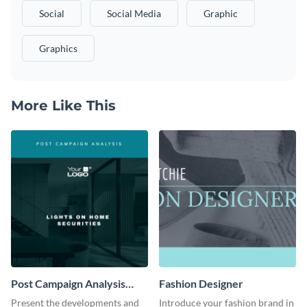
Social
Social Media
Graphic
Graphics
More Like This
Post Campaign Analysis
Fashion Designer
Report
Present the developments and
Introduce your fashion brand in