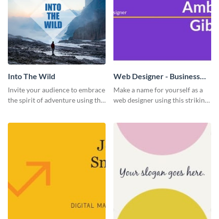
Into The Wild
Web Designer - Business
Card
Invite your audience to embrace
Make a name for yourself as a
the spirit of adventure using this
web designer using this striking
“Into the Wild” template
business card template.