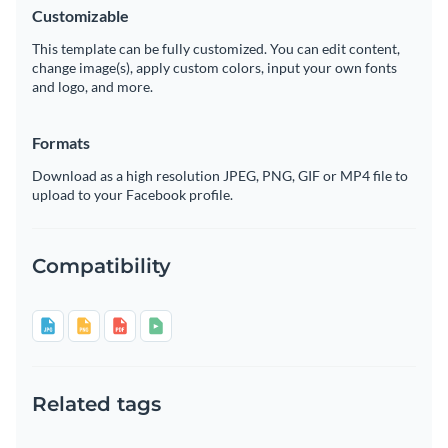
Customizable
This template can be fully customized. You can edit content,
change image(s), apply custom colors, input your own fonts
and logo, and more.
Formats
Download as a high resolution JPEG, PNG, GIF or MP4 file to
upload to your Facebook profile.
Compatibility
Related tags