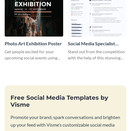
Photo Art Exhibition Poster
Social Media Specialist
Resume
Get people excited for your
Stand out from the competition
upcoming social events using
with the help of this stunning
this poster template.
resume template.
Free Social Media Templates by
Visme
Promote your brand, spark conversations and brighten
up your feed with Visme’s customizable social media