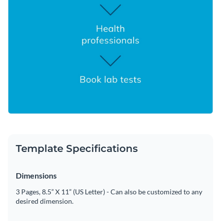
Template Specifications
Dimensions
3 Pages, 8.5” X 11” (US Letter) - Can also be customized to any
desired dimension.