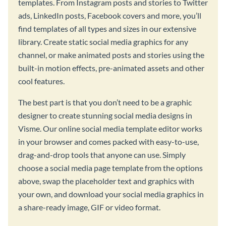
templates. From Instagram posts and stories to Twitter
ads, LinkedIn posts, Facebook covers and more, you’ll
find templates of all types and sizes in our extensive
library. Create static social media graphics for any
channel, or make animated posts and stories using the
built-in motion effects, pre-animated assets and other
cool features.
The best part is that you don’t need to be a graphic
designer to create stunning social media designs in
Visme. Our online social media template editor works
in your browser and comes packed with easy-to-use,
drag-and-drop tools that anyone can use. Simply
choose a social media page template from the options
above, swap the placeholder text and graphics with
your own, and download your social media graphics in
a share-ready image, GIF or video format.