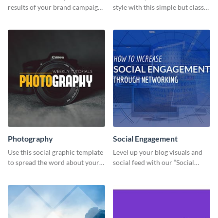
results of your brand campaign
style with this simple but classy
with this report template.
template.
Photography
Social Engagement
Use this social graphic template
Level up your blog visuals and
to spread the word about your
social feed with our “Social
photography services in style.
Engagement template