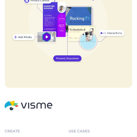
CREATE
USE CASES