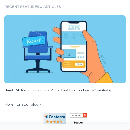
RECENT FEATURES & ARTICLES
How IBM Uses Infographics to Attract and Hire Top Talent [Case Study]
More from our blog >