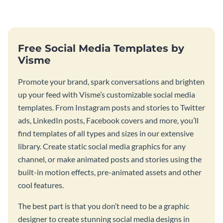
Instagram post template you
your feed.
can personalize in seconds
Free Social Media Templates by
Visme
Promote your brand, spark conversations and brighten
up your feed with Visme’s customizable social media
templates. From Instagram posts and stories to Twitter
ads, LinkedIn posts, Facebook covers and more, you’ll
find templates of all types and sizes in our extensive
library. Create static social media graphics for any
channel, or make animated posts and stories using the
built-in motion effects, pre-animated assets and other
cool features.
The best part is that you don’t need to be a graphic
designer to create stunning social media designs in