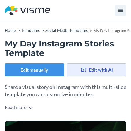
Home
Templates
Social Media Templates
My Day Instagram St
My Day Instagram Stories
Template
Edit manually
Edit with AI
Share a visual story on Instagram with this multi-slide
template you can customize in minutes.
Read more
Transform ordinary moments into engaging Instagram
Stories with this beautiful template. The flexible design, with
full-page photography, can accommodate anything you want
Change colors, fonts and more to fit your branding
to share, from morning coffee shots to evening reflections,