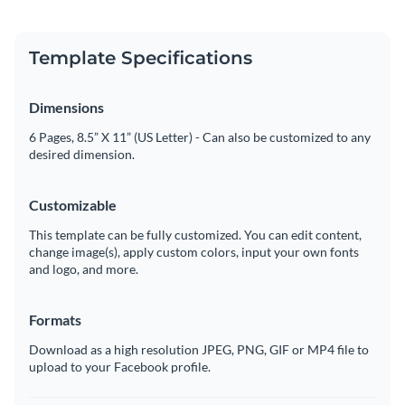
Template Specifications
Dimensions
6 Pages, 8.5” X 11” (US Letter) - Can also be customized to any
desired dimension.
Customizable
This template can be fully customized. You can edit content,
change image(s), apply custom colors, input your own fonts
and logo, and more.
Formats
Download as a high resolution JPEG, PNG, GIF or MP4 file to
upload to your Facebook profile.