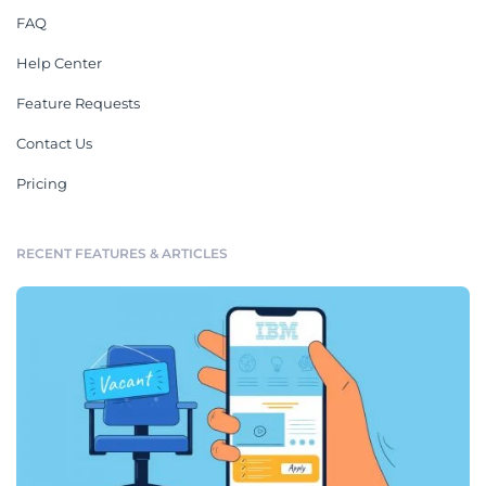
FAQ
Help Center
Feature Requests
Contact Us
Pricing
RECENT FEATURES & ARTICLES