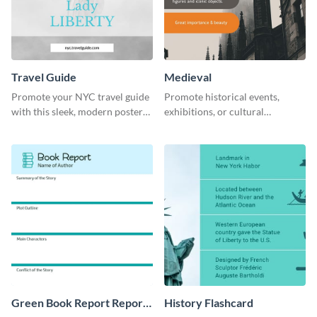
Travel Guide
Medieval
Promote your NYC travel guide
Promote historical events,
with this sleek, modern poster
exhibitions, or cultural
template.
programs with this Medieval
Times" social media graphic.
Green Book Report Report
History Flashcard