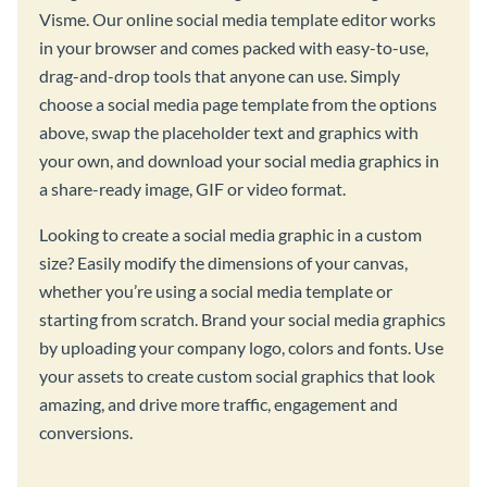
Visme. Our online social media template editor works
in your browser and comes packed with easy-to-use,
drag-and-drop tools that anyone can use. Simply
choose a social media page template from the options
above, swap the placeholder text and graphics with
your own, and download your social media graphics in
a share-ready image, GIF or video format.
Looking to create a social media graphic in a custom
size? Easily modify the dimensions of your canvas,
whether you’re using a social media template or
starting from scratch. Brand your social media graphics
by uploading your company logo, colors and fonts. Use
your assets to create custom social graphics that look
amazing, and drive more traffic, engagement and
conversions.