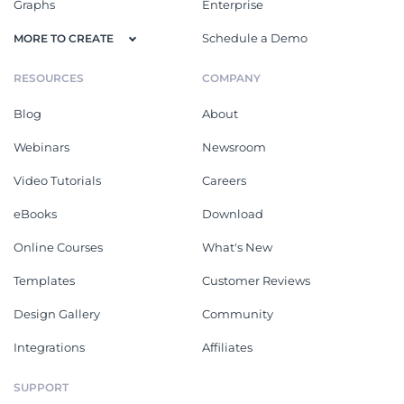
Graphs
Enterprise
Schedule a Demo
MORE TO CREATE
RESOURCES
COMPANY
Blog
About
Webinars
Newsroom
Video Tutorials
Careers
eBooks
Download
Online Courses
What's New
Templates
Customer Reviews
Design Gallery
Community
Integrations
Affiliates
SUPPORT