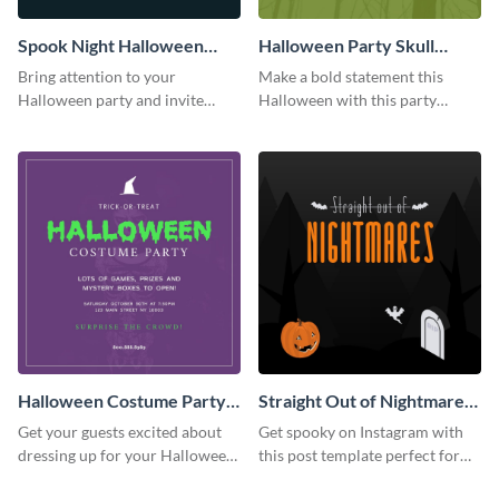
Spook Night Halloween
Halloween Party Skull
Party Instagram Post
Instagram Post
Bring attention to your
Make a bold statement this
Halloween party and invite
Halloween with this party
people with this Instagram post
announcement template
template, perfect for a cute,
designed to grab attention on
spooky theme.
Instagram.
Halloween Costume Party
Straight Out of Nightmares
Instagram Post
Instagram Post
Get your guests excited about
Get spooky on Instagram with
dressing up for your Halloween
this post template perfect for
party with this eye-catching
adding some Halloween spirit to