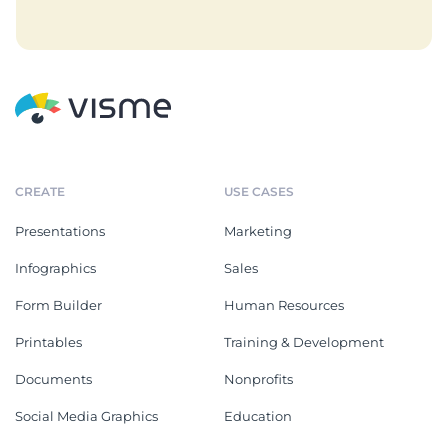
CREATE
USE CASES
Presentations
Marketing
Infographics
Sales
Form Builder
Human Resources
Printables
Training & Development
Documents
Nonprofits
Social Media Graphics
Education