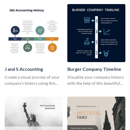
J and S Accounting
Burger Company Timeline
Create a visual journey of your
Visualize your company history
company’s history using this
with the help of this beautiful
impactful timeline template
timeline web graphic template.