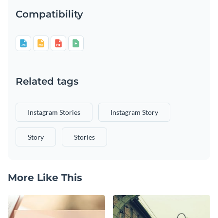
Compatibility
Related tags
Instagram Stories
Instagram Story
Story
Stories
More Like This