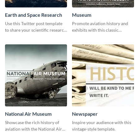
Earth and Space Research
Museum
Use this Twitter post template
Promote aviation history and
to share your scientific research
exhibits with this classic
with your target audience.
template.
National Air Museum
Newspaper
Showcase the rich history of
Inspire your audience with this
aviation with the National Air
vintage-style template.
Museum Template.