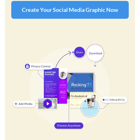
Create Your Social Media Graphic Now