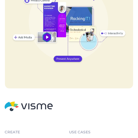
CREATE
USE CASES