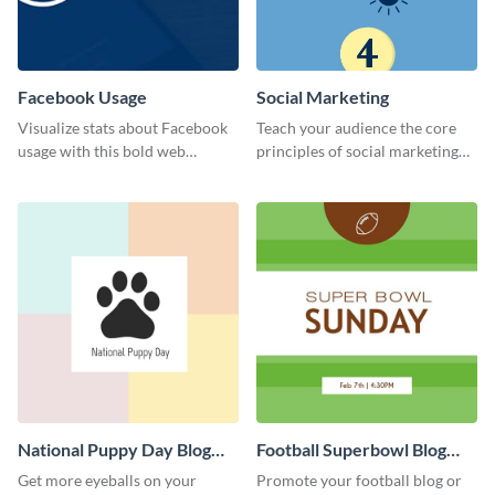
Facebook Usage
Social Marketing
Visualize stats about Facebook
Teach your audience the core
usage with this bold web
principles of social marketing
graphics template.
with this Pinterest post
template.
National Puppy Day Blog
Football Superbowl Blog
Graphic Medium
Graphic Medium
Get more eyeballs on your
Promote your football blog or