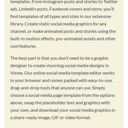
templates. From Instagram posts and stories to Twitter
ads, LinkedIn posts, Facebook covers and more, you’ll
find templates of all types and sizes in our extensive
library. Create static social media graphics for any
channel, or make animated posts and stories using the
built-in motion effects, pre-animated assets and other
cool features.
The best part is that you don’t need to be a graphic
designer to create stunning social media designs in
Visme. Our online social media template editor works
in your browser and comes packed with easy-to-use,
drag-and-drop tools that anyone can use. Simply
choose a social media page template from the options
above, swap the placeholder text and graphics with
your own, and download your social media graphics in
a share-ready image, GIF or video format.