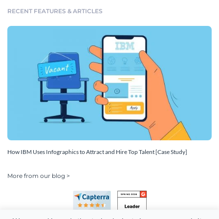
RECENT FEATURES & ARTICLES
How IBM Uses Infographics to Attract and Hire Top Talent [Case Study]
More from our blog >