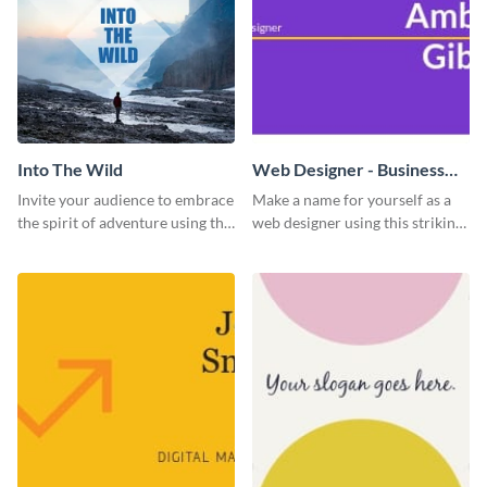
Into The Wild
Web Designer - Business
Card
Invite your audience to embrace
Make a name for yourself as a
the spirit of adventure using this
web designer using this striking
“Into the Wild” template
business card template.