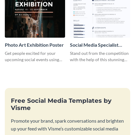
Photo Art Exhibition Poster
Social Media Specialist
Resume
Get people excited for your
Stand out from the competition
upcoming social events using
with the help of this stunning
this poster template.
resume template.
Free Social Media Templates by
Visme
Promote your brand, spark conversations and brighten
up your feed with Visme’s customizable social media