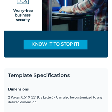
Template Specifications
Dimensions
2 Pages, 8.5” X 11” (US Letter) - Can also be customized to any
desired dimension.