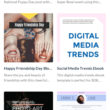
National Puppy Day post with
Super Bowl event using this
this heartwarming template.
social media template.
Happy Friendship Day Blog
Social Media Trends Ebook
Graphic Large
Share the joy and beauty of
This digital media trends ebook
friendship with this cheerful
template is perfect for B2B
Friendship Day template.
businesses to generate leads and
share information.