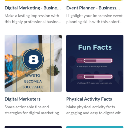
Digital Marketing - Business
Event Planner - Business
Card
Card
Make a lasting impression with
Highlight your impressive event
this highly professional business
planning skills with this colorful
card template.
business card template.
Digital Marketers
Physical Activity Facts
Share actionable tips and
Make physical activity facts
strategies for digital marketing
engaging and easy to digest with
success using this eye-catching
this web graphics template.
web graphic template.