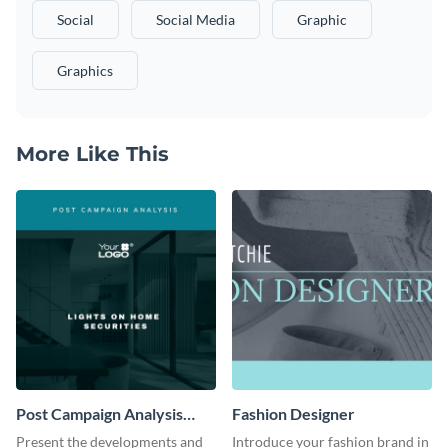
Social
Social Media
Graphic
Graphics
More Like This
Post Campaign Analysis
Fashion Designer
Report
Present the developments and
Introduce your fashion brand in