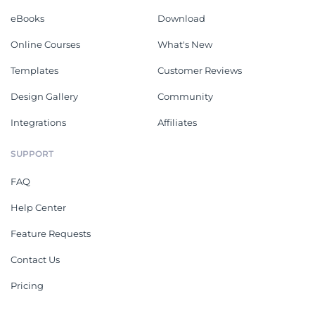
eBooks
Download
Online Courses
What's New
Templates
Customer Reviews
Design Gallery
Community
Integrations
Affiliates
SUPPORT
FAQ
Help Center
Feature Requests
Contact Us
Pricing