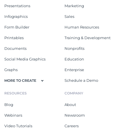
Presentations
Marketing
Infographics
Sales
Form Builder
Human Resources
Printables
Training & Development
Documents
Nonprofits
Social Media Graphics
Education
Graphs
Enterprise
Schedule a Demo
MORE TO CREATE
RESOURCES
COMPANY
Blog
About
Webinars
Newsroom
Video Tutorials
Careers