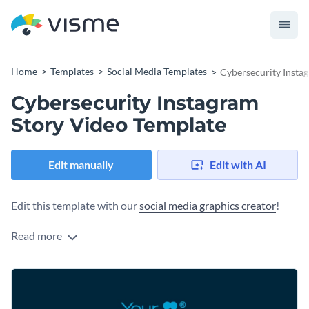
Home
Templates
Social Media Templates
Cybersecurity Insta
Cybersecurity Instagram
Story Video Template
Edit manually
Edit with AI
Edit this template with our
social media graphics creator
!
Read more