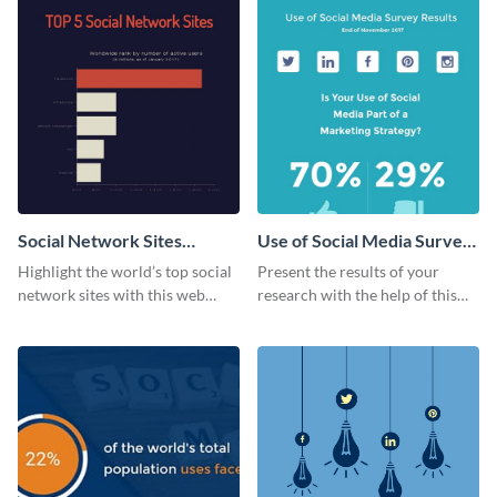
Social Network Sites
Use of Social Media Survey
Ranking
Results
Highlight the world’s top social
Present the results of your
network sites with this web
research with the help of this
graphic template.
eye-catching survey template.