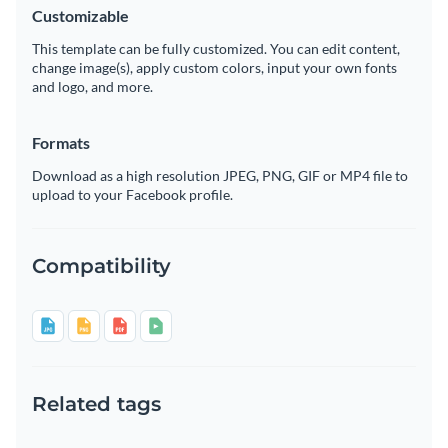
Customizable
This template can be fully customized. You can edit content,
change image(s), apply custom colors, input your own fonts
and logo, and more.
Formats
Download as a high resolution JPEG, PNG, GIF or MP4 file to
upload to your Facebook profile.
Compatibility
Related tags