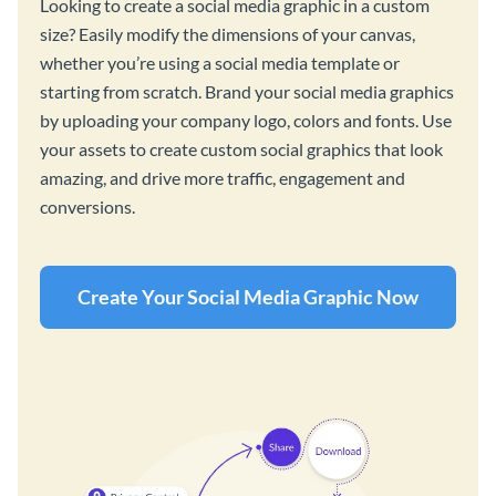
Looking to create a social media graphic in a custom
size? Easily modify the dimensions of your canvas,
whether you’re using a social media template or
starting from scratch. Brand your social media graphics
by uploading your company logo, colors and fonts. Use
your assets to create custom social graphics that look
amazing, and drive more traffic, engagement and
conversions.
Create Your Social Media Graphic Now