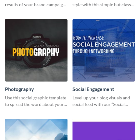
results of your brand campaign
style with this simple but classy
with this report template.
template.
Photography
Social Engagement
Use this social graphic template
Level up your blog visuals and
to spread the word about your
social feed with our “Social
photography services in style.
Engagement template