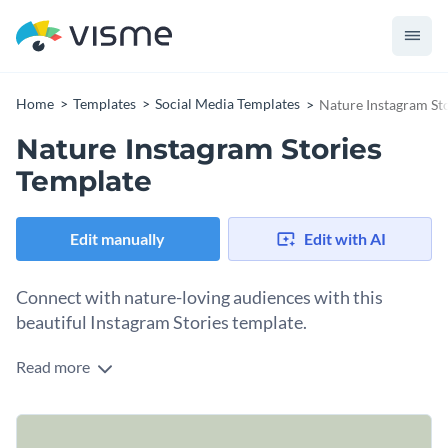
Home
Templates
Social Media Templates
Nature Instagram St
Nature Instagram Stories
Template
Edit manually
Edit with AI
Connect with nature-loving audiences with this
beautiful Instagram Stories template.
Read more
Instagram story templates are versatile content types you
can use as multiple stories, a single video story, or even a reel.
You can use this one to share practical plant-nurturing and
Change colors, fonts and more to fit your branding
growing tips with your followers. If you want to try different