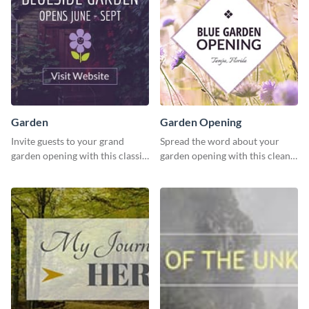
Garden
Garden Opening
Invite guests to your grand
Spread the word about your
garden opening with this classic
garden opening with this clean
template.
garden opening template.