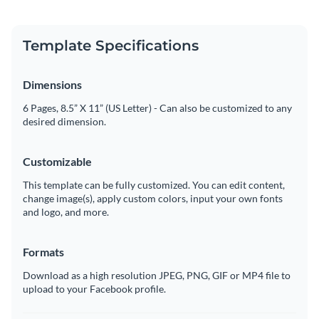
Template Specifications
Dimensions
6 Pages, 8.5” X 11” (US Letter) - Can also be customized to any
desired dimension.
Customizable
This template can be fully customized. You can edit content,
change image(s), apply custom colors, input your own fonts
and logo, and more.
Formats
Download as a high resolution JPEG, PNG, GIF or MP4 file to
upload to your Facebook profile.