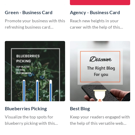
Green - Business Card
Agency - Business Card
Promote your business with this
Reach new heights in your
refreshing business card
career with the help of this
template.
striking business card template.
Blueberries Picking
Best Blog
Visualize the top spots for
Keep your readers engaged with
blueberry picking with this
the help of this versatile web
engaging and visually striking
graphic template