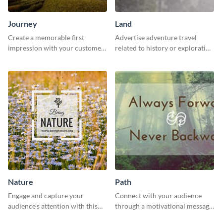
Journey
Land
Create a memorable first
Advertise adventure travel
impression with your customers
related to history or exploration
with this impactful template.
with this engaging template.
Nature
Path
Engage and capture your
Connect with your audience
audience’s attention with this
through a motivational message
captivating template.
using this inspiring template.