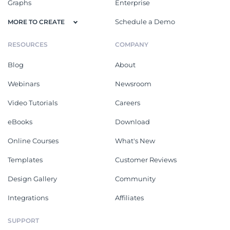
Graphs
Enterprise
Schedule a Demo
MORE TO CREATE
RESOURCES
COMPANY
Blog
About
Webinars
Newsroom
Video Tutorials
Careers
eBooks
Download
Online Courses
What's New
Templates
Customer Reviews
Design Gallery
Community
Integrations
Affiliates
SUPPORT