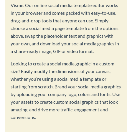
Visme. Our online social media template editor works
in your browser and comes packed with easy-to-use,
drag-and-drop tools that anyone can use. Simply
choose a social media page template from the options
above, swap the placeholder text and graphics with
your own, and download your social media graphics in
a share-ready image, GIF or video format.
Looking to create a social media graphic in a custom
size? Easily modify the dimensions of your canvas,
whether you’re using a social media template or
starting from scratch. Brand your social media graphics
by uploading your company logo, colors and fonts. Use
your assets to create custom social graphics that look
amazing, and drive more traffic, engagement and
conversions.