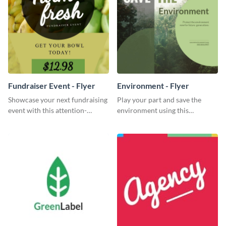
Fundraiser Event - Flyer
Environment - Flyer
Showcase your next fundraising
Play your part and save the
event with this attention-
environment using this
grabbing flyer template.
beautiful flyer template.