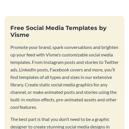
graphic.
Free Social Media Templates by
Visme
Promote your brand, spark conversations and brighten
up your feed with Visme’s customizable social media
templates. From Instagram posts and stories to Twitter
ads, LinkedIn posts, Facebook covers and more, you’ll
find templates of all types and sizes in our extensive
library. Create static social media graphics for any
channel, or make animated posts and stories using the
built-in motion effects, pre-animated assets and other
cool features.
The best part is that you don’t need to be a graphic
designer to create stunning social media designs in