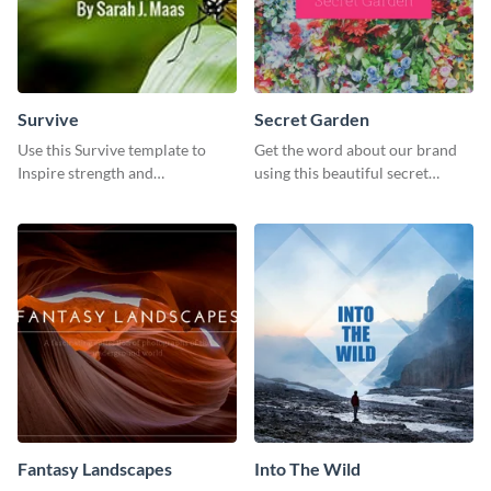
Survive
Secret Garden
Use this Survive template to
Get the word about our brand
Inspire strength and
using this beautiful secret
perseverance in the hearts of
garden social media graphic
your audience.
template.
Fantasy Landscapes
Into The Wild