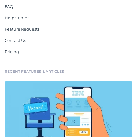
FAQ
Help Center
Feature Requests
Contact Us
Pricing
RECENT FEATURES & ARTICLES