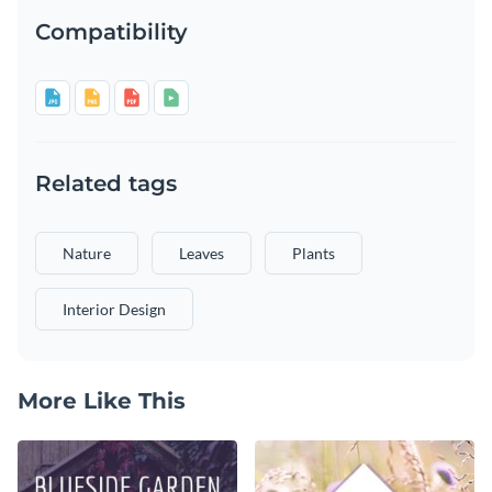
Compatibility
Related tags
Nature
Leaves
Plants
Interior Design
More Like This