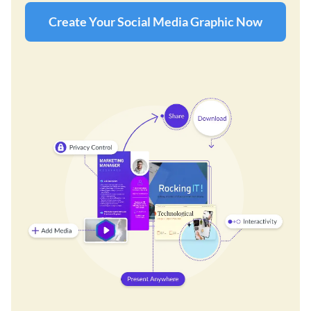
Create Your Social Media Graphic Now