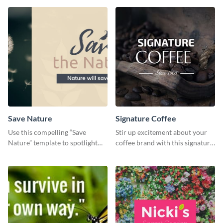
Save Nature
Signature Coffee
Use this compelling “Save
Stir up excitement about your
Nature” template to spotlight
coffee brand with this signature
the importance of
coffee template.
environmental conservation