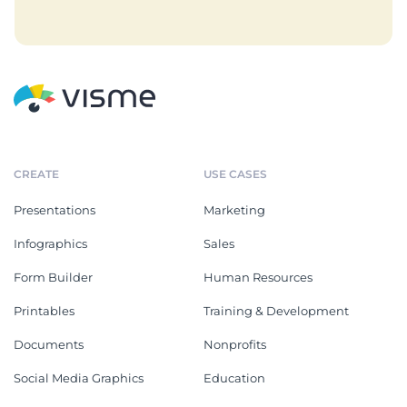
CREATE
USE CASES
Presentations
Marketing
Infographics
Sales
Form Builder
Human Resources
Printables
Training & Development
Documents
Nonprofits
Social Media Graphics
Education