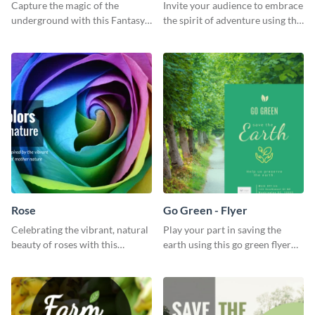
Capture the magic of the
Invite your audience to embrace
underground with this Fantasy
the spirit of adventure using this
Landscapes social media
“Into the Wild” template
graphic template.
Rose
Go Green - Flyer
Celebrating the vibrant, natural
Play your part in saving the
beauty of roses with this
earth using this go green flyer
colorful and eye-catching
template.
template