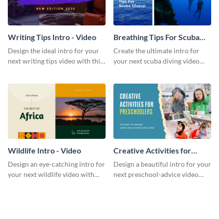
Writing Tips Intro - Video
Breathing Tips For Scuba
Divers Intro - Video
Design the ideal intro for your
Create the ultimate intro for
next writing tips video with this
your next scuba diving video
eye-catching video intro
with this attractive video intro
template.
template.
Wildlife Intro - Video
Creative Activities for
Preschoolers Intro - Video
Design an eye-catching intro for
Design a beautiful intro for your
your next wildlife video with
next preschool-advice video
this professional video intro
with this professional video
template.
intro template.