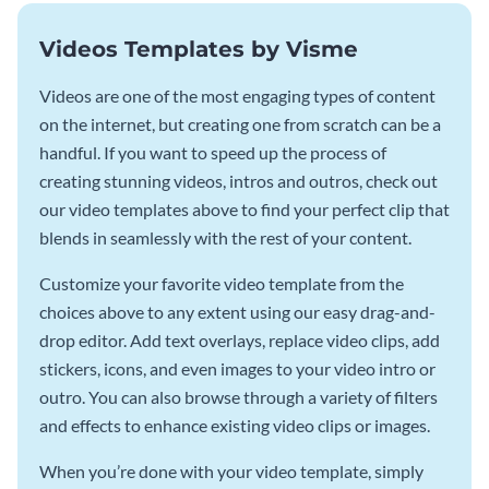
Videos Templates by Visme
Videos are one of the most engaging types of content
on the internet, but creating one from scratch can be a
handful. If you want to speed up the process of
creating stunning videos, intros and outros, check out
our video templates above to find your perfect clip that
blends in seamlessly with the rest of your content.
Customize your favorite video template from the
choices above to any extent using our easy drag-and-
drop editor. Add text overlays, replace video clips, add
stickers, icons, and even images to your video intro or
outro. You can also browse through a variety of filters
and effects to enhance existing video clips or images.
When you’re done with your video template, simply