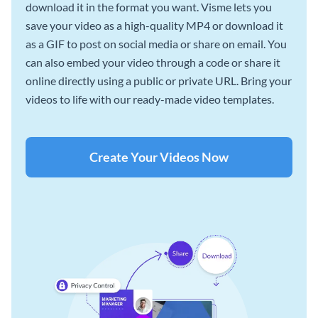
download it in the format you want. Visme lets you
save your video as a high-quality MP4 or download it
as a GIF to post on social media or share on email. You
can also embed your video through a code or share it
online directly using a public or private URL. Bring your
videos to life with our ready-made video templates.
Create Your Videos Now