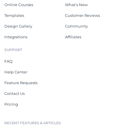
Online Courses
What's New
Templates
Customer Reviews
Design Gallery
Community
Integrations
Affiliates
SUPPORT
FAQ
Help Center
Feature Requests
Contact Us
Pricing
RECENT FEATURES & ARTICLES