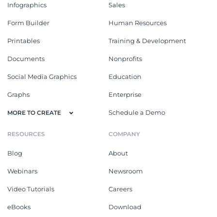
Infographics
Sales
Form Builder
Human Resources
Printables
Training & Development
Documents
Nonprofits
Social Media Graphics
Education
Graphs
Enterprise
Schedule a Demo
MORE TO CREATE
RESOURCES
COMPANY
Blog
About
Webinars
Newsroom
Video Tutorials
Careers
eBooks
Download