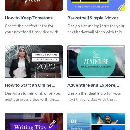
How to Keep Tomatoes
Basketball Simple Moves
Fresh Intro - Video
Intro - Video
Create the perfect intro for
Design a stunning intro for your
your next food tips video with
next basketball video with this
this attractive video intro
attention-grabbing video intro
template.
template.
How to Start an Online
Adventure and Explore
Business Intro - Video
Intro - Video
Design a stunning intro for your
Design the ideal intro for your
next business video with this
next travel video with this
professional video intro
professional video intro
template.
template.