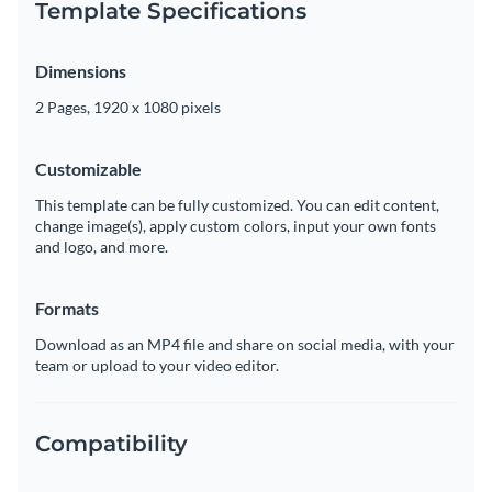
Template Specifications
Dimensions
2 Pages, 1920 x 1080 pixels
Customizable
This template can be fully customized. You can edit content,
change image(s), apply custom colors, input your own fonts
and logo, and more.
Formats
Download as an MP4 file and share on social media, with your
team or upload to your video editor.
Compatibility