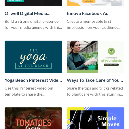
Orwell Digital Media
Innova Facebook Ad
Facebook Ad
Build a strong digital presence
Create a memorable first
for your media agency with this
impression on your audience
sleek Facebook Ad template.
with this striking Facebook ad
template.
Yoga Beach Pinterest Video
Ways To Take Care of Your
Pin
Plants Video Intro
Use this Pinterest video pin
Share the tips and tricks related
template to share the
to plant care with this stunning
techniques and benefits of yoga
intro template.
with your audience.