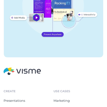
CREATE
USE CASES
Presentations
Marketing