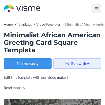
Home
Templates
Video Templates
Minimalist African Americ
Minimalist African American
Greeting Card Square
Template
Edit manually
Edit with AI
Edit this template with our
video maker
!
Read more