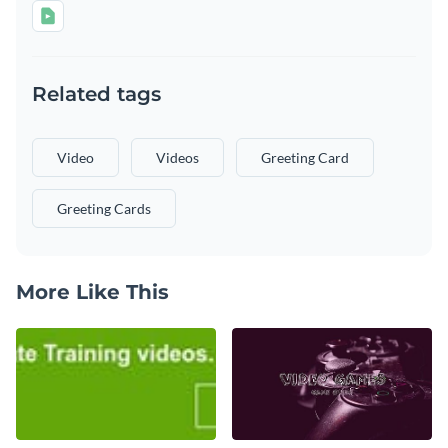
Related tags
Video
Videos
Greeting Card
Greeting Cards
More Like This