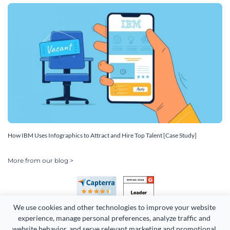
How IBM Uses Infographics to Attract and Hire Top Talent [Case Study]
More from our blog >
We use cookies and other technologies to improve your website 
experience, manage personal preferences, analyze traffic and 
website behavior, and serve relevant marketing and promotional 