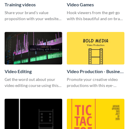
Training videos
Video Games
Share your brand’s value
Hook viewers from the get-go
proposition with your website
with this beautiful and on-brand
visitors using this leaderboard
Video Games graphics template
template.
Video Editing
Video Production - Business
Card
Get the word out about your
Promote your creative video
video editing course using this
productions with this eye-
sleek social media template
catching business card
template.