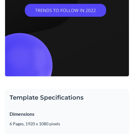
Template Specifications
Dimensions
6 Pages, 1920 x 1080 pixels