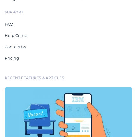
SUPPORT
FAQ
Help Center
Contact Us
Pricing
RECENT FEATURES & ARTICLES