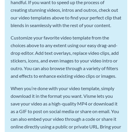
handful. If you want to speed up the process of
creating stunning videos, intros and outros, check out
our video templates above to find your perfect clip that
blends in seamlessly with the rest of your content.
Customize your favorite video template from the
choices above to any extent using our easy drag-and-
drop editor. Add text overlays, replace video clips, add
stickers, icons, and even images to your video intro or
outro. You can also browse through a variety of filters
and effects to enhance existing video clips or images.
When you’re done with your video template, simply
download it in the format you want. Visme lets you
save your video as a high-quality MP4 or download it
as a GIF to post on social media or share on email. You
can also embed your video through a code or share it
online directly using a public or private URL. Bring your