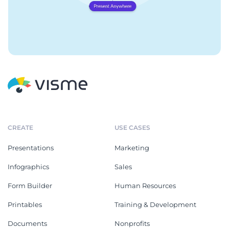
CREATE
USE CASES
Presentations
Marketing
Infographics
Sales
Form Builder
Human Resources
Printables
Training & Development
Documents
Nonprofits