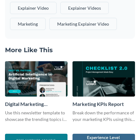
Explainer Video
Explainer Videos
Marketing
Marketing Explainer Video
More Like This
Digital Marketing
Marketing KPIs Report
Newsletter
Use this newsletter template to
Break down the performance of
showcase the trending topics in
your marketing KPIs using this
the digital marketing industry.
report template.