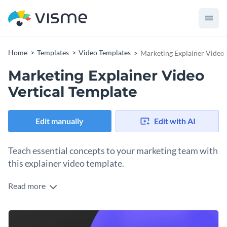
Home
Templates
Video Templates
Marketing Explainer Video 
Marketing Explainer Video
Vertical Template
Edit manually
Edit with AI
Teach essential concepts to your marketing team with
this explainer video template.
Read more
Edit this template with our
video maker
!