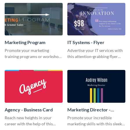
template.
Marketing Program
IT Systems - Flyer
Promote your marketing
Advertise your IT services with
training programs or workshops
this attention-grabbing flyer
with this professional template.
template.
Agency - Business Card
Marketing Director -
Business Card
Reach new heights in your
Promote your incredible
career with the help of this
marketing skills with this sleek
striking business card template.
business card template.