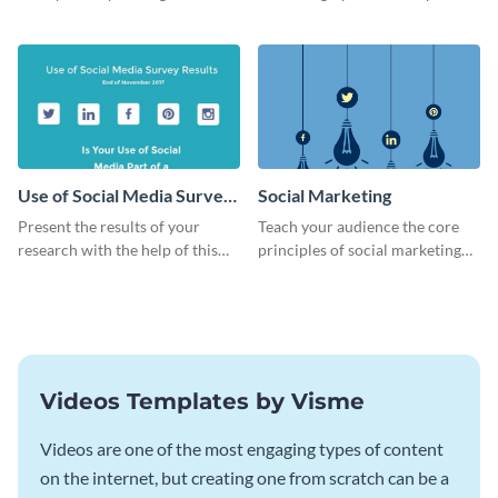
dynamic web graphic template.
this bold web graphic template.
Use of Social Media Survey
Social Marketing
Results
Present the results of your
Teach your audience the core
research with the help of this
principles of social marketing
eye-catching survey template.
with this Pinterest post
template.
Videos Templates by Visme
Videos are one of the most engaging types of content
on the internet, but creating one from scratch can be a