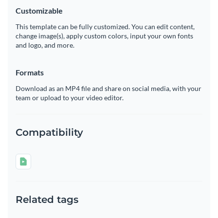
Customizable
This template can be fully customized. You can edit content,
change image(s), apply custom colors, input your own fonts
and logo, and more.
Formats
Download as an MP4 file and share on social media, with your
team or upload to your video editor.
Compatibility
Related tags