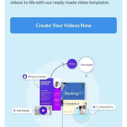
videos to life with our ready-made video templates.
Create Your Videos Now