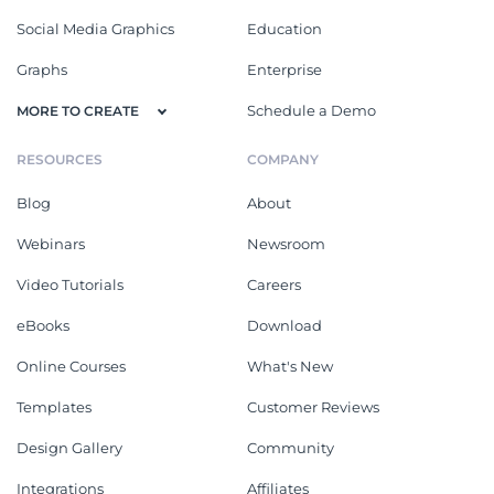
Social Media Graphics
Education
Graphs
Enterprise
Schedule a Demo
MORE TO CREATE
RESOURCES
COMPANY
Blog
About
Webinars
Newsroom
Video Tutorials
Careers
eBooks
Download
Online Courses
What's New
Templates
Customer Reviews
Design Gallery
Community
Integrations
Affiliates