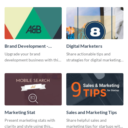
Brand Development -
Digital Marketers
Business Card
Upgrade your brand
Share actionable tips and
development business with this
strategies for digital marketing
artistic business card template.
success using this eye-catching
web graphic template.
Marketing Stat
Sales and Marketing Tips
Present marketing stats with
Share helpful sales and
clarity and style using this
marketing tips for startups with