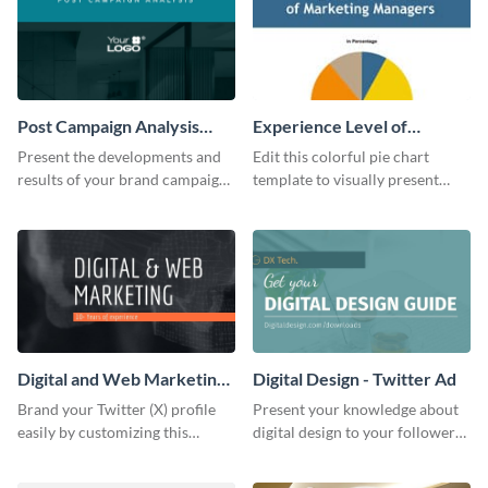
Post Campaign Analysis
Experience Level of
Report
Marketing Managers Pie
Present the developments and
Edit this colorful pie chart
Chart
results of your brand campaign
template to visually present
with this report template.
different proportions of data.
Digital and Web Marketing
Digital Design - Twitter Ad
Twitter (X) Header
Brand your Twitter (X) profile
Present your knowledge about
easily by customizing this
digital design to your followers
header template made with
and expand your business with
Visme.
this Twitter Ad template.