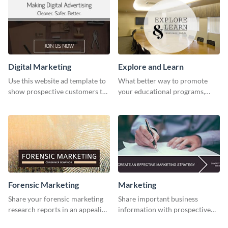
Digital Marketing
Explore and Learn
Use this website ad template to
What better way to promote
show prospective customers the
your educational programs,
power of digital marketing.
courses, workshops, or events
than with this sleek explore and
learn template?
Forensic Marketing
Marketing
Share your forensic marketing
Share important business
research reports in an appealing
information with prospective
way with this template.
clients using this Twitter post