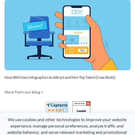
How IBM Uses Infographics to Attract and Hire Top Talent [Case Study]
More from our blog >
We use cookies and other technologies to improve your website 
experience, manage personal preferences, analyze traffic and 
website behavior, and serve relevant marketing and promotional 