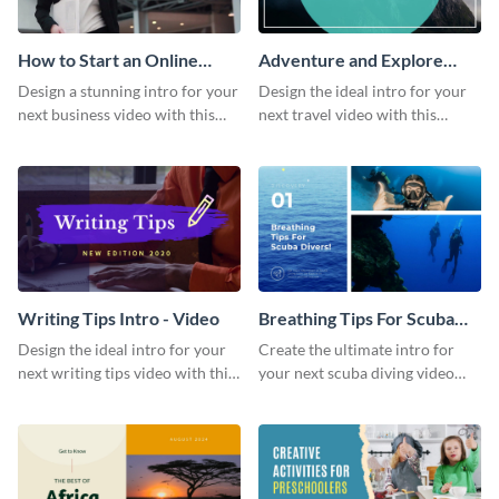
How to Start an Online
Adventure and Explore
Business Intro - Video
Intro - Video
Design a stunning intro for your
Design the ideal intro for your
next business video with this
next travel video with this
professional video intro
professional video intro
template.
template.
Writing Tips Intro - Video
Breathing Tips For Scuba
Divers Intro - Video
Design the ideal intro for your
Create the ultimate intro for
next writing tips video with this
your next scuba diving video
eye-catching video intro
with this attractive video intro
template.
template.