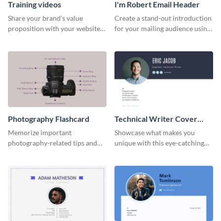
Training videos
I'm Robert Email Header
Share your brand’s value
Create a stand-out introduction
proposition with your website
for your mailing audience using
visitors using this leaderboard
this engaging email header
template.
template.
Photography Flashcard
Technical Writer Cover
Letter
Memorize important
Showcase what makes you
photography-related tips and
unique with this eye-catching
tricks using this flashcard
cover letter template.
template.