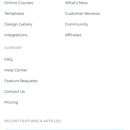
Online Courses
What's New
Templates
Customer Reviews
Design Gallery
Community
Integrations
Affiliates
SUPPORT
FAQ
Help Center
Feature Requests
Contact Us
Pricing
RECENT FEATURES & ARTICLES