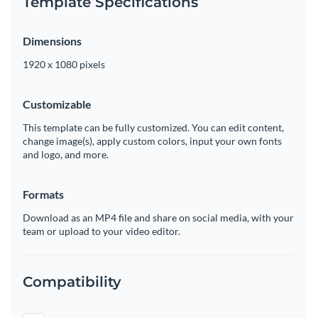
Template Specifications
Dimensions
1920 x 1080 pixels
Customizable
This template can be fully customized. You can edit content,
change image(s), apply custom colors, input your own fonts
and logo, and more.
Formats
Download as an MP4 file and share on social media, with your
team or upload to your video editor.
Compatibility