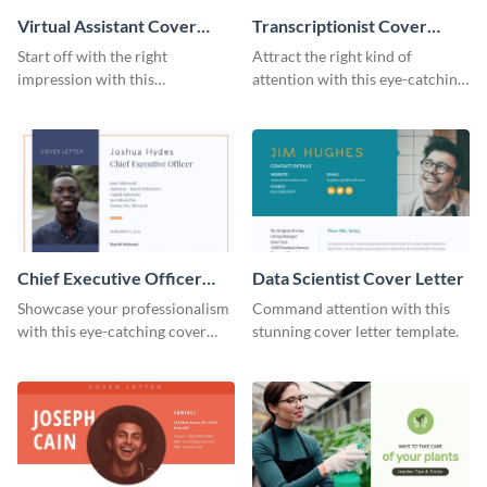
Virtual Assistant Cover
Transcriptionist Cover
Letter
Letter
Start off with the right
Attract the right kind of
impression with this
attention with this eye-catching
professional cover letter
cover letter template.
template.
Chief Executive Officer
Data Scientist Cover Letter
Cover Letter
Showcase your professionalism
Command attention with this
with this eye-catching cover
stunning cover letter template.
letter template.