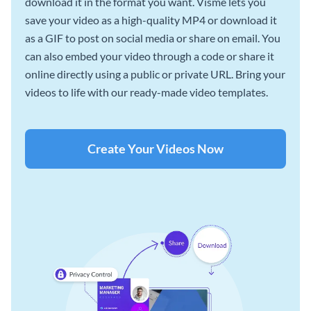
download it in the format you want. Visme lets you
save your video as a high-quality MP4 or download it
as a GIF to post on social media or share on email. You
can also embed your video through a code or share it
online directly using a public or private URL. Bring your
videos to life with our ready-made video templates.
Create Your Videos Now