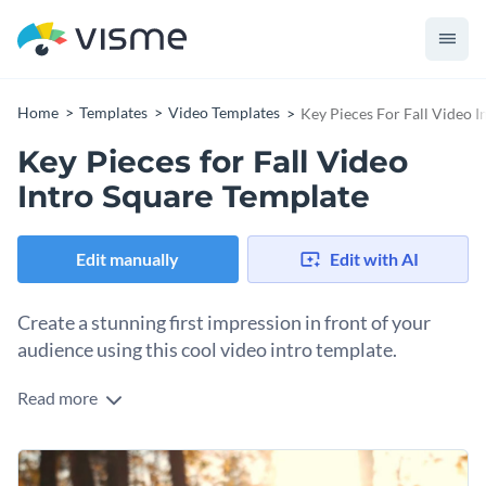
Home
Templates
Video Templates
Key Pieces For Fall Video 
Key Pieces for Fall Video
Intro Square Template
Edit manually
Edit with AI
Create a stunning first impression in front of your
audience using this cool video intro template.
Read more
Edit this template with our
video maker
!