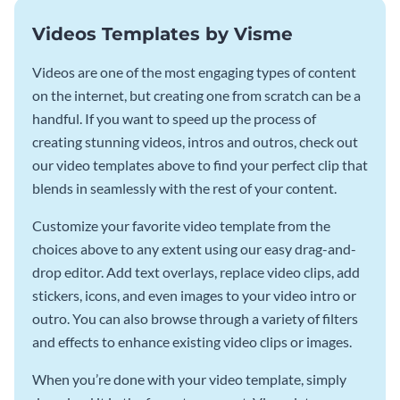
Videos Templates by Visme
Videos are one of the most engaging types of content
on the internet, but creating one from scratch can be a
handful. If you want to speed up the process of
creating stunning videos, intros and outros, check out
our video templates above to find your perfect clip that
blends in seamlessly with the rest of your content.
Customize your favorite video template from the
choices above to any extent using our easy drag-and-
drop editor. Add text overlays, replace video clips, add
stickers, icons, and even images to your video intro or
outro. You can also browse through a variety of filters
and effects to enhance existing video clips or images.
When you’re done with your video template, simply