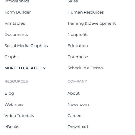
Infographics
Sales
Form Builder
Human Resources
Printables
Training & Development
Documents
Nonprofits
Social Media Graphics
Education
Graphs
Enterprise
Schedule a Demo
MORE TO CREATE
RESOURCES
COMPANY
Blog
About
Webinars
Newsroom
Video Tutorials
Careers
eBooks
Download