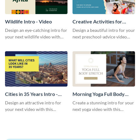
Wildlife Intro - Video
Creative Activities for
Preschoolers Intro - Video
Design an eye-catching intro for
Design a beautiful intro for your
your next wildlife video with
next preschool-advice video
this professional video intro
with this professional video
template.
intro template.
Cities in 35 Years Intro -
Morning Yoga Full Body
Video
Stretch Intro - Video
Design an attractive intro for
Create a stunning intro for your
your next video with this
next yoga video with this
professional video intro
professionally-designed video
template.
intro template.