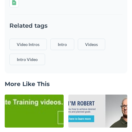
Related tags
Video Intros
Intro
Videos
Intro Video
More Like This