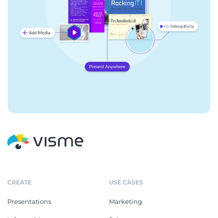
CREATE
USE CASES
Presentations
Marketing