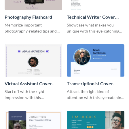
Photography Flashcard
Technical Writer Cover
Letter
Memorize important
Showcase what makes you
photography-related tips and
unique with this eye-catching
tricks using this flashcard
cover letter template.
template.
Virtual Assistant Cover
Transcriptionist Cover
Letter
Letter
Start off with the right
Attract the right kind of
impression with this
attention with this eye-catching
professional cover letter
cover letter template.
template.