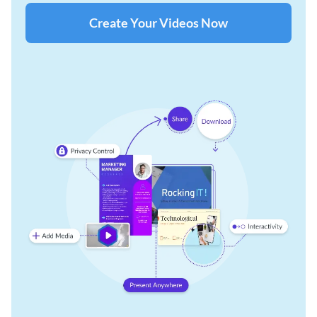
Create Your Videos Now