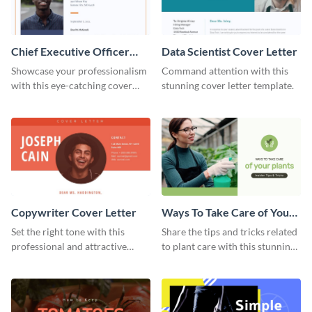
Chief Executive Officer
Data Scientist Cover Letter
Cover Letter
Showcase your professionalism
Command attention with this
with this eye-catching cover
stunning cover letter template.
letter template.
Copywriter Cover Letter
Ways To Take Care of Your
Plants Video Intro
Set the right tone with this
Share the tips and tricks related
professional and attractive
to plant care with this stunning
cover letter template.
intro template.