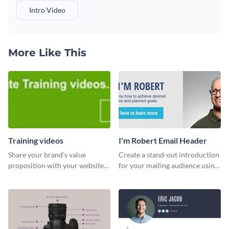
Intro Video
More Like This
Training videos
I'm Robert Email Header
Share your brand’s value
Create a stand-out introduction
proposition with your website
for your mailing audience using
visitors using this leaderboard
this engaging email header
template.
template.