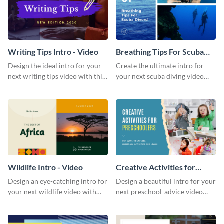
Writing Tips Intro - Video
Breathing Tips For Scuba
Divers Intro - Video
Design the ideal intro for your
Create the ultimate intro for
next writing tips video with this
your next scuba diving video
eye-catching video intro
with this attractive video intro
template.
template.
Wildlife Intro - Video
Creative Activities for
Preschoolers Intro - Video
Design an eye-catching intro for
Design a beautiful intro for your
your next wildlife video with
next preschool-advice video
this professional video intro
with this professional video
template.
intro template.