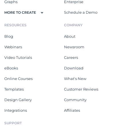
Graphs
Enterprise
Schedule a Demo
MORE TO CREATE
RESOURCES
COMPANY
Blog
About
Webinars
Newsroom
Video Tutorials
Careers
eBooks
Download
Online Courses
What's New
Templates
Customer Reviews
Design Gallery
Community
Integrations
Affiliates
SUPPORT