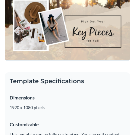
Template Specifications
Dimensions
1920 x 1080 pixels
Customizable
This template can be fully customized. You can edit content,