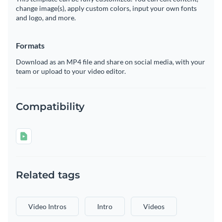
change image(s), apply custom colors, input your own fonts
and logo, and more.
Formats
Download as an MP4 file and share on social media, with your
team or upload to your video editor.
Compatibility
Related tags
Video Intros
Intro
Videos