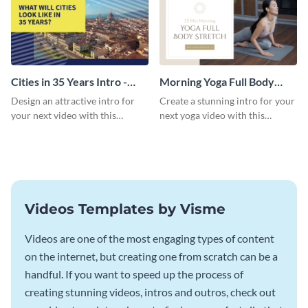
Cities in 35 Years Intro -
Morning Yoga Full Body
Video
Stretch Intro - Video
Design an attractive intro for
Create a stunning intro for your
your next video with this
next yoga video with this
professional video intro
professionally-designed video
template.
intro template.
Videos Templates by Visme
Videos are one of the most engaging types of content
on the internet, but creating one from scratch can be a
handful. If you want to speed up the process of
creating stunning videos, intros and outros, check out