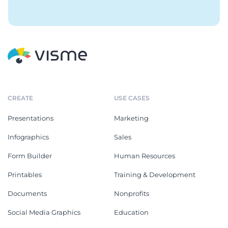
CREATE
USE CASES
Presentations
Marketing
Infographics
Sales
Form Builder
Human Resources
Printables
Training & Development
Documents
Nonprofits
Social Media Graphics
Education