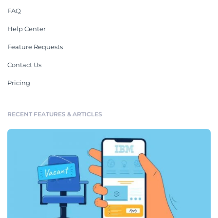
FAQ
Help Center
Feature Requests
Contact Us
Pricing
RECENT FEATURES & ARTICLES