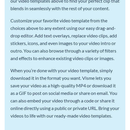
our video templates above to find your perfect clip that
blends in seamlessly with the rest of your content.
Customize your favorite video template from the
choices above to any extent using our easy drag-and-
drop editor. Add text overlays, replace video clips, add
stickers, icons, and even images to your video intro or
outro. You can also browse through a variety of filters
and effects to enhance existing video clips or images.
When you’re done with your video template, simply
download it in the format you want. Visme lets you
save your video as a high-quality MP4 or download it
as a GIF to post on social media or share on email. You
can also embed your video through a code or share it
online directly using a public or private URL. Bring your
videos to life with our ready-made video templates.