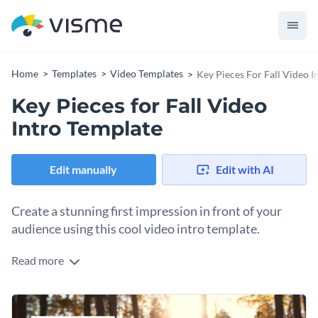
Home
Templates
Video Templates
Key Pieces For Fall Video I
Key Pieces for Fall Video
Intro Template
Edit manually
Edit with AI
Create a stunning first impression in front of your
audience using this cool video intro template.
Read more
Edit this template with our
video maker
!