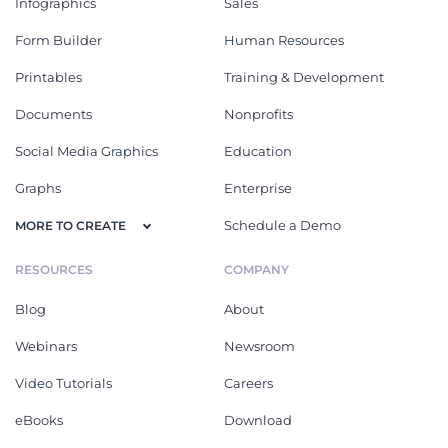
Infographics
Sales
Form Builder
Human Resources
Printables
Training & Development
Documents
Nonprofits
Social Media Graphics
Education
Graphs
Enterprise
Schedule a Demo
MORE TO CREATE
RESOURCES
COMPANY
Blog
About
Webinars
Newsroom
Video Tutorials
Careers
eBooks
Download