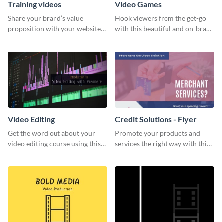
Training videos
Video Games
Share your brand’s value
Hook viewers from the get-go
proposition with your website
with this beautiful and on-brand
visitors using this leaderboard
Video Games graphics template
template.
Video Editing
Credit Solutions - Flyer
Get the word out about your
Promote your products and
video editing course using this
services the right way with this
sleek social media template
eye-catching credit solution
flyer.