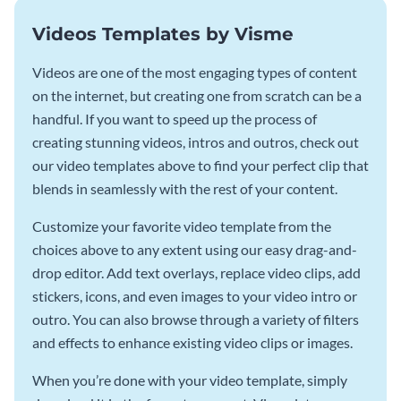
Videos Templates by Visme
Videos are one of the most engaging types of content
on the internet, but creating one from scratch can be a
handful. If you want to speed up the process of
creating stunning videos, intros and outros, check out
our video templates above to find your perfect clip that
blends in seamlessly with the rest of your content.
Customize your favorite video template from the
choices above to any extent using our easy drag-and-
drop editor. Add text overlays, replace video clips, add
stickers, icons, and even images to your video intro or
outro. You can also browse through a variety of filters
and effects to enhance existing video clips or images.
When you’re done with your video template, simply