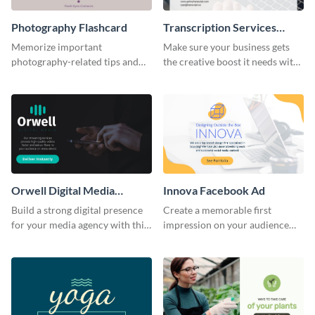
Photography Flashcard
Transcription Services
Proposal
Memorize important
Make sure your business gets
photography-related tips and
the creative boost it needs with
tricks using this flashcard
this transcription services
template.
proposal template.
Orwell Digital Media
Innova Facebook Ad
Facebook Ad
Build a strong digital presence
Create a memorable first
for your media agency with this
impression on your audience
sleek Facebook Ad template.
with this striking Facebook ad
template.