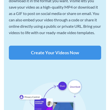
download it in the format you want. Visme lets you
save your video as a high-quality MP4 or download it
as a GIF to post on social media or share on email. You
can also embed your video through a code or share it
online directly using a public or private URL. Bring your
videos to life with our ready-made video templates.
Create Your Videos Now