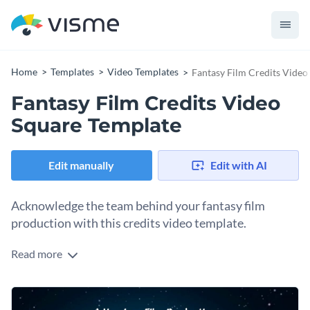
Home
Templates
Video Templates
Fantasy Film Credits Video
Fantasy Film Credits Video
Square Template
Edit manually
Edit with AI
Acknowledge the team behind your fantasy film
production with this credits video template.
Read more
Regardless of whether you show crew credits at the start or
at the end of your video, this template will help you do so
with little effort. The ethereal atmosphere, elegant font, and
Change colors, fonts and more to fit your branding
background video can either set the scene or say farewell.