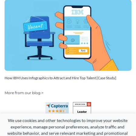
How IBM Uses Infographics to Attract and Hire Top Talent [Case Study]
More from our blog >
We use cookies and other technologies to improve your website 
experience, manage personal preferences, analyze traffic and 
website behavior, and serve relevant marketing and promotional 