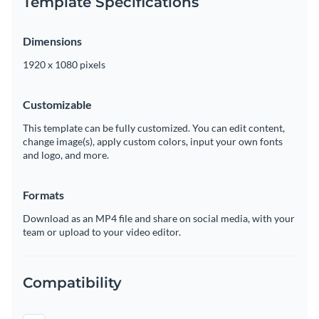
Template Specifications
Dimensions
1920 x 1080 pixels
Customizable
This template can be fully customized. You can edit content,
change image(s), apply custom colors, input your own fonts
and logo, and more.
Formats
Download as an MP4 file and share on social media, with your
team or upload to your video editor.
Compatibility