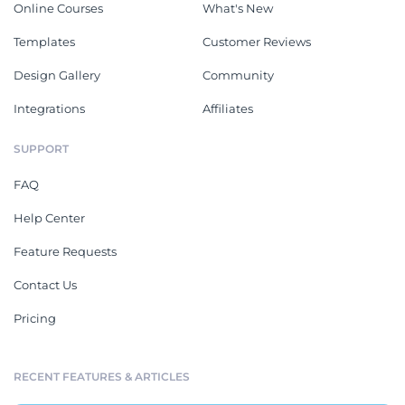
Online Courses
What's New
Templates
Customer Reviews
Design Gallery
Community
Integrations
Affiliates
SUPPORT
FAQ
Help Center
Feature Requests
Contact Us
Pricing
RECENT FEATURES & ARTICLES