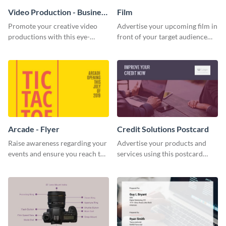
Video Production - Business
Film
Card
Promote your creative video
Advertise your upcoming film in
productions with this eye-
front of your target audience
catching business card
with this creative poster
template.
template.
Arcade - Flyer
Credit Solutions Postcard
Raise awareness regarding your
Advertise your products and
events and ensure you reach the
services using this postcard
right audience using this arcade
template.
flyer template.