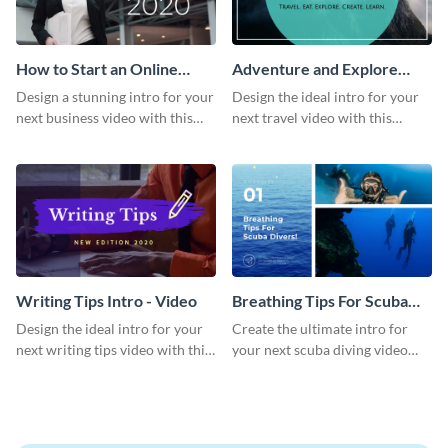
How to Start an Online
Adventure and Explore
Business Intro - Video
Intro - Video
Design a stunning intro for your
Design the ideal intro for your
next business video with this
next travel video with this
professional video intro
professional video intro
template.
template.
Writing Tips Intro - Video
Breathing Tips For Scuba
Divers Intro - Video
Design the ideal intro for your
Create the ultimate intro for
next writing tips video with this
your next scuba diving video
eye-catching video intro
with this attractive video intro
template.
template.