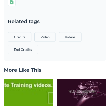
Related tags
Credits
Video
Videos
End Credits
More Like This