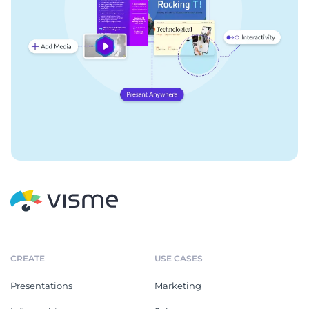
CREATE
USE CASES
Presentations
Marketing