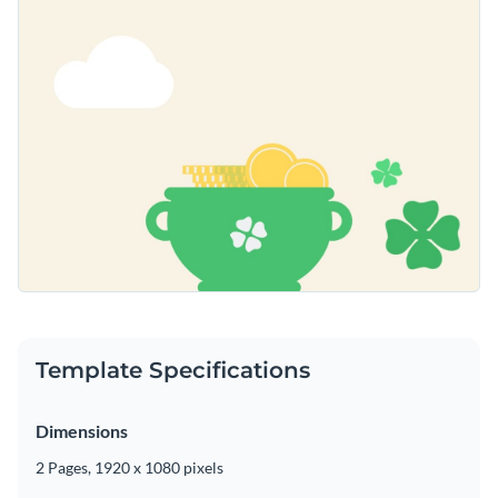
Template Specifications
Dimensions
2 Pages, 1920 x 1080 pixels