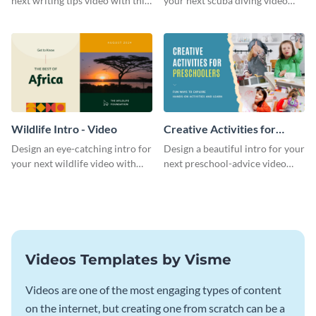
next writing tips video with this
your next scuba diving video
eye-catching video intro
with this attractive video intro
template.
template.
Wildlife Intro - Video
Creative Activities for
Preschoolers Intro - Video
Design an eye-catching intro for
Design a beautiful intro for your
your next wildlife video with
next preschool-advice video
this professional video intro
with this professional video
template.
intro template.
Videos Templates by Visme
Videos are one of the most engaging types of content
on the internet, but creating one from scratch can be a