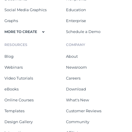
Social Media Graphics
Education
Graphs
Enterprise
Schedule a Demo
MORE TO CREATE
RESOURCES
COMPANY
Blog
About
Webinars
Newsroom
Video Tutorials
Careers
eBooks
Download
Online Courses
What's New
Templates
Customer Reviews
Design Gallery
Community