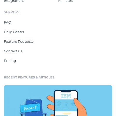
Integrations
Affiliates
SUPPORT
FAQ
Help Center
Feature Requests
Contact Us
Pricing
RECENT FEATURES & ARTICLES