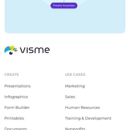
CREATE
USE CASES
Presentations
Marketing
Infographics
Sales
Form Builder
Human Resources
Printables
Training & Development
Documents
Nonprofits