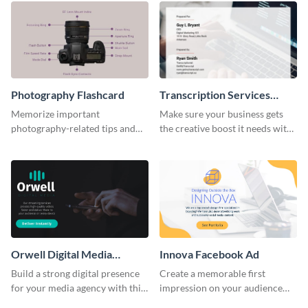
Photography Flashcard
Transcription Services
Proposal
Memorize important
Make sure your business gets
photography-related tips and
the creative boost it needs with
tricks using this flashcard
this transcription services
template.
proposal template.
Orwell Digital Media
Innova Facebook Ad
Facebook Ad
Build a strong digital presence
Create a memorable first
for your media agency with this
impression on your audience
sleek Facebook Ad template.
with this striking Facebook ad