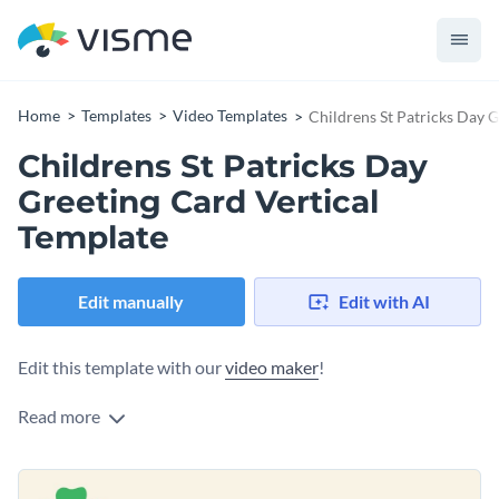
Home
Templates
Video Templates
Childrens St Patricks Day G
Childrens St Patricks Day
Greeting Card Vertical
Template
Edit manually
Edit with AI
Edit this template with our
video maker
!
Read more