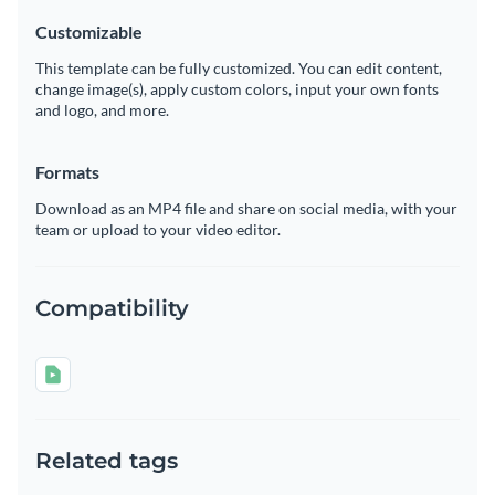
Customizable
This template can be fully customized. You can edit content,
change image(s), apply custom colors, input your own fonts
and logo, and more.
Formats
Download as an MP4 file and share on social media, with your
team or upload to your video editor.
Compatibility
Related tags