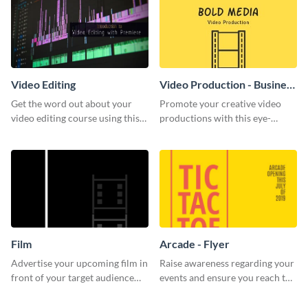
Video Editing
Video Production - Business
Card
Get the word out about your
Promote your creative video
video editing course using this
productions with this eye-
sleek social media template
catching business card
template.
Film
Arcade - Flyer
Advertise your upcoming film in
Raise awareness regarding your
front of your target audience
events and ensure you reach the
with this creative poster
right audience using this arcade
template.
flyer template.