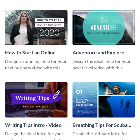
this attractive video intro
attention-grabbing video intro
template.
template.
How to Start an Online
Adventure and Explore
Business Intro - Video
Intro - Video
Design a stunning intro for your
Design the ideal intro for your
next business video with this
next travel video with this
professional video intro
professional video intro
template.
template.
Writing Tips Intro - Video
Breathing Tips For Scuba
Divers Intro - Video
Design the ideal intro for your
Create the ultimate intro for