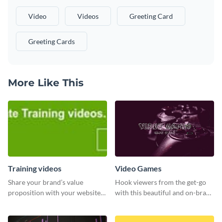
Video
Videos
Greeting Card
Greeting Cards
More Like This
Training videos
Video Games
Share your brand’s value
Hook viewers from the get-go
proposition with your website
with this beautiful and on-brand
visitors using this leaderboard
Video Games graphics template
template.