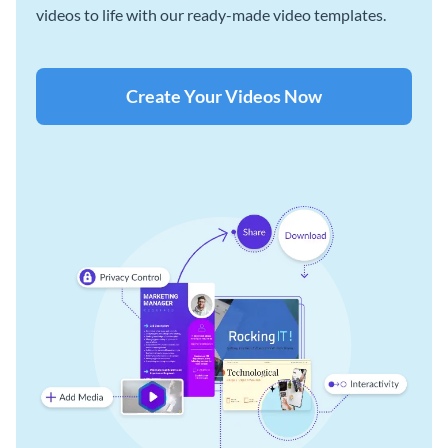
videos to life with our ready-made video templates.
Create Your Videos Now