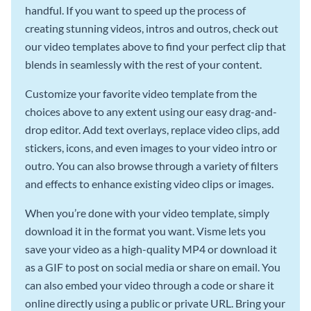
handful. If you want to speed up the process of
creating stunning videos, intros and outros, check out
our video templates above to find your perfect clip that
blends in seamlessly with the rest of your content.
Customize your favorite video template from the
choices above to any extent using our easy drag-and-
drop editor. Add text overlays, replace video clips, add
stickers, icons, and even images to your video intro or
outro. You can also browse through a variety of filters
and effects to enhance existing video clips or images.
When you’re done with your video template, simply
download it in the format you want. Visme lets you
save your video as a high-quality MP4 or download it
as a GIF to post on social media or share on email. You
can also embed your video through a code or share it
online directly using a public or private URL. Bring your