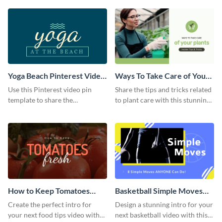
template.
Yoga Beach Pinterest Video
Ways To Take Care of Your
Pin
Plants Video Intro
Use this Pinterest video pin
Share the tips and tricks related
template to share the
to plant care with this stunning
techniques and benefits of yoga
intro template.
with your audience.
How to Keep Tomatoes
Basketball Simple Moves
Fresh Intro - Video
Intro - Video
Create the perfect intro for
Design a stunning intro for your
your next food tips video with
next basketball video with this