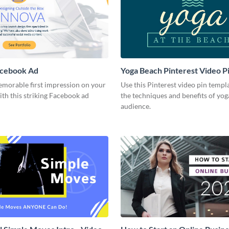
acebook Ad
Yoga Beach Pinterest Video P
emorable first impression on your
Use this Pinterest video pin templ
th this striking Facebook ad
the techniques and benefits of yog
audience.