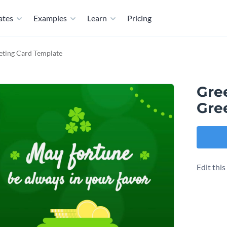
ates
Examples
Learn
Pricing
eting Card Template
Gre
Gre
Edit thi