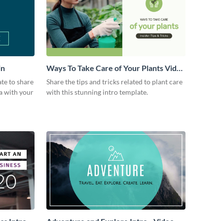
in
Ways To Take Care of Your Plants Video
Intro
ate to share
Share the tips and tricks related to plant care
a with your
with this stunning intro template.