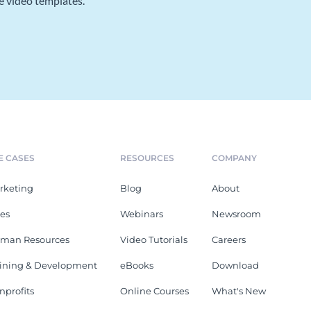
e video templates.
E CASES
RESOURCES
COMPANY
rketing
Blog
About
les
Webinars
Newsroom
man Resources
Video Tutorials
Careers
aining & Development
eBooks
Download
nprofits
Online Courses
What's New