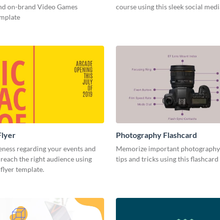
and on-brand Video Games
course using this sleek social med
emplate
Flyer
Photography Flashcard
eness regarding your events and
Memorize important photography
reach the right audience using
tips and tricks using this flashcard
 flyer template.