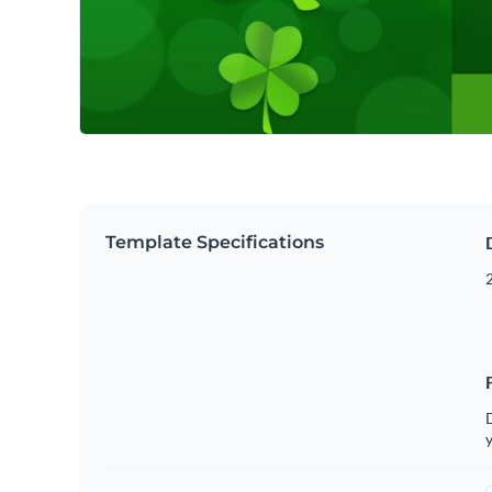
Template Specifications
2
D
y