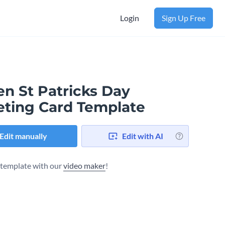
Login
Sign Up Free
en St Patricks Day
eting Card Template
Edit manually
Edit with AI
s template with our
video maker
!