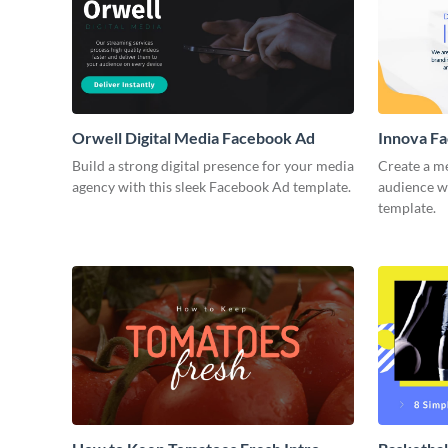
Orwell Digital Media Facebook Ad
Innova F
Build a strong digital presence for your media
Create a m
agency with this sleek Facebook Ad template.
audience wi
template.