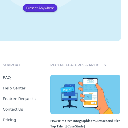
SUPPORT
RECENT FEATURES & ARTICLES
FAQ
Help Center
Feature Requests
Contact Us
Pricing
How IBM Uses Infographics to Attract and Hire
Top Talent [Case Study]