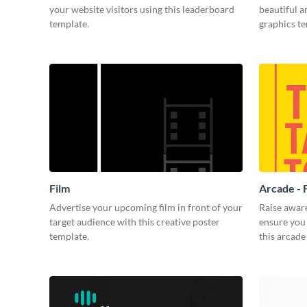
your website visitors using this leaderboard
beautiful 
template.
graphics t
Film
Arcade - 
Advertise your upcoming film in front of your
Raise awar
target audience with this creative poster
ensure you 
template.
this arcade