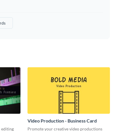
rds
Video Production - Business Card
 editing
Promote your creative video productions