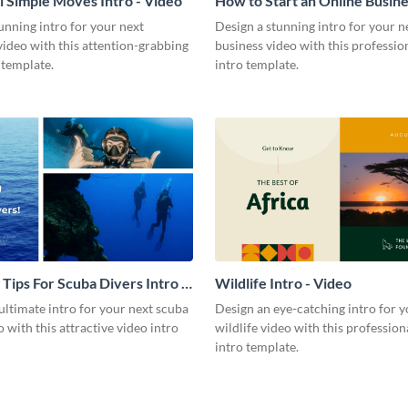
l Simple Moves Intro - Video
How to Start an Online Busines
Video
unning intro for your next
Design a stunning intro for your n
video with this attention-grabbing
business video with this professio
 template.
intro template.
 Tips For Scuba Divers Intro -
Wildlife Intro - Video
ultimate intro for your next scuba
Design an eye-catching intro for y
o with this attractive video intro
wildlife video with this profession
intro template.