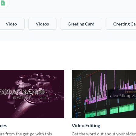
Video
Videos
Greeting Card
Greeting Ca
mes
Video Editing
s from the get-go with this
Get the word out about your video