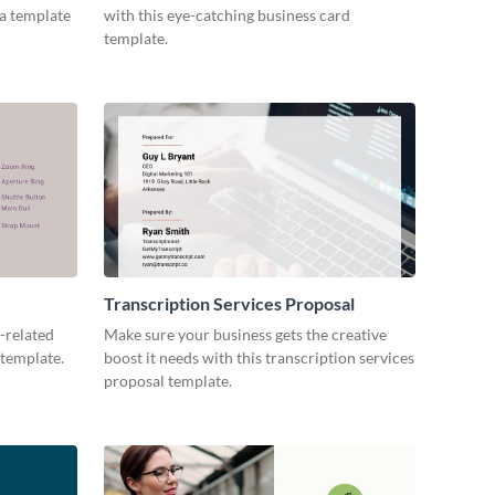
ia template
with this eye-catching business card
template.
Transcription Services Proposal
-related
Make sure your business gets the creative
 template.
boost it needs with this transcription services
proposal template.