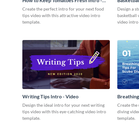
How to Keep Tomatoes Fresh Intro -
Basketbal
Video
Create the perfect intro for your next food
Design a st
tips video with this attractive video intro
basketball 
template.
video intro
Writing Tips Intro - Video
Breathing
Video
Design the ideal intro for your next writing
Create the 
tips video with this eye-catching video intro
diving vide
template.
template.