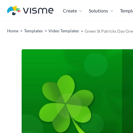
Create
Solutions
Templ
Home
Templates
Video Templates
Green St Patricks Day Gre