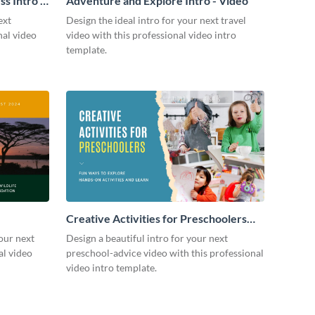
s Intro -
Adventure and Explore Intro - Video
ext
Design the ideal intro for your next travel
nal video
video with this professional video intro
template.
Creative Activities for Preschoolers
Intro - Video
our next
Design a beautiful intro for your next
al video
preschool-advice video with this professional
video intro template.