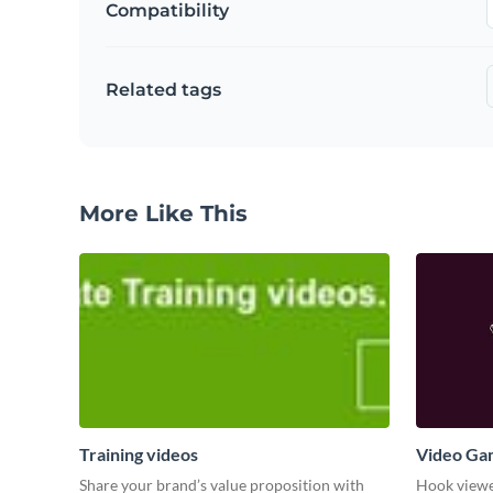
Compatibility
Related tags
More Like This
Training videos
Video Ga
Share your brand’s value proposition with
Hook viewer