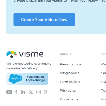
private URL. Bring your videos to life with our ready-mad
Create Your Videos Now
CREATE
US
We’re empowering everyone to
Presentations
Ma
communicate visually.
Infographics
Sa
Form Builder
Hu
Printables
Tr
Documents
No