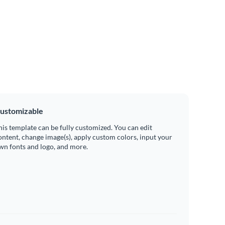
ustomizable
his template can be fully customized. You can edit
ontent, change image(s), apply custom colors, input your
wn fonts and logo, and more.