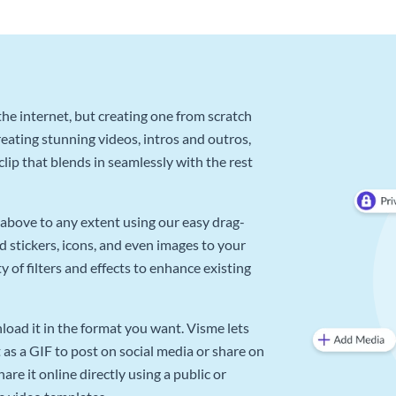
he internet, but creating one from scratch
reating stunning videos, intros and outros,
lip that blends in seamlessly with the rest
above to any extent using our easy drag-
d stickers, icons, and even images to your
 of filters and effects to enhance existing
oad it in the format you want. Visme lets
as a GIF to post on social media or share on
re it online directly using a public or