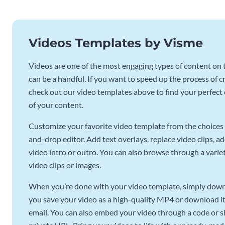
Videos Templates by Visme
Videos are one of the most engaging types of content on t
can be a handful. If you want to speed up the process of c
check out our video templates above to find your perfect c
of your content.
Customize your favorite video template from the choices 
and-drop editor. Add text overlays, replace video clips, ad
video intro or outro. You can also browse through a variety
video clips or images.
When you’re done with your video template, simply downl
you save your video as a high-quality MP4 or download it 
email. You can also embed your video through a code or sha