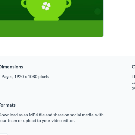
Dimensions
C
 Pages, 1920 x 1080 pixels
T
c
o
Formats
ownload as an MP4 file and share on social media, with
our team or upload to your video editor.