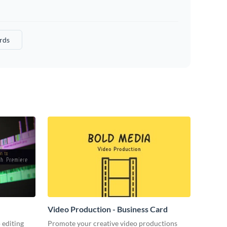
rds
Video Production - Business Card
 editing
Promote your creative video productions