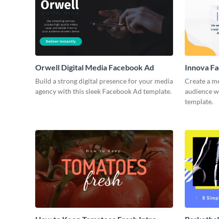
Orwell Digital Media Facebook Ad
Innova F
Build a strong digital presence for your media
Create a m
agency with this sleek Facebook Ad template.
audience wi
template.