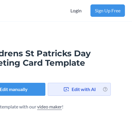
Login
Sign Up Free
drens St Patricks Day
eting Card Template
Edit manually
Edit with AI
s template with our
video maker
!