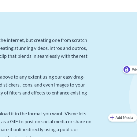
he internet, but creating one from scratch
reating stunning videos, intros and outros,
lip that blends in seamlessly with the rest
above to any extent using our easy drag-
d stickers, icons, and even images to your
 of filters and effects to enhance existing
oad it in the format you want. Visme lets
as a GIF to post on social media or share on
re it online directly using a public or