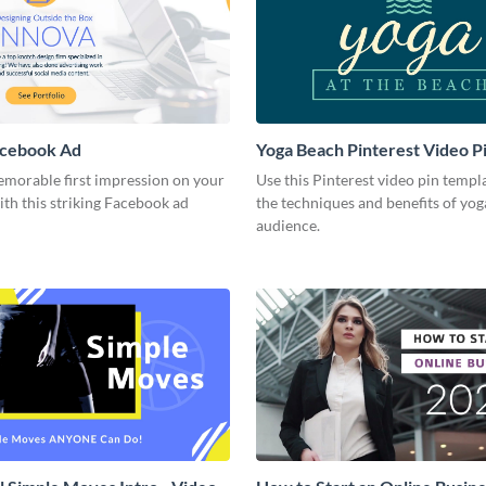
acebook Ad
Yoga Beach Pinterest Video P
emorable first impression on your
Use this Pinterest video pin templ
th this striking Facebook ad
the techniques and benefits of yog
audience.