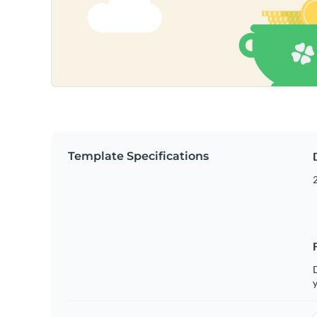
Template Specifications
2
D
y