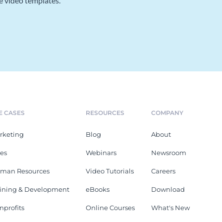
e video templates.
E CASES
RESOURCES
COMPANY
rketing
Blog
About
les
Webinars
Newsroom
man Resources
Video Tutorials
Careers
aining & Development
eBooks
Download
nprofits
Online Courses
What's New