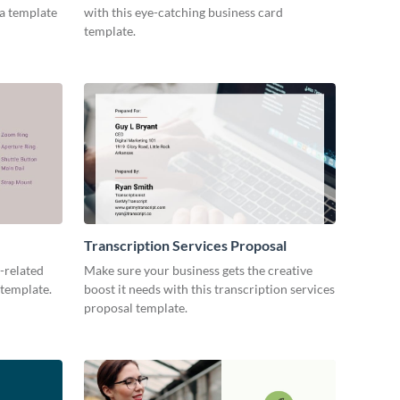
ia template
with this eye-catching business card
template.
Transcription Services Proposal
-related
Make sure your business gets the creative
 template.
boost it needs with this transcription services
proposal template.