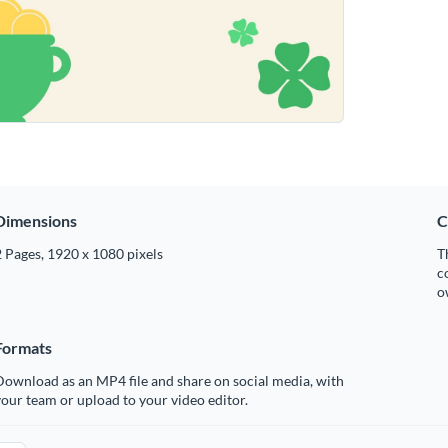
Dimensions
C
 Pages, 1920 x 1080 pixels
T
c
o
Formats
ownload as an MP4 file and share on social media, with
our team or upload to your video editor.