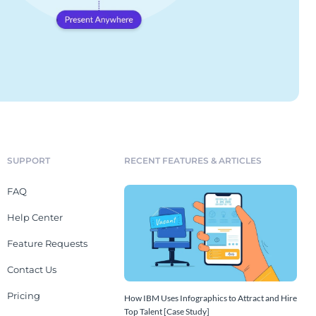
SUPPORT
RECENT FEATURES & ARTICLES
FAQ
Help Center
Feature Requests
Contact Us
Pricing
How IBM Uses Infographics to Attract and Hire
Top Talent [Case Study]