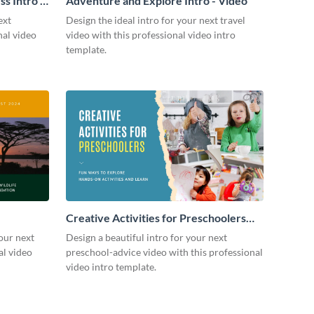
s Intro -
Adventure and Explore Intro - Video
ext
Design the ideal intro for your next travel
nal video
video with this professional video intro
template.
Creative Activities for Preschoolers
Intro - Video
our next
Design a beautiful intro for your next
al video
preschool-advice video with this professional
video intro template.