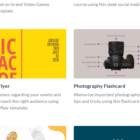
and on-brand Video Games
course using this sleek social med
emplate
Flyer
Photography Flashcard
eness regarding your events and
Memorize important photography
reach the right audience using
tips and tricks using this flashcard
 flyer template.