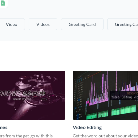
Video
Videos
Greeting Card
Greeting Ca
mes
Video Editing
s from the get-go with this
Get the word out about your video