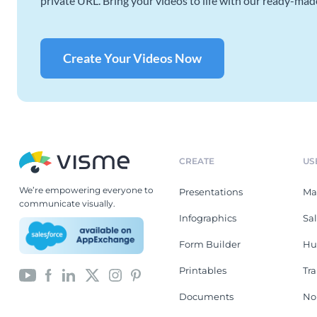
private URL. Bring your videos to life with our ready-mad
Create Your Videos Now
CREATE
US
We’re empowering everyone to
Presentations
Ma
communicate visually.
Infographics
Sa
Form Builder
Hu
Printables
Tr
Documents
No