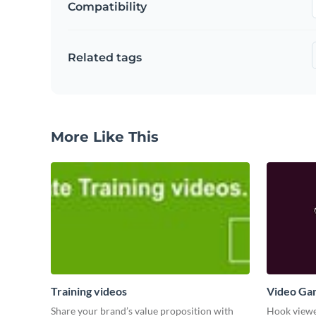
Compatibility
Related tags
More Like This
Training videos
Video Ga
Share your brand’s value proposition with
Hook viewer