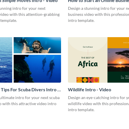
l Simple Moves Intro - Video
How to Start an Online Busines
Video
unning intro for your next
Design a stunning intro for your n
video with this attention-grabbing
business video with this professio
 template.
intro template.
 Tips For Scuba Divers Intro -
Wildlife Intro - Video
ultimate intro for your next scuba
Design an eye-catching intro for y
o with this attractive video intro
wildlife video with this profession
intro template.