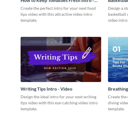
How to Keep Tomatoes Fresh Intro -
Basketbal
Video
Create the perfect intro for your next food
Design a st
tips video with this attractive video intro
basketball 
template.
video intro
Writing Tips Intro - Video
Breathing
Video
Design the ideal intro for your next writing
Create the 
tips video with this eye-catching video intro
diving vide
template.
template.