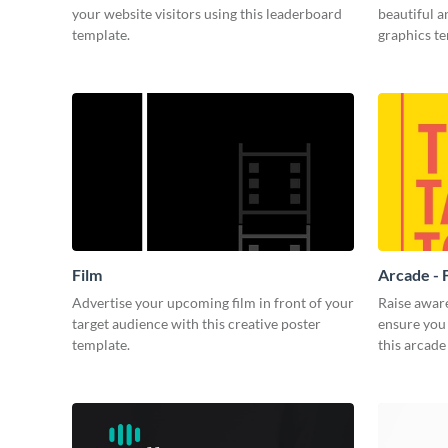
your website visitors using this leaderboard
beautiful 
template.
graphics t
Film
Arcade - 
Advertise your upcoming film in front of your
Raise awar
target audience with this creative poster
ensure you 
template.
this arcade