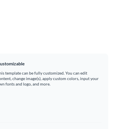
ustomizable
his template can be fully customized. You can edit
ontent, change image(s), apply custom colors, input your
wn fonts and logo, and more.