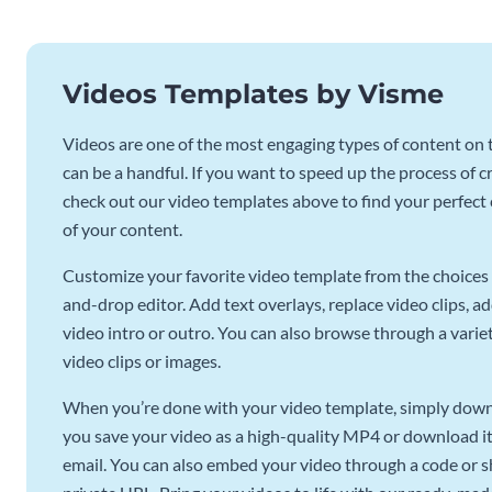
Videos Templates by Visme
Videos are one of the most engaging types of content on t
can be a handful. If you want to speed up the process of c
check out our video templates above to find your perfect c
of your content.
Customize your favorite video template from the choices 
and-drop editor. Add text overlays, replace video clips, ad
video intro or outro. You can also browse through a variety
video clips or images.
When you’re done with your video template, simply downl
you save your video as a high-quality MP4 or download it 
email. You can also embed your video through a code or sha