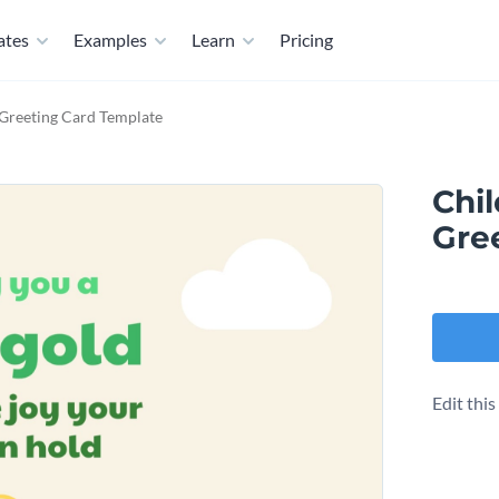
ates
Examples
Learn
Pricing
 Greeting Card Template
Chil
Gre
Edit thi