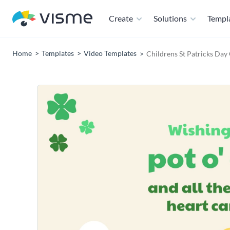
Create
Solutions
Templ
Home
Templates
Video Templates
Childrens St Patricks Day