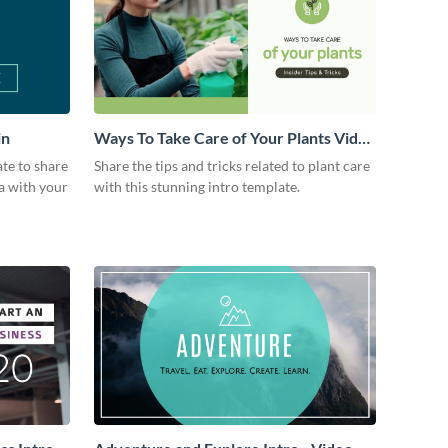
in
Ways To Take Care of Your Plants Video
Intro
ate to share
Share the tips and tricks related to plant care
a with your
with this stunning intro template.