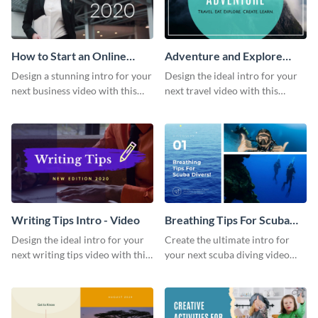
How to Start an Online
Adventure and Explore
Business Intro - Video
Intro - Video
Design a stunning intro for your
Design the ideal intro for your
next business video with this
next travel video with this
professional video intro
professional video intro
template.
template.
Writing Tips Intro - Video
Breathing Tips For Scuba
Divers Intro - Video
Design the ideal intro for your
Create the ultimate intro for
next writing tips video with this
your next scuba diving video
eye-catching video intro
with this attractive video intro
template.
template.