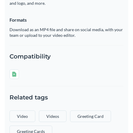
and logo, and more.
Formats
Download as an MP4 file and share on social media, with your
team or upload to your video editor.
Compatibility
Related tags
Video
Videos
Greeting Card
Greeting Cards