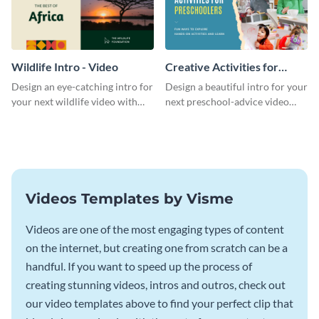
Wildlife Intro - Video
Creative Activities for
Preschoolers Intro - Video
Design an eye-catching intro for
Design a beautiful intro for your
your next wildlife video with
next preschool-advice video
this professional video intro
with this professional video
template.
intro template.
Videos Templates by Visme
Videos are one of the most engaging types of content
on the internet, but creating one from scratch can be a
handful. If you want to speed up the process of
creating stunning videos, intros and outros, check out
our video templates above to find your perfect clip that