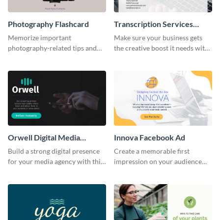
Photography Flashcard
Transcription Services
Proposal
Memorize important
Make sure your business gets
photography-related tips and
the creative boost it needs with
tricks using this flashcard
this transcription services
template.
proposal template.
Orwell Digital Media
Innova Facebook Ad
Facebook Ad
Build a strong digital presence
Create a memorable first
for your media agency with this
impression on your audience
sleek Facebook Ad template.
with this striking Facebook ad
template.