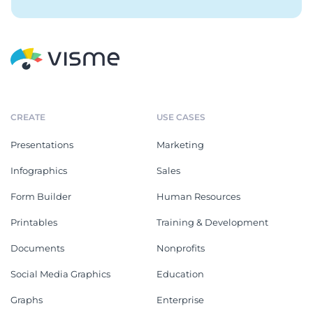
CREATE
USE CASES
Presentations
Marketing
Infographics
Sales
Form Builder
Human Resources
Printables
Training & Development
Documents
Nonprofits
Social Media Graphics
Education
Graphs
Enterprise