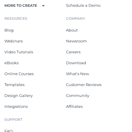
Schedule a Demo
MORE TO CREATE
RESOURCES
COMPANY
Blog
About
Webinars
Newsroom
Video Tutorials
Careers
eBooks
Download
Online Courses
What's New
Templates
Customer Reviews
Design Gallery
Community
Integrations
Affiliates
SUPPORT
FAQ