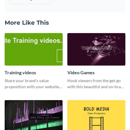
More Like This
Training videos
Video Games
Share your brand’s value
Hook viewers from the get-go
proposition with your website
with this beautiful and on-brand
visitors using this leaderboard
Video Games graphics template
template.