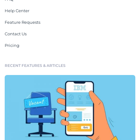
Help Center
Feature Requests
Contact Us
Pricing
RECENT FEATURES & ARTICLES