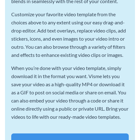
blends in seamlessly with the rest of your content.
Customize your favorite video template from the
choices above to any extent using our easy drag-and-
drop editor. Add text overlays, replace video clips, add
stickers, icons, and even images to your video intro or
outro. You can also browse through a variety of filters
and effects to enhance existing video clips or images.
When you’re done with your video template, simply
download it in the format you want. Visme lets you
save your video as a high-quality MP4 or download it
as a GIF to post on social media or share on email. You
can also embed your video through a code or share it
online directly using a public or private URL. Bring your
videos to life with our ready-made video templates.