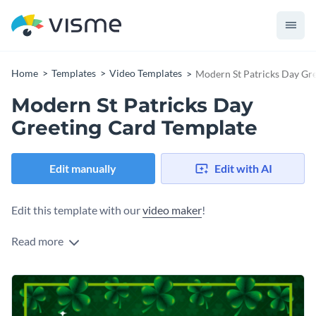
Home
Templates
Video Templates
Modern St Patricks Day Gr
Modern St Patricks Day
Greeting Card Template
Edit manually
Edit with AI
Edit this template with our
video maker
!
Read more