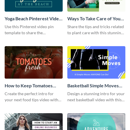
Yoga Beach Pinterest Video
Ways To Take Care of Your
Pin
Plants Video Intro
Use this Pinterest video pin
Share the tips and tricks related
template to share the
to plant care with this stunning
techniques and benefits of yoga
intro template.
with your audience.
How to Keep Tomatoes
Basketball Simple Moves
Fresh Intro - Video
Intro - Video
Create the perfect intro for
Design a stunning intro for your
your next food tips video with
next basketball video with this
this attractive video intro
attention-grabbing video intro
template.
template.