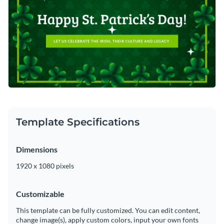
Template Specifications
Dimensions
1920 x 1080 pixels
Customizable
This template can be fully customized. You can edit content,
change image(s), apply custom colors, input your own fonts