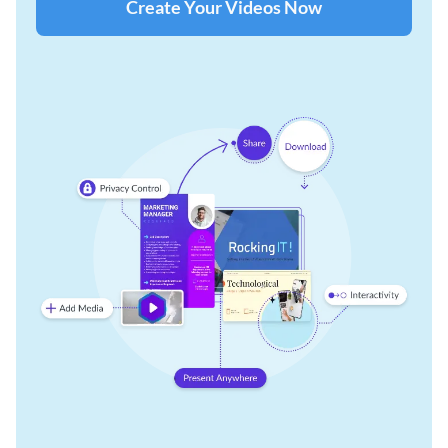
Create Your Videos Now