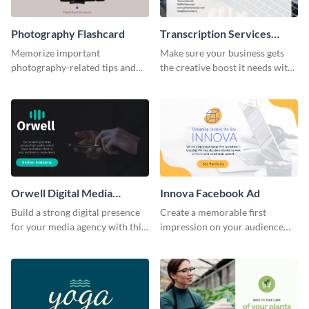
Photography Flashcard
Transcription Services
Proposal
Memorize important
Make sure your business gets
photography-related tips and
the creative boost it needs with
tricks using this flashcard
this transcription services
template.
proposal template.
Orwell Digital Media
Innova Facebook Ad
Facebook Ad
Build a strong digital presence
Create a memorable first
for your media agency with this
impression on your audience
sleek Facebook Ad template.
with this striking Facebook ad
template.