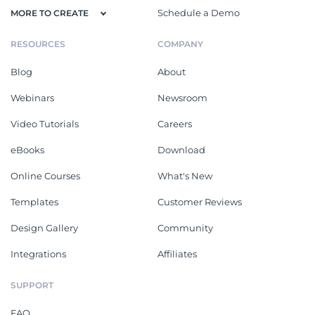
Schedule a Demo
MORE TO CREATE
RESOURCES
COMPANY
Blog
About
Webinars
Newsroom
Video Tutorials
Careers
eBooks
Download
Online Courses
What's New
Templates
Customer Reviews
Design Gallery
Community
Integrations
Affiliates
SUPPORT
FAQ