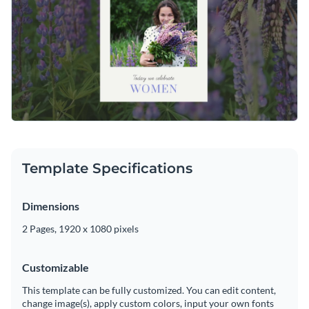
Template Specifications
Dimensions
2 Pages, 1920 x 1080 pixels
Customizable
This template can be fully customized. You can edit content,
change image(s), apply custom colors, input your own fonts