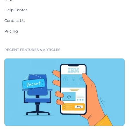
Help Center
Contact Us
Pricing
RECENT FEATURES & ARTICLES