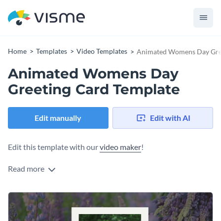
Home
Templates
Video Templates
Animated Womens Day Gree
Animated Womens Day
Greeting Card Template
Edit manually
Edit with AI
Edit this template with our
video maker
!
Read more