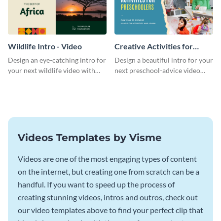
Wildlife Intro - Video
Creative Activities for
Preschoolers Intro - Video
Design an eye-catching intro for
Design a beautiful intro for your
your next wildlife video with
next preschool-advice video
this professional video intro
with this professional video
template.
intro template.
Videos Templates by Visme
Videos are one of the most engaging types of content
on the internet, but creating one from scratch can be a
handful. If you want to speed up the process of
creating stunning videos, intros and outros, check out
our video templates above to find your perfect clip that