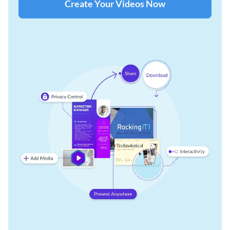
Create Your Videos Now