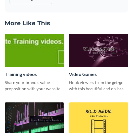
More Like This
Training videos
Video Games
Share your brand’s value
Hook viewers from the get-go
proposition with your website
with this beautiful and on-brand
visitors using this leaderboard
Video Games graphics template
template.