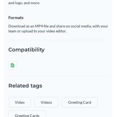
and logo, and more.
Formats
Download as an MP4 file and share on social media, with your
team or upload to your video editor.
Compatibility
Related tags
Video
Videos
Greeting Card
Greeting Cards