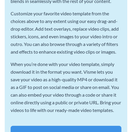
blends in seamlessly with the rest of your content.
Customize your favorite video template from the
choices above to any extent using our easy drag-and-
drop editor. Add text overlays, replace video clips, add
stickers, icons, and even images to your video intro or
outro. You can also browse through a variety of filters
and effects to enhance existing video clips or images.
When you’re done with your video template, simply
download it in the format you want. Visme lets you
save your video as a high-quality MP4 or download it
as a GIF to post on social media or share on email. You
can also embed your video through a code or share it
online directly using a public or private URL. Bring your
videos to life with our ready-made video templates.