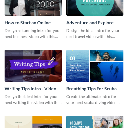
How to Start an Online
Adventure and Explore
Business Intro - Video
Intro - Video
Design a stunning intro for your
Design the ideal intro for your
next business video with this
next travel video with this
professional video intro
professional video intro
template.
template.
Writing Tips Intro - Video
Breathing Tips For Scuba
Divers Intro - Video
Design the ideal intro for your
Create the ultimate intro for
next writing tips video with this
your next scuba diving video
eye-catching video intro
with this attractive video intro
template.
template.