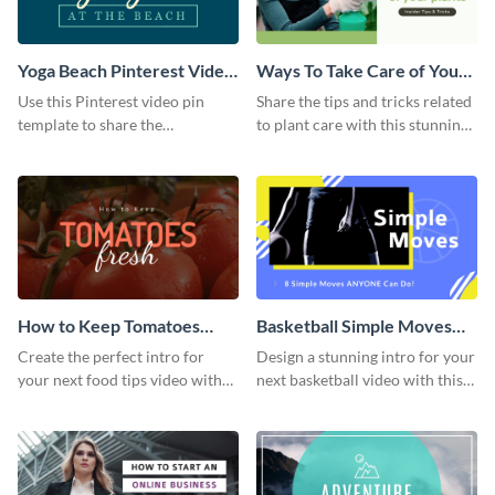
Yoga Beach Pinterest Video
Ways To Take Care of Your
Pin
Plants Video Intro
Use this Pinterest video pin
Share the tips and tricks related
template to share the
to plant care with this stunning
techniques and benefits of yoga
intro template.
with your audience.
How to Keep Tomatoes
Basketball Simple Moves
Fresh Intro - Video
Intro - Video
Create the perfect intro for
Design a stunning intro for your
your next food tips video with
next basketball video with this
this attractive video intro
attention-grabbing video intro
template.
template.