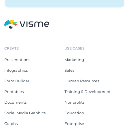
CREATE
USE CASES
Presentations
Marketing
Infographics
Sales
Form Builder
Human Resources
Printables
Training & Development
Documents
Nonprofits
Social Media Graphics
Education
Graphs
Enterprise