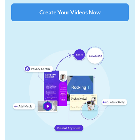
Create Your Videos Now