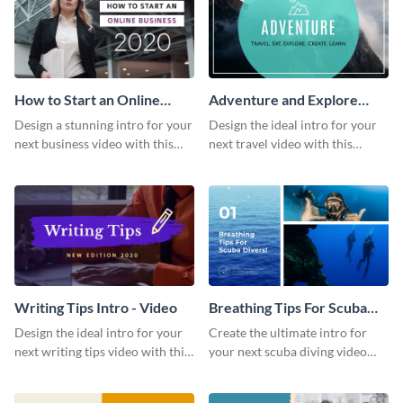
How to Start an Online
Adventure and Explore
Business Intro - Video
Intro - Video
Design a stunning intro for your
Design the ideal intro for your
next business video with this
next travel video with this
professional video intro
professional video intro
template.
template.
Writing Tips Intro - Video
Breathing Tips For Scuba
Divers Intro - Video
Design the ideal intro for your
Create the ultimate intro for
next writing tips video with this
your next scuba diving video
eye-catching video intro
with this attractive video intro
template.
template.