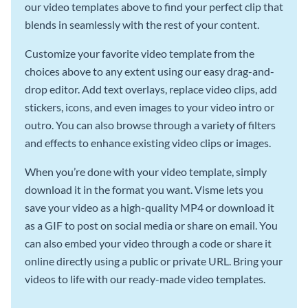
our video templates above to find your perfect clip that
blends in seamlessly with the rest of your content.
Customize your favorite video template from the
choices above to any extent using our easy drag-and-
drop editor. Add text overlays, replace video clips, add
stickers, icons, and even images to your video intro or
outro. You can also browse through a variety of filters
and effects to enhance existing video clips or images.
When you’re done with your video template, simply
download it in the format you want. Visme lets you
save your video as a high-quality MP4 or download it
as a GIF to post on social media or share on email. You
can also embed your video through a code or share it
online directly using a public or private URL. Bring your
videos to life with our ready-made video templates.