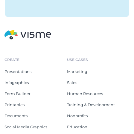
CREATE
USE CASES
Presentations
Marketing
Infographics
Sales
Form Builder
Human Resources
Printables
Training & Development
Documents
Nonprofits
Social Media Graphics
Education