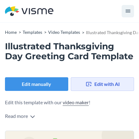
Home
Templates
Video Templates
Illustrated Thanksgiving D
Illustrated Thanksgiving
Day Greeting Card Template
Edit manually
Edit with AI
Edit this template with our
video maker
!
Read more