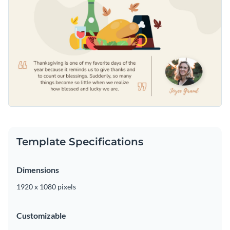
Template Specifications
Dimensions
1920 x 1080 pixels
Customizable