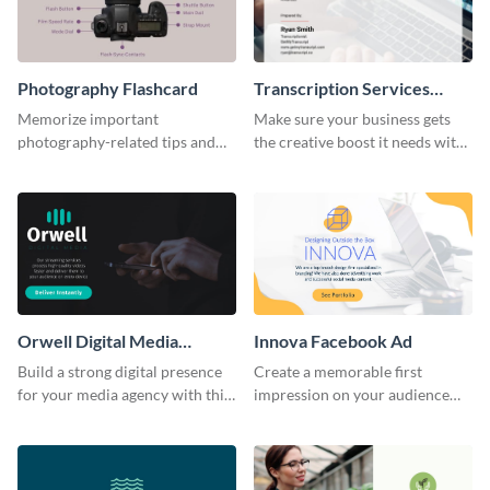
Photography Flashcard
Transcription Services
Proposal
Memorize important
Make sure your business gets
photography-related tips and
the creative boost it needs with
tricks using this flashcard
this transcription services
template.
proposal template.
Orwell Digital Media
Innova Facebook Ad
Facebook Ad
Build a strong digital presence
Create a memorable first
for your media agency with this
impression on your audience
sleek Facebook Ad template.
with this striking Facebook ad
template.