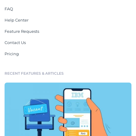
FAQ
Help Center
Feature Requests
Contact Us
Pricing
RECENT FEATURES & ARTICLES