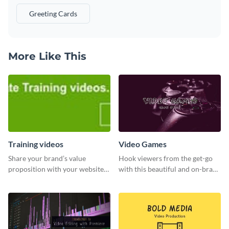
Greeting Cards
More Like This
Training videos
Video Games
Share your brand’s value
Hook viewers from the get-go
proposition with your website
with this beautiful and on-brand
visitors using this leaderboard
Video Games graphics template
template.