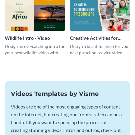
Wildlife Intro - Video
Creative Activities for
Preschoolers Intro - Video
Design an eye-catching intro for
Design a beautiful intro for your
your next wildlife video with
next preschool-advice video
this professional video intro
with this professional video
template.
intro template.
Videos Templates by Visme
Videos are one of the most engaging types of content
on the internet, but creating one from scratch can be a
handful. If you want to speed up the process of
creating stunning videos, intros and outros, check out