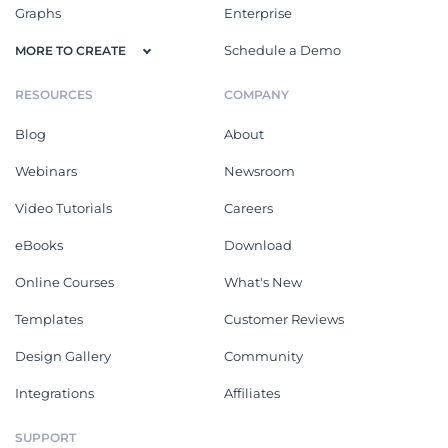
Graphs
Enterprise
Schedule a Demo
MORE TO CREATE
RESOURCES
COMPANY
Blog
About
Webinars
Newsroom
Video Tutorials
Careers
eBooks
Download
Online Courses
What's New
Templates
Customer Reviews
Design Gallery
Community
Integrations
Affiliates
SUPPORT