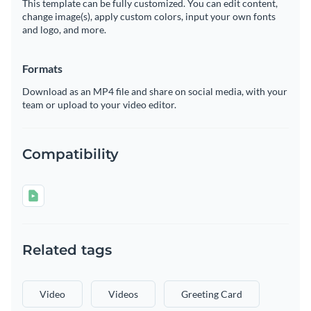
This template can be fully customized. You can edit content,
change image(s), apply custom colors, input your own fonts
and logo, and more.
Formats
Download as an MP4 file and share on social media, with your
team or upload to your video editor.
Compatibility
Related tags
Video
Videos
Greeting Card