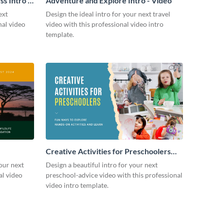
s Intro -
Adventure and Explore Intro - Video
ext
Design the ideal intro for your next travel
nal video
video with this professional video intro
template.
Creative Activities for Preschoolers
Intro - Video
our next
Design a beautiful intro for your next
al video
preschool-advice video with this professional
video intro template.