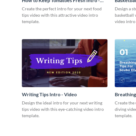
How to Keep Tomatoes Fresh Intro -
Basketbal
Video
Create the perfect intro for your next food
Design a st
tips video with this attractive video intro
basketball 
template.
video intro
Writing Tips Intro - Video
Breathing
Video
Design the ideal intro for your next writing
Create the 
tips video with this eye-catching video intro
diving vide
template.
template.