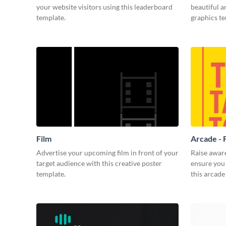
your website visitors using this leaderboard
beautiful 
template.
graphics t
Film
Arcade - 
Advertise your upcoming film in front of your
Raise awar
target audience with this creative poster
ensure you 
template.
this arcade