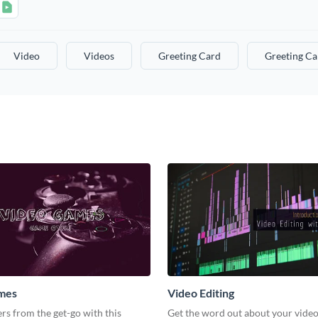
Video
Videos
Greeting Card
Greeting Ca
mes
Video Editing
s from the get-go with this
Get the word out about your video