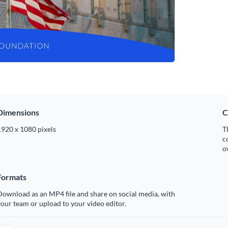
Dimensions
C
1920 x 1080 pixels
T
c
o
Formats
ownload as an MP4 file and share on social media, with
our team or upload to your video editor.