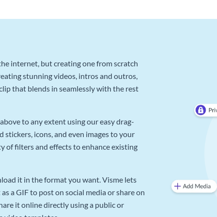
he internet, but creating one from scratch
reating stunning videos, intros and outros,
lip that blends in seamlessly with the rest
above to any extent using our easy drag-
d stickers, icons, and even images to your
 of filters and effects to enhance existing
oad it in the format you want. Visme lets
as a GIF to post on social media or share on
re it online directly using a public or