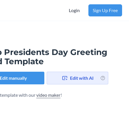
Login
Sign Up Free
b Presidents Day Greeting
d Template
Edit manually
Edit with AI
s template with our
video maker
!