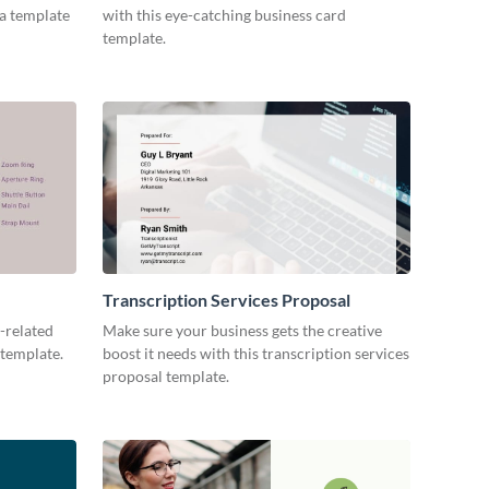
ia template
with this eye-catching business card
template.
Transcription Services Proposal
-related
Make sure your business gets the creative
 template.
boost it needs with this transcription services
proposal template.