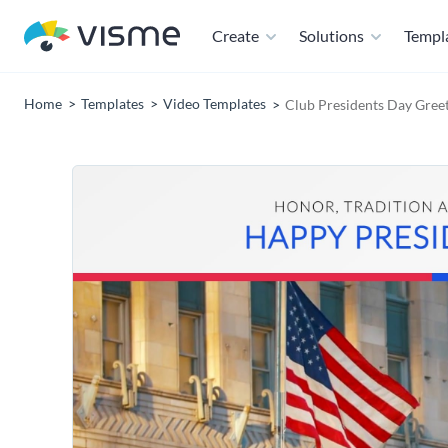
Create
Solutions
Templ
Home
Templates
Video Templates
Club Presidents Day Gree