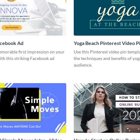
acebook Ad
Yoga Beach Pinterest Video P
emorable first impression on your
Use this Pinterest video pin templ
th this striking Facebook ad
the techniques and benefits of yog
audience.