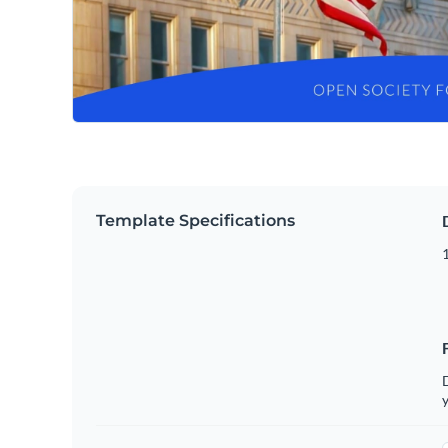
Template Specifications
D
y