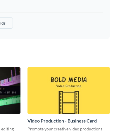
rds
Video Production - Business Card
 editing
Promote your creative video productions