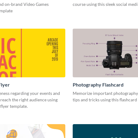
and on-brand Video Games
course using this sleek social med
emplate
Flyer
Photography Flashcard
eness regarding your events and
Memorize important photography
reach the right audience using
tips and tricks using this flashcard
 flyer template.