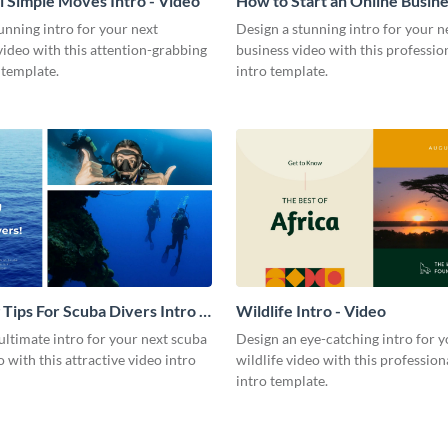
l Simple Moves Intro - Video
How to Start an Online Busines
Video
unning intro for your next
Design a stunning intro for your n
video with this attention-grabbing
business video with this professio
 template.
intro template.
 Tips For Scuba Divers Intro -
Wildlife Intro - Video
ultimate intro for your next scuba
Design an eye-catching intro for y
o with this attractive video intro
wildlife video with this profession
intro template.