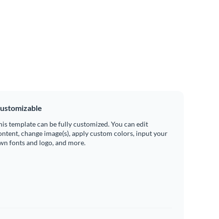
ustomizable
his template can be fully customized. You can edit
ontent, change image(s), apply custom colors, input your
wn fonts and logo, and more.