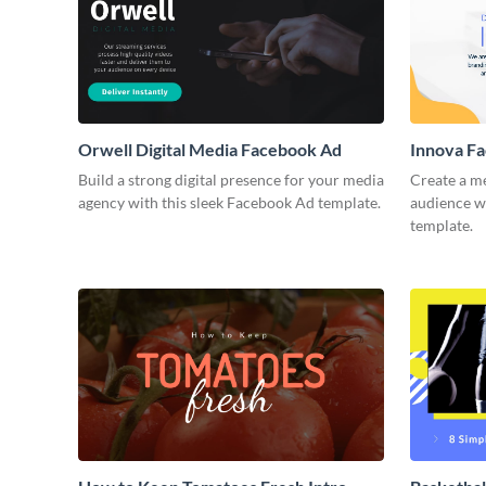
Orwell Digital Media Facebook Ad
Innova F
Build a strong digital presence for your media
Create a m
agency with this sleek Facebook Ad template.
audience wi
template.