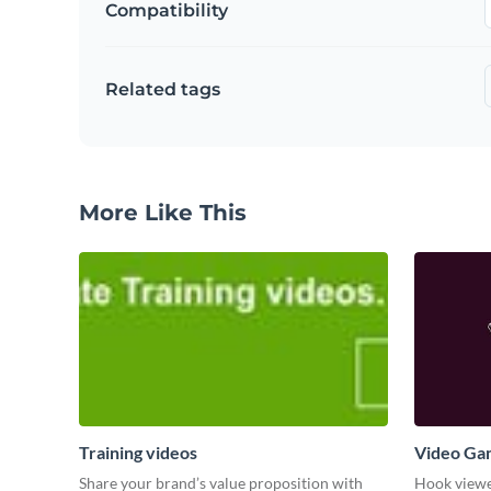
Compatibility
Related tags
More Like This
Training videos
Video Ga
Share your brand’s value proposition with
Hook viewer