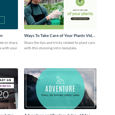
in
Ways To Take Care of Your Plants Video
Intro
ate to share
Share the tips and tricks related to plant care
a with your
with this stunning intro template.