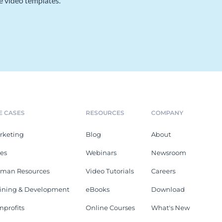
e video templates.
E CASES
RESOURCES
COMPANY
rketing
Blog
About
les
Webinars
Newsroom
man Resources
Video Tutorials
Careers
aining & Development
eBooks
Download
nprofits
Online Courses
What's New