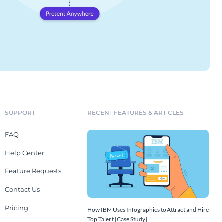
SUPPORT
RECENT FEATURES & ARTICLES
FAQ
Help Center
Feature Requests
Contact Us
Pricing
How IBM Uses Infographics to Attract and Hire
Top Talent [Case Study]