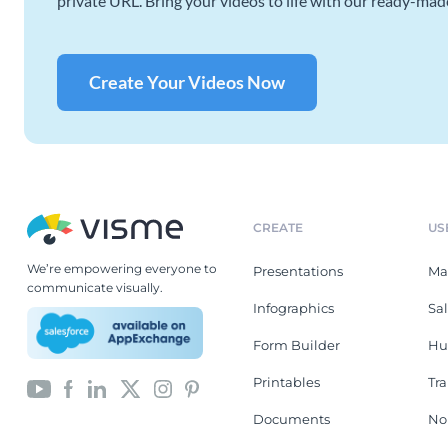
private URL. Bring your videos to life with our ready-mad
Create Your Videos Now
CREATE
US
We’re empowering everyone to
Presentations
Ma
communicate visually.
Infographics
Sa
Form Builder
Hu
Printables
Tr
Documents
No