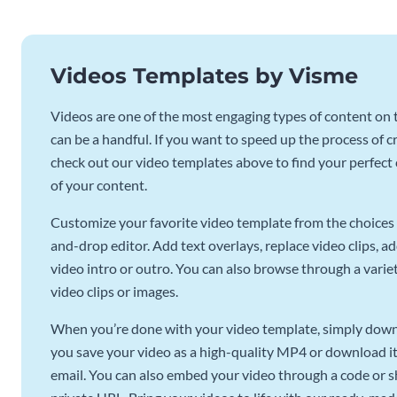
Videos Templates by Visme
Videos are one of the most engaging types of content on t
can be a handful. If you want to speed up the process of c
check out our video templates above to find your perfect c
of your content.
Customize your favorite video template from the choices 
and-drop editor. Add text overlays, replace video clips, ad
video intro or outro. You can also browse through a variety
video clips or images.
When you’re done with your video template, simply downl
you save your video as a high-quality MP4 or download it 
email. You can also embed your video through a code or sha