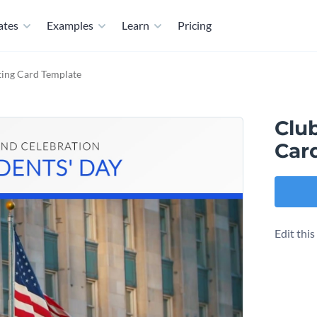
ates
Examples
Learn
Pricing
ting Card Template
Clu
Car
Edit thi