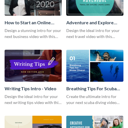
How to Start an Online
Adventure and Explore
Business Intro - Video
Intro - Video
Design a stunning intro for your
Design the ideal intro for your
next business video with this
next travel video with this
professional video intro
professional video intro
template.
template.
Writing Tips Intro - Video
Breathing Tips For Scuba
Divers Intro - Video
Design the ideal intro for your
Create the ultimate intro for
next writing tips video with this
your next scuba diving video
eye-catching video intro
with this attractive video intro
template.
template.