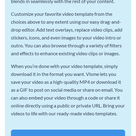
blends in seamlessly with the rest of your content.
Customize your favorite video template from the
choices above to any extent using our easy drag-and-
drop editor. Add text overlays, replace video clips, add
stickers, icons, and even images to your video intro or
outro. You can also browse through a variety of filters
and effects to enhance existing video clips or images.
When you’re done with your video template, simply
download it in the format you want. Visme lets you
save your video as a high-quality MP4 or download it
as a GIF to post on social media or share on email. You
can also embed your video through a code or share it
online directly using a public or private URL. Bring your
videos to life with our ready-made video templates.