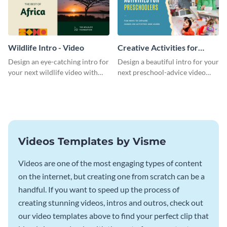
Wildlife Intro - Video
Creative Activities for
Preschoolers Intro - Video
Design an eye-catching intro for
Design a beautiful intro for your
your next wildlife video with
next preschool-advice video
this professional video intro
with this professional video
template.
intro template.
Videos Templates by Visme
Videos are one of the most engaging types of content
on the internet, but creating one from scratch can be a
handful. If you want to speed up the process of
creating stunning videos, intros and outros, check out
our video templates above to find your perfect clip that