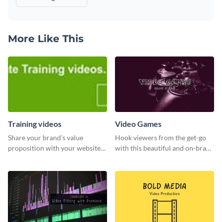
More Like This
Training videos
Video Games
Share your brand’s value
Hook viewers from the get-go
proposition with your website
with this beautiful and on-brand
visitors using this leaderboard
Video Games graphics template
template.