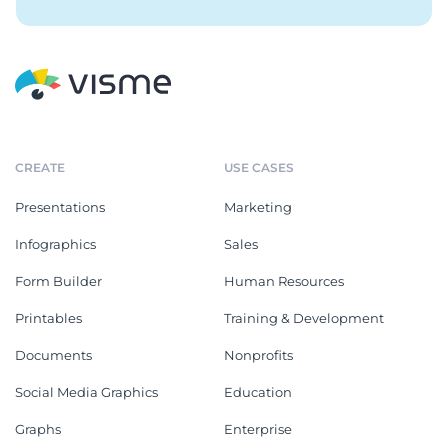
CREATE
USE CASES
Presentations
Marketing
Infographics
Sales
Form Builder
Human Resources
Printables
Training & Development
Documents
Nonprofits
Social Media Graphics
Education
Graphs
Enterprise