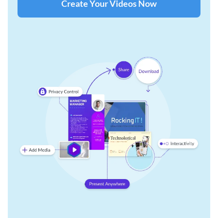
Create Your Videos Now