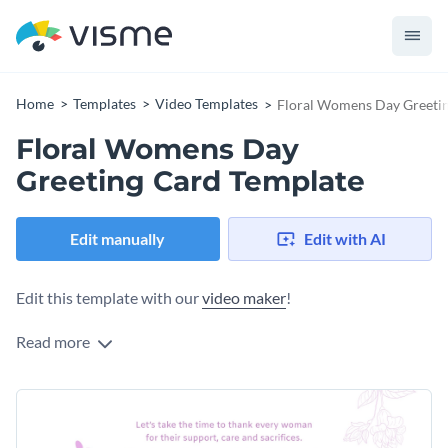
Home
Templates
Video Templates
Floral Womens Day Greeti
Floral Womens Day
Greeting Card Template
Edit manually
Edit with AI
Edit this template with our
video maker
!
Read more