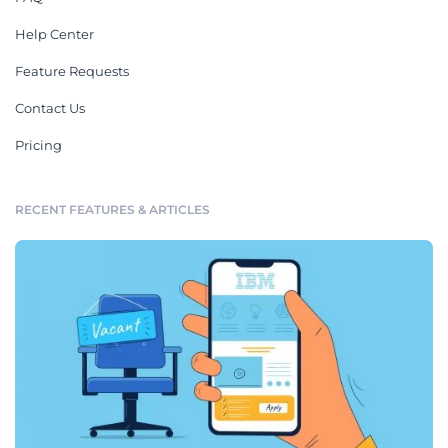
Help Center
Feature Requests
Contact Us
Pricing
RECENT FEATURES & ARTICLES