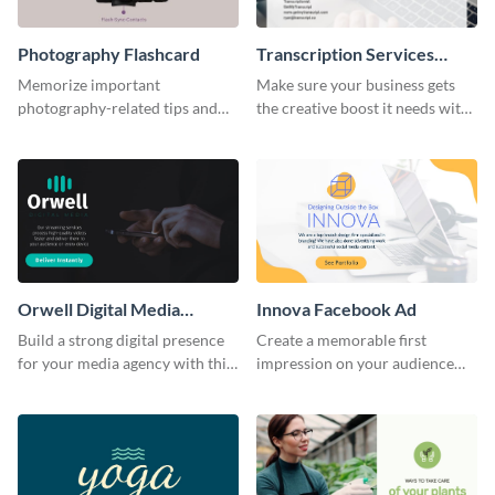
Photography Flashcard
Transcription Services
Proposal
Memorize important
Make sure your business gets
photography-related tips and
the creative boost it needs with
tricks using this flashcard
this transcription services
template.
proposal template.
Orwell Digital Media
Innova Facebook Ad
Facebook Ad
Build a strong digital presence
Create a memorable first
for your media agency with this
impression on your audience
sleek Facebook Ad template.
with this striking Facebook ad
template.