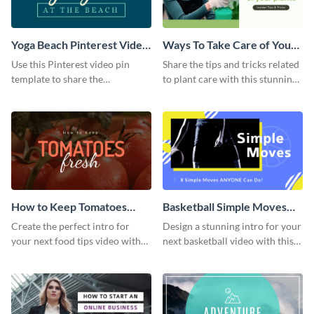
Yoga Beach Pinterest Video
Ways To Take Care of Your
Pin
Plants Video Intro
Use this Pinterest video pin
Share the tips and tricks related
template to share the
to plant care with this stunning
techniques and benefits of yoga
intro template.
with your audience.
How to Keep Tomatoes
Basketball Simple Moves
Fresh Intro - Video
Intro - Video
Create the perfect intro for
Design a stunning intro for your
your next food tips video with
next basketball video with this
this attractive video intro
attention-grabbing video intro
template.
template.