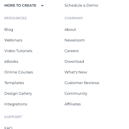
Schedule a Demo
MORE TO CREATE
RESOURCES
COMPANY
Blog
About
Webinars
Newsroom
Video Tutorials
Careers
eBooks
Download
Online Courses
What's New
Templates
Customer Reviews
Design Gallery
Community
Integrations
Affiliates
SUPPORT
FAQ