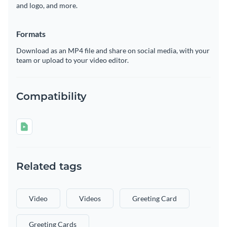
and logo, and more.
Formats
Download as an MP4 file and share on social media, with your
team or upload to your video editor.
Compatibility
Related tags
Video
Videos
Greeting Card
Greeting Cards