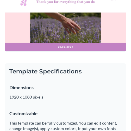
Template Specifications
Dimensions
1920 x 1080 pixels
Customizable
This template can be fully customized. You can edit content,
change image(s), apply custom colors, input your own fonts