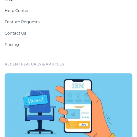
Help Center
Feature Requests
Contact Us
Pricing
RECENT FEATURES & ARTICLES