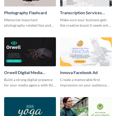
Photography Flashcard
Transcription Services
Proposal
Memorize important
Make sure your business gets
photography-related tips and
the creative boost it needs with
tricks using this flashcard
this transcription services
template.
proposal template.
Orwell Digital Media
Innova Facebook Ad
Facebook Ad
Build a strong digital presence
Create a memorable first
for your media agency with this
impression on your audience
sleek Facebook Ad template.
with this striking Facebook ad
template.