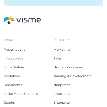
CREATE
USE CASES
Presentations
Marketing
Infographics
Sales
Form Builder
Human Resources
Printables
Training & Development
Documents
Nonprofits
Social Media Graphics
Education
Graphs
Enterprise