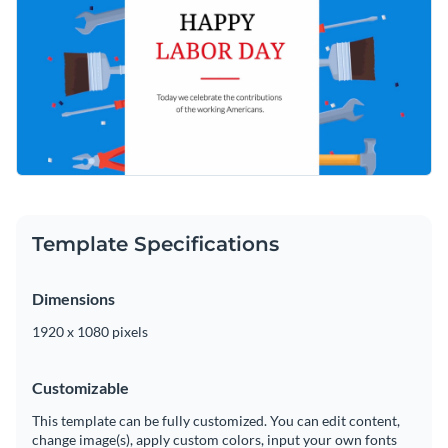
Template Specifications
Dimensions
1920 x 1080 pixels
Customizable
This template can be fully customized. You can edit content,
change image(s), apply custom colors, input your own fonts