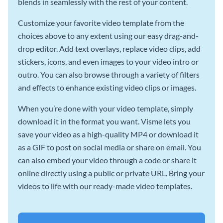
blends in seamlessly with the rest of your content.
Customize your favorite video template from the
choices above to any extent using our easy drag-and-
drop editor. Add text overlays, replace video clips, add
stickers, icons, and even images to your video intro or
outro. You can also browse through a variety of filters
and effects to enhance existing video clips or images.
When you’re done with your video template, simply
download it in the format you want. Visme lets you
save your video as a high-quality MP4 or download it
as a GIF to post on social media or share on email. You
can also embed your video through a code or share it
online directly using a public or private URL. Bring your
videos to life with our ready-made video templates.