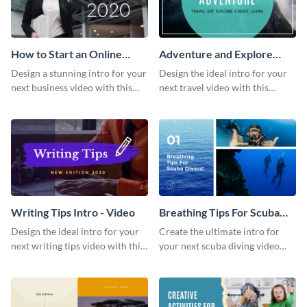
How to Start an Online
Adventure and Explore
Business Intro - Video
Intro - Video
Design a stunning intro for your
Design the ideal intro for your
next business video with this
next travel video with this
professional video intro
professional video intro
template.
template.
Writing Tips Intro - Video
Breathing Tips For Scuba
Divers Intro - Video
Design the ideal intro for your
Create the ultimate intro for
next writing tips video with this
your next scuba diving video
eye-catching video intro
with this attractive video intro
template.
template.