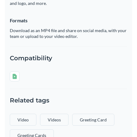
and logo, and more.
Formats
Download as an MP4 file and share on social media, with your
team or upload to your video editor.
Compatibility
Related tags
Video
Videos
Greeting Card
Greeting Cards