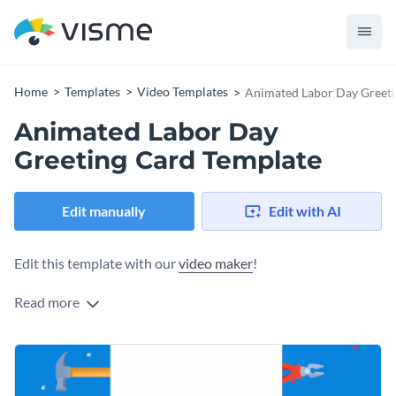
Home
Templates
Video Templates
Animated Labor Day Greeti
Animated Labor Day
Greeting Card Template
Edit manually
Edit with AI
Edit this template with our
video maker
!
Read more