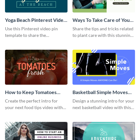
Yoga Beach Pinterest Video
Ways To Take Care of Your
Pin
Plants Video Intro
Use this Pinterest video pin
Share the tips and tricks related
template to share the
to plant care with this stunning
techniques and benefits of yoga
intro template.
with your audience.
How to Keep Tomatoes
Basketball Simple Moves
Fresh Intro - Video
Intro - Video
Create the perfect intro for
Design a stunning intro for your
your next food tips video with
next basketball video with this
this attractive video intro
attention-grabbing video intro
template.
template.