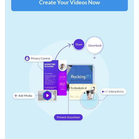
Create Your Videos Now