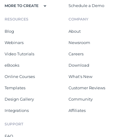
Schedule a Demo
MORE TO CREATE
RESOURCES
COMPANY
Blog
About
Webinars
Newsroom
Video Tutorials
Careers
eBooks
Download
Online Courses
What's New
Templates
Customer Reviews
Design Gallery
Community
Integrations
Affiliates
SUPPORT
FAQ