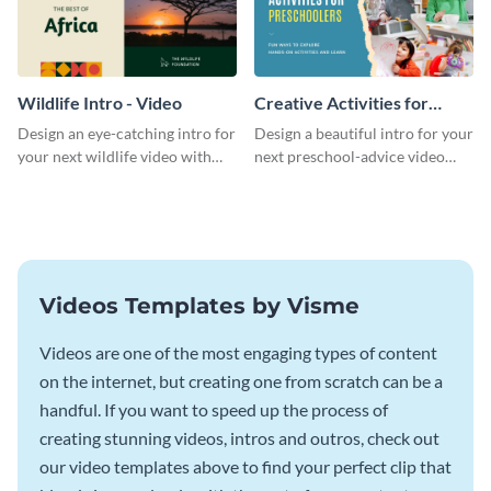
Wildlife Intro - Video
Creative Activities for
Preschoolers Intro - Video
Design an eye-catching intro for
Design a beautiful intro for your
your next wildlife video with
next preschool-advice video
this professional video intro
with this professional video
template.
intro template.
Videos Templates by Visme
Videos are one of the most engaging types of content
on the internet, but creating one from scratch can be a
handful. If you want to speed up the process of
creating stunning videos, intros and outros, check out
our video templates above to find your perfect clip that