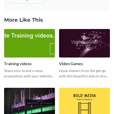
More Like This
Training videos
Video Games
Share your brand’s value
Hook viewers from the get-go
proposition with your website
with this beautiful and on-brand
visitors using this leaderboard
Video Games graphics template
template.