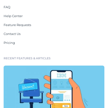
FAQ
Help Center
Feature Requests
Contact Us
Pricing
RECENT FEATURES & ARTICLES