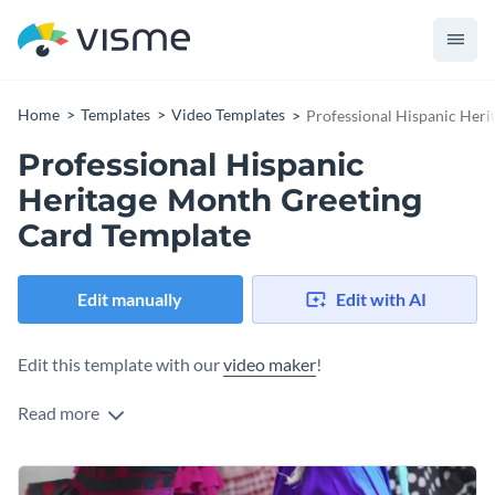
Home
Templates
Video Templates
Professional Hispanic Her
Professional Hispanic
Heritage Month Greeting
Card Template
Edit manually
Edit with AI
Edit this template with our
video maker
!
Read more