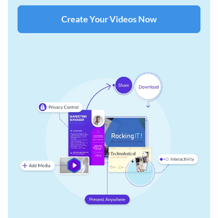
Create Your Videos Now