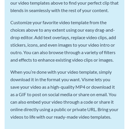
our video templates above to find your perfect clip that
blends in seamlessly with the rest of your content.
Customize your favorite video template from the
choices above to any extent using our easy drag-and-
drop editor. Add text overlays, replace video clips, add
stickers, icons, and even images to your video intro or
outro. You can also browse through a variety of filters
and effects to enhance existing video clips or images.
When you’re done with your video template, simply
download it in the format you want. Visme lets you
save your video as a high-quality MP4 or download it
as a GIF to post on social media or share on email. You
can also embed your video through a code or share it
online directly using a public or private URL. Bring your
videos to life with our ready-made video templates.