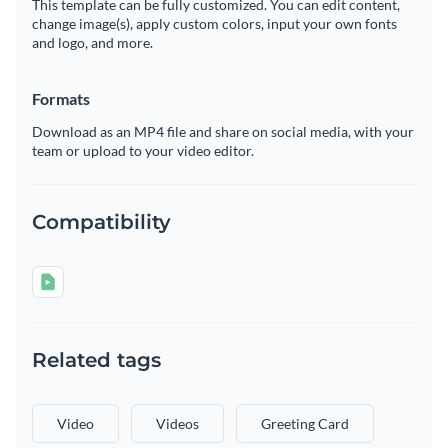
This template can be fully customized. You can edit content,
change image(s), apply custom colors, input your own fonts
and logo, and more.
Formats
Download as an MP4 file and share on social media, with your
team or upload to your video editor.
Compatibility
Related tags
Video
Videos
Greeting Card