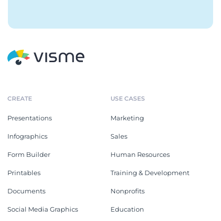
CREATE
USE CASES
Presentations
Marketing
Infographics
Sales
Form Builder
Human Resources
Printables
Training & Development
Documents
Nonprofits
Social Media Graphics
Education