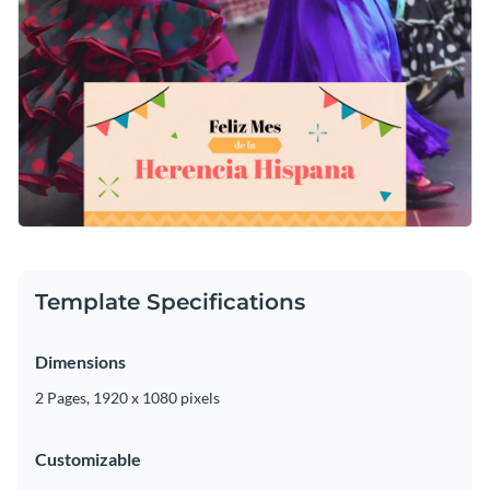
Template Specifications
Dimensions
2 Pages, 1920 x 1080 pixels
Customizable