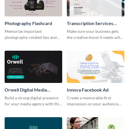
Photography Flashcard
Transcription Services
Proposal
Memorize important
Make sure your business gets
photography-related tips and
the creative boost it needs with
tricks using this flashcard
this transcription services
template.
proposal template.
Orwell Digital Media
Innova Facebook Ad
Facebook Ad
Build a strong digital presence
Create a memorable first
for your media agency with this
impression on your audience
sleek Facebook Ad template.
with this striking Facebook ad
template.