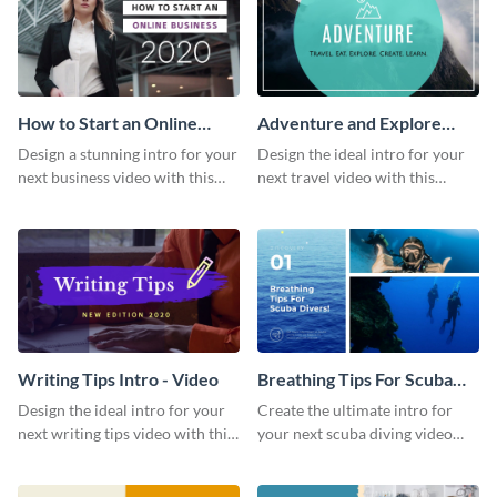
How to Start an Online
Adventure and Explore
Business Intro - Video
Intro - Video
Design a stunning intro for your
Design the ideal intro for your
next business video with this
next travel video with this
professional video intro
professional video intro
template.
template.
Writing Tips Intro - Video
Breathing Tips For Scuba
Divers Intro - Video
Design the ideal intro for your
Create the ultimate intro for
next writing tips video with this
your next scuba diving video
eye-catching video intro
with this attractive video intro
template.
template.