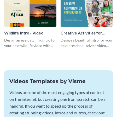
Wildlife Intro - Video
Creative Activities for
Preschoolers Intro - Video
Design an eye-catching intro for
Design a beautiful intro for your
your next wildlife video with
next preschool-advice video
this professional video intro
with this professional video
template.
intro template.
Videos Templates by Visme
Videos are one of the most engaging types of content
on the internet, but creating one from scratch can be a
handful. If you want to speed up the process of
creating stunning videos, intros and outros, check out