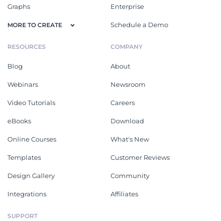
Graphs
Enterprise
Schedule a Demo
MORE TO CREATE
RESOURCES
COMPANY
Blog
About
Webinars
Newsroom
Video Tutorials
Careers
eBooks
Download
Online Courses
What's New
Templates
Customer Reviews
Design Gallery
Community
Integrations
Affiliates
SUPPORT