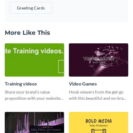
Greeting Cards
More Like This
Training videos
Video Games
Share your brand’s value
Hook viewers from the get-go
proposition with your website
with this beautiful and on-brand
visitors using this leaderboard
Video Games graphics template
template.