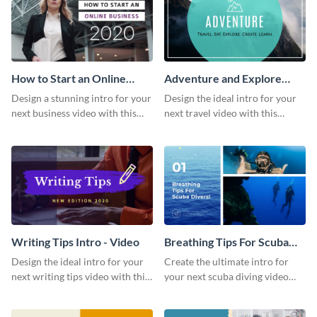
How to Start an Online
Adventure and Explore
Business Intro - Video
Intro - Video
Design a stunning intro for your
Design the ideal intro for your
next business video with this
next travel video with this
professional video intro
professional video intro
template.
template.
Writing Tips Intro - Video
Breathing Tips For Scuba
Divers Intro - Video
Design the ideal intro for your
Create the ultimate intro for
next writing tips video with this
your next scuba diving video
eye-catching video intro
with this attractive video intro
template.
template.