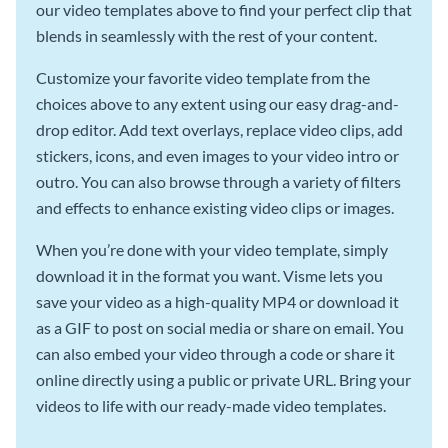
our video templates above to find your perfect clip that
blends in seamlessly with the rest of your content.
Customize your favorite video template from the
choices above to any extent using our easy drag-and-
drop editor. Add text overlays, replace video clips, add
stickers, icons, and even images to your video intro or
outro. You can also browse through a variety of filters
and effects to enhance existing video clips or images.
When you’re done with your video template, simply
download it in the format you want. Visme lets you
save your video as a high-quality MP4 or download it
as a GIF to post on social media or share on email. You
can also embed your video through a code or share it
online directly using a public or private URL. Bring your
videos to life with our ready-made video templates.