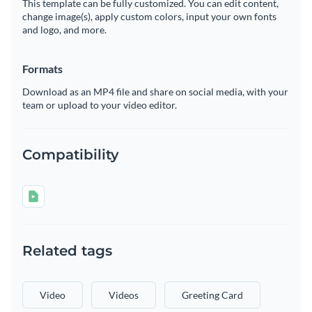
This template can be fully customized. You can edit content,
change image(s), apply custom colors, input your own fonts
and logo, and more.
Formats
Download as an MP4 file and share on social media, with your
team or upload to your video editor.
Compatibility
Related tags
Video
Videos
Greeting Card