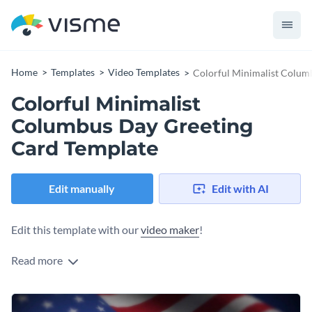
Home
Templates
Video Templates
Colorful Minimalist Colum
Colorful Minimalist
Columbus Day Greeting
Card Template
Edit manually
Edit with AI
Edit this template with our
video maker
!
Read more