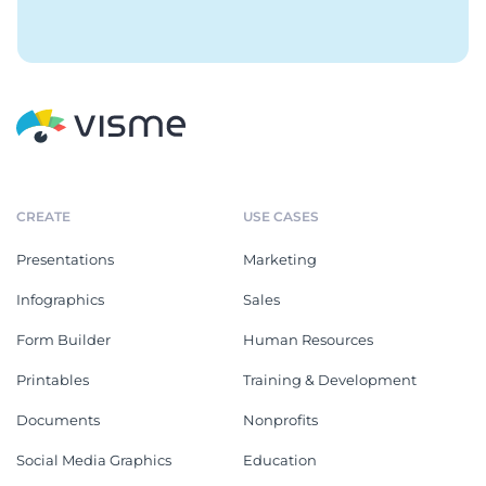
CREATE
USE CASES
Presentations
Marketing
Infographics
Sales
Form Builder
Human Resources
Printables
Training & Development
Documents
Nonprofits
Social Media Graphics
Education