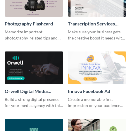
Photography Flashcard
Transcription Services
Proposal
Memorize important
Make sure your business gets
photography-related tips and
the creative boost it needs with
tricks using this flashcard
this transcription services
template.
proposal template.
Orwell Digital Media
Innova Facebook Ad
Facebook Ad
Build a strong digital presence
Create a memorable first
for your media agency with this
impression on your audience
sleek Facebook Ad template.
with this striking Facebook ad
template.