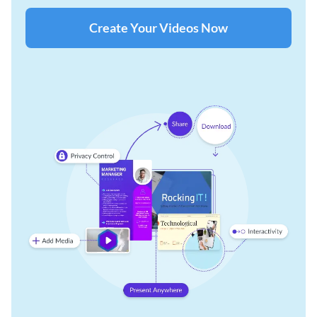
Create Your Videos Now