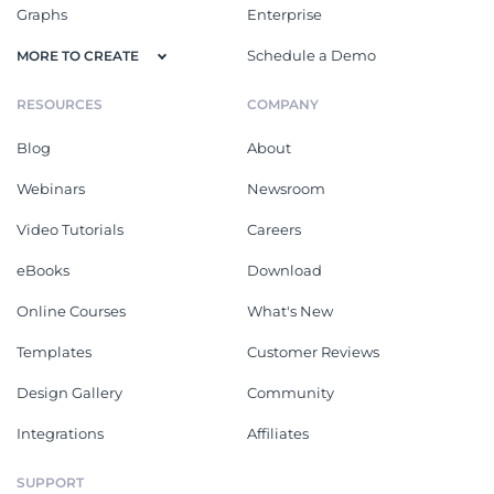
Graphs
Enterprise
Schedule a Demo
MORE TO CREATE
RESOURCES
COMPANY
Blog
About
Webinars
Newsroom
Video Tutorials
Careers
eBooks
Download
Online Courses
What's New
Templates
Customer Reviews
Design Gallery
Community
Integrations
Affiliates
SUPPORT