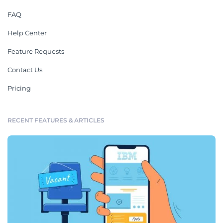
FAQ
Help Center
Feature Requests
Contact Us
Pricing
RECENT FEATURES & ARTICLES