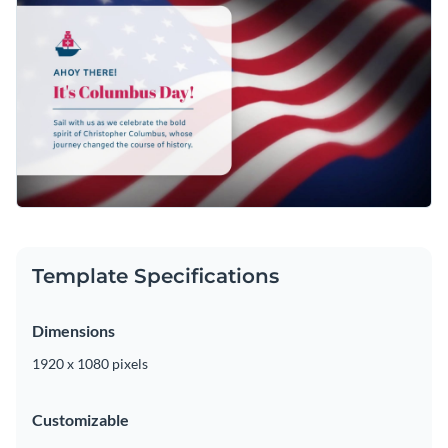
Template Specifications
Dimensions
1920 x 1080 pixels
Customizable