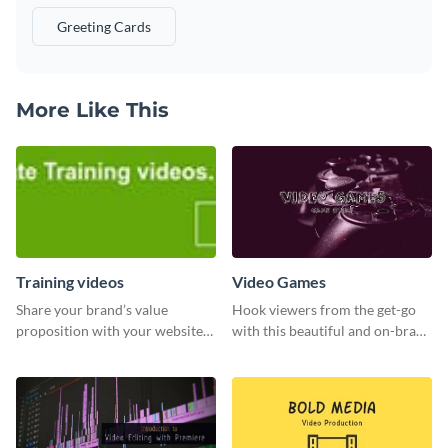
Greeting Cards
More Like This
Training videos
Video Games
Share your brand’s value
Hook viewers from the get-go
proposition with your website
with this beautiful and on-brand
visitors using this leaderboard
Video Games graphics template
template.