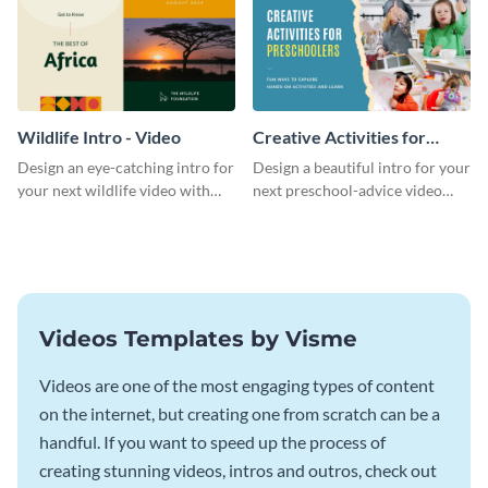
Wildlife Intro - Video
Creative Activities for
Preschoolers Intro - Video
Design an eye-catching intro for
Design a beautiful intro for your
your next wildlife video with
next preschool-advice video
this professional video intro
with this professional video
template.
intro template.
Videos Templates by Visme
Videos are one of the most engaging types of content
on the internet, but creating one from scratch can be a
handful. If you want to speed up the process of
creating stunning videos, intros and outros, check out