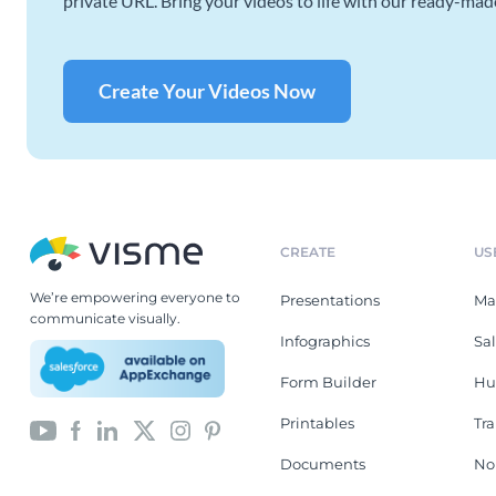
private URL. Bring your videos to life with our ready-mad
Create Your Videos Now
CREATE
US
We’re empowering everyone to
Presentations
Ma
communicate visually.
Infographics
Sa
Form Builder
Hu
Printables
Tr
Documents
No