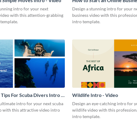
l Simple Moves Intro - Video
How to Start an Online Busines
Video
unning intro for your next
Design a stunning intro for your n
video with this attention-grabbing
business video with this professio
 template.
intro template.
 Tips For Scuba Divers Intro -
Wildlife Intro - Video
ultimate intro for your next scuba
Design an eye-catching intro for y
o with this attractive video intro
wildlife video with this profession
intro template.