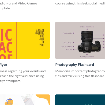
and on-brand Video Games
course using this sleek social med
emplate
Flyer
Photography Flashcard
eness regarding your events and
Memorize important photography
reach the right audience using
tips and tricks using this flashcard
 flyer template.