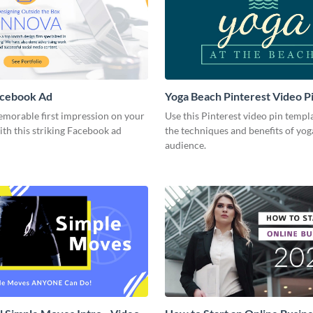
acebook Ad
Yoga Beach Pinterest Video P
emorable first impression on your
Use this Pinterest video pin templ
th this striking Facebook ad
the techniques and benefits of yog
audience.