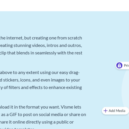
he internet, but creating one from scratch
reating stunning videos, intros and outros,
lip that blends in seamlessly with the rest
above to any extent using our easy drag-
d stickers, icons, and even images to your
 of filters and effects to enhance existing
oad it in the format you want. Visme lets
as a GIF to post on social media or share on
re it online directly using a public or