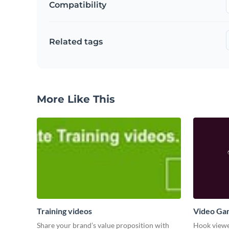
Compatibility
Related tags
More Like This
Training videos
Video Ga
Share your brand’s value proposition with
Hook viewer