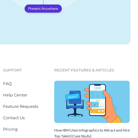
SUPPORT
RECENT FEATURES & ARTICLES
FAQ
Help Center
Feature Requests
Contact Us
Pricing
How IBM Uses Infographics to Attract and Hire
Top Talent [Case Study]