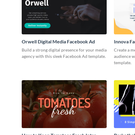
Orwell Digital Media Facebook Ad
Innova F
Build a strong digital presence for your media
Create a m
agency with this sleek Facebook Ad template.
audience wi
template.