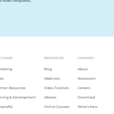
e video templates.
E CASES
RESOURCES
COMPANY
rketing
Blog
About
les
Webinars
Newsroom
man Resources
Video Tutorials
Careers
aining & Development
eBooks
Download
nprofits
Online Courses
What's New