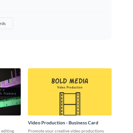
rds
Video Production - Business Card
 editing
Promote your creative video productions