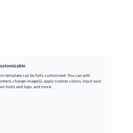
ustomizable
his template can be fully customized. You can edit
ontent, change image(s), apply custom colors, input your
wn fonts and logo, and more.