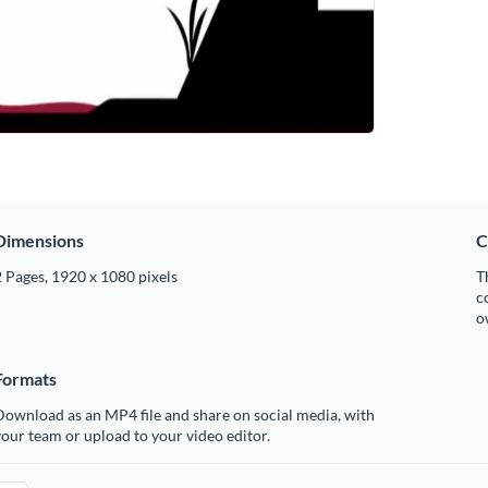
Dimensions
C
 Pages, 1920 x 1080 pixels
T
c
o
Formats
ownload as an MP4 file and share on social media, with
our team or upload to your video editor.