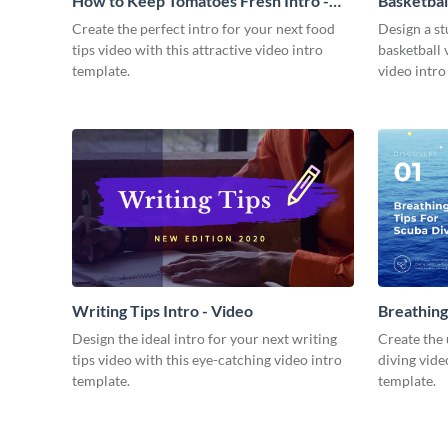
How to Keep Tomatoes Fresh Intro -
Basketbal
Video
Create the perfect intro for your next food
Design a st
tips video with this attractive video intro
basketball 
template.
video intro
Writing Tips Intro - Video
Breathing
Video
Design the ideal intro for your next writing
Create the 
tips video with this eye-catching video intro
diving vide
template.
template.