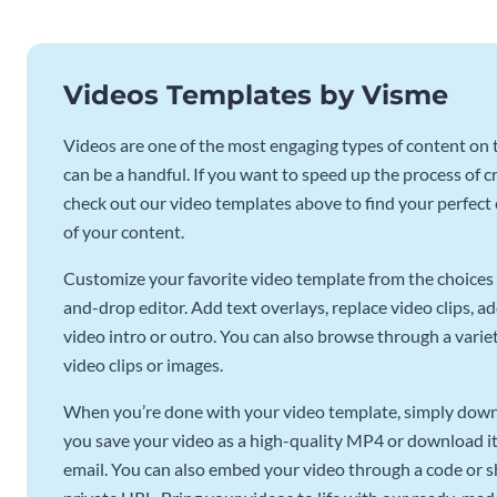
Videos Templates by Visme
Videos are one of the most engaging types of content on t
can be a handful. If you want to speed up the process of c
check out our video templates above to find your perfect c
of your content.
Customize your favorite video template from the choices 
and-drop editor. Add text overlays, replace video clips, ad
video intro or outro. You can also browse through a variety
video clips or images.
When you’re done with your video template, simply downl
you save your video as a high-quality MP4 or download it 
email. You can also embed your video through a code or sha