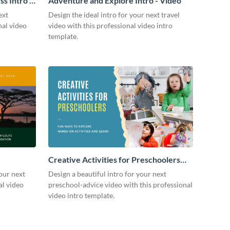
s Intro -
Adventure and Explore Intro - Video
ext
Design the ideal intro for your next travel
nal video
video with this professional video intro
template.
Creative Activities for Preschoolers
Intro - Video
our next
Design a beautiful intro for your next
al video
preschool-advice video with this professional
video intro template.