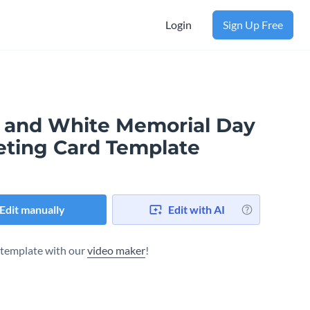
Login
Sign Up Free
 and White Memorial Day
eting Card Template
Edit manually
Edit with AI
s template with our
video maker
!