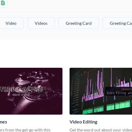
Video
Videos
Greeting Card
Greeting Ca
mes
Video Editing
s from the get-go with this
Get the word out about your video