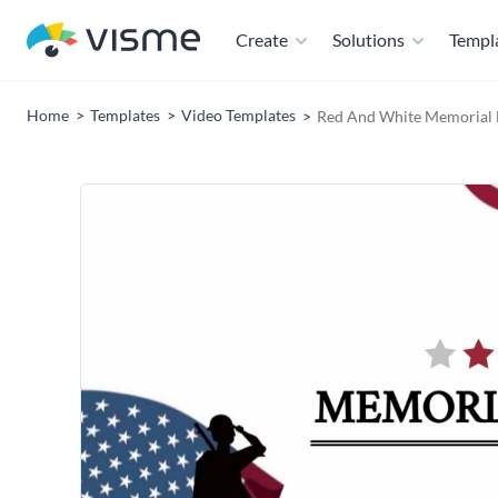
Create
Solutions
Templ
Home
Templates
Video Templates
Red And White Memorial 