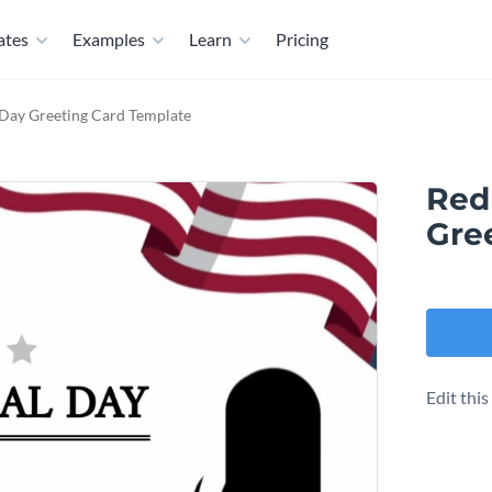
ates
Examples
Learn
Pricing
Day Greeting Card Template
Red
Gre
Edit thi