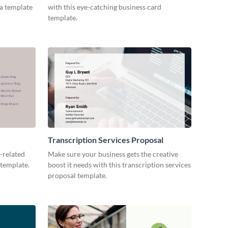
ia template
with this eye-catching business card
template.
Transcription Services Proposal
-related
Make sure your business gets the creative
 template.
boost it needs with this transcription services
proposal template.