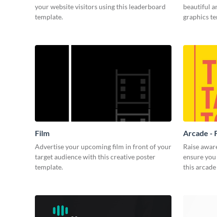
your website visitors using this leaderboard
beautiful 
template.
graphics t
Film
Arcade - 
Advertise your upcoming film in front of your
Raise awar
target audience with this creative poster
ensure you 
template.
this arcade