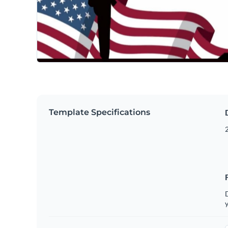
Template Specifications
2
D
y