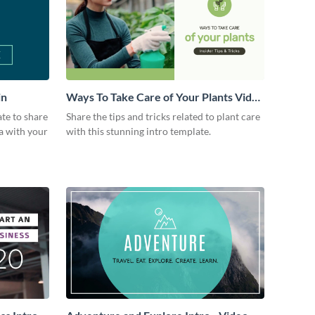
in
Ways To Take Care of Your Plants Video
Intro
ate to share
Share the tips and tricks related to plant care
a with your
with this stunning intro template.