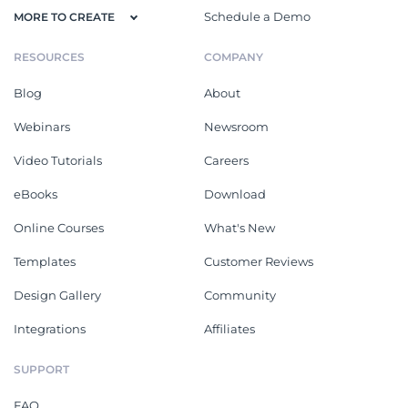
Schedule a Demo
MORE TO CREATE
RESOURCES
COMPANY
Blog
About
Webinars
Newsroom
Video Tutorials
Careers
eBooks
Download
Online Courses
What's New
Templates
Customer Reviews
Design Gallery
Community
Integrations
Affiliates
SUPPORT
FAQ