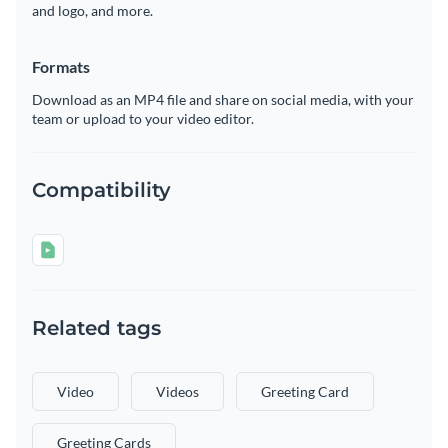
and logo, and more.
Formats
Download as an MP4 file and share on social media, with your
team or upload to your video editor.
Compatibility
Related tags
Video
Videos
Greeting Card
Greeting Cards