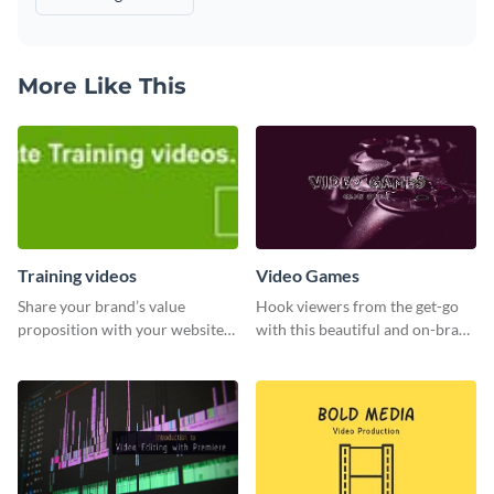
More Like This
Training videos
Video Games
Share your brand’s value
Hook viewers from the get-go
proposition with your website
with this beautiful and on-brand
visitors using this leaderboard
Video Games graphics template
template.