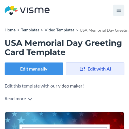
Home
Templates
Video Templates
USA Memorial Day Greetin
USA Memorial Day Greeting
Card Template
Edit manually
Edit with AI
Edit this template with our
video maker
!
Read more