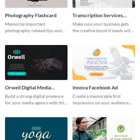
Photography Flashcard
Transcription Services
Proposal
Memorize important
Make sure your business gets
photography-related tips and
the creative boost it needs with
tricks using this flashcard
this transcription services
template.
proposal template.
Orwell Digital Media
Innova Facebook Ad
Facebook Ad
Build a strong digital presence
Create a memorable first
for your media agency with this
impression on your audience
sleek Facebook Ad template.
with this striking Facebook ad
template.