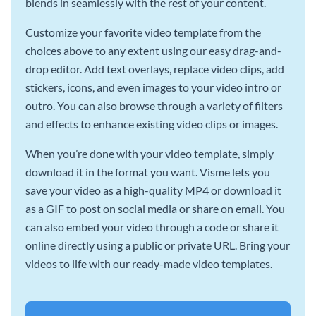
blends in seamlessly with the rest of your content.
Customize your favorite video template from the
choices above to any extent using our easy drag-and-
drop editor. Add text overlays, replace video clips, add
stickers, icons, and even images to your video intro or
outro. You can also browse through a variety of filters
and effects to enhance existing video clips or images.
When you’re done with your video template, simply
download it in the format you want. Visme lets you
save your video as a high-quality MP4 or download it
as a GIF to post on social media or share on email. You
can also embed your video through a code or share it
online directly using a public or private URL. Bring your
videos to life with our ready-made video templates.