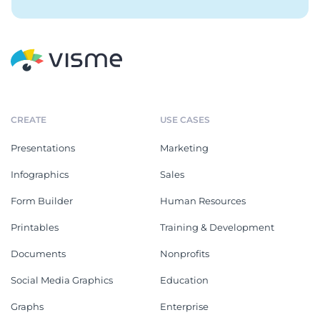
CREATE
USE CASES
Presentations
Marketing
Infographics
Sales
Form Builder
Human Resources
Printables
Training & Development
Documents
Nonprofits
Social Media Graphics
Education
Graphs
Enterprise