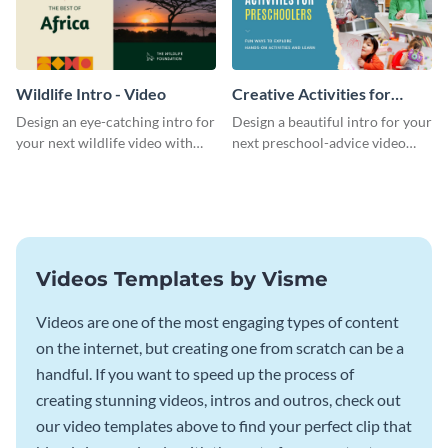
Wildlife Intro - Video
Creative Activities for
Preschoolers Intro - Video
Design an eye-catching intro for
Design a beautiful intro for your
your next wildlife video with
next preschool-advice video
this professional video intro
with this professional video
template.
intro template.
Videos Templates by Visme
Videos are one of the most engaging types of content
on the internet, but creating one from scratch can be a
handful. If you want to speed up the process of
creating stunning videos, intros and outros, check out
our video templates above to find your perfect clip that