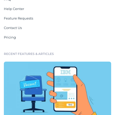
Help Center
Feature Requests
Contact Us
Pricing
RECENT FEATURES & ARTICLES