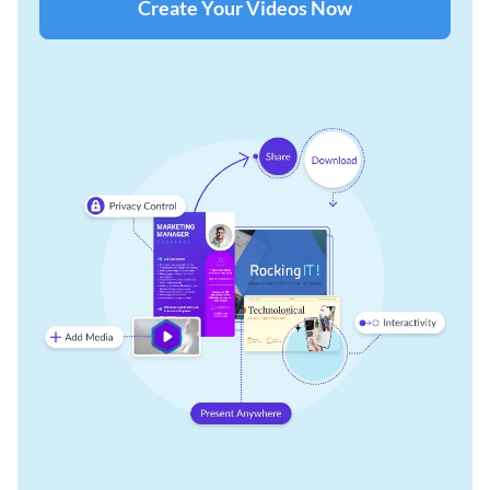
Create Your Videos Now