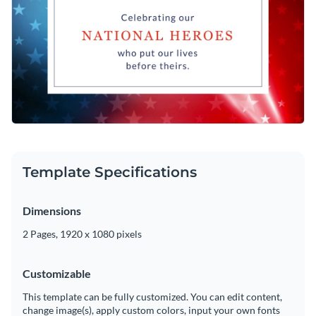
Template Specifications
Dimensions
2 Pages, 1920 x 1080 pixels
Customizable
This template can be fully customized. You can edit content,
change image(s), apply custom colors, input your own fonts