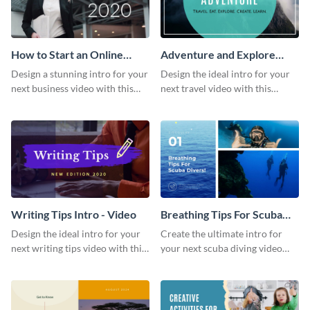
How to Start an Online
Adventure and Explore
Business Intro - Video
Intro - Video
Design a stunning intro for your
Design the ideal intro for your
next business video with this
next travel video with this
professional video intro
professional video intro
template.
template.
Writing Tips Intro - Video
Breathing Tips For Scuba
Divers Intro - Video
Design the ideal intro for your
Create the ultimate intro for
next writing tips video with this
your next scuba diving video
eye-catching video intro
with this attractive video intro
template.
template.