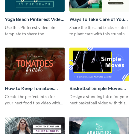
Yoga Beach Pinterest Video
Ways To Take Care of Your
Pin
Plants Video Intro
Use this Pinterest video pin
Share the tips and tricks related
template to share the
to plant care with this stunning
techniques and benefits of yoga
intro template.
with your audience.
How to Keep Tomatoes
Basketball Simple Moves
Fresh Intro - Video
Intro - Video
Create the perfect intro for
Design a stunning intro for your
your next food tips video with
next basketball video with this
this attractive video intro
attention-grabbing video intro
template.
template.