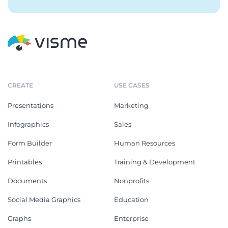
CREATE
USE CASES
Presentations
Marketing
Infographics
Sales
Form Builder
Human Resources
Printables
Training & Development
Documents
Nonprofits
Social Media Graphics
Education
Graphs
Enterprise