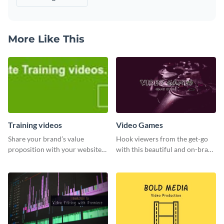
More Like This
Training videos
Video Games
Share your brand’s value
Hook viewers from the get-go
proposition with your website
with this beautiful and on-brand
visitors using this leaderboard
Video Games graphics template
template.