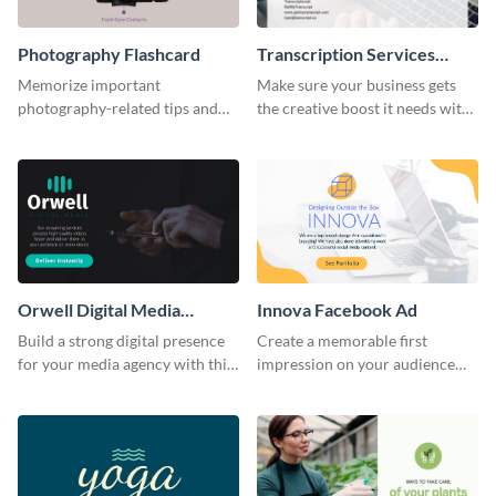
Photography Flashcard
Transcription Services
Proposal
Memorize important
Make sure your business gets
photography-related tips and
the creative boost it needs with
tricks using this flashcard
this transcription services
template.
proposal template.
Orwell Digital Media
Innova Facebook Ad
Facebook Ad
Build a strong digital presence
Create a memorable first
for your media agency with this
impression on your audience
sleek Facebook Ad template.
with this striking Facebook ad
template.