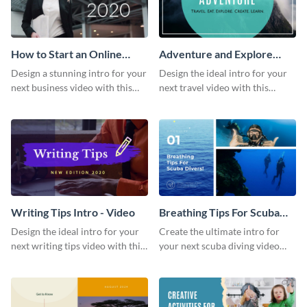
How to Start an Online
Adventure and Explore
Business Intro - Video
Intro - Video
Design a stunning intro for your
Design the ideal intro for your
next business video with this
next travel video with this
professional video intro
professional video intro
template.
template.
Writing Tips Intro - Video
Breathing Tips For Scuba
Divers Intro - Video
Design the ideal intro for your
Create the ultimate intro for
next writing tips video with this
your next scuba diving video
eye-catching video intro
with this attractive video intro
template.
template.