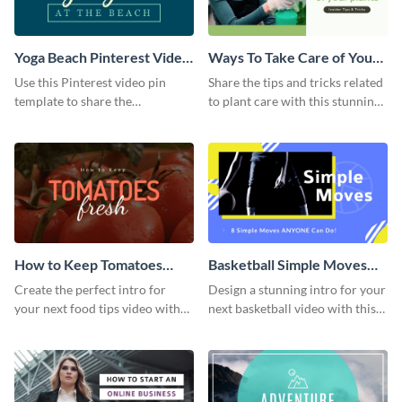
Yoga Beach Pinterest Video
Ways To Take Care of Your
Pin
Plants Video Intro
Use this Pinterest video pin
Share the tips and tricks related
template to share the
to plant care with this stunning
techniques and benefits of yoga
intro template.
with your audience.
How to Keep Tomatoes
Basketball Simple Moves
Fresh Intro - Video
Intro - Video
Create the perfect intro for
Design a stunning intro for your
your next food tips video with
next basketball video with this
this attractive video intro
attention-grabbing video intro
template.
template.