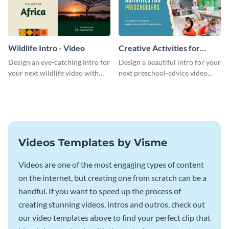
Wildlife Intro - Video
Creative Activities for
Preschoolers Intro - Video
Design an eye-catching intro for
Design a beautiful intro for your
your next wildlife video with
next preschool-advice video
this professional video intro
with this professional video
template.
intro template.
Videos Templates by Visme
Videos are one of the most engaging types of content
on the internet, but creating one from scratch can be a
handful. If you want to speed up the process of
creating stunning videos, intros and outros, check out
our video templates above to find your perfect clip that