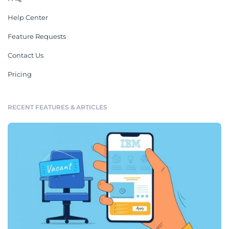
Help Center
Feature Requests
Contact Us
Pricing
RECENT FEATURES & ARTICLES