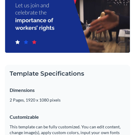
Template Specifications
Dimensions
2 Pages, 1920 x 1080 pixels
Customizable
This template can be fully customized. You can edit content,
change image(s), apply custom colors, input your own fonts