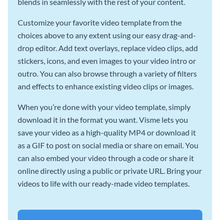
blends in seamlessly with the rest of your content.
Customize your favorite video template from the
choices above to any extent using our easy drag-and-
drop editor. Add text overlays, replace video clips, add
stickers, icons, and even images to your video intro or
outro. You can also browse through a variety of filters
and effects to enhance existing video clips or images.
When you’re done with your video template, simply
download it in the format you want. Visme lets you
save your video as a high-quality MP4 or download it
as a GIF to post on social media or share on email. You
can also embed your video through a code or share it
online directly using a public or private URL. Bring your
videos to life with our ready-made video templates.