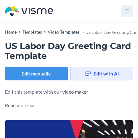
Home
Templates
Video Templates
US Labor Day Greeting Car
US Labor Day Greeting Card
Template
Edit manually
Edit with AI
Edit this template with our
video maker
!
Read more