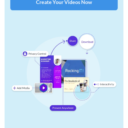
Create Your Videos Now