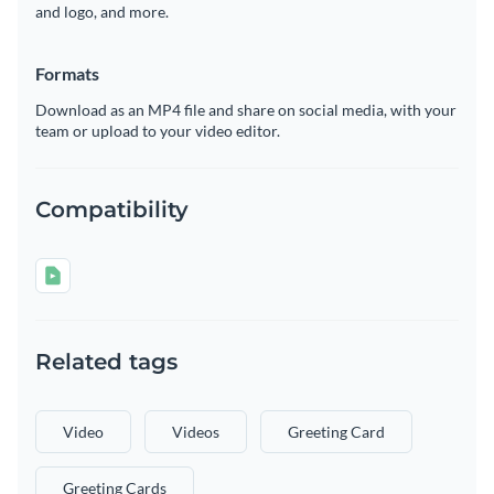
and logo, and more.
Formats
Download as an MP4 file and share on social media, with your
team or upload to your video editor.
Compatibility
Related tags
Video
Videos
Greeting Card
Greeting Cards