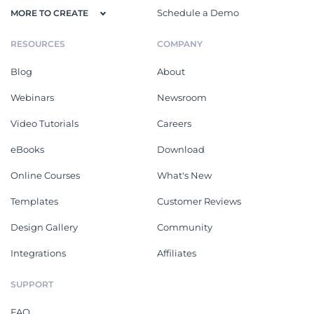
Schedule a Demo
MORE TO CREATE
RESOURCES
COMPANY
Blog
About
Webinars
Newsroom
Video Tutorials
Careers
eBooks
Download
Online Courses
What's New
Templates
Customer Reviews
Design Gallery
Community
Integrations
Affiliates
SUPPORT
FAQ