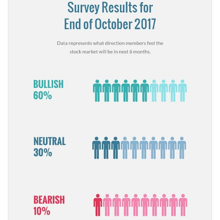
elements you see in it are fully customizable, so alter colors,
pictographs that engage readers.
images, pages or even animations as you see fit.
Change colors, fonts and more to fit your branding
Access free, built-in design assets or upload your own
Start customizing this stock market survey template today or
Visualize data with customizable charts and widgets
browse through our
library of other survey templates
to find
Add animation, interactivity, audio, video and links
the right one for you.
Edit this template with our
survey results report maker
!
Download in PDF, JPG, PNG and HTML5 format
Create page-turners with Visme’s flipbook effect
Share online with a link or embed it on your website