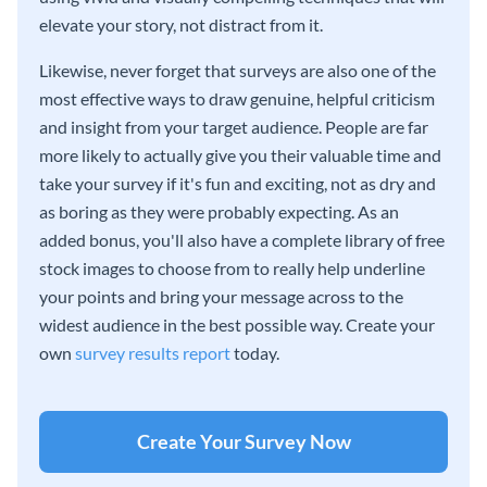
elevate your story, not distract from it.
Likewise, never forget that surveys are also one of the
most effective ways to draw genuine, helpful criticism
and insight from your target audience. People are far
more likely to actually give you their valuable time and
take your survey if it's fun and exciting, not as dry and
as boring as they were probably expecting. As an
added bonus, you'll also have a complete library of free
stock images to choose from to really help underline
your points and bring your message across to the
widest audience in the best possible way. Create your
own
survey results report
today.
Create Your Survey Now