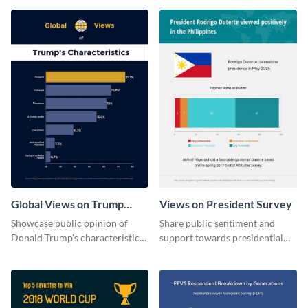
Global Views on Trump
Views on President Survey
Survey Results
Showcase public opinion of
Share public sentiment and
Donald Trump's characteristics
support towards presidential
with this professional survey
candidates with this survey
results report template.
template.