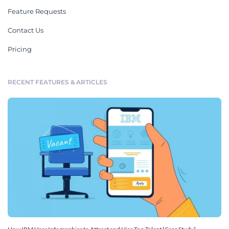
Feature Requests
Contact Us
Pricing
RECENT FEATURES & ARTICLES