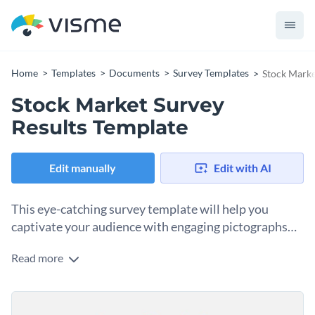
Home
Templates
Documents
Survey Templates
Stock Marke
Stock Market Survey
Results Template
Edit manually
Edit with AI
This eye-catching survey template will help you
captivate your audience with engaging pictographs
and a minimalist design. Customize your own today!
Read more
This stock market survey results template will help you
present your research creatively and effectively, even if
you’re not in the stock market niche. This survey template
The best part about this survey template is that all the
features a clean design and uses pops of colors with