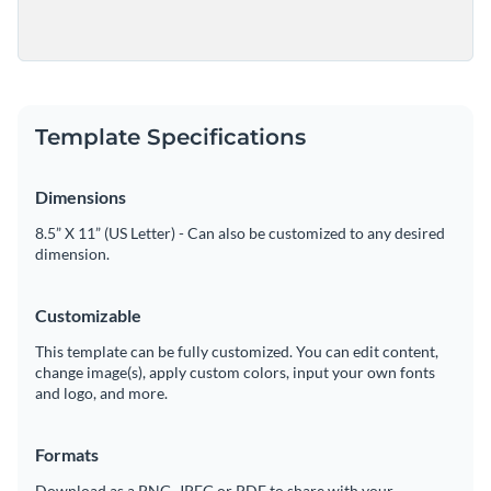
Template Specifications
Dimensions
8.5” X 11” (US Letter) - Can also be customized to any desired
dimension.
Customizable
This template can be fully customized. You can edit content,
change image(s), apply custom colors, input your own fonts
and logo, and more.
Formats
Download as a PNG, JPEG or PDF to share with your