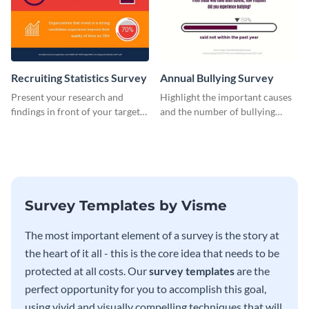
Recruiting Statistics Survey
Annual Bullying Survey
Present your research and
Highlight the important causes
findings in front of your target
and the number of bullying
audience using this survey
incidents with this survey
template.
template.
Survey Templates by Visme
The most important element of a survey is the story at
the heart of it all - this is the core idea that needs to be
protected at all costs. Our
survey templates
are the
perfect opportunity for you to accomplish this goal,
using vivid and visually compelling techniques that will