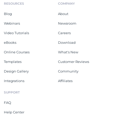
RESOURCES
COMPANY
Blog
About
Webinars
Newsroom
Video Tutorials
Careers
eBooks
Download
Online Courses
What's New
Templates
Customer Reviews
Design Gallery
Community
Integrations
Affiliates
SUPPORT
FAQ
Help Center