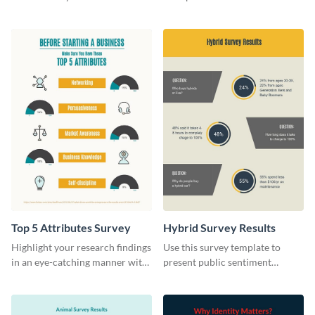
this survey template.
stunning survey template.
Top 5 Attributes Survey
Hybrid Survey Results
Highlight your research findings
Use this survey template to
in an eye-catching manner with
present public sentiment
this survey template.
toward electric-powered
vehicles.