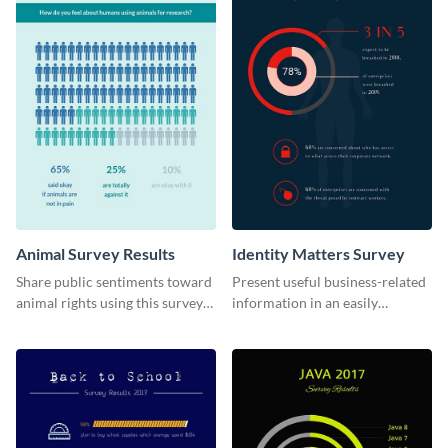
Animal Survey Results
Identity Matters Survey
Share public sentiments toward
Present useful business-related
animal rights using this survey
information in an easily
template.
understandable way with this
survey template.