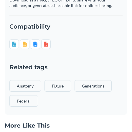
audience, or generate a shareable link for online sharing.
Compatibility
Related tags
Anatomy
Figure
Generations
Federal
More Like This