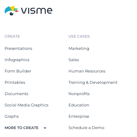
CREATE
USE CASES
Presentations
Marketing
Infographics
Sales
Form Builder
Human Resources
Printables
Training & Development
Documents
Nonprofits
Social Media Graphics
Education
Graphs
Enterprise
Schedule a Demo
MORE TO CREATE