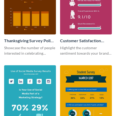
Thanksgiving Survey Poll
Customer Satisfaction
Survey
Survey
Showcase the number of people
Highlight the customer
interested in celebrating
sentiment towards your brand
Thanksgiving this year using this
using this eye-catching survey
survey template.
template.