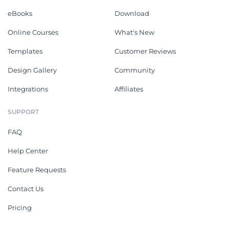
eBooks
Download
Online Courses
What's New
Templates
Customer Reviews
Design Gallery
Community
Integrations
Affiliates
SUPPORT
FAQ
Help Center
Feature Requests
Contact Us
Pricing