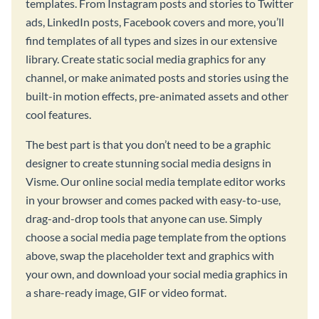
templates. From Instagram posts and stories to Twitter
ads, LinkedIn posts, Facebook covers and more, you’ll
find templates of all types and sizes in our extensive
library. Create static social media graphics for any
channel, or make animated posts and stories using the
built-in motion effects, pre-animated assets and other
cool features.
The best part is that you don’t need to be a graphic
designer to create stunning social media designs in
Visme. Our online social media template editor works
in your browser and comes packed with easy-to-use,
drag-and-drop tools that anyone can use. Simply
choose a social media page template from the options
above, swap the placeholder text and graphics with
your own, and download your social media graphics in
a share-ready image, GIF or video format.