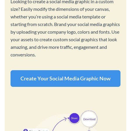
Looking to create a social media graphic in a custom
size? Easily modify the dimensions of your canvas,
whether you’re using a social media template or
starting from scratch. Brand your social media graphics
by uploading your company logo, colors and fonts. Use
your assets to create custom social graphics that look
amazing, and drive more traffic, engagement and
conversions.
Create Your Social Media Graphic Now