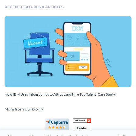
RECENT FEATURES & ARTICLES
How IBM Uses Infographics to Attract and Hire Top Talent [Case Study]
More from our blog >