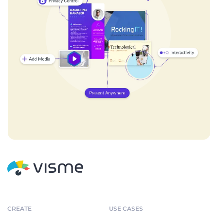
CREATE
USE CASES