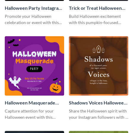
Halloween Party Instagram
Trick or Treat Halloween
Post
Costume Party Instagram
Promote your Halloween
Build Halloween excitement
Post
celebration or event with this
with this pumpkin-focused
festive Instagram post template
Instagram post template and
in square format.
invite people to your event.
Halloween Masquerade
Shadows Voices Halloween
Party Instagram Post
Quote Instagram Post
Capture attention for your
Share the Halloween spirit with
Halloween event with this
your Instagram followers with a
colorful Instagram post
quote graphic
template with ghosts, bats, and