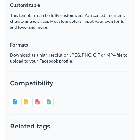
Customizable
This template can be fully customized. You can edit content,
change image(s), apply custom colors, input your own fonts
and logo, and more.
Formats
Download as a high resolution JPEG, PNG, GIF or MP4 file to
upload to your Facebook profile.
Compatibility
Related tags