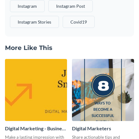
Instagram
Instagram Post
Instagram Stories
Covid19
More Like This
Digital Marketing - Business
Digital Marketers
Card
Make a lasting impression with
Share actionable tips and