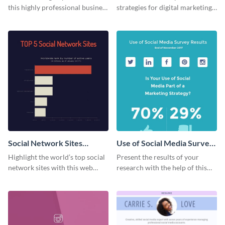
this highly professional business
strategies for digital marketing
card template.
success using this eye-catching
web graphic template.
Social Network Sites
Use of Social Media Survey
Ranking
Results
Highlight the world’s top social
Present the results of your
network sites with this web
research with the help of this
graphic template.
eye-catching survey template.