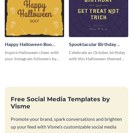
Happy Halloween Boo
Spooktacular Birthday
Instagram Post
Instagram Post
Inspire Halloween cheer with
Celebrate an October birthday
your Instagram followers by
with this Halloween-themed
sharing this skull and bones
Instagram post that combines
graphic.
birthday wishes with spooky
season fun.
Free Social Media Templates by
Visme
Promote your brand, spark conversations and brighten
up your feed with Visme’s customizable social media