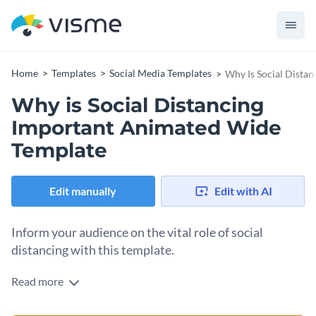
Home
Templates
Social Media Templates
Why Is Social Dista
Why is Social Distancing
Important Animated Wide
Template
Edit manually
Edit with AI
Inform your audience on the vital role of social
distancing with this template.
Read more
Educate your audience on the importance of social
distancing with this engaging template. With a cozy indoor