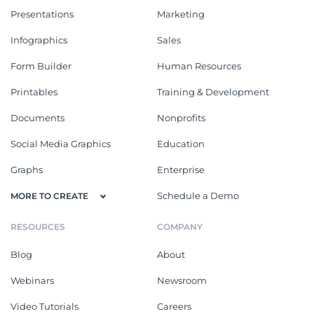
Presentations
Marketing
Infographics
Sales
Form Builder
Human Resources
Printables
Training & Development
Documents
Nonprofits
Social Media Graphics
Education
Graphs
Enterprise
Schedule a Demo
MORE TO CREATE
RESOURCES
COMPANY
Blog
About
Webinars
Newsroom
Video Tutorials
Careers