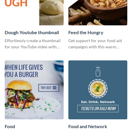
Dough Youtube thumbnail
Feed the Hungry
Effortlessly create a thumbnail
Get support for your food aid
for your YouTube video with
campaigns with this warm
this template for the perfect
template.
dough.
Food
Food and Network