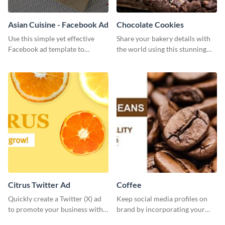
Asian Cuisine - Facebook Ad
Chocolate Cookies
Use this simple yet effective
Share your bakery details with
Facebook ad template to
the world using this stunning
promote your business today.
Twitter post template.
Citrus Twitter Ad
Coffee
Quickly create a Twitter (X) ad
Keep social media profiles on
to promote your business with
brand by incorporating your
this template, which you can
brand colors into this Twitter