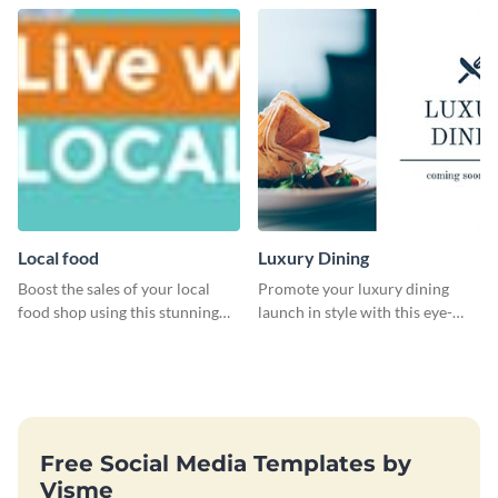
Local food
Luxury Dining
Boost the sales of your local
Promote your luxury dining
food shop using this stunning
launch in style with this eye-
leaderboard template.
catching template.
Free Social Media Templates by
Visme