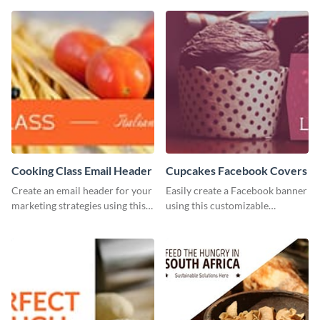
customize with Visme’s editor.
post template.
Cooking Class Email Header
Cupcakes Facebook Covers
Create an email header for your
Easily create a Facebook banner
marketing strategies using this
using this customizable
template from Visme and
template and Visme’s editor and
customize it however you like.
design features.