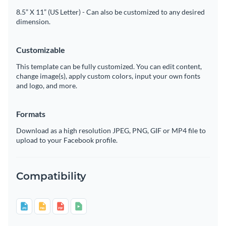
8.5” X 11” (US Letter) - Can also be customized to any desired
dimension.
Customizable
This template can be fully customized. You can edit content,
change image(s), apply custom colors, input your own fonts
and logo, and more.
Formats
Download as a high resolution JPEG, PNG, GIF or MP4 file to
upload to your Facebook profile.
Compatibility