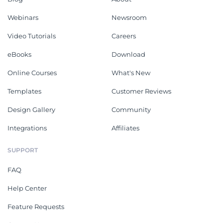
Webinars
Newsroom
Video Tutorials
Careers
eBooks
Download
Online Courses
What's New
Templates
Customer Reviews
Design Gallery
Community
Integrations
Affiliates
SUPPORT
FAQ
Help Center
Feature Requests