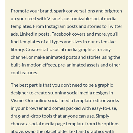
Promote your brand, spark conversations and brighten
up your feed with Visme’s customizable social media
templates. From Instagram posts and stories to Twitter
ads, LinkedIn posts, Facebook covers and more, you’ll
find templates of all types and sizes in our extensive
library. Create static social media graphics for any
channel, or make animated posts and stories using the
built-in motion effects, pre-animated assets and other
cool features.
The best part is that you don’t need to be a graphic
designer to create stunning social media designs in
Visme. Our online social media template editor works
in your browser and comes packed with easy-to-use,
drag-and-drop tools that anyone can use. Simply
choose a social media page template from the options
above, swap the placeholder text and graphics with