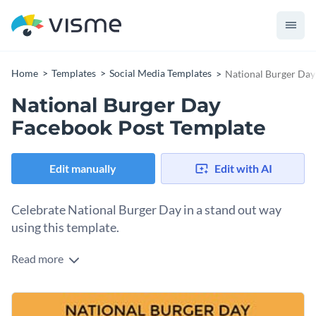
Home
Templates
Social Media Templates
National Burger Day
National Burger Day
Facebook Post Template
Edit manually
Edit with AI
Celebrate National Burger Day in a stand out way
using this template.
Read more
If you own a restaurant or food brand and you’re looking to
celebrate and promote your special offers on National
Burger Day, this template fits the bill. It features a
Change colors, fonts and more to fit your branding
mouthwatering burger image and a bold, eye-catching