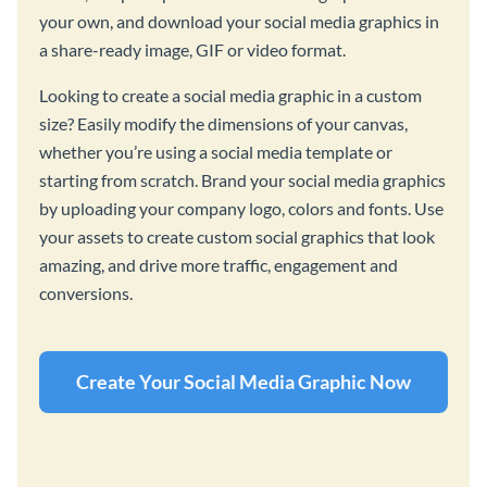
your own, and download your social media graphics in
a share-ready image, GIF or video format.
Looking to create a social media graphic in a custom
size? Easily modify the dimensions of your canvas,
whether you’re using a social media template or
starting from scratch. Brand your social media graphics
by uploading your company logo, colors and fonts. Use
your assets to create custom social graphics that look
amazing, and drive more traffic, engagement and
conversions.
Create Your Social Media Graphic Now