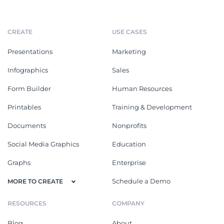
CREATE
USE CASES
Presentations
Marketing
Infographics
Sales
Form Builder
Human Resources
Printables
Training & Development
Documents
Nonprofits
Social Media Graphics
Education
Graphs
Enterprise
Schedule a Demo
MORE TO CREATE
RESOURCES
COMPANY
Blog
About