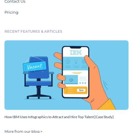
Contact Us
Pricing
RECENT FEATURES & ARTICLES
How IBM Uses Infographics to Attract and Hire Top Talent [Case Study]
More from our blog >