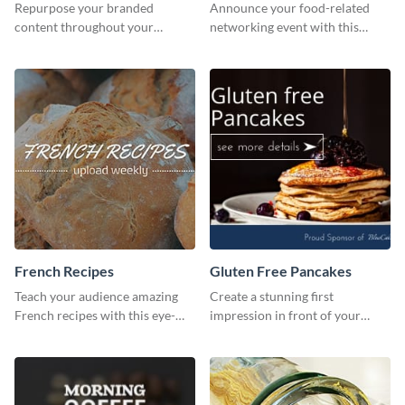
Repurpose your branded
Announce your food-related
content throughout your
networking event with this
website using this website ad
engaging template.
template.
French Recipes
Gluten Free Pancakes
Teach your audience amazing
Create a stunning first
French recipes with this eye-
impression in front of your
catching template.
visitors using this website ad
template.