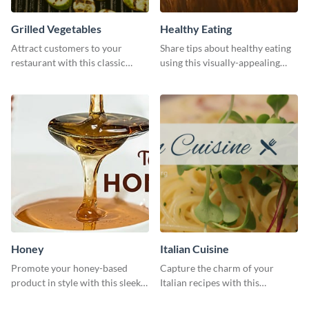
Grilled Vegetables
Healthy Eating
Attract customers to your
Share tips about healthy eating
restaurant with this classic
using this visually-appealing
template.
template.
Honey
Italian Cuisine
Promote your honey-based
Capture the charm of your
product in style with this sleek
Italian recipes with this
template.
attractive template.