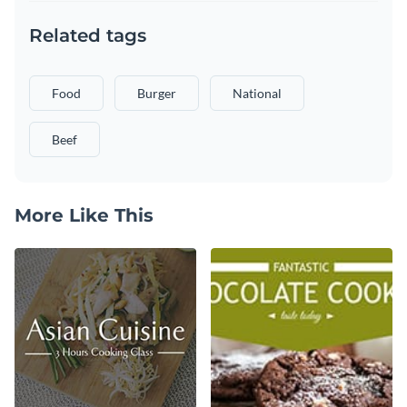
Related tags
Food
Burger
National
Beef
More Like This