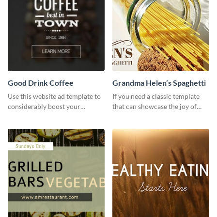
Good Drink Coffee
Grandma Helen’s Spaghetti
Use this website ad template to
If you need a classic template
considerably boost your
that can showcase the joy of
restaurant's visibility.
hearty food in a classic homely
charm, this template is just what
you need.