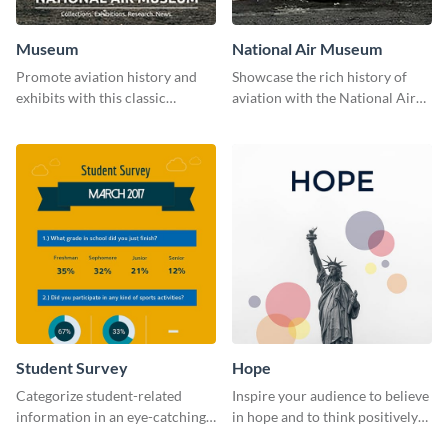
Museum
National Air Museum
Promote aviation history and
Showcase the rich history of
exhibits with this classic
aviation with the National Air
template.
Museum Template.
Student Survey
Hope
Categorize student-related
Inspire your audience to believe
information in an eye-catching
in hope and to think positively
manner with this survey
with this poster template.