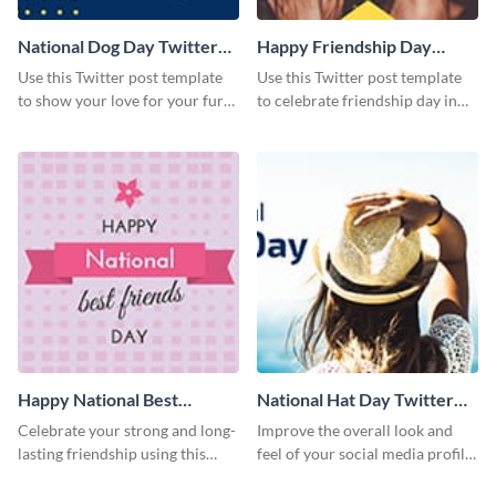
National Dog Day Twitter
Happy Friendship Day
Post
Twitter Post
Use this Twitter post template
Use this Twitter post template
to show your love for your furry
to celebrate friendship day in
friends.
style.
Happy National Best
National Hat Day Twitter
Friends Day Twitter Post
Post
Celebrate your strong and long-
Improve the overall look and
lasting friendship using this
feel of your social media profile
colorful Twitter post template.
using this Twitter post template.