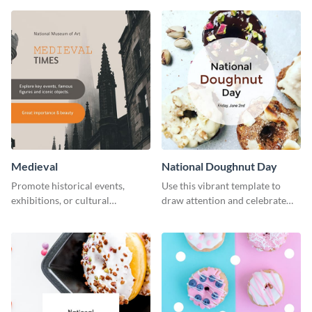
template.
Medieval
National Doughnut Day
Promote historical events,
Use this vibrant template to
exhibitions, or cultural
draw attention and celebrate
programs with this Medieval
National Doughnut Day.
Times" social media graphic.