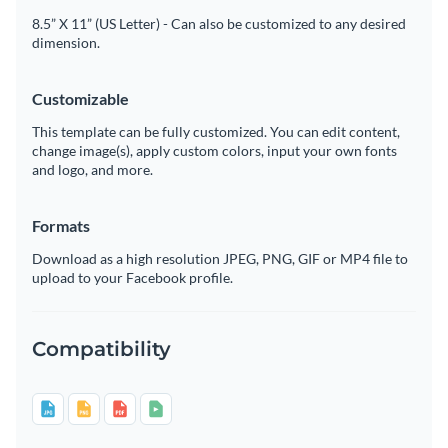
8.5” X 11” (US Letter) - Can also be customized to any desired
dimension.
Customizable
This template can be fully customized. You can edit content,
change image(s), apply custom colors, input your own fonts
and logo, and more.
Formats
Download as a high resolution JPEG, PNG, GIF or MP4 file to
upload to your Facebook profile.
Compatibility