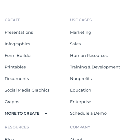
CREATE
USE CASES
Presentations
Marketing
Infographics
Sales
Form Builder
Human Resources
Printables
Training & Development
Documents
Nonprofits
Social Media Graphics
Education
Graphs
Enterprise
Schedule a Demo
MORE TO CREATE
RESOURCES
COMPANY
Blog
About