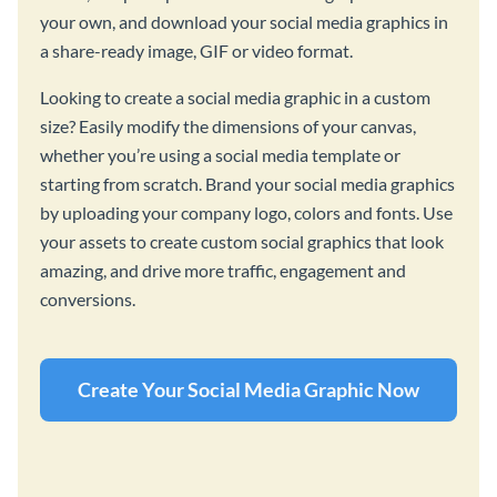
your own, and download your social media graphics in
a share-ready image, GIF or video format.
Looking to create a social media graphic in a custom
size? Easily modify the dimensions of your canvas,
whether you’re using a social media template or
starting from scratch. Brand your social media graphics
by uploading your company logo, colors and fonts. Use
your assets to create custom social graphics that look
amazing, and drive more traffic, engagement and
conversions.
Create Your Social Media Graphic Now