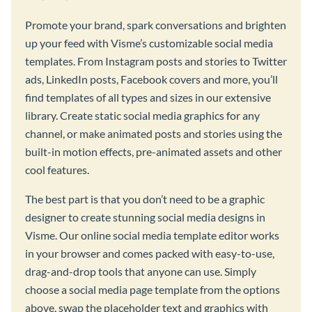
Promote your brand, spark conversations and brighten
up your feed with Visme’s customizable social media
templates. From Instagram posts and stories to Twitter
ads, LinkedIn posts, Facebook covers and more, you’ll
find templates of all types and sizes in our extensive
library. Create static social media graphics for any
channel, or make animated posts and stories using the
built-in motion effects, pre-animated assets and other
cool features.
The best part is that you don’t need to be a graphic
designer to create stunning social media designs in
Visme. Our online social media template editor works
in your browser and comes packed with easy-to-use,
drag-and-drop tools that anyone can use. Simply
choose a social media page template from the options
above, swap the placeholder text and graphics with