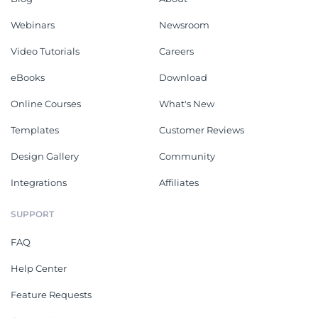
Webinars
Newsroom
Video Tutorials
Careers
eBooks
Download
Online Courses
What's New
Templates
Customer Reviews
Design Gallery
Community
Integrations
Affiliates
SUPPORT
FAQ
Help Center
Feature Requests