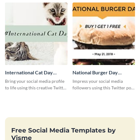
International Cat Day
National Burger Day
Twitter Post
Twitter Post
Bring your social media profile
Impress your social media
to life using this creative Twitter
followers using this Twitter post
post template.
template.
Free Social Media Templates by
Visme