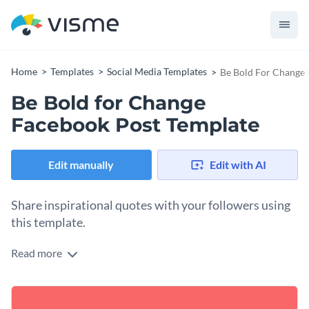
Home
Templates
Social Media Templates
Be Bold For Change 
Be Bold for Change
Facebook Post Template
Edit manually
Edit with AI
Share inspirational quotes with your followers using
this template.
Read more
Looking for a template to share motivational or inspiring
content with your audience? This Be Bold for Change
template offers an impactful way to share your message with
Change colors, fonts and more to fit your branding
your audience. The template uses bold colors and stylish