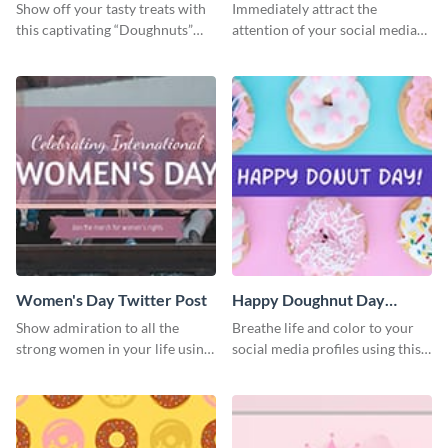
Twitter Post
Show off your tasty treats with
Immediately attract the
this captivating “Doughnuts”
attention of your social media
template.
followers using this Twitter post
template.
Women's Day Twitter Post
Happy Doughnut Day
Twitter Post
Show admiration to all the
Breathe life and color to your
strong women in your life using
social media profiles using this
this Twitter post template.
Twitter post template.