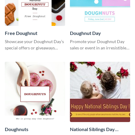
Free Doughnut
Doughnut Day
Showcase your Doughnut Day’s
Promote your Doughnut Day
special offers or giveaways
sales or event in an irresistible
using this template.
way using this eye-catching
template.
Doughnuts
National Siblings Day