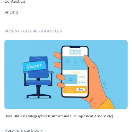
Contact Us
Pricing
RECENT FEATURES & ARTICLES
How IBM Uses Infographics to Attract and Hire Top Talent [Case Study]
More from our blog >