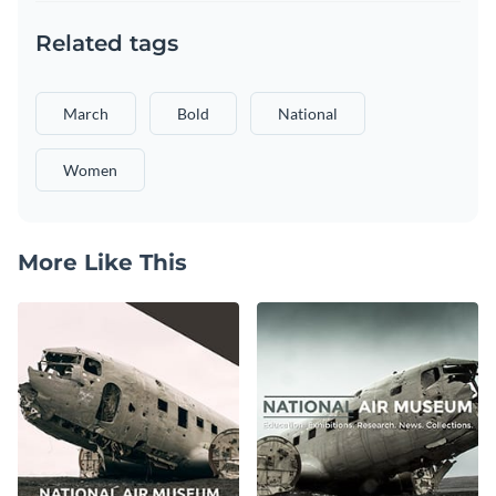
Related tags
March
Bold
National
Women
More Like This