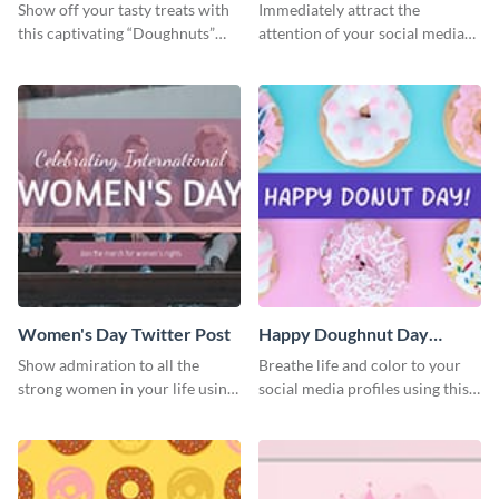
Twitter Post
Show off your tasty treats with
Immediately attract the
this captivating “Doughnuts”
attention of your social media
template.
followers using this Twitter post
template.
Women's Day Twitter Post
Happy Doughnut Day
Twitter Post
Show admiration to all the
Breathe life and color to your
strong women in your life using
social media profiles using this
this Twitter post template.
Twitter post template.