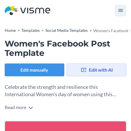
Home
Templates
Social Media Templates
Women's Facebook P
Women's Facebook Post
Template
Edit manually
Edit with AI
Celebrate the strength and resilience this
International Women’s day of women using this
beautiful template
Read more
Looking to engage your audience in an inspiring way this
International Women’s Day, this eye-catching template will
make your message memorable. It features a bold pink and
Change colors, fonts and more to fit your branding
white background which complements the theme.