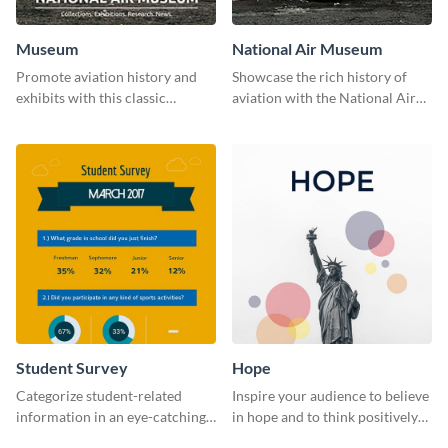
Museum
National Air Museum
Promote aviation history and
Showcase the rich history of
exhibits with this classic
aviation with the National Air
template.
Museum Template.
Student Survey
Hope
Categorize student-related
Inspire your audience to believe
information in an eye-catching
in hope and to think positively
manner with this survey
with this poster template.