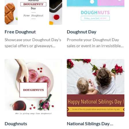
Free Doughnut
Doughnut Day
Showcase your Doughnut Day’s
Promote your Doughnut Day
special offers or giveaways
sales or event in an irresistible
using this template.
way using this eye-catching
template.
Doughnuts
National Siblings Day