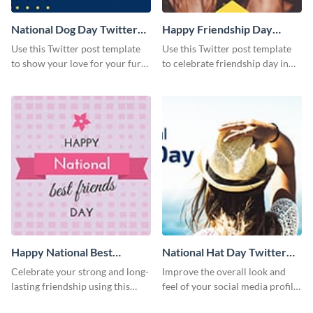
National Dog Day Twitter
Happy Friendship Day
Post
Twitter Post
Use this Twitter post template
Use this Twitter post template
to show your love for your furry
to celebrate friendship day in
friends.
style.
Happy National Best
National Hat Day Twitter
Friends Day Twitter Post
Post
Celebrate your strong and long-
Improve the overall look and
lasting friendship using this
feel of your social media profile
colorful Twitter post template.
using this Twitter post template.