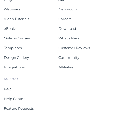
Webinars
Newsroom
Video Tutorials
Careers
eBooks
Download
Online Courses
What's New
Templates
Customer Reviews
Design Gallery
Community
Integrations
Affiliates
SUPPORT
FAQ
Help Center
Feature Requests