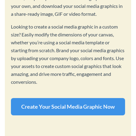
your own, and download your social media graphics in
a share-ready image, GIF or video format.
Looking to create a social media graphic in a custom
size? Easily modify the dimensions of your canvas,
whether you’re using a social media template or
starting from scratch. Brand your social media graphics
by uploading your company logo, colors and fonts. Use
your assets to create custom social graphics that look
amazing, and drive more traffic, engagement and
conversions.
Create Your Social Media Graphic Now