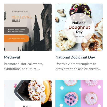
template.
Medieval
National Doughnut Day
Promote historical events,
Use this vibrant template to
exhibitions, or cultural
draw attention and celebrate
programs with this Medieval
National Doughnut Day.
Times" social media graphic.