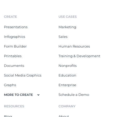
CREATE
USE CASES
Presentations
Marketing
Infographics
Sales
Form Builder
Human Resources
Printables
Training & Development
Documents
Nonprofits
Social Media Graphics
Education
Graphs
Enterprise
Schedule a Demo
MORE TO CREATE
RESOURCES
COMPANY
Blog
About