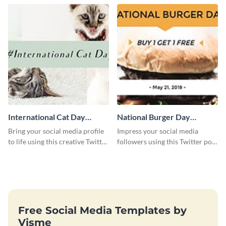
International Cat Day
National Burger Day
Twitter Post
Twitter Post
Bring your social media profile
Impress your social media
to life using this creative Twitter
followers using this Twitter post
post template.
template.
Free Social Media Templates by
Visme