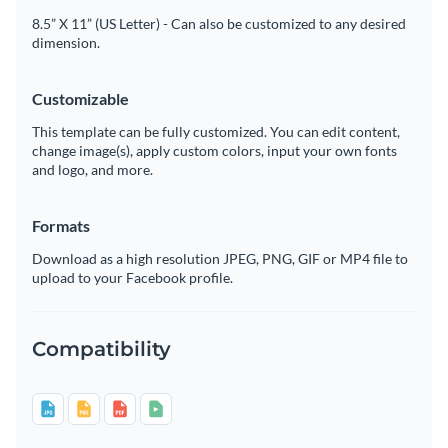
8.5” X 11” (US Letter) - Can also be customized to any desired
dimension.
Customizable
This template can be fully customized. You can edit content,
change image(s), apply custom colors, input your own fonts
and logo, and more.
Formats
Download as a high resolution JPEG, PNG, GIF or MP4 file to
upload to your Facebook profile.
Compatibility