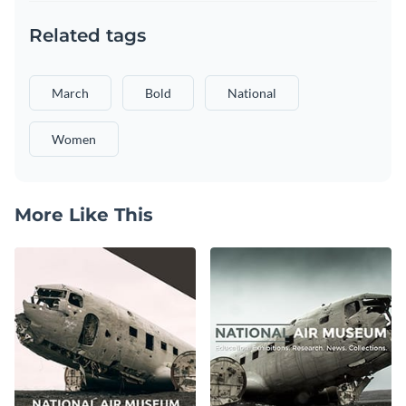
Related tags
March
Bold
National
Women
More Like This