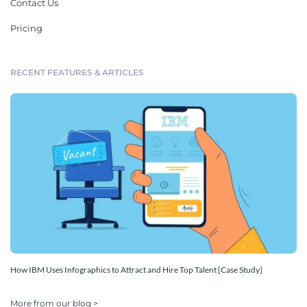
Contact Us
Pricing
RECENT FEATURES & ARTICLES
How IBM Uses Infographics to Attract and Hire Top Talent [Case Study]
More from our blog >