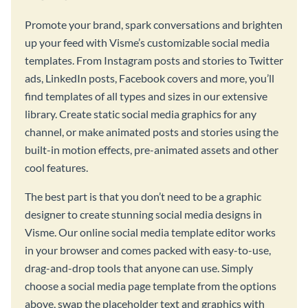
Promote your brand, spark conversations and brighten
up your feed with Visme’s customizable social media
templates. From Instagram posts and stories to Twitter
ads, LinkedIn posts, Facebook covers and more, you’ll
find templates of all types and sizes in our extensive
library. Create static social media graphics for any
channel, or make animated posts and stories using the
built-in motion effects, pre-animated assets and other
cool features.
The best part is that you don’t need to be a graphic
designer to create stunning social media designs in
Visme. Our online social media template editor works
in your browser and comes packed with easy-to-use,
drag-and-drop tools that anyone can use. Simply
choose a social media page template from the options
above, swap the placeholder text and graphics with