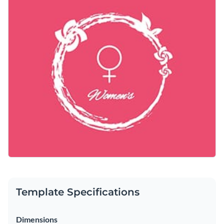
Personalize this template with a thoughtful message to
Access free, built-in design assets or upload your own
celebrate and inspire women.
Make this template yours right away or search through a
Visualize data with customizable charts and widgets
wide variety of
social media graphic templates
to suit your
Add animation, interactivity, audio, video and links
needs.
Edit this template with our
social media graphics creator
!
Download in PDF, JPG, PNG and HTML5 format
Create page-turners with Visme’s flipbook effect
Share online with a link or embed on your website
Template Specifications
Dimensions