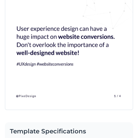
Template Specifications