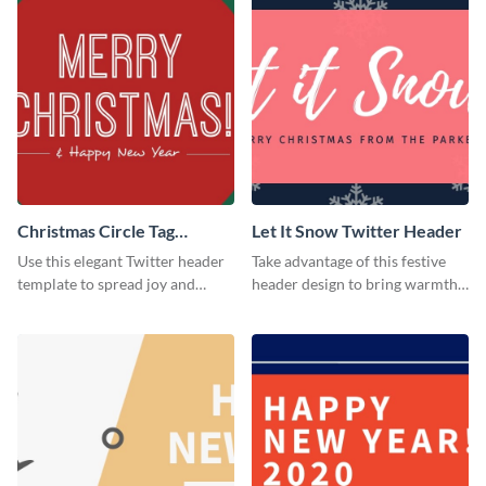
Christmas Circle Tag
Let It Snow Twitter Header
Twitter Header
Use this elegant Twitter header
Take advantage of this festive
template to spread joy and
header design to bring warmth
celebrate the holiday season
and personality to your Twitter
with your audience.
profile this holiday season.