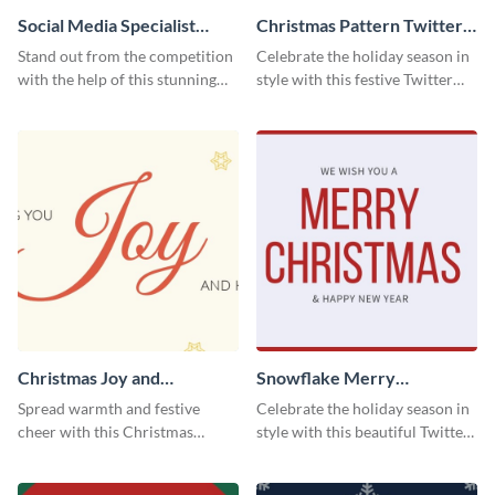
Social Media Specialist
Christmas Pattern Twitter
Resume
Header
Stand out from the competition
Celebrate the holiday season in
with the help of this stunning
style with this festive Twitter
resume template.
header template.
Christmas Joy and
Snowflake Merry
Happiness Twitter Header
Christmas Twitter Header
Spread warmth and festive
Celebrate the holiday season in
cheer with this Christmas
style with this beautiful Twitter
Twitter header template.
header template.