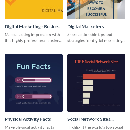
Digital Marketing - Business
Digital Marketers
Card
Make a lasting impression with
Share actionable tips and
this highly professional business
strategies for digital marketing
card template.
success using this eye-catching
web graphic template.
Physical Activity Facts
Social Network Sites
Ranking
Make physical activity facts
Highlight the world’s top social