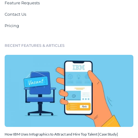
Feature Requests
Contact Us
Pricing
RECENT FEATURES & ARTICLES
How IBM Uses Infographics to Attract and Hire Top Talent [Case Study]