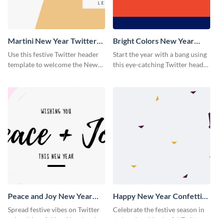
Martini New Year Twitter
Bright Colors New Year
Header
Twitter Header
Use this festive Twitter header
Start the year with a bang using
template to welcome the New
this eye-catching Twitter header
Year and connect with your
template.
audience in style.
Peace and Joy New Year
Happy New Year Confetti
Twitter Header
Twitter Header
Spread festive vibes on Twitter
Celebrate the festive season in