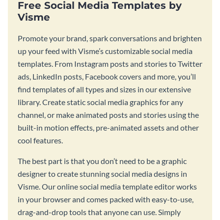
Free Social Media Templates by
Visme
Promote your brand, spark conversations and brighten
up your feed with Visme’s customizable social media
templates. From Instagram posts and stories to Twitter
ads, LinkedIn posts, Facebook covers and more, you’ll
find templates of all types and sizes in our extensive
library. Create static social media graphics for any
channel, or make animated posts and stories using the
built-in motion effects, pre-animated assets and other
cool features.
The best part is that you don’t need to be a graphic
designer to create stunning social media designs in
Visme. Our online social media template editor works
in your browser and comes packed with easy-to-use,
drag-and-drop tools that anyone can use. Simply