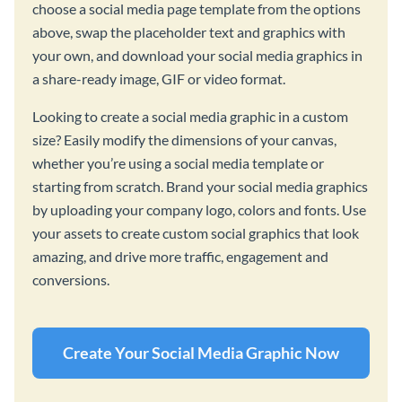
choose a social media page template from the options
above, swap the placeholder text and graphics with
your own, and download your social media graphics in
a share-ready image, GIF or video format.
Looking to create a social media graphic in a custom
size? Easily modify the dimensions of your canvas,
whether you’re using a social media template or
starting from scratch. Brand your social media graphics
by uploading your company logo, colors and fonts. Use
your assets to create custom social graphics that look
amazing, and drive more traffic, engagement and
conversions.
Create Your Social Media Graphic Now