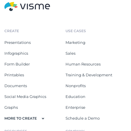
CREATE
USE CASES
Presentations
Marketing
Infographics
Sales
Form Builder
Human Resources
Printables
Training & Development
Documents
Nonprofits
Social Media Graphics
Education
Graphs
Enterprise
Schedule a Demo
MORE TO CREATE