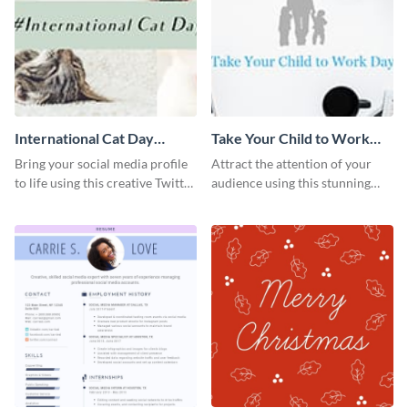
International Cat Day
Take Your Child to Work
Twitter Post
Day Twitter Post
Bring your social media profile
Attract the attention of your
to life using this creative Twitter
audience using this stunning
post template.
Twitter post template.