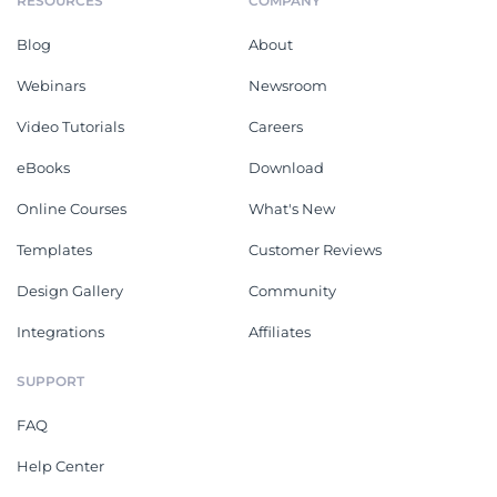
RESOURCES
COMPANY
Blog
About
Webinars
Newsroom
Video Tutorials
Careers
eBooks
Download
Online Courses
What's New
Templates
Customer Reviews
Design Gallery
Community
Integrations
Affiliates
SUPPORT
FAQ
Help Center