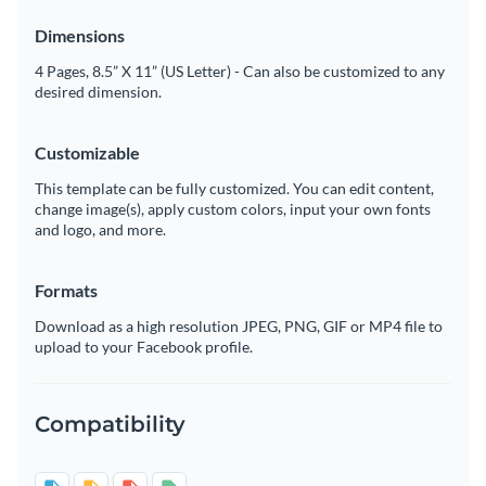
Dimensions
4 Pages, 8.5” X 11” (US Letter) - Can also be customized to any
desired dimension.
Customizable
This template can be fully customized. You can edit content,
change image(s), apply custom colors, input your own fonts
and logo, and more.
Formats
Download as a high resolution JPEG, PNG, GIF or MP4 file to
upload to your Facebook profile.
Compatibility