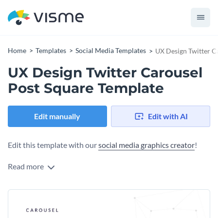
Home
Templates
Social Media Templates
UX Design Twitter C
UX Design Twitter Carousel
Post Square Template
Edit manually
Edit with AI
Edit this template with our
social media graphics creator
!
Read more