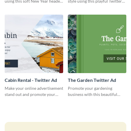
using this soft New Year header
style using this playful Twitter
template.
header template.
Cabin Rental - Twitter Ad
The Garden Twitter Ad
Make your online advertisement
Promote your gardening
stand out and promote your
business with this beautiful
winter resort with this Twitter
twitter ad template.
Ad template.