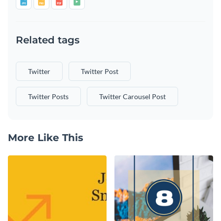
Related tags
Twitter
Twitter Post
Twitter Posts
Twitter Carousel Post
More Like This