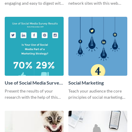
engaging and easy to digest with
network sites with this web
this web graphics template.
graphic template.
Use of Social Media Survey
Social Marketing
Results
Present the results of your
Teach your audience the core
research with the help of this
principles of social marketing
eye-catching survey template.
with this Pinterest post
template.