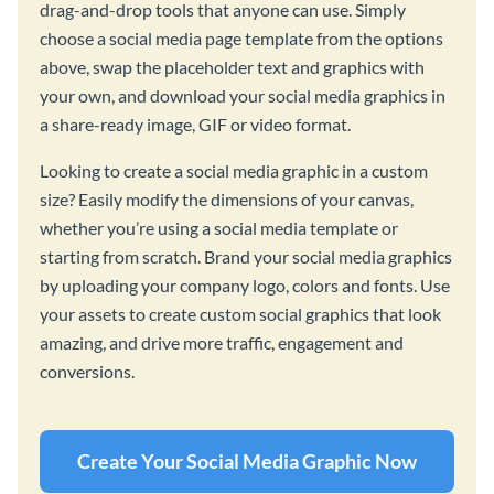
drag-and-drop tools that anyone can use. Simply
choose a social media page template from the options
above, swap the placeholder text and graphics with
your own, and download your social media graphics in
a share-ready image, GIF or video format.
Looking to create a social media graphic in a custom
size? Easily modify the dimensions of your canvas,
whether you’re using a social media template or
starting from scratch. Brand your social media graphics
by uploading your company logo, colors and fonts. Use
your assets to create custom social graphics that look
amazing, and drive more traffic, engagement and
conversions.
Create Your Social Media Graphic Now