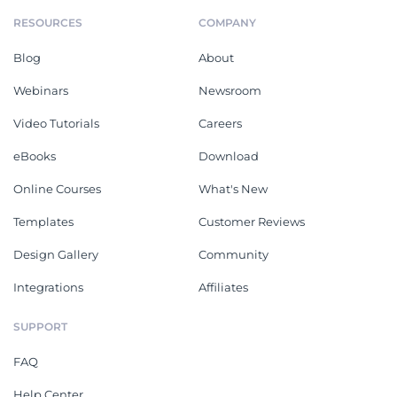
RESOURCES
COMPANY
Blog
About
Webinars
Newsroom
Video Tutorials
Careers
eBooks
Download
Online Courses
What's New
Templates
Customer Reviews
Design Gallery
Community
Integrations
Affiliates
SUPPORT
FAQ
Help Center