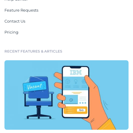
Feature Requests
Contact Us
Pricing
RECENT FEATURES & ARTICLES