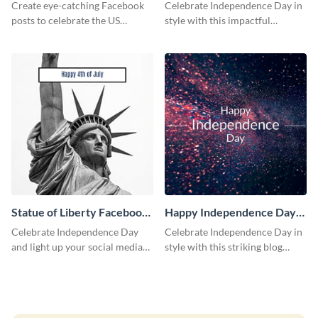
Facebook Post
Create eye-catching Facebook
Celebrate Independence Day in
posts to celebrate the US
style with this impactful
Independence Day using this
Facebook post template.
template.
Statue of Liberty Facebook
Happy Independence Day
Post
Blog Graphic Medium
Celebrate Independence Day
Celebrate Independence Day in
and light up your social media
style with this striking blog
feed with this classic social
graphic template.
media graphic template.