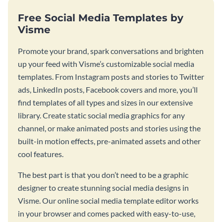
Free Social Media Templates by
Visme
Promote your brand, spark conversations and brighten
up your feed with Visme’s customizable social media
templates. From Instagram posts and stories to Twitter
ads, LinkedIn posts, Facebook covers and more, you’ll
find templates of all types and sizes in our extensive
library. Create static social media graphics for any
channel, or make animated posts and stories using the
built-in motion effects, pre-animated assets and other
cool features.
The best part is that you don’t need to be a graphic
designer to create stunning social media designs in
Visme. Our online social media template editor works
in your browser and comes packed with easy-to-use,