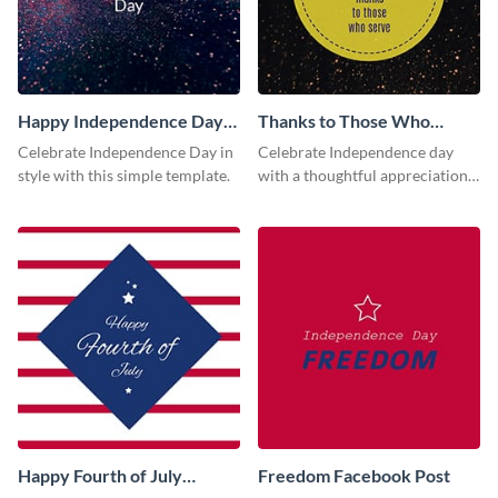
Happy Independence Day
Thanks to Those Who
Facebook Post
Serve Facebook Post
Celebrate Independence Day in
Celebrate Independence day
style with this simple template.
with a thoughtful appreciation
to those who contribute to the
society using this vibrant
template.
Happy Fourth of July
Freedom Facebook Post