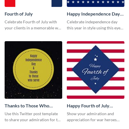
Fourth of July
Happy Independence Day
Twitter Post
Celebrate Fourth of July with
Celebrate independence day
your clients in a memorable way
this year in style using this eye-
using this stand-out template.
catching Twitter post template.
Thanks to Those Who
Happy Fourth of July
Serve Twitter Post
Twitter Post
Use this Twitter post template
Show your admiration and
to share your admiration for the
appreciation for war heroes
country’s military personnel.
using this Twitter post template.