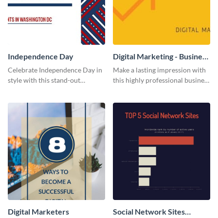
Independence Day
Digital Marketing - Business
Card
Celebrate Independence Day in
Make a lasting impression with
style with this stand-out
this highly professional business
template.
card template.
Digital Marketers
Social Network Sites