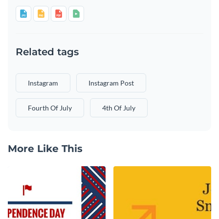
Related tags
Instagram
Instagram Post
Fourth Of July
4th Of July
More Like This