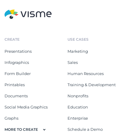
CREATE
USE CASES
Presentations
Marketing
Infographics
Sales
Form Builder
Human Resources
Printables
Training & Development
Documents
Nonprofits
Social Media Graphics
Education
Graphs
Enterprise
Schedule a Demo
MORE TO CREATE