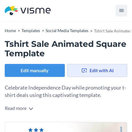
Home
Templates
Social Media Templates
Tshirt Sale Animate
Tshirt Sale Animated Square
Template
Edit manually
Edit with AI
Celebrate Independence Day while promoting your t-
shirt deals using this captivating template.
Read more
If you own a clothing brand and you’re looking to promote
your special offers for Independence Day, this template fits
the bill. With a stylish image of a person showcasing a trendy
Change colors, fonts and more to fit your branding
t-shirt, set against a white backdrop, it delivers instant visual