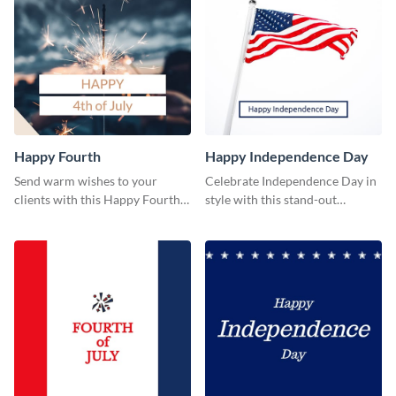
Happy Fourth
Happy Independence Day
Send warm wishes to your
Celebrate Independence Day in
clients with this Happy Fourth
style with this stand-out
eye-catching template.
template.