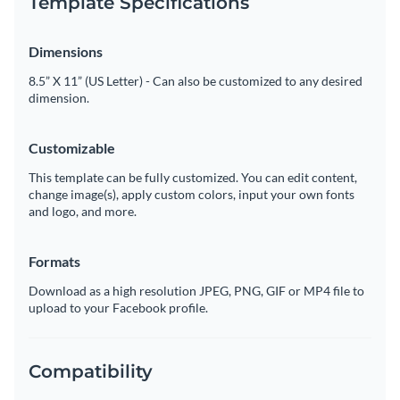
Template Specifications
Dimensions
8.5” X 11” (US Letter) - Can also be customized to any desired
dimension.
Customizable
This template can be fully customized. You can edit content,
change image(s), apply custom colors, input your own fonts
and logo, and more.
Formats
Download as a high resolution JPEG, PNG, GIF or MP4 file to
upload to your Facebook profile.
Compatibility