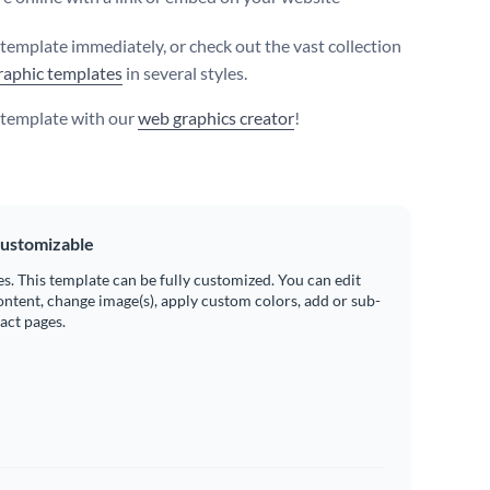
s template immediately, or check out the vast collection
raphic templates
in several styles.
s template with our
web graphics creator
!
ustomizable
es. This template can be fully customized. You can edit
ontent, change image(s), apply custom colors, add or sub-
ract pages.