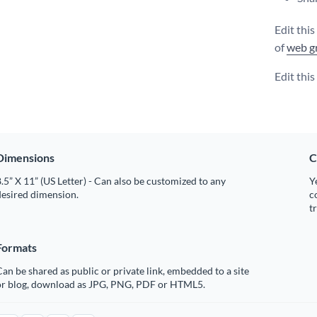
Edit thi
of
web g
Edit thi
Dimensions
C
.5” X 11” (US Letter) - Can also be customized to any
Y
desired dimension.
c
t
Formats
an be shared as public or private link, embedded to a site
or blog, download as JPG, PNG, PDF or HTML5.