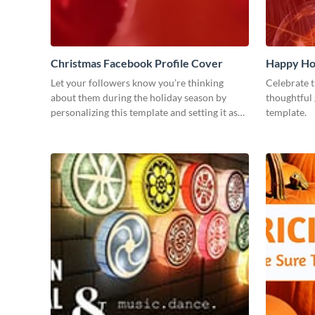
Christmas Facebook Profile Cover
Happy Ho
Let your followers know you’re thinking
Celebrate t
about them during the holiday season by
thoughtful 
personalizing this template and setting it as
template.
your Facebook profile cover.