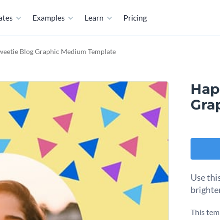
ates
Examples
Learn
Pricing
weetie Blog Graphic Medium Template
Hap
Gra
Use thi
brighte
This tem