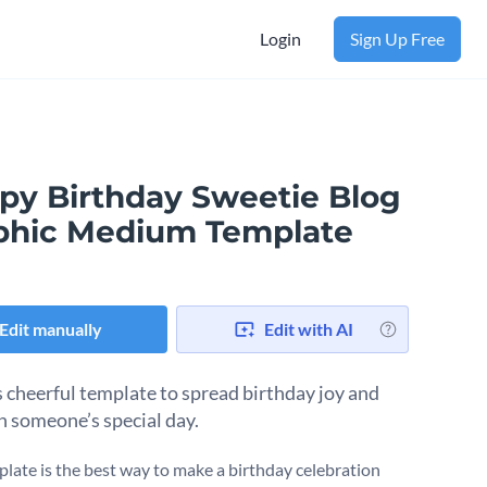
Login
Sign Up Free
py Birthday Sweetie Blog
phic Medium Template
Edit manually
Edit with AI
s cheerful template to spread birthday joy and
n someone’s special day.
plate is the best way to make a birthday celebration