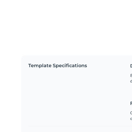
Template Specifications
8
C