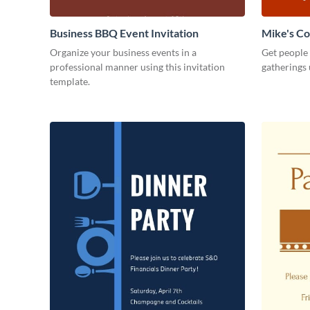
Business BBQ Event Invitation
Mike's C
Organize your business events in a
Get people
professional manner using this invitation
gatherings 
template.