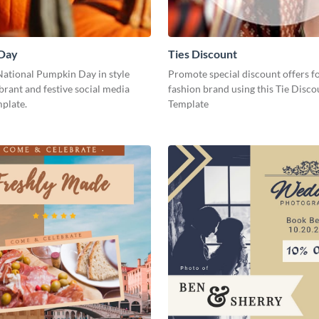
Day
Ties Discount
National Pumpkin Day in style
Promote special discount offers f
ibrant and festive social media
fashion brand using this Tie Disco
plate.
Template