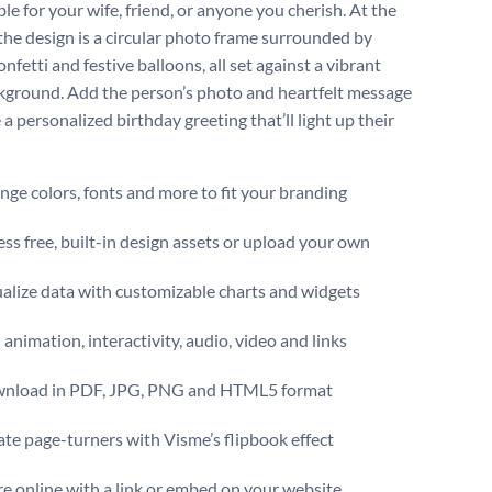
e for your wife, friend, or anyone you cherish. At the
 the design is a circular photo frame surrounded by
onfetti and festive balloons, all set against a vibrant
kground. Add the person’s photo and heartfelt message
 a personalized birthday greeting that’ll light up their
ge colors, fonts and more to fit your branding
ss free, built-in design assets or upload your own
alize data with customizable charts and widgets
animation, interactivity, audio, video and links
nload in PDF, JPG, PNG and HTML5 format
te page-turners with Visme’s flipbook effect
e online with a link or embed on your website