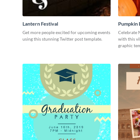
Lantern Festival
Pumpkin 
Get more people excited for upcoming events
Celebrate 
using this stunning Twitter post template.
with this v
graphic tem