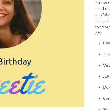
memorabl
heart of
playful c
pink bac
to create
day.
Chan
Acce
Visu
Add 
Dow
Crea
Shar