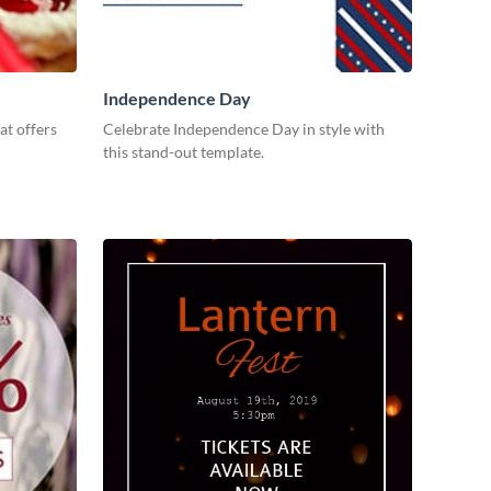
Independence Day
at offers
Celebrate Independence Day in style with
this stand-out template.