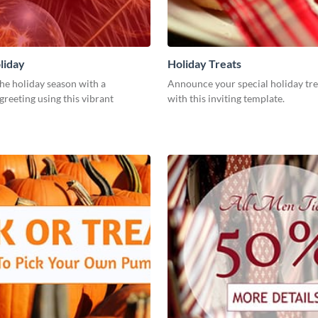
liday
Holiday Treats
he holiday season with a
Announce your special holiday tre
greeting using this vibrant
with this inviting template.