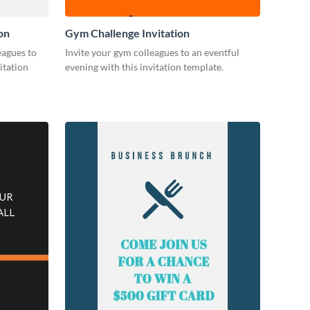
on
Gym Challenge Invitation
eagues to
Invite your gym colleagues to an eventful
itation
evening with this invitation template.