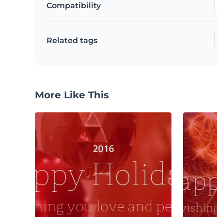
Compatibility
Related tags
More Like This