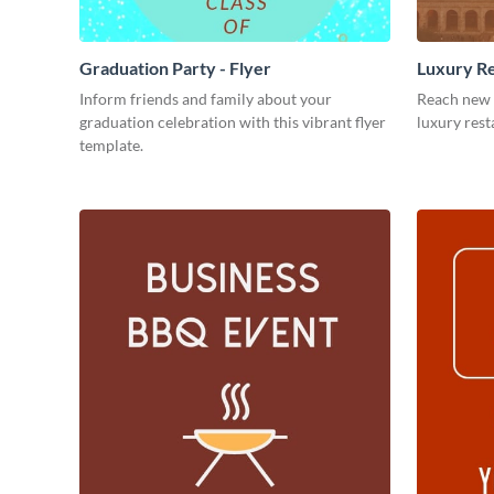
Graduation Party - Flyer
Luxury Re
Inform friends and family about your
Reach new 
graduation celebration with this vibrant flyer
luxury rest
template.