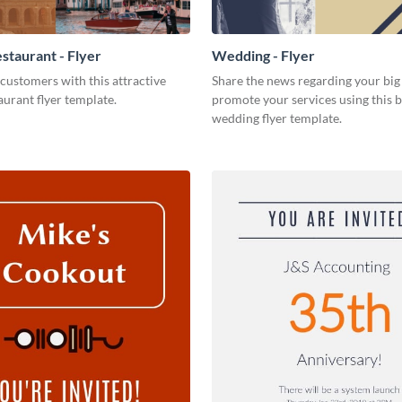
staurant - Flyer
Wedding - Flyer
customers with this attractive
Share the news regarding your big 
aurant flyer template.
promote your services using this b
wedding flyer template.