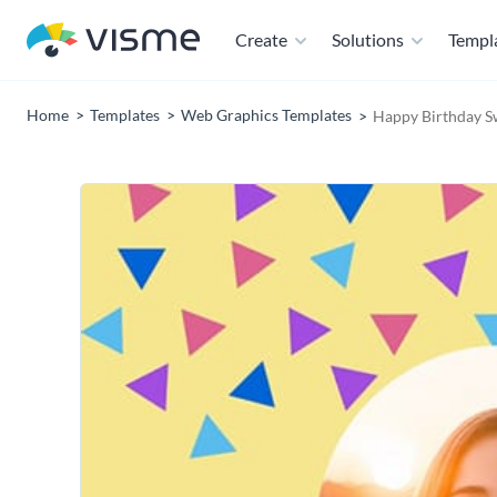
Create
Solutions
Templ
Home
Templates
Web Graphics Templates
Happy Birthday S