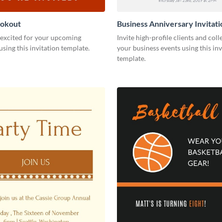
ookout
Business Anniversary Invitati
 excited for your upcoming
Invite high-profile clients and coll
using this invitation template.
your business events using this inv
template.