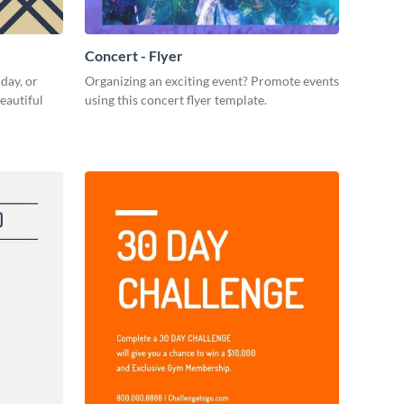
Concert - Flyer
day, or
Organizing an exciting event? Promote events
eautiful
using this concert flyer template.