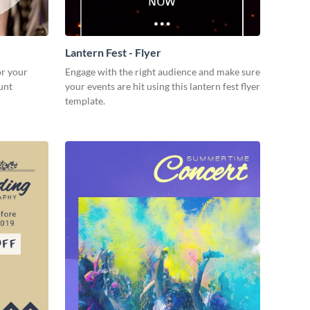
Lantern Fest - Flyer
or your
Engage with the right audience and make sure
unt
your events are hit using this lantern fest flyer
template.