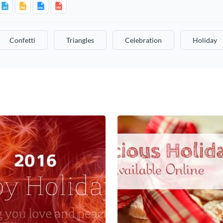
Confetti
Triangles
Celebration
Holiday