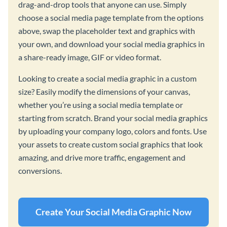
drag-and-drop tools that anyone can use. Simply
choose a social media page template from the options
above, swap the placeholder text and graphics with
your own, and download your social media graphics in
a share-ready image, GIF or video format.
Looking to create a social media graphic in a custom
size? Easily modify the dimensions of your canvas,
whether you’re using a social media template or
starting from scratch. Brand your social media graphics
by uploading your company logo, colors and fonts. Use
your assets to create custom social graphics that look
amazing, and drive more traffic, engagement and
conversions.
Create Your Social Media Graphic Now