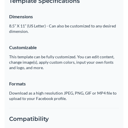
Template Specifications
Dimensions
8.5” X 11” (US Letter) - Can also be customized to any desired
dimension.
Customizable
This template can be fully customized. You can edit content,
change image(s), apply custom colors, input your own fonts
and logo, and more.
Formats
Download as a high resolution JPEG, PNG, GIF or MP4 file to
upload to your Facebook profile.
Compatibility