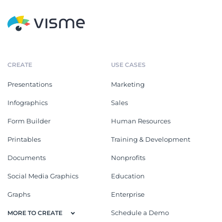
CREATE
USE CASES
Presentations
Marketing
Infographics
Sales
Form Builder
Human Resources
Printables
Training & Development
Documents
Nonprofits
Social Media Graphics
Education
Graphs
Enterprise
Schedule a Demo
MORE TO CREATE