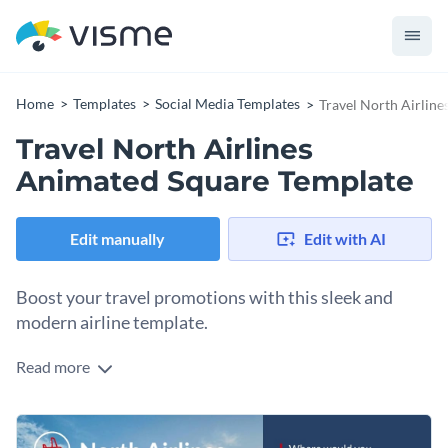
Home
Templates
Social Media Templates
Travel North Airlin
Travel North Airlines
Animated Square Template
Edit manually
Edit with AI
Boost your travel promotions with this sleek and
modern airline template.
Read more
Whether you aim to inspire wanderlust or attract more
passengers to your airline service, this template is the perfect
fit. The stunning design showcases a breathtaking aerial view
Change colors, fonts and more to fit your branding
of a coastal city at sunset, instantly sparking the desire to