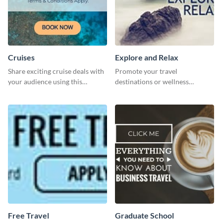
Cruises
Explore and Relax
Share exciting cruise deals with
Promote your travel
your audience using this
destinations or wellness
website ad template.
programs with this inviting
template.
Free Travel
Graduate School