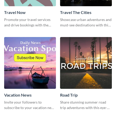
Travel Now
Travel The Cities
Promote your travel services
Showcase urban adventures and
and drive bookings with the
must-see destinations with this
help of this eye-catching
exciting "Travel the Cities"
template
template
Vacation News
Road Trip
Invite your followers to
Share stunning summer road
subscribe to your vacation news
trip adventures with this eye-
using this engaging template
catching social media graphic