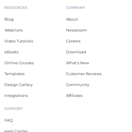
RESOURCES
COMPANY
Blog
About
Webinars
Newsroom
Video Tutorials
Careers
eBooks
Download
Online Courses
What's New
Templates
Customer Reviews
Design Gallery
Community
Integrations
Affiliates
SUPPORT
FAQ
Help Center