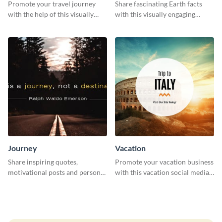
Promote your travel journey
Share fascinating Earth facts
with the help of this visually
with this visually engaging
appealing web graphic template
poster template
Journey
Vacation
Share inspiring quotes,
Promote your vacation business
motivational posts and personal
with this vacation social media
growth content using this
graphic template.
journey themed template.