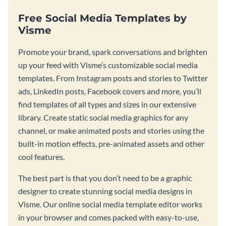
Free Social Media Templates by
Visme
Promote your brand, spark conversations and brighten
up your feed with Visme’s customizable social media
templates. From Instagram posts and stories to Twitter
ads, LinkedIn posts, Facebook covers and more, you’ll
find templates of all types and sizes in our extensive
library. Create static social media graphics for any
channel, or make animated posts and stories using the
built-in motion effects, pre-animated assets and other
cool features.
The best part is that you don’t need to be a graphic
designer to create stunning social media designs in
Visme. Our online social media template editor works
in your browser and comes packed with easy-to-use,