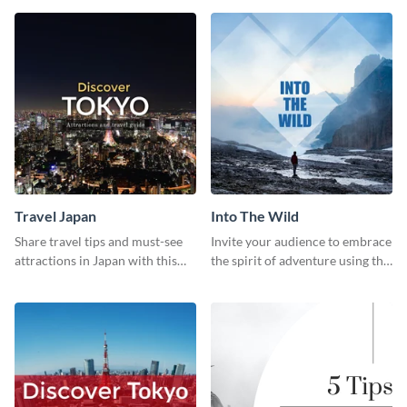
template
Travel Japan
Into The Wild
Share travel tips and must-see
Invite your audience to embrace
attractions in Japan with this
the spirit of adventure using this
sleek and stunning social media
“Into the Wild” template
graphic.