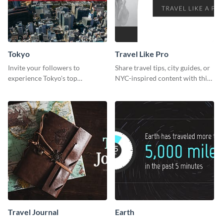
Tokyo
Travel Like Pro
Invite your followers to
Share travel tips, city guides, or
experience Tokyo's top
NYC-inspired content with this
attractions and hustling vibes
sleek web graphic template.
using this dynamic template.
Travel Journal
Earth