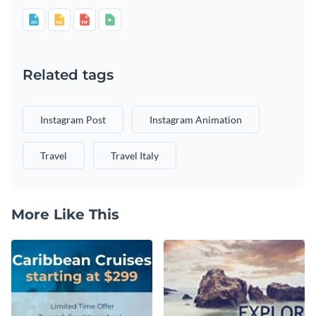
Related tags
Instagram Post
Instagram Animation
Travel
Travel Italy
More Like This