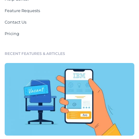
Feature Requests
Contact Us
Pricing
RECENT FEATURES & ARTICLES