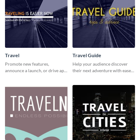
Travel
Travel Guide
Promote new features,
Help your audience discover
announce a launch, or drive app
their next adventure with ease
downloads with this travel
using this modern travel guide
template
template