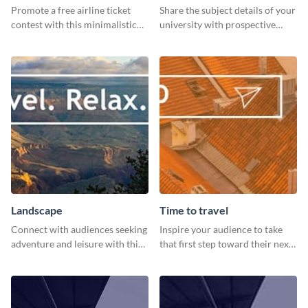
Promote a free airline ticket
Share the subject details of your
contest with this minimalistic
university with prospective
template.
students using this website ad
template.
Landscape
Time to travel
Connect with audiences seeking
Inspire your audience to take
adventure and leisure with this
that first step toward their next
stunning template.
adventure using this vibrant
template