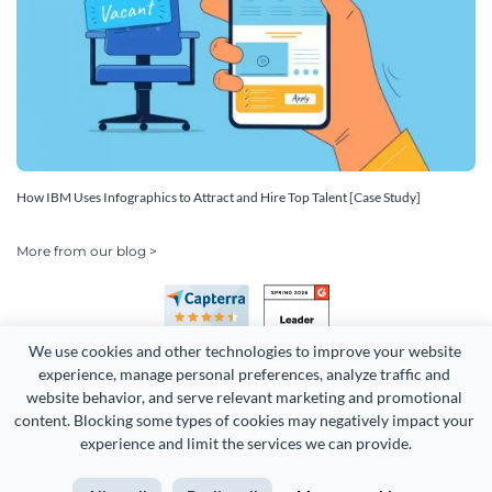
How IBM Uses Infographics to Attract and Hire Top Talent [Case Study]
More from our blog >
We use cookies and other technologies to improve your website 
experience, manage personal preferences, analyze traffic and 
website behavior, and serve relevant marketing and promotional 
content. Blocking some types of cookies may negatively impact your 
experience and limit the services we can provide.
Copyright 2026 Easy WebContent, LLC. (DBA Visme). All rights
reserved. Proudly made in Maryland.