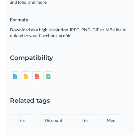
and logo, and more.
Formats
Download as a high resolution JPEG, PNG, GIF or MP4 file to
upload to your Facebook profile.
Compatibility
Related tags
Ties
Discount
Tie
Men