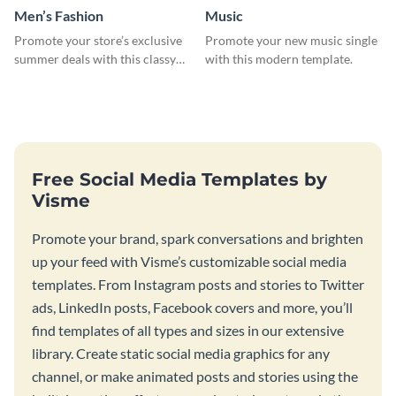
Men’s Fashion
Music
Promote your store’s exclusive
Promote your new music single
summer deals with this classy
with this modern template.
template.
Free Social Media Templates by
Visme
Promote your brand, spark conversations and brighten
up your feed with Visme’s customizable social media
templates. From Instagram posts and stories to Twitter
ads, LinkedIn posts, Facebook covers and more, you’ll
find templates of all types and sizes in our extensive
library. Create static social media graphics for any
channel, or make animated posts and stories using the