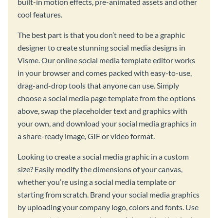
built-in motion effects, pre-animated assets and other
cool features.
The best part is that you don’t need to be a graphic
designer to create stunning social media designs in
Visme. Our online social media template editor works
in your browser and comes packed with easy-to-use,
drag-and-drop tools that anyone can use. Simply
choose a social media page template from the options
above, swap the placeholder text and graphics with
your own, and download your social media graphics in
a share-ready image, GIF or video format.
Looking to create a social media graphic in a custom
size? Easily modify the dimensions of your canvas,
whether you’re using a social media template or
starting from scratch. Brand your social media graphics
by uploading your company logo, colors and fonts. Use