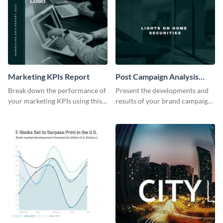
Marketing KPIs Report
Post Campaign Analysis
Report
Break down the performance of
Present the developments and
your marketing KPIs using this
results of your brand campaign
report template.
with this report template.