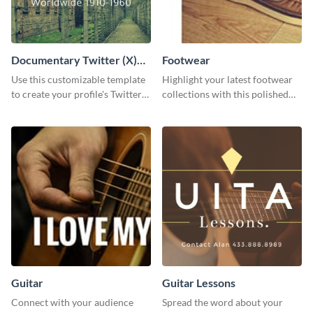
Documentary Twitter (X)
Footwear
header
Use this customizable template
Highlight your latest footwear
to create your profile's Twitter
collections with this polished
(X) header effortlessly.
template.
Guitar
Guitar Lessons
Connect with your audience
Spread the word about your