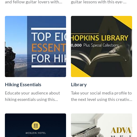
and fellow guitar lovers with
guitar lessons with this eye-
this engaging template.
catching template.
Hiking Essentials
Library
Educate your audience about
Take your social media profile to
hiking essentials using this
the next level using this creative
inviting template.
Twitter post template.