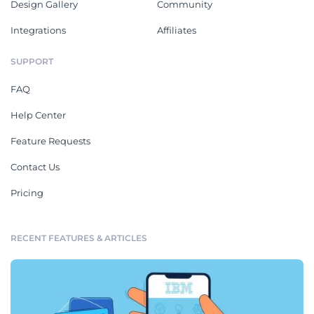
Design Gallery
Community
Integrations
Affiliates
SUPPORT
FAQ
Help Center
Feature Requests
Contact Us
Pricing
RECENT FEATURES & ARTICLES