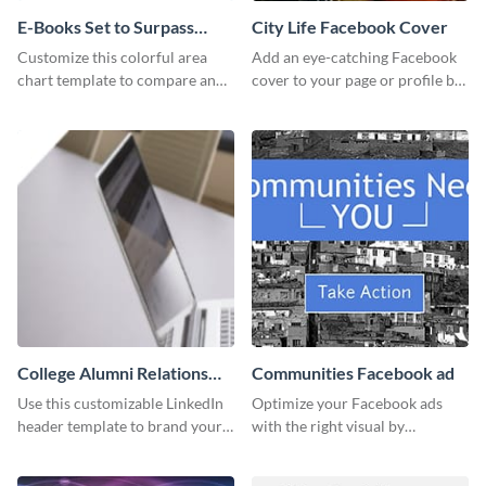
E-Books Set to Surpass
City Life Facebook Cover
Print Area Chart
Customize this colorful area
Add an eye-catching Facebook
chart template to compare and
cover to your page or profile by
contrast between different data
customizing this template and
sets.
downloading it as an image.
College Alumni Relations
Communities Facebook ad
and Development LinkedIn
Use this customizable LinkedIn
Optimize your Facebook ads
Header
header template to brand your
with the right visual by
social media presence
customizing this template and
effectively.
downloading it as an image.