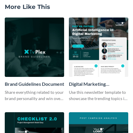
More Like This
Brand Guidelines Document
Digital Marketing
Newsletter
Share everything related to your
Use this newsletter template to
brand personality and win over
showcase the trending topics in
your audience using this style
the digital marketing industry.
guide template.