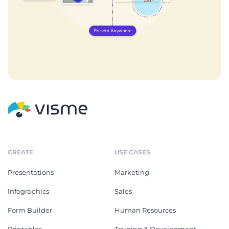
CREATE
USE CASES
Presentations
Marketing
Infographics
Sales
Form Builder
Human Resources
Printables
Training & Development