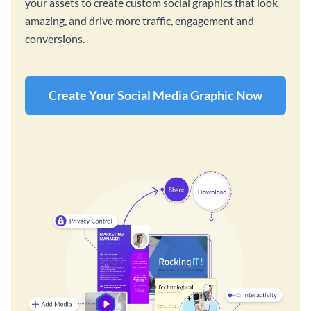
your assets to create custom social graphics that look
amazing, and drive more traffic, engagement and
conversions.
Create Your Social Media Graphic Now