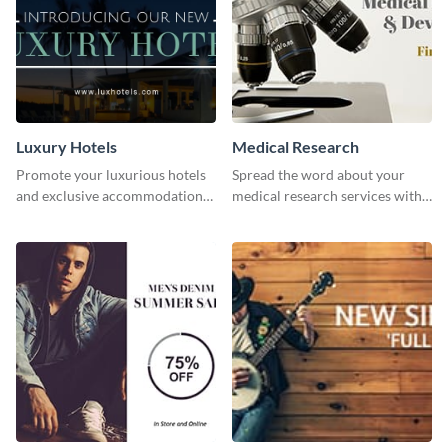
Luxury Hotels
Medical Research
Promote your luxurious hotels
Spread the word about your
and exclusive accommodations
medical research services with
with class using this template
this eye-catching template.