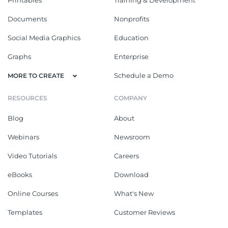
Documents
Nonprofits
Social Media Graphics
Education
Graphs
Enterprise
Schedule a Demo
MORE TO CREATE
RESOURCES
COMPANY
Blog
About
Webinars
Newsroom
Video Tutorials
Careers
eBooks
Download
Online Courses
What's New
Templates
Customer Reviews