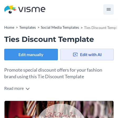
Home
Templates
Social Media Templates
Ties Discount Templ
Ties Discount Template
Edit manually
Edit with AI
Promote special discount offers for your fashion
brand using this Tie Discount Template
Read more
Looking to spice up your tie collection promotion? This
template is the perfect tool to showcase your latest offers in
style. With a sleek, modern design and bold typography, your
The stylish layout makes it easy to highlight essential details
message will truly shine.
like discount percentages, pricing, or time-sensitive offers so