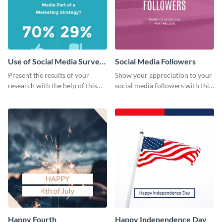
Use of Social Media Survey
Social Media Followers
Results
Present the results of your
Show your appreciation to your
research with the help of this
social media followers with this
eye-catching survey template.
stylish social media graphic
Happy Fourth
Happy Independence Day