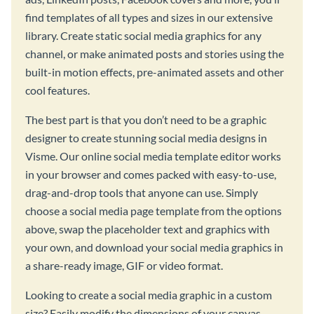
find templates of all types and sizes in our extensive
library. Create static social media graphics for any
channel, or make animated posts and stories using the
built-in motion effects, pre-animated assets and other
cool features.
The best part is that you don’t need to be a graphic
designer to create stunning social media designs in
Visme. Our online social media template editor works
in your browser and comes packed with easy-to-use,
drag-and-drop tools that anyone can use. Simply
choose a social media page template from the options
above, swap the placeholder text and graphics with
your own, and download your social media graphics in
a share-ready image, GIF or video format.
Looking to create a social media graphic in a custom
size? Easily modify the dimensions of your canvas,