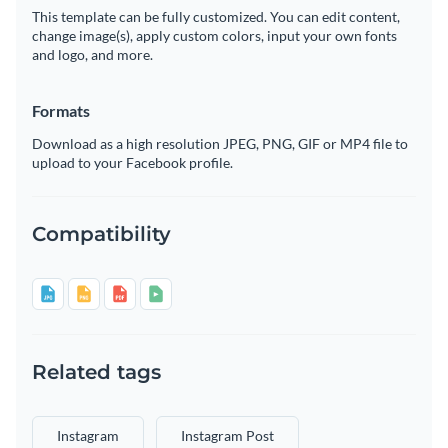
This template can be fully customized. You can edit content,
change image(s), apply custom colors, input your own fonts
and logo, and more.
Formats
Download as a high resolution JPEG, PNG, GIF or MP4 file to
upload to your Facebook profile.
Compatibility
Related tags
Instagram
Instagram Post