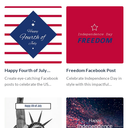
society using this vibrant
template.
Happy Fourth of July
Freedom Facebook Post
Facebook Post
Create eye-catching Facebook
Celebrate Independence Day in
posts to celebrate the US
style with this impactful
Independence Day using this
Facebook post template.
template.