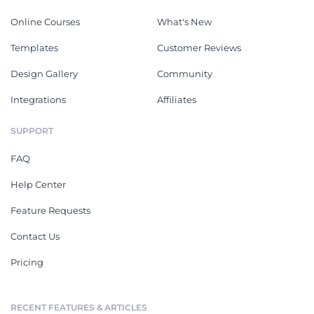
Online Courses
What's New
Templates
Customer Reviews
Design Gallery
Community
Integrations
Affiliates
SUPPORT
FAQ
Help Center
Feature Requests
Contact Us
Pricing
RECENT FEATURES & ARTICLES