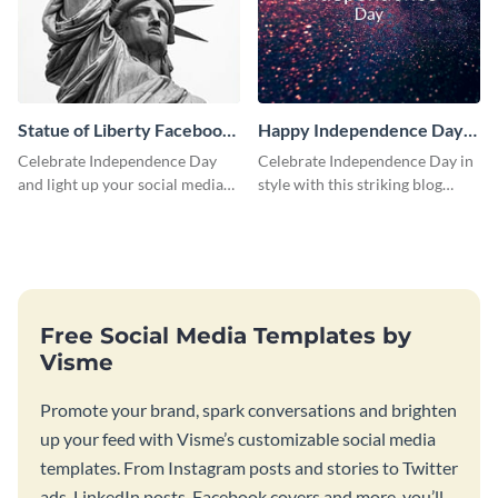
Statue of Liberty Facebook
Happy Independence Day
Post
Blog Graphic Medium
Celebrate Independence Day
Celebrate Independence Day in
and light up your social media
style with this striking blog
feed with this classic social
graphic template.
media graphic template.
Free Social Media Templates by
Visme
Promote your brand, spark conversations and brighten
up your feed with Visme’s customizable social media
templates. From Instagram posts and stories to Twitter
ads, LinkedIn posts, Facebook covers and more, you’ll