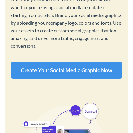
whether you’re using a social media template or
starting from scratch. Brand your social media graphics
by uploading your company logo, colors and fonts. Use
your assets to create custom social graphics that look
amazing, and drive more traffic, engagement and
conversions.
Create Your Social Media Graphic Now