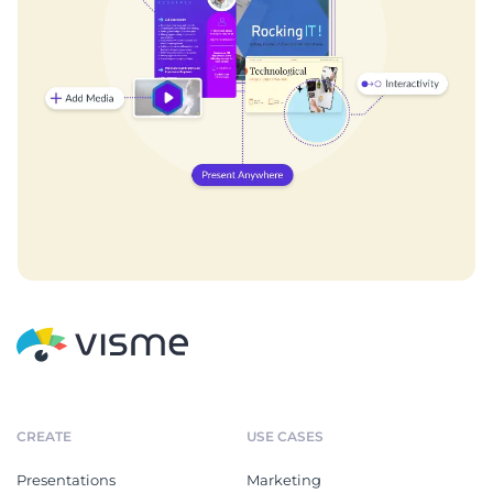
CREATE
USE CASES
Presentations
Marketing