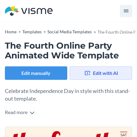
Home
Templates
Social Media Templates
The Fourth Online P
The Fourth Online Party
Animated Wide Template
Edit manually
Edit with AI
Celebrate Independence Day in style with this stand-
out template.
Read more
If you’re planning a virtual gathering, this design is the
perfect choice to spread the festive spirit online. The color
palette features bold red, white, and blue elements that
Change colors, fonts and more to fit your branding
reflect patriotism while maintaining a warm and inviting feel.