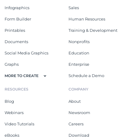
Infographics
Sales
Form Builder
Human Resources
Printables
Training & Development
Documents
Nonprofits
Social Media Graphics
Education
Graphs
Enterprise
Schedule a Demo
MORE TO CREATE
RESOURCES
COMPANY
Blog
About
Webinars
Newsroom
Video Tutorials
Careers
eBooks
Download