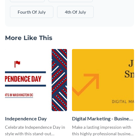
Fourth Of July
4th Of July
More Like This
Independence Day
Digital Marketing - Business
Card
Celebrate Independence Day in
Make a lasting impression with
style with this stand-out
this highly professional business