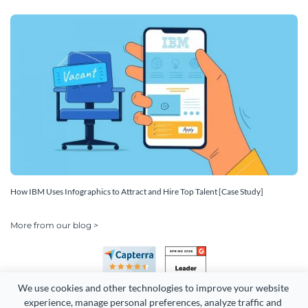
How IBM Uses Infographics to Attract and Hire Top Talent [Case Study]
More from our blog >
We use cookies and other technologies to improve your website 
experience, manage personal preferences, analyze traffic and 