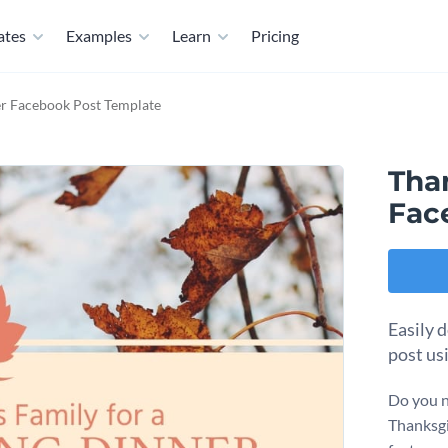
ates
Examples
Learn
Pricing
r Facebook Post Template
Tha
Fac
Easily 
post us
Do you n
Thanksgiv