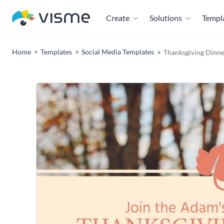
Create
Solutions
Templ
Home
Templates
Social Media Templates
Thanksgiving Dinne