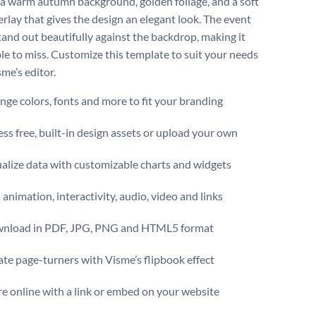
 a warm autumn background, golden foliage, and a soft
erlay that gives the design an elegant look. The event
stand out beautifully against the backdrop, making it
le to miss. Customize this template to suit your needs
me’s editor.
ge colors, fonts and more to fit your branding
ss free, built-in design assets or upload your own
alize data with customizable charts and widgets
animation, interactivity, audio, video and links
nload in PDF, JPG, PNG and HTML5 format
te page-turners with Visme’s flipbook effect
e online with a link or embed on your website