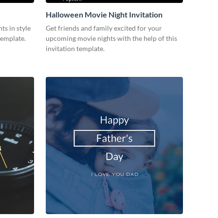
Halloween Movie Night Invitation
ts in style
Get friends and family excited for your
template.
upcoming movie nights with the help of this
invitation template.