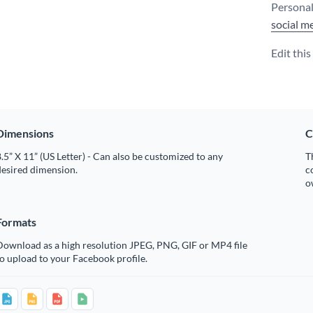
Personal
social m
Edit thi
Dimensions
C
.5” X 11” (US Letter) - Can also be customized to any
T
desired dimension.
c
o
Formats
Download as a high resolution JPEG, PNG, GIF or MP4 file
o upload to your Facebook profile.