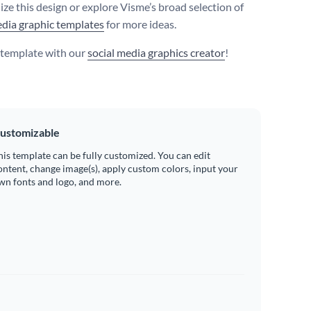
ize this design or explore Visme’s broad selection of
edia graphic templates
for more ideas.
s template with our
social media graphics creator
!
ustomizable
his template can be fully customized. You can edit
ontent, change image(s), apply custom colors, input your
wn fonts and logo, and more.