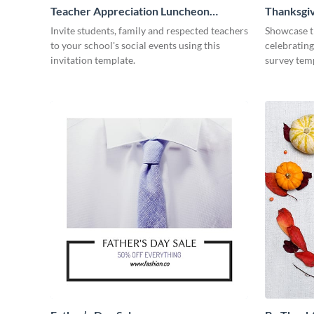
Teacher Appreciation Luncheon
Thanksgiv
Invitation
Invite students, family and respected teachers
Showcase t
to your school's social events using this
celebrating
invitation template.
survey tem