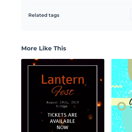
Related tags
More Like This