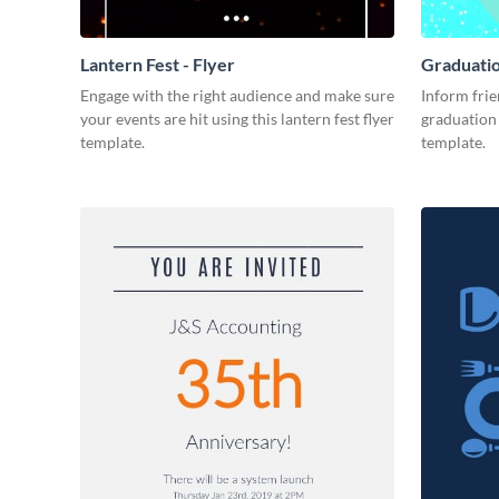
Lantern Fest - Flyer
Graduatio
Engage with the right audience and make sure
Inform frie
your events are hit using this lantern fest flyer
graduation 
template.
template.