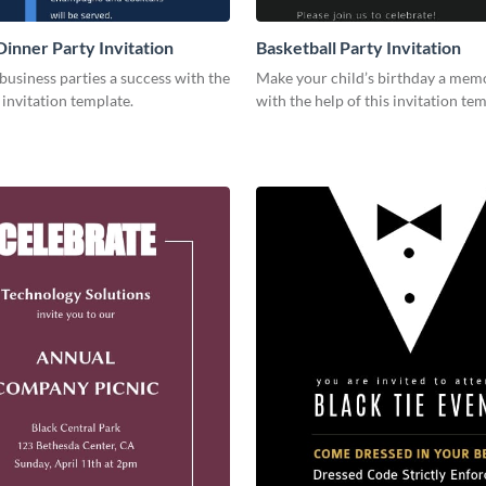
Dinner Party Invitation
Basketball Party Invitation
usiness parties a success with the
Make your child’s birthday a mem
s invitation template.
with the help of this invitation tem