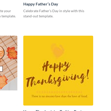
Happy Father’s Day
te your
Celebrate Father’s Day in style with this
m template.
stand-out template.