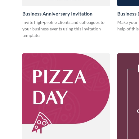
Business Anniversary Invitation
Business 
Invite high-profile clients and colleagues to
Make your b
your business events using this invitation
help of thi
template.