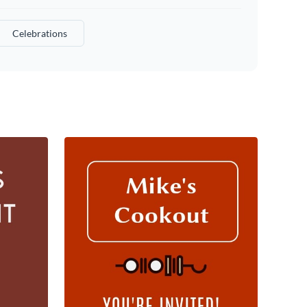
Celebrations