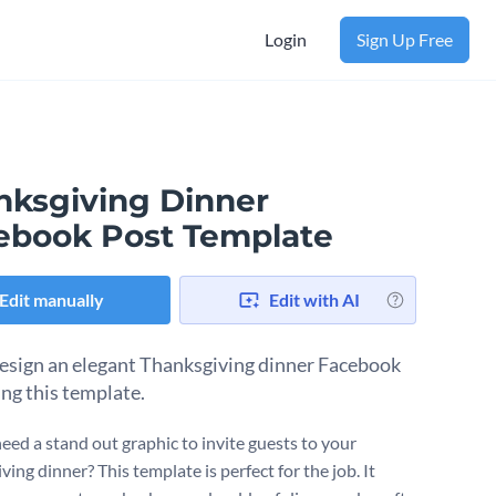
Login
Sign Up Free
nksgiving Dinner
ebook Post Template
Edit manually
Edit with AI
design an elegant Thanksgiving dinner Facebook
ing this template.
eed a stand out graphic to invite guests to your
ing dinner? This template is perfect for the job. It