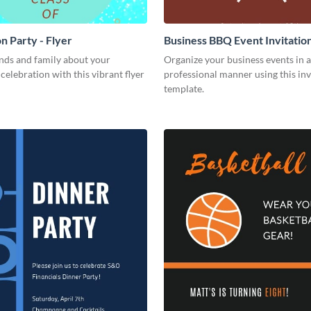
n Party - Flyer
Business BBQ Event Invitatio
nds and family about your
Organize your business events in a
celebration with this vibrant flyer
professional manner using this inv
template.