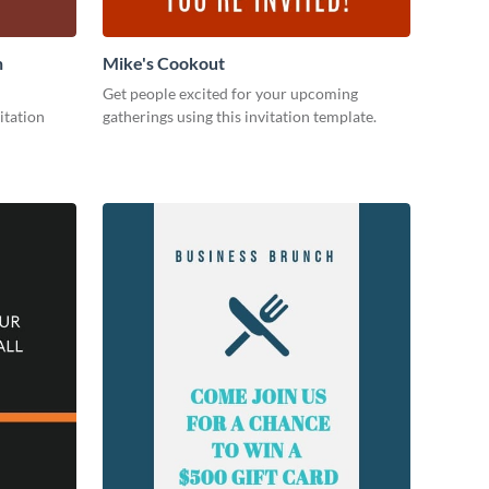
n
Mike's Cookout
Get people excited for your upcoming
itation
gatherings using this invitation template.