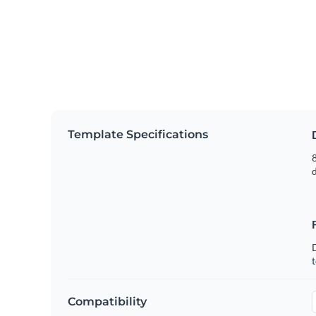
Template Specifications
8
t
Compatibility