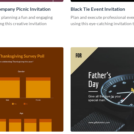
mpany Picnic Invitation
Black Tie Event Invitation
 planning a fun and engaging
Plan and execute professional even
ng this creative invitation
using this eye-catching invitation 