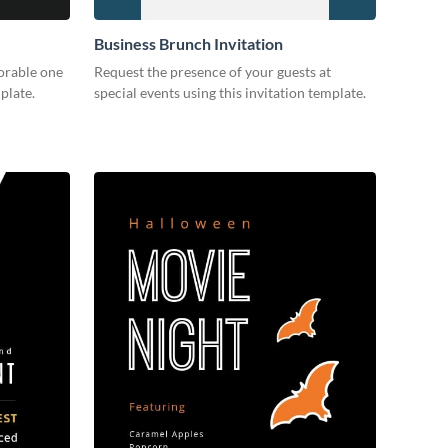
Business Brunch Invitation
orable one
Request the presence of your guests at
plate.
special events using this invitation template.