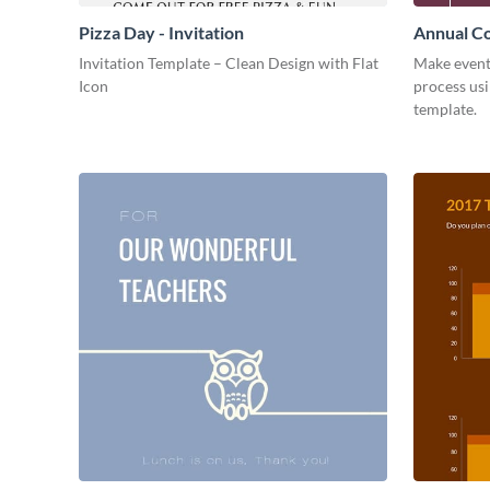
Pizza Day - Invitation
Annual Co
Invitation Template – Clean Design with Flat
Make event
Icon
process usi
template.