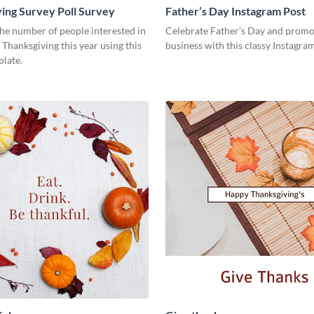
ing Survey Poll Survey
Father’s Day Instagram Post
he number of people interested in
Celebrate Father’s Day and promo
 Thanksgiving this year using this
business with this classy Instagra
plate.