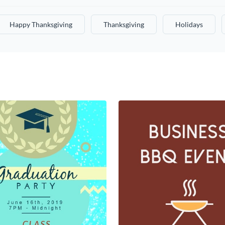
Happy Thanksgiving
Thanksgiving
Holidays