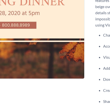
features
beige ov
details 
impossib
using Vis
Chan
Acce
Visu
Add 
Dow
Crea
Shar