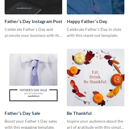
Father’s Day Instagram Post
Happy Father’s Day
Celebrate Father’s Day and
Celebrate Father’s Day in style
promote your business with this
with this stand-out template.
classy Instagram template.
Father’s Day Sale
Be Thankful
Boost your Father's Day sales
Inspire your audience about the
with this engaging template.
art of gratitude with this simple