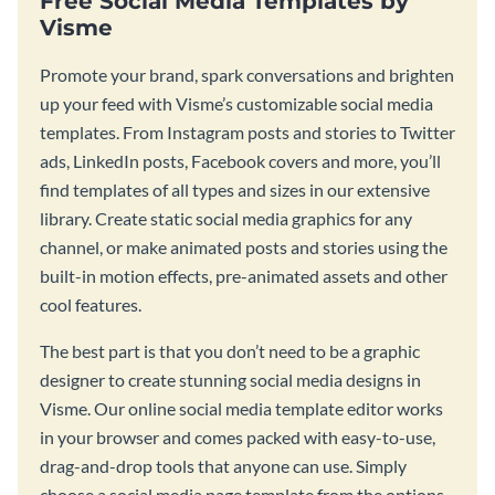
Free Social Media Templates by
Visme
Promote your brand, spark conversations and brighten
up your feed with Visme’s customizable social media
templates. From Instagram posts and stories to Twitter
ads, LinkedIn posts, Facebook covers and more, you’ll
find templates of all types and sizes in our extensive
library. Create static social media graphics for any
channel, or make animated posts and stories using the
built-in motion effects, pre-animated assets and other
cool features.
The best part is that you don’t need to be a graphic
designer to create stunning social media designs in
Visme. Our online social media template editor works
in your browser and comes packed with easy-to-use,
drag-and-drop tools that anyone can use. Simply
choose a social media page template from the options