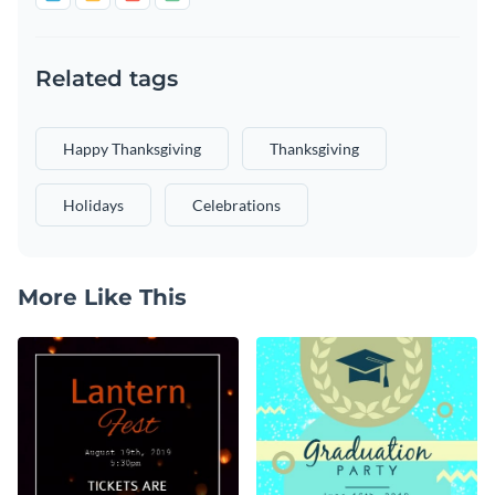
Related tags
Happy Thanksgiving
Thanksgiving
Holidays
Celebrations
More Like This