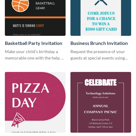
Basketball Party Invitation
Business Brunch Invitation
Make your child’s birthday a
Request the presence of your
memorable one with the help of
guests at special events using
this invitation template.
this invitation template.