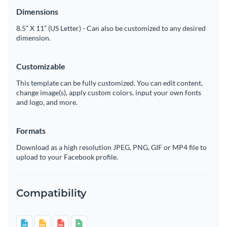
Dimensions
8.5” X 11” (US Letter) - Can also be customized to any desired
dimension.
Customizable
This template can be fully customized. You can edit content,
change image(s), apply custom colors, input your own fonts
and logo, and more.
Formats
Download as a high resolution JPEG, PNG, GIF or MP4 file to
upload to your Facebook profile.
Compatibility