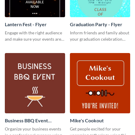
Lantern Fest - Flyer
Graduation Party - Flyer
Engage with the right audience
Inform friends and family about
and make sure your events are
your graduation celebration
hit using this lantern fest flyer
with this vibrant flyer template.
template.
Business BBQ Event
Mike's Cookout
Invitation
Organize your business events
Get people excited for your