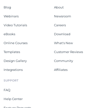
Blog
About
Webinars
Newsroom
Video Tutorials
Careers
eBooks
Download
Online Courses
What's New
Templates
Customer Reviews
Design Gallery
Community
Integrations
Affiliates
SUPPORT
FAQ
Help Center
Feature Requests