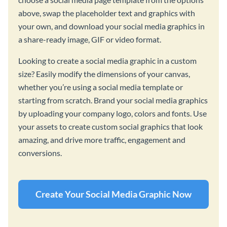
above, swap the placeholder text and graphics with
your own, and download your social media graphics in
a share-ready image, GIF or video format.
Looking to create a social media graphic in a custom
size? Easily modify the dimensions of your canvas,
whether you’re using a social media template or
starting from scratch. Brand your social media graphics
by uploading your company logo, colors and fonts. Use
your assets to create custom social graphics that look
amazing, and drive more traffic, engagement and
conversions.
Create Your Social Media Graphic Now