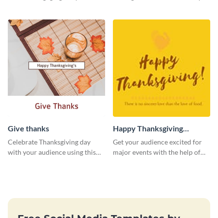
template.
Give thanks
Happy Thanksgiving
Twitter Post
Celebrate Thanksgiving day
Get your audience excited for
with your audience using this
major events with the help of
inviting template.
this Twitter post template.