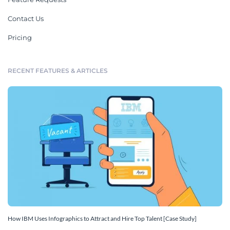
Contact Us
Pricing
RECENT FEATURES & ARTICLES
How IBM Uses Infographics to Attract and Hire Top Talent [Case Study]