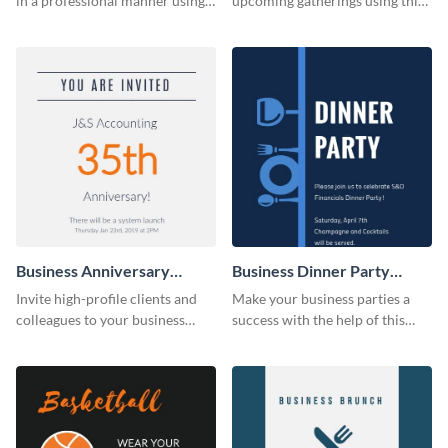
in a professional manner using
upcoming gatherings using this
this invitation template.
invitation template.
Business Anniversary
Business Dinner Party
Invitation
Invitation
Invite high-profile clients and
Make your business parties a
colleagues to your business
success with the help of this
events using this invitation
invitation template.
template.