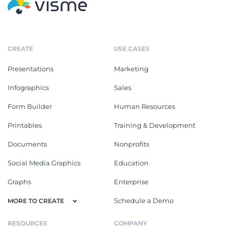
CREATE
USE CASES
Presentations
Marketing
Infographics
Sales
Form Builder
Human Resources
Printables
Training & Development
Documents
Nonprofits
Social Media Graphics
Education
Graphs
Enterprise
Schedule a Demo
MORE TO CREATE
RESOURCES
COMPANY