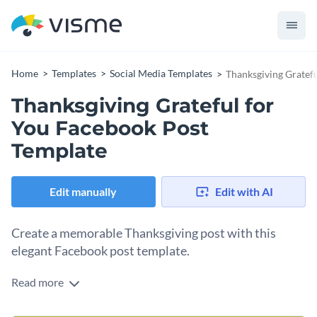
Home
Templates
Social Media Templates
Thanksgiving Gratef
Thanksgiving Grateful for
You Facebook Post
Template
Edit manually
Edit with AI
Create a memorable Thanksgiving post with this
elegant Facebook post template.
Read more
Use this simple yet heartfelt template to send appreciation
posts to your loved ones or audience on Thanksgiving Day.