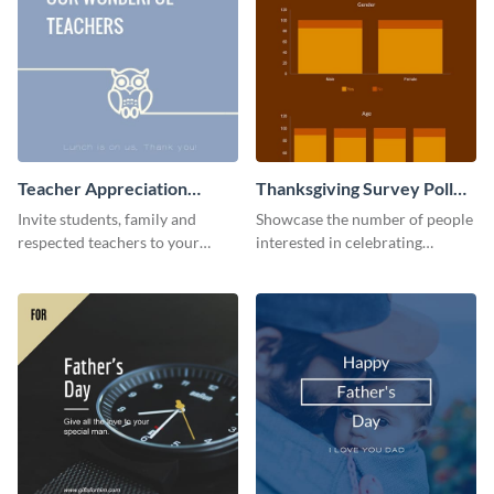
Teacher Appreciation
Thanksgiving Survey Poll
Luncheon Invitation
Survey
Invite students, family and
Showcase the number of people
respected teachers to your
interested in celebrating
school's social events using this
Thanksgiving this year using this
invitation template.
survey template.