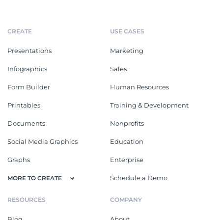
CREATE
USE CASES
Presentations
Marketing
Infographics
Sales
Form Builder
Human Resources
Printables
Training & Development
Documents
Nonprofits
Social Media Graphics
Education
Graphs
Enterprise
Schedule a Demo
MORE TO CREATE
RESOURCES
COMPANY
Blog
About