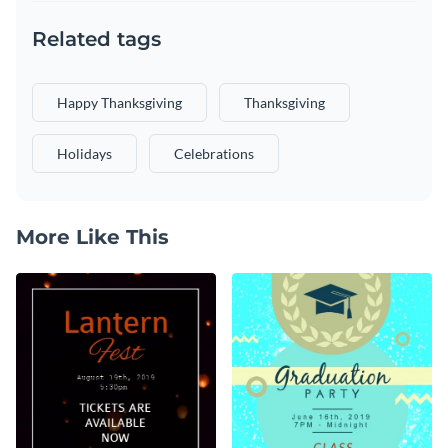
Related tags
Happy Thanksgiving
Thanksgiving
Holidays
Celebrations
More Like This