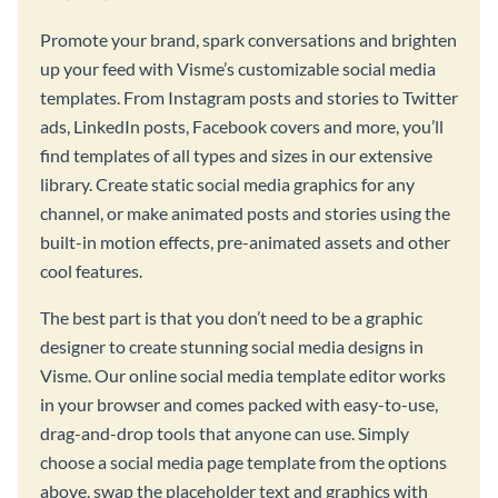
Promote your brand, spark conversations and brighten
up your feed with Visme’s customizable social media
templates. From Instagram posts and stories to Twitter
ads, LinkedIn posts, Facebook covers and more, you’ll
find templates of all types and sizes in our extensive
library. Create static social media graphics for any
channel, or make animated posts and stories using the
built-in motion effects, pre-animated assets and other
cool features.
The best part is that you don’t need to be a graphic
designer to create stunning social media designs in
Visme. Our online social media template editor works
in your browser and comes packed with easy-to-use,
drag-and-drop tools that anyone can use. Simply
choose a social media page template from the options
above, swap the placeholder text and graphics with