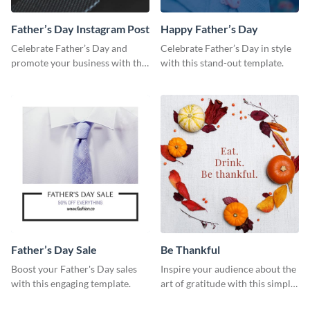
Father’s Day Instagram Post
Happy Father’s Day
Celebrate Father’s Day and
Celebrate Father’s Day in style
promote your business with this
with this stand-out template.
classy Instagram template.
Father’s Day Sale
Be Thankful
Boost your Father's Day sales
Inspire your audience about the
with this engaging template.
art of gratitude with this simple
template.