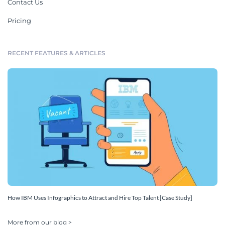
Contact Us
Pricing
RECENT FEATURES & ARTICLES
How IBM Uses Infographics to Attract and Hire Top Talent [Case Study]
More from our blog >