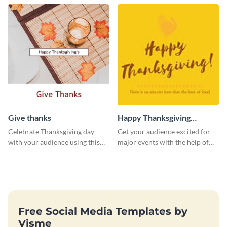
Give thanks
Happy Thanksgiving
Twitter Post
Celebrate Thanksgiving day
Get your audience excited for
with your audience using this
major events with the help of
inviting template.
this Twitter post template.
Free Social Media Templates by
Visme