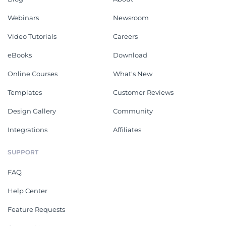
Webinars
Newsroom
Video Tutorials
Careers
eBooks
Download
Online Courses
What's New
Templates
Customer Reviews
Design Gallery
Community
Integrations
Affiliates
SUPPORT
FAQ
Help Center
Feature Requests