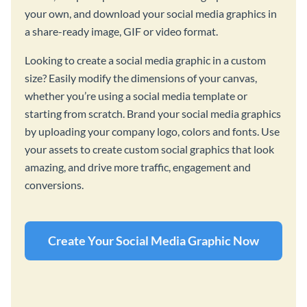
your own, and download your social media graphics in
a share-ready image, GIF or video format.
Looking to create a social media graphic in a custom
size? Easily modify the dimensions of your canvas,
whether you’re using a social media template or
starting from scratch. Brand your social media graphics
by uploading your company logo, colors and fonts. Use
your assets to create custom social graphics that look
amazing, and drive more traffic, engagement and
conversions.
Create Your Social Media Graphic Now