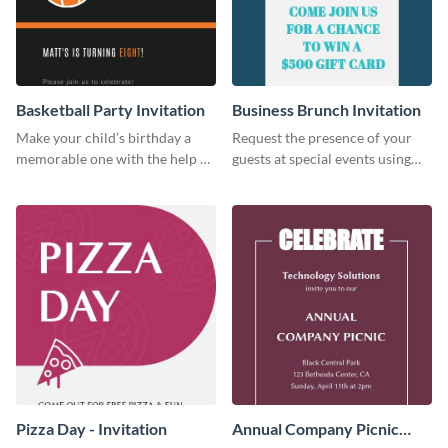
Basketball Party Invitation
Business Brunch Invitation
Make your child’s birthday a
Request the presence of your
memorable one with the help of
guests at special events using
this invitation template.
this invitation template.
Pizza Day - Invitation
Annual Company Picnic