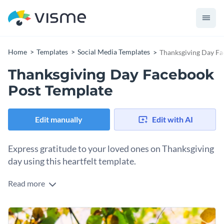
Home
Templates
Social Media Templates
Thanksgiving Day Fa
Thanksgiving Day Facebook
Post Template
Edit manually
Edit with AI
Express gratitude to your loved ones on Thanksgiving
day using this heartfelt template.
Read more
This warm Thanksgiving day Facebook post template is
perfect for sharing thoughtful greetings to family members
or audience. With a harmonious mix of brown, orange, green
Change colors, fonts and more to fit your branding
and image of autumn leaves, this design captures the joyful