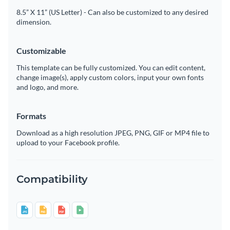
8.5” X 11” (US Letter) - Can also be customized to any desired
dimension.
Customizable
This template can be fully customized. You can edit content,
change image(s), apply custom colors, input your own fonts
and logo, and more.
Formats
Download as a high resolution JPEG, PNG, GIF or MP4 file to
upload to your Facebook profile.
Compatibility