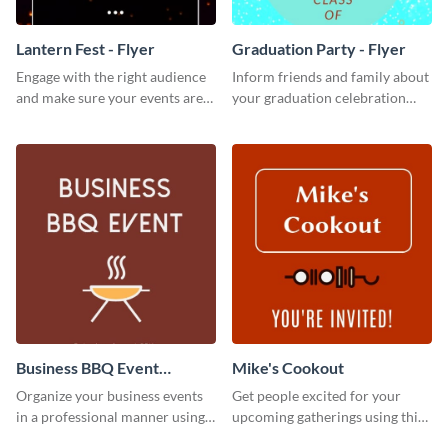
Lantern Fest - Flyer
Graduation Party - Flyer
Engage with the right audience
Inform friends and family about
and make sure your events are
your graduation celebration
hit using this lantern fest flyer
with this vibrant flyer template.
template.
Business BBQ Event
Mike's Cookout
Invitation
Organize your business events
Get people excited for your
in a professional manner using
upcoming gatherings using this
this invitation template.
invitation template.