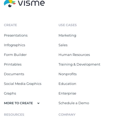
CREATE
USE CASES
Presentations
Marketing
Infographics
Sales
Form Builder
Human Resources
Printables
Training & Development
Documents
Nonprofits
Social Media Graphics
Education
Graphs
Enterprise
Schedule a Demo
MORE TO CREATE
RESOURCES
COMPANY