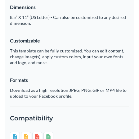
Dimensions
8.5” X 11” (US Letter) - Can also be customized to any desired
dimension.
Customizable
This template can be fully customized. You can edit content,
change image(s), apply custom colors, input your own fonts
and logo, and more.
Formats
Download as a high resolution JPEG, PNG, GIF or MP4 file to
upload to your Facebook profile.
Compatibility