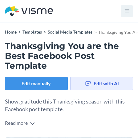
Home
Templates
Social Media Templates
Thanksgiving You Ar
Thanksgiving You are the
Best Facebook Post
Template
Edit manually
Edit with AI
Show gratitude this Thanksgiving season with this
Facebook post template.
Read more
What better way to show appreciation to your customers
and employees than with this thoughtful Facebook post