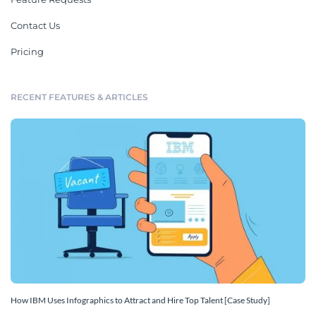
Contact Us
Pricing
RECENT FEATURES & ARTICLES
How IBM Uses Infographics to Attract and Hire Top Talent [Case Study]