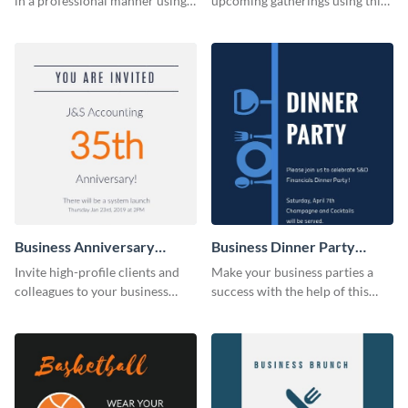
in a professional manner using
upcoming gatherings using this
this invitation template.
invitation template.
Business Anniversary
Business Dinner Party
Invitation
Invitation
Invite high-profile clients and
Make your business parties a
colleagues to your business
success with the help of this
events using this invitation
invitation template.
template.