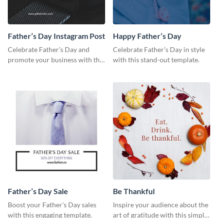
Father’s Day Instagram Post
Happy Father’s Day
Celebrate Father’s Day and
Celebrate Father’s Day in style
promote your business with this
with this stand-out template.
classy Instagram template.
Father’s Day Sale
Be Thankful
Boost your Father's Day sales
Inspire your audience about the
with this engaging template.
art of gratitude with this simple