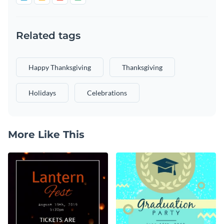
Related tags
Happy Thanksgiving
Thanksgiving
Holidays
Celebrations
More Like This