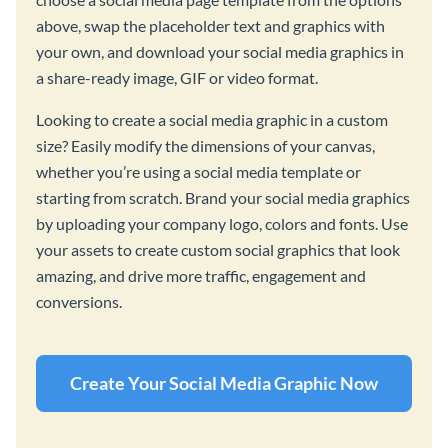
above, swap the placeholder text and graphics with
your own, and download your social media graphics in
a share-ready image, GIF or video format.
Looking to create a social media graphic in a custom
size? Easily modify the dimensions of your canvas,
whether you’re using a social media template or
starting from scratch. Brand your social media graphics
by uploading your company logo, colors and fonts. Use
your assets to create custom social graphics that look
amazing, and drive more traffic, engagement and
conversions.
Create Your Social Media Graphic Now