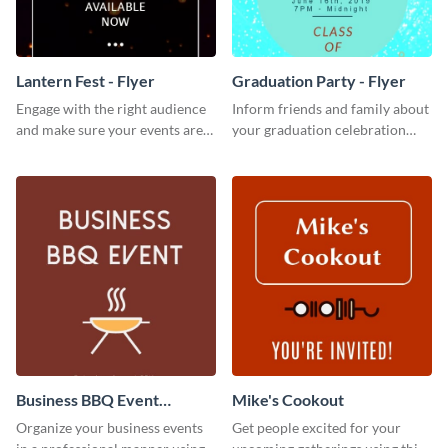
Lantern Fest - Flyer
Graduation Party - Flyer
Engage with the right audience
Inform friends and family about
and make sure your events are
your graduation celebration
hit using this lantern fest flyer
with this vibrant flyer template.
template.
Business BBQ Event
Mike's Cookout
Invitation
Organize your business events
Get people excited for your