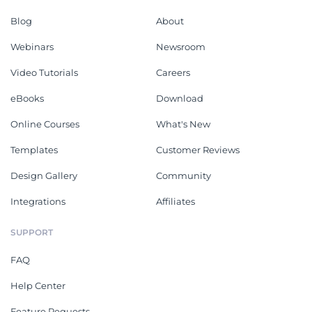
Blog
About
Webinars
Newsroom
Video Tutorials
Careers
eBooks
Download
Online Courses
What's New
Templates
Customer Reviews
Design Gallery
Community
Integrations
Affiliates
SUPPORT
FAQ
Help Center
Feature Requests