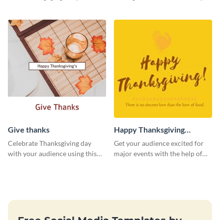
template.
Give thanks
Happy Thanksgiving
Twitter Post
Celebrate Thanksgiving day
Get your audience excited for
with your audience using this
major events with the help of
inviting template.
this Twitter post template.