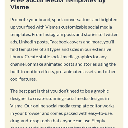
Free Social Media Templates by
Visme
Promote your brand, spark conversations and brighten
up your feed with Visme’s customizable social media
templates. From Instagram posts and stories to Twitter
ads, LinkedIn posts, Facebook covers and more, you’ll
find templates of all types and sizes in our extensive
library. Create static social media graphics for any
channel, or make animated posts and stories using the
built-in motion effects, pre-animated assets and other
cool features.
The best part is that you don’t need to be a graphic
designer to create stunning social media designs in
Visme. Our online social media template editor works
in your browser and comes packed with easy-to-use,
drag-and-drop tools that anyone can use. Simply
choose a social media page template from the options