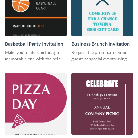
Basketball Party Invitation
Business Brunch Invitation
Make your child’s birthday a
Request the presence of your
memorable one with the help of
guests at special events using
this invitation template.
this invitation template.