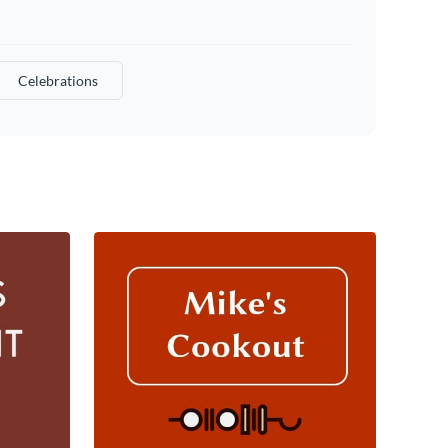
Celebrations