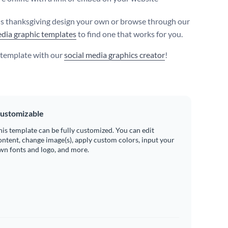
s thanksgiving design your own or browse through our
edia graphic templates
to find one that works for you.
s template with our
social media graphics creator
!
ustomizable
his template can be fully customized. You can edit
ontent, change image(s), apply custom colors, input your
wn fonts and logo, and more.