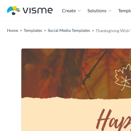
Create
Solutions
Templ
Home
Templates
Social Media Templates
Thanksgiving Wish 