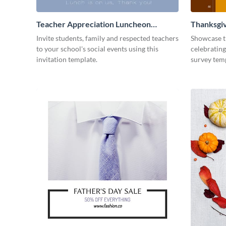
Teacher Appreciation Luncheon
Thanksgiv
Invitation
Invite students, family and respected teachers
Showcase t
to your school's social events using this
celebrating
invitation template.
survey tem