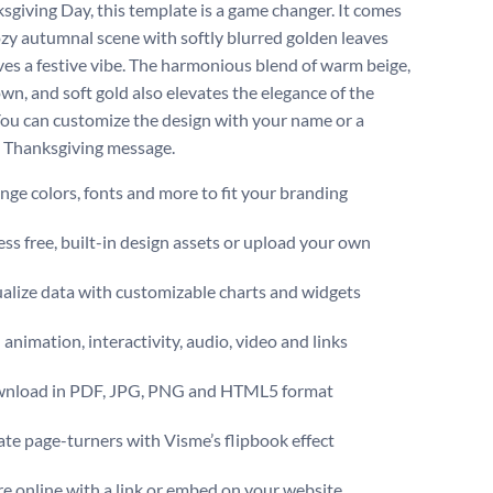
sgiving Day, this template is a game changer. It comes
ozy autumnal scene with softly blurred golden leaves
ves a festive vibe. The harmonious blend of warm beige,
wn, and soft gold also elevates the elegance of the
You can customize the design with your name or a
 Thanksgiving message.
ge colors, fonts and more to fit your branding
ss free, built-in design assets or upload your own
alize data with customizable charts and widgets
animation, interactivity, audio, video and links
nload in PDF, JPG, PNG and HTML5 format
te page-turners with Visme’s flipbook effect
e online with a link or embed on your website