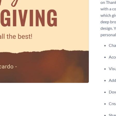
on Thank
with a c
which gi
deep bro
design. 
personal
Chan
Acce
Visu
Add 
Dow
Crea
Shar