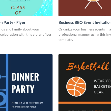
n Party - Flyer
Business BBQ Event Invitatio
nds and family about your
Organize your business events in a
celebration with this vibrant flyer
professional manner using this inv
template.