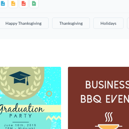
Happy Thanksgiving
Thanksgiving
Holidays