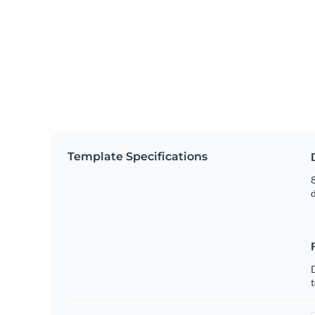
Template Specifications
8
t