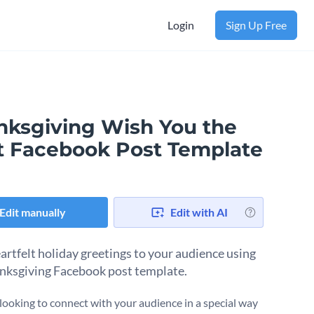
Login
Sign Up Free
nksgiving Wish You the
t Facebook Post Template
Edit manually
Edit with AI
artfelt holiday greetings to your audience using
anksgiving Facebook post template.
e looking to connect with your audience in a special way