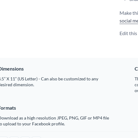
Make thi
social m
Edit thi
Dimensions
C
.5” X 11” (US Letter) - Can also be customized to any
T
desired dimension.
c
o
Formats
Download as a high resolution JPEG, PNG, GIF or MP4 file
o upload to your Facebook profile.