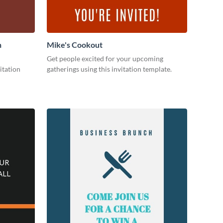
n
Mike's Cookout
Get people excited for your upcoming
itation
gatherings using this invitation template.