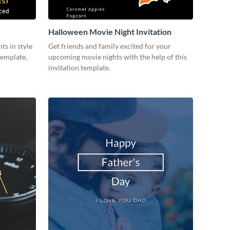
Halloween Movie Night Invitation
ts in style
Get friends and family excited for your
template.
upcoming movie nights with the help of this
invitation template.