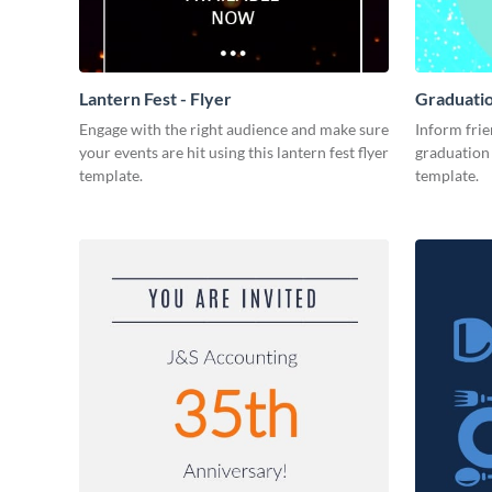
Lantern Fest - Flyer
Graduatio
Engage with the right audience and make sure
Inform frie
your events are hit using this lantern fest flyer
graduation 
template.
template.