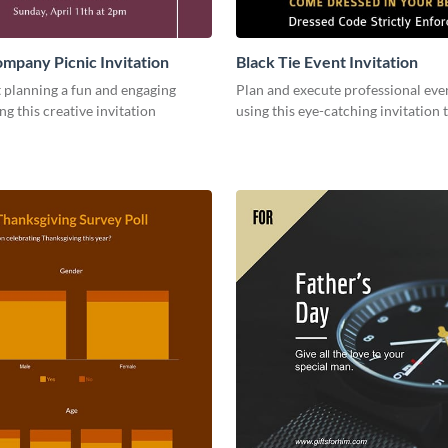
mpany Picnic Invitation
Black Tie Event Invitation
 planning a fun and engaging
Plan and execute professional even
ng this creative invitation
using this eye-catching invitation 