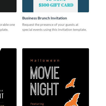
Business Brunch Invitation
orable one
Request the presence of your guests at
plate.
special events using this invitation template.