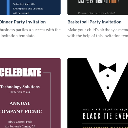
Dinner Party Invitation
Basketball Party Invitation
usiness parties a success with the
Make your child’s birthday a mem
s invitation template.
with the help of this invitation tem