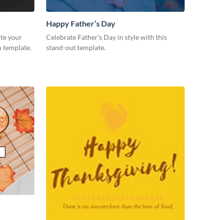
Happy Father’s Day
te your
Celebrate Father’s Day in style with this
m template.
stand-out template.