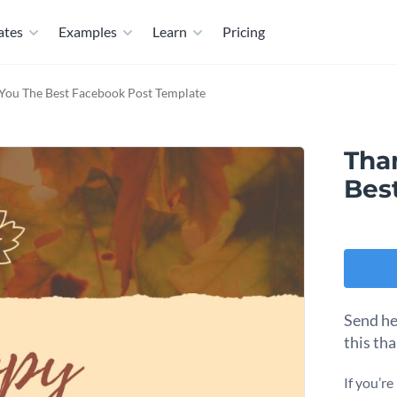
ates
Examples
Learn
Pricing
You The Best Facebook Post Template
Tha
Bes
Send he
this th
If you’r