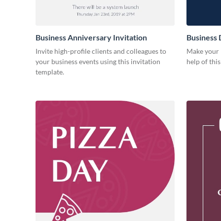
Business Anniversary Invitation
Business 
Invite high-profile clients and colleagues to
Make your b
your business events using this invitation
help of thi
template.