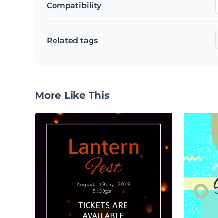
Compatibility
Related tags
More Like This