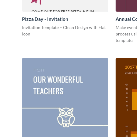
Pizza Day - Invitation
Annual Co
Invitation Template – Clean Design with Flat
Make event
Icon
process usi
template.