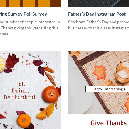
ing Survey Poll Survey
Father’s Day Instagram Post
he number of people interested in
Celebrate Father’s Day and promo
 Thanksgiving this year using this
business with this classy Instagra
plate.