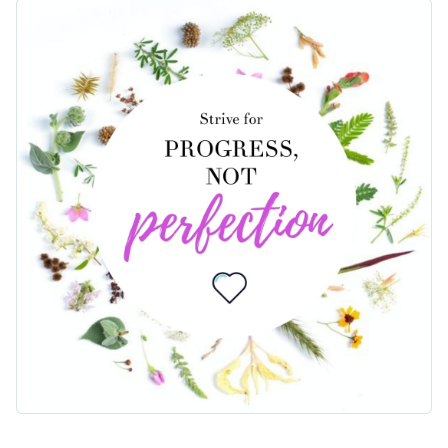
audience? This design delivers just that. The centerpiece
highlights the empowering message in a stylish frame
Change colors, fonts and more to fit your branding
surrounded by floral arrangements. You can easily
personalize the text and adjust any design elements to share
Access free, built-in design assets or upload your own
your inspiring message in a beautiful way.
Personalize this template or browse our library of
social
Visualize data with customizable charts and widgets
media templates
to find the right one for your needs.
Add animation, interactivity, audio, video and links
Edit this template with our
social media graphics creator
!
Download in PDF, JPG, PNG and HTML5 format
Create page-turners with Visme’s flipbook effect
Share online with a link or embed on your website