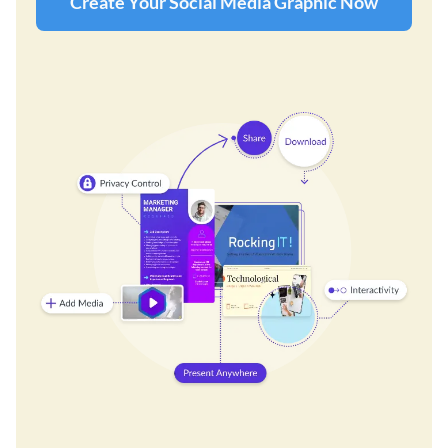
Create Your Social Media Graphic Now