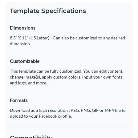
Template Specifications
Dimensions
8.5” X 11” (US Letter) - Can also be customized to any desired
dimension.
Customizable
This template can be fully customized. You can edit content,
change image(s), apply custom colors, input your own fonts
and logo, and more.
Formats
Download as a high resolution JPEG, PNG, GIF or MP4 file to
upload to your Facebook profile.
Compatibility