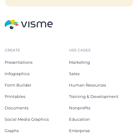
CREATE
USE CASES
Presentations
Marketing
Infographics
Sales
Form Builder
Human Resources
Printables
Training & Development
Documents
Nonprofits
Social Media Graphics
Education
Graphs
Enterprise