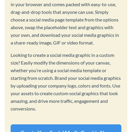
in your browser and comes packed with easy-to-use,
drag-and-drop tools that anyone can use. Simply
choose a social media page template from the options
above, swap the placeholder text and graphics with
your own, and download your social media graphics in
a share-ready image, GIF or video format.
Looking to create a social media graphic in a custom
size? Easily modify the dimensions of your canvas,
whether you’re using a social media template or
starting from scratch. Brand your social media graphics
by uploading your company logo, colors and fonts. Use
your assets to create custom social graphics that look
amazing, and drive more traffic, engagement and
conversions.