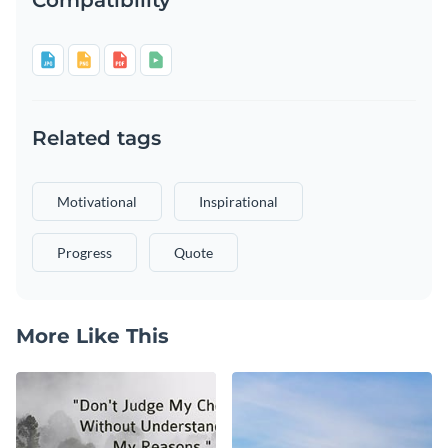
Related tags
Motivational
Inspirational
Progress
Quote
More Like This