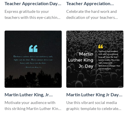
Teacher Appreciation Day
Teacher Appreciation
Facebook Post
Week Facebook Post
Express gratitude to your
Celebrate the hard work and
teachers with this eye-catching
dedication of your teachers
Teachers Appreciation Day
using this elegant template.
template.
Martin Luther King, Jr
Martin Luther King Jr Day
Quote Facebook Post
Facebook Post
Motivate your audience with
Use this vibrant social media
this striking Martin Luther King,
graphic template to celebrate
Jr Quote.
Martin Luther King Jr Day while
inspiring your audience.