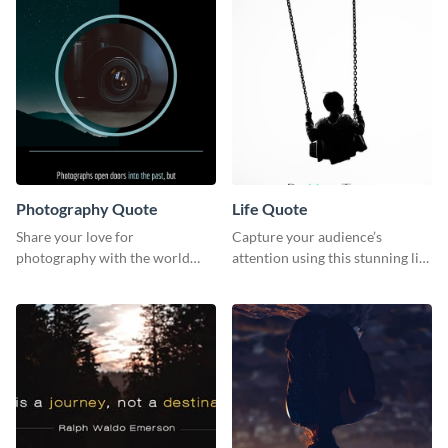
Photography Quote
Life Quote
Share your love for
Capture your audience’s
photography with the world
attention using this stunning life
using this poster template.
quote poster template.