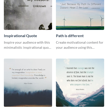
Inspirational Quote
Path is different
Inspire your audience with this
Create motivational content for
minimalistic inspirational quote
your audience using this
template.
impactful template.