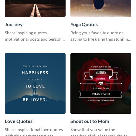
Journey
Yoga Quotes
Share inspiring quotes,
Bring your favorite quote or
motivational posts and personal
saying to life using this stunning
growth content using this
Pinterest post template.
journey themed template.
Love Quotes
Shout out to Mom
Share inspirational love quotes
Show that you value the
with this elegant template.
sacrifice of all Mothers with this