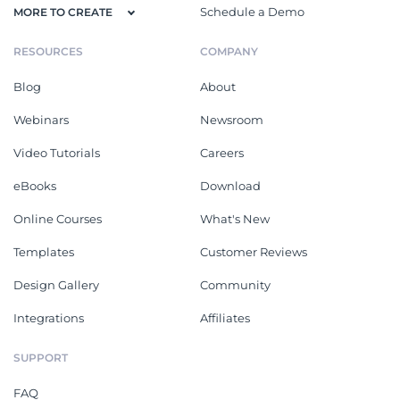
Schedule a Demo
MORE TO CREATE
RESOURCES
COMPANY
Blog
About
Webinars
Newsroom
Video Tutorials
Careers
eBooks
Download
Online Courses
What's New
Templates
Customer Reviews
Design Gallery
Community
Integrations
Affiliates
SUPPORT
FAQ