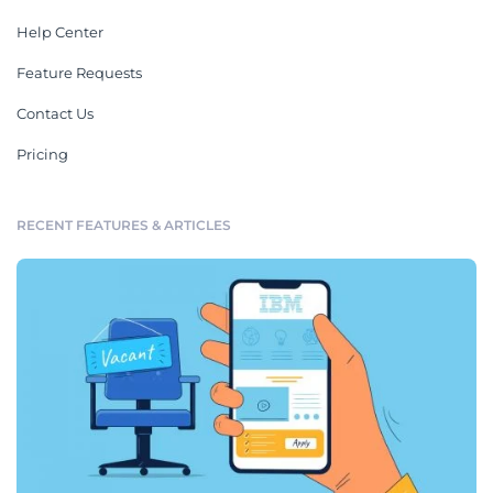
Help Center
Feature Requests
Contact Us
Pricing
RECENT FEATURES & ARTICLES