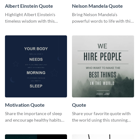
Albert Einstein Quote
Nelson Mandela Quote
Highlight Albert Einstein's
Bring Nelson Mandela’s
timeless wisdom with this
powerful words to life with this
artistic web graphic template
elegant template.
Motivation Quote
Quote
Share the importance of sleep
Share your favorite quote with
and encourage healthy habits
the world using this stunning
with this motivational web
poster template.
graphic template.