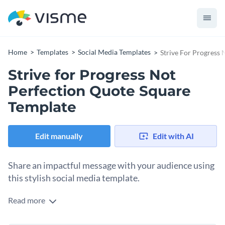
Home
Templates
Social Media Templates
Strive For Progress
Strive for Progress Not
Perfection Quote Square
Template
Edit manually
Edit with AI
Share an impactful message with your audience using
this stylish social media template.
Read more
Need an appealing motivational post to inspire your