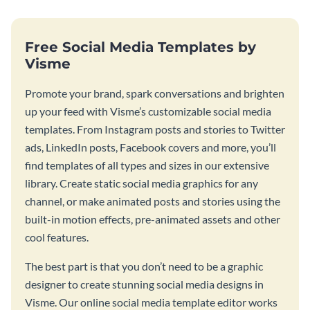
Free Social Media Templates by
Visme
Promote your brand, spark conversations and brighten
up your feed with Visme’s customizable social media
templates. From Instagram posts and stories to Twitter
ads, LinkedIn posts, Facebook covers and more, you’ll
find templates of all types and sizes in our extensive
library. Create static social media graphics for any
channel, or make animated posts and stories using the
built-in motion effects, pre-animated assets and other
cool features.
The best part is that you don’t need to be a graphic
designer to create stunning social media designs in
Visme. Our online social media template editor works