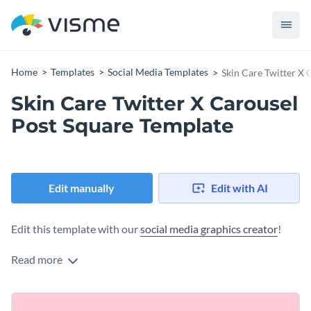
Home
Templates
Social Media Templates
Skin Care Twitter X 
Skin Care Twitter X Carousel
Post Square Template
Edit manually
Edit with AI
Edit this template with our
social media graphics creator
!
Read more