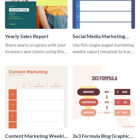
Yearly Sales Report
Social Media Marketing
Weekly Report
Share yearly progress with your
Use this single-paged marketing
investors and clients using this
weekly report template to track
eye-catching sales report
progress, assign tasks, and much
template.
more.
Content Marketing Weekly
3x3 Formula Blog Graphic