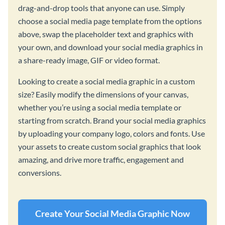
drag-and-drop tools that anyone can use. Simply
choose a social media page template from the options
above, swap the placeholder text and graphics with
your own, and download your social media graphics in
a share-ready image, GIF or video format.
Looking to create a social media graphic in a custom
size? Easily modify the dimensions of your canvas,
whether you’re using a social media template or
starting from scratch. Brand your social media graphics
by uploading your company logo, colors and fonts. Use
your assets to create custom social graphics that look
amazing, and drive more traffic, engagement and
conversions.
Create Your Social Media Graphic Now