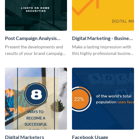
Post Campaign Analysis
Digital Marketing - Business
Report
Card
Present the developments and
Make a lasting impression with
results of your brand campaign
this highly professional business
with this report template.
card template.
Digital Marketers
Facebook Usage