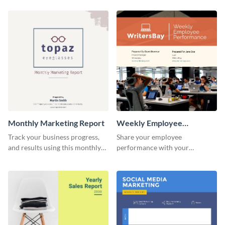
customer base with your
marketing activities using this
investors and other
promotional campaign report
stakeholders.
template.
Monthly Marketing Report
Weekly Employee
Performance Report
Track your business progress,
Share your employee
and results using this monthly
performance with your
marketing report template.
superiors using this attractive
and colorful report template.