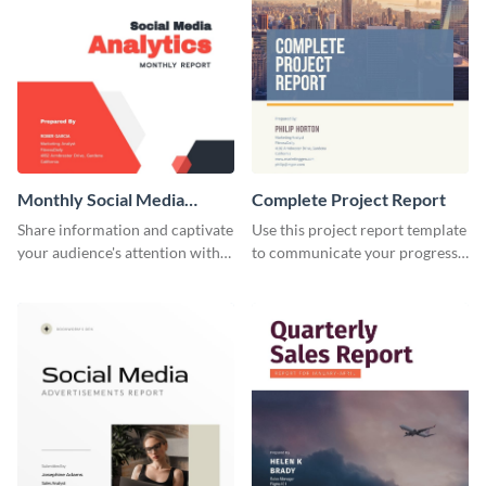
Monthly Social Media
Complete Project Report
Analytics Report
Share information and captivate
Use this project report template
your audience's attention with
to communicate your progress
this social media monthly
and results with your investors
report template.
and other stakeholders.