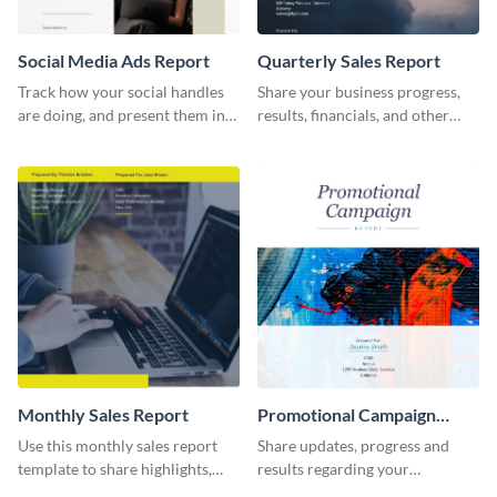
Social Media Ads Report
Quarterly Sales Report
Track how your social handles
Share your business progress,
are doing, and present them in
results, financials, and other
an attractive way using this ads
information using this
report template.
comprehensive sales report
template.
Monthly Sales Report
Promotional Campaign
Report
Use this monthly sales report
Share updates, progress and
template to share highlights,
results regarding your
metrics, and insights about your
advertisement and other