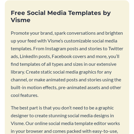
Free Social Media Templates by
Visme
Promote your brand, spark conversations and brighten
up your feed with Visme’s customizable social media
templates. From Instagram posts and stories to Twitter
ads, LinkedIn posts, Facebook covers and more, you’ll
find templates of all types and sizes in our extensive
library. Create static social media graphics for any
channel, or make animated posts and stories using the
built-in motion effects, pre-animated assets and other
cool features.
The best part is that you don’t need to be a graphic
designer to create stunning social media designs in
Visme. Our online social media template editor works
in your browser and comes packed with easy-to-use,