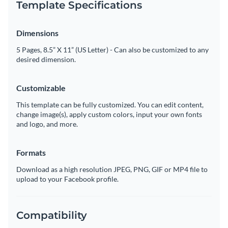
Template Specifications
Dimensions
5 Pages, 8.5” X 11” (US Letter) - Can also be customized to any
desired dimension.
Customizable
This template can be fully customized. You can edit content,
change image(s), apply custom colors, input your own fonts
and logo, and more.
Formats
Download as a high resolution JPEG, PNG, GIF or MP4 file to
upload to your Facebook profile.
Compatibility