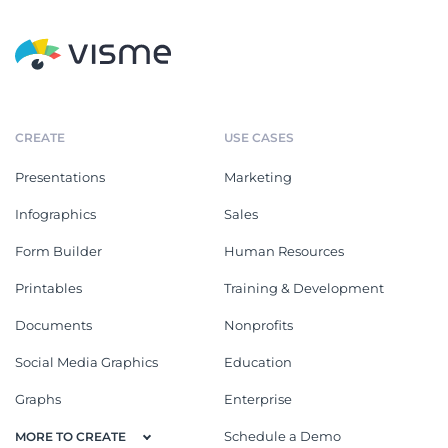
CREATE
USE CASES
Presentations
Marketing
Infographics
Sales
Form Builder
Human Resources
Printables
Training & Development
Documents
Nonprofits
Social Media Graphics
Education
Graphs
Enterprise
Schedule a Demo
MORE TO CREATE