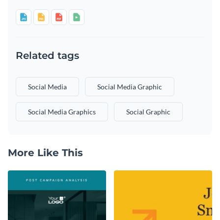
Related tags
Social Media
Social Media Graphic
Social Media Graphics
Social Graphic
More Like This