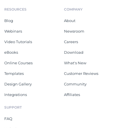
RESOURCES
COMPANY
Blog
About
Webinars
Newsroom
Video Tutorials
Careers
eBooks
Download
Online Courses
What's New
Templates
Customer Reviews
Design Gallery
Community
Integrations
Affiliates
SUPPORT
FAQ