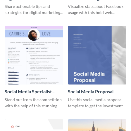
Share actionable tips and
Visualize stats about Facebook
strategies for digital marketing
usage with this bold web
success using this eye-catching
graphics template.
web graphic template.
Social Media Specialist
Social Media Proposal
Resume
Stand out from the competition
Use this social media proposal
with the help of this stunning
template to get the investment
resume template.
you've been looking for, to grow
your business.