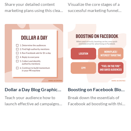
Report
Medium
Share your detailed content
Visualize the core stages of a
marketing plans using this clear
successful marketing funnel
and concise weekly report
using this blog graphic template.
template.
Dollar a Day Blog Graphic
Boosting on Facebook Blog
Medium
Graphic Medium
Teach your audience how to
Break down the essentials of
launch effective ad campaigns
Facebook ad boosting with this
with this Dollar-a-Day blog
customizable infographic
template.
template.