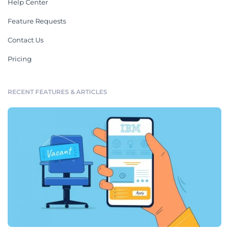
Help Center
Feature Requests
Contact Us
Pricing
RECENT FEATURES & ARTICLES