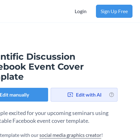
Login
Sign Up Free
ntific Discussion
ebook Event Cover
plate
Edit manually
Edit with AI
ple excited for your upcoming seminars using
itable Facebook event cover template.
s template with our
social media graphics creator
!