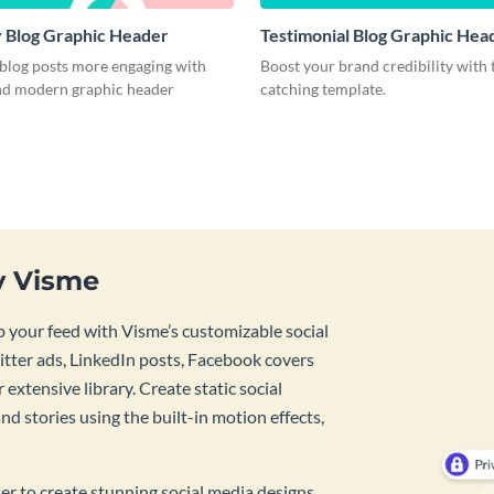
 Blog Graphic Header
Testimonial Blog Graphic Hea
blog posts more engaging with
Boost your brand credibility with 
and modern graphic header
catching template.
y Visme
 your feed with Visme’s customizable social
tter ads, LinkedIn posts, Facebook covers
 extensive library. Create static social
d stories using the built-in motion effects,
ner to create stunning social media designs