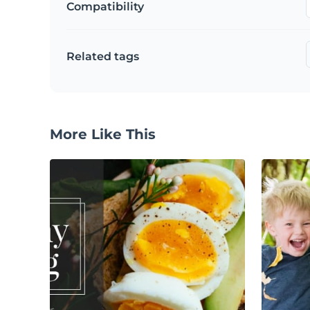
Compatibility
Related tags
More Like This