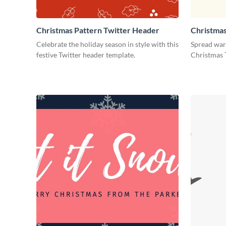
Christmas Pattern Twitter Header
Christmas
Header
Celebrate the holiday season in style with this
Spread warm
festive Twitter header template.
Christmas 