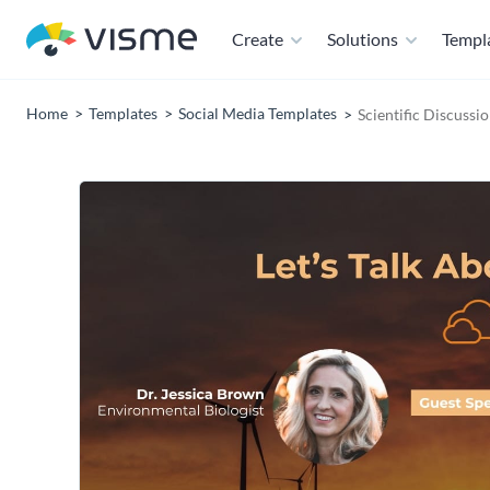
Create
Solutions
Templ
Home
Templates
Social Media Templates
Scientific Discuss