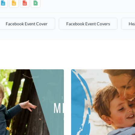
Facebook Event Cover
Facebook Event Covers
He