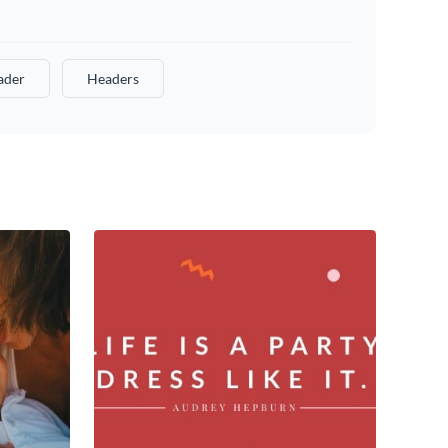
ader
Headers