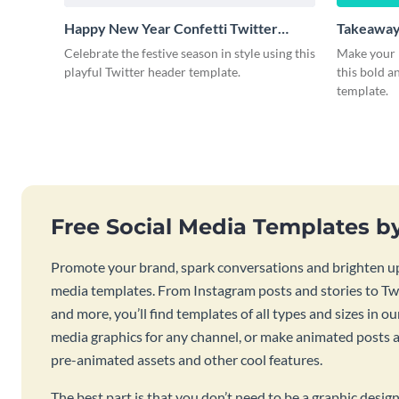
Happy New Year Confetti Twitter
Takeaway
Header
Celebrate the festive season in style using this
Make your 
playful Twitter header template.
this bold 
template.
Free Social Media Templates b
Promote your brand, spark conversations and brighten up
media templates. From Instagram posts and stories to Twi
and more, you’ll find templates of all types and sizes in our
media graphics for any channel, or make animated posts an
pre-animated assets and other cool features.
The best part is that you don’t need to be a graphic desig