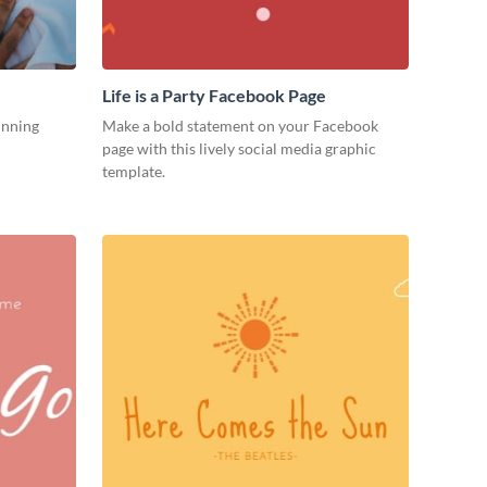
Life is a Party Facebook Page
unning
Make a bold statement on your Facebook
page with this lively social media graphic
template.