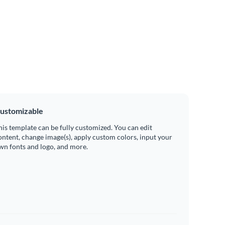
ustomizable
his template can be fully customized. You can edit
ontent, change image(s), apply custom colors, input your
wn fonts and logo, and more.