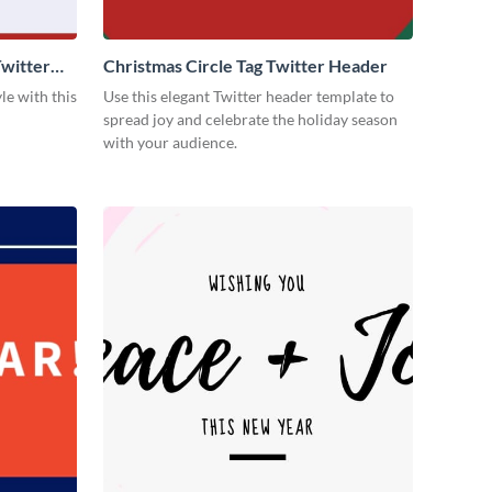
witter
Christmas Circle Tag Twitter Header
le with this
Use this elegant Twitter header template to
spread joy and celebrate the holiday season
with your audience.