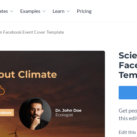
ates
Examples
Learn
Pricing
ion Facebook Event Cover Template
Scie
Fac
Tem
Get peo
this ed
Edit thi