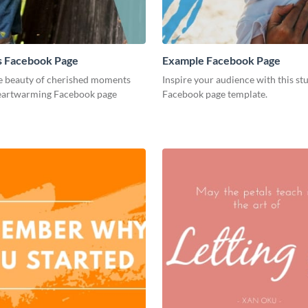
 Facebook Page
Example Facebook Page
e beauty of cherished moments
Inspire your audience with this st
heartwarming Facebook page
Facebook page template.