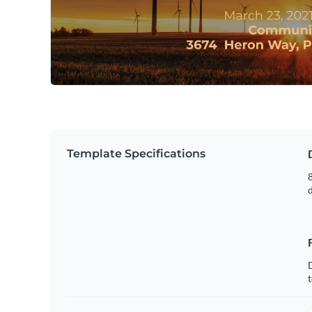
Template Specifications
8
t