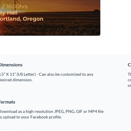
Dimensions
C
.5” X 11” (US Letter) - Can also be customized to any
T
desired dimension.
c
o
Formats
Download as a high resolution JPEG, PNG, GIF or MP4 file
o upload to your Facebook profile.