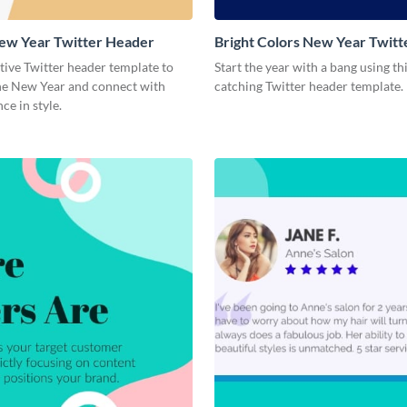
ew Year Twitter Header
Bright Colors New Year Twit
stive Twitter header template to
Start the year with a bang using th
e New Year and connect with
catching Twitter header template.
ce in style.