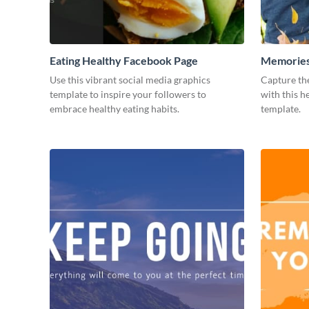
Eating Healthy Facebook Page
Memories
Use this vibrant social media graphics
Capture th
template to inspire your followers to
with this 
embrace healthy eating habits.
template.