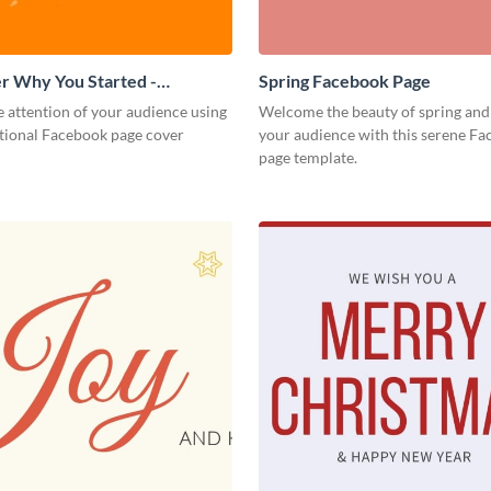
 Why You Started -
Spring Facebook Page
 Page Cover
 attention of your audience using
Welcome the beauty of spring and
ational Facebook page cover
your audience with this serene F
page template.