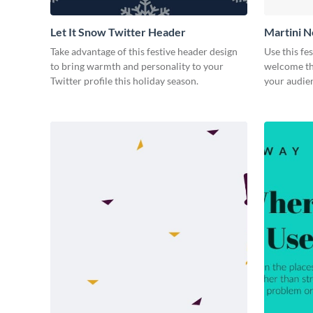
Let It Snow Twitter Header
Martini N
Take advantage of this festive header design
Use this fe
to bring warmth and personality to your
welcome th
Twitter profile this holiday season.
your audien