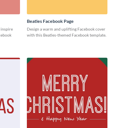
Beatles Facebook Page
 inspire
Design a warm and uplifting Facebook cover
acebook
with this Beatles-themed Facebook template.