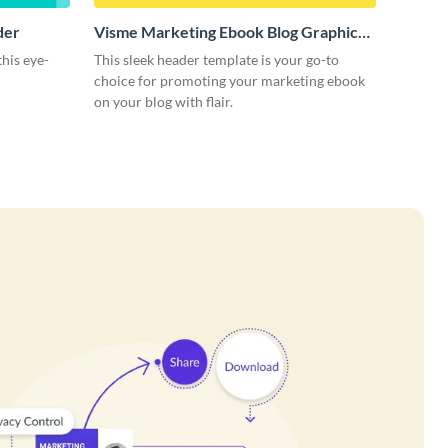
der
Visme Marketing Ebook Blog Graphic
Header
this eye-
This sleek header template is your go-to
choice for promoting your marketing ebook
on your blog with flair.