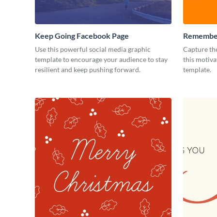
Keep Going Facebook Page
Remember
Facebook
Use this powerful social media graphic
Capture the
template to encourage your audience to stay
this motiv
resilient and keep pushing forward.
template.