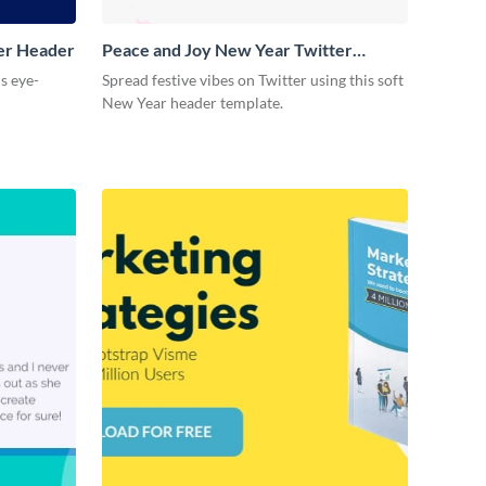
ter Header
Peace and Joy New Year Twitter
Header
is eye-
Spread festive vibes on Twitter using this soft
New Year header template.