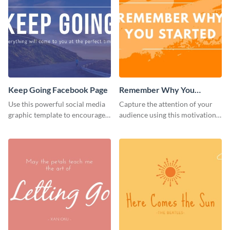
Keep Going Facebook Page
Remember Why You
Started - Facebook Page
Use this powerful social media
Capture the attention of your
Cover
graphic template to encourage
audience using this motivational
your audience to stay resilient
Facebook page cover template.
and keep pushing forward.