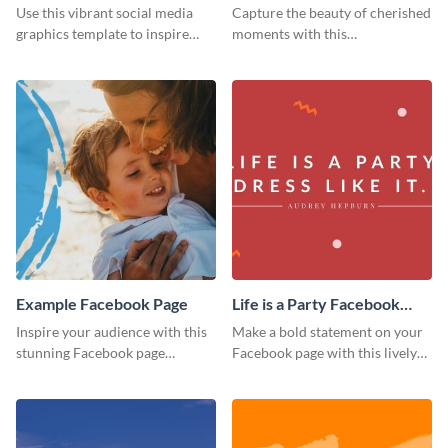
Page
Use this vibrant social media
Capture the beauty of cherished
graphics template to inspire
moments with this
your followers to embrace
heartwarming Facebook page
healthy eating habits.
template.
Example Facebook Page
Life is a Party Facebook
Page
Inspire your audience with this
Make a bold statement on your
stunning Facebook page
Facebook page with this lively
template.
social media graphic template.