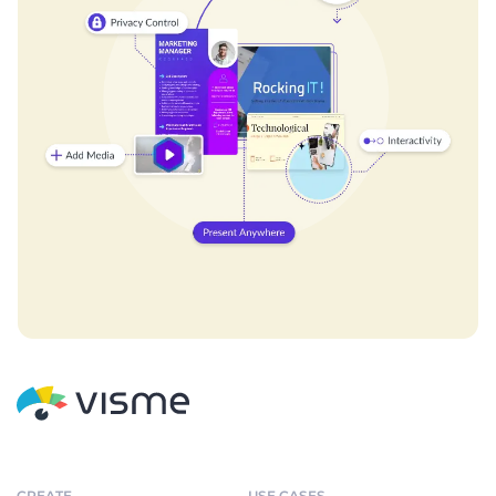
CREATE
USE CASES