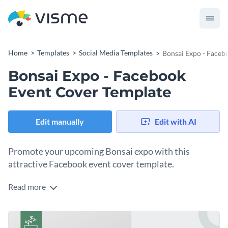
Home
Templates
Social Media Templates
Bonsai Expo - Faceb
Bonsai Expo - Facebook
Event Cover Template
Edit manually
Edit with AI
Promote your upcoming Bonsai expo with this
attractive Facebook event cover template.
Read more
With this attention-grabbing Facebook event cover
template, you can design an event cover that is sure to
generate interest in your upcoming bonsai expo. And thanks
Get started making this template's design your own by
to Visme's easy to use drag and drop template editor,