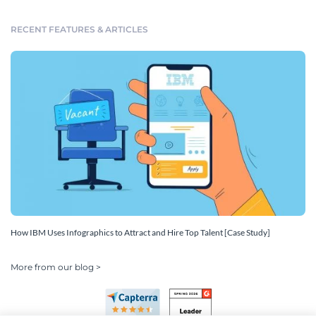
RECENT FEATURES & ARTICLES
How IBM Uses Infographics to Attract and Hire Top Talent [Case Study]
More from our blog >