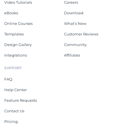
Video Tutorials
Careers
eBooks
Download
Online Courses
What's New
Templates
Customer Reviews
Design Gallery
Community
Integrations
Affiliates
SUPPORT
FAQ
Help Center
Feature Requests
Contact Us
Pricing