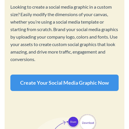
Looking to create a social media graphic in a custom
size? Easily modify the dimensions of your canvas,
whether you’re using a social media template or
starting from scratch. Brand your social media graphics
by uploading your company logo, colors and fonts. Use
your assets to create custom social graphics that look
amazing, and drive more traffic, engagement and
conversions.
Create Your Social Media Graphic Now