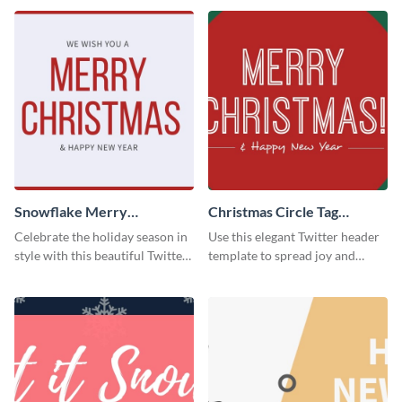
Snowflake Merry
Christmas Circle Tag
Christmas Twitter Header
Twitter Header
Celebrate the holiday season in
Use this elegant Twitter header
style with this beautiful Twitter
template to spread joy and
header template.
celebrate the holiday season
with your audience.