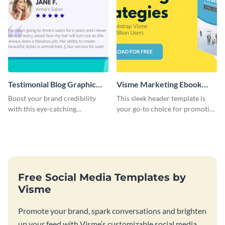
Testimonial Blog Graphic
Visme Marketing Ebook
Header
Blog Graphic Header
Boost your brand credibility
This sleek header template is
with this eye-catching
your go-to choice for promoting
template.
your marketing ebook on your
blog with flair.
Free Social Media Templates by
Visme
Promote your brand, spark conversations and brighten
up your feed with Visme’s customizable social media