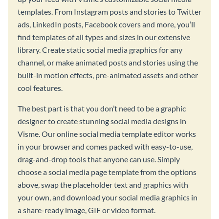
templates. From Instagram posts and stories to Twitter
ads, LinkedIn posts, Facebook covers and more, you’ll
find templates of all types and sizes in our extensive
library. Create static social media graphics for any
channel, or make animated posts and stories using the
built-in motion effects, pre-animated assets and other
cool features.
The best part is that you don’t need to be a graphic
designer to create stunning social media designs in
Visme. Our online social media template editor works
in your browser and comes packed with easy-to-use,
drag-and-drop tools that anyone can use. Simply
choose a social media page template from the options
above, swap the placeholder text and graphics with
your own, and download your social media graphics in
a share-ready image, GIF or video format.