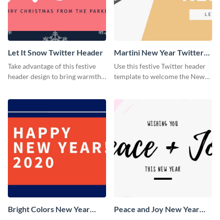
Let It Snow Twitter Header
Martini New Year Twitter
Header
Take advantage of this festive
Use this festive Twitter header
header design to bring warmth
template to welcome the New
and personality to your Twitter
Year and connect with your
profile this holiday season.
audience in style.
Bright Colors New Year
Peace and Joy New Year