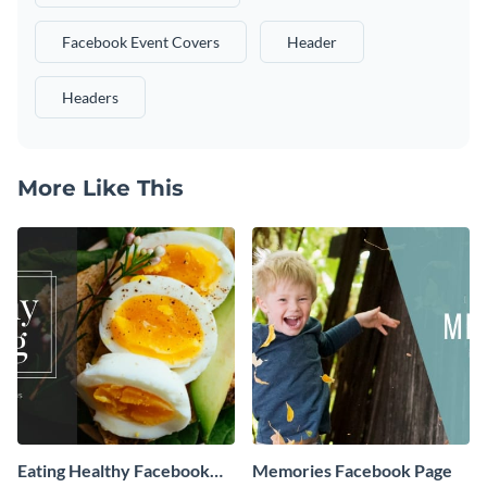
Facebook Event Covers
Header
Headers
More Like This
Eating Healthy Facebook
Memories Facebook Page