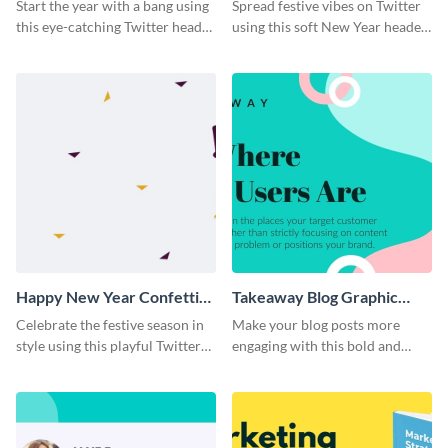
Twitter Header
Twitter Header
Start the year with a bang using
Spread festive vibes on Twitter
this eye-catching Twitter header
using this soft New Year header
template.
template.
Happy New Year Confetti
Takeaway Blog Graphic
Twitter Header
Header
Celebrate the festive season in
Make your blog posts more
style using this playful Twitter
engaging with this bold and
header template.
modern graphic header
template.