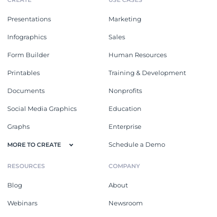
Presentations
Marketing
Infographics
Sales
Form Builder
Human Resources
Printables
Training & Development
Documents
Nonprofits
Social Media Graphics
Education
Graphs
Enterprise
Schedule a Demo
MORE TO CREATE
RESOURCES
COMPANY
Blog
About
Webinars
Newsroom