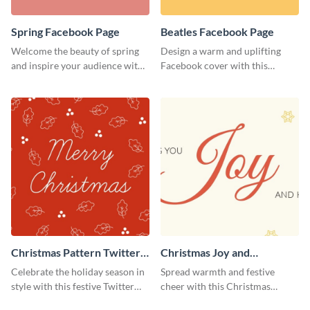
Spring Facebook Page
Beatles Facebook Page
Welcome the beauty of spring
Design a warm and uplifting
and inspire your audience with
Facebook cover with this
this serene Facebook page
Beatles-themed
template.
Facebook template.
Christmas Pattern Twitter
Christmas Joy and
Header
Happiness Twitter Header
Celebrate the holiday season in
Spread warmth and festive
style with this festive Twitter
cheer with this Christmas
header template.
Twitter header template.