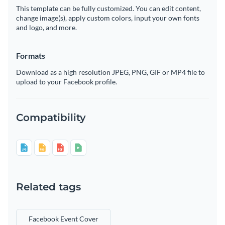
This template can be fully customized. You can edit content,
change image(s), apply custom colors, input your own fonts
and logo, and more.
Formats
Download as a high resolution JPEG, PNG, GIF or MP4 file to
upload to your Facebook profile.
Compatibility
Related tags
Facebook Event Cover