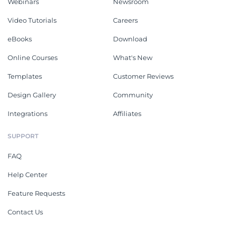
Webinars
Newsroom
Video Tutorials
Careers
eBooks
Download
Online Courses
What's New
Templates
Customer Reviews
Design Gallery
Community
Integrations
Affiliates
SUPPORT
FAQ
Help Center
Feature Requests
Contact Us