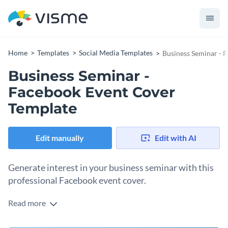
Home
Templates
Social Media Templates
Business Seminar - 
Business Seminar -
Facebook Event Cover
Template
Edit manually
Edit with AI
Generate interest in your business seminar with this
professional Facebook event cover.
Read more
With this attractive Facebook event cover template, you can
design an event cover that is sure to drum up interest in your