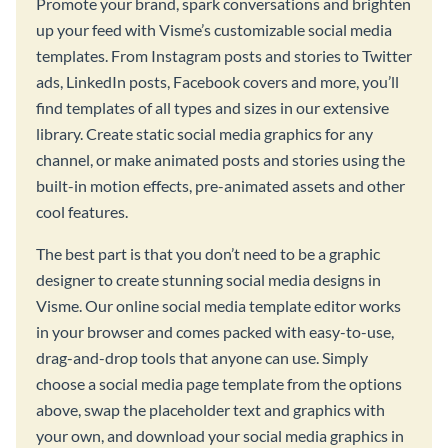
Promote your brand, spark conversations and brighten
up your feed with Visme’s customizable social media
templates. From Instagram posts and stories to Twitter
ads, LinkedIn posts, Facebook covers and more, you’ll
find templates of all types and sizes in our extensive
library. Create static social media graphics for any
channel, or make animated posts and stories using the
built-in motion effects, pre-animated assets and other
cool features.
The best part is that you don’t need to be a graphic
designer to create stunning social media designs in
Visme. Our online social media template editor works
in your browser and comes packed with easy-to-use,
drag-and-drop tools that anyone can use. Simply
choose a social media page template from the options
above, swap the placeholder text and graphics with
your own, and download your social media graphics in