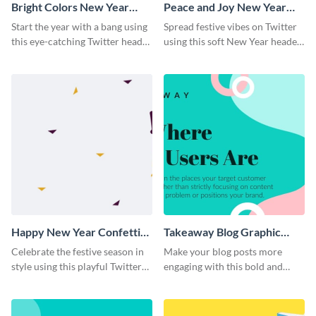
Bright Colors New Year
Peace and Joy New Year
Twitter Header
Twitter Header
Start the year with a bang using
Spread festive vibes on Twitter
this eye-catching Twitter header
using this soft New Year header
template.
template.
Happy New Year Confetti
Takeaway Blog Graphic
Twitter Header
Header
Celebrate the festive season in
Make your blog posts more
style using this playful Twitter
engaging with this bold and
header template.
modern graphic header
template.