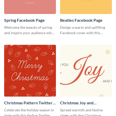
Spring Facebook Page
Beatles Facebook Page
Welcome the beauty of spring
Design a warm and uplifting
and inspire your audience with
Facebook cover with this
this serene Facebook page
Beatles-themed
template.
Facebook template.
Christmas Pattern Twitter
Christmas Joy and
Header
Happiness Twitter Header
Celebrate the holiday season in
Spread warmth and festive
style with this festive Twitter
cheer with this Christmas