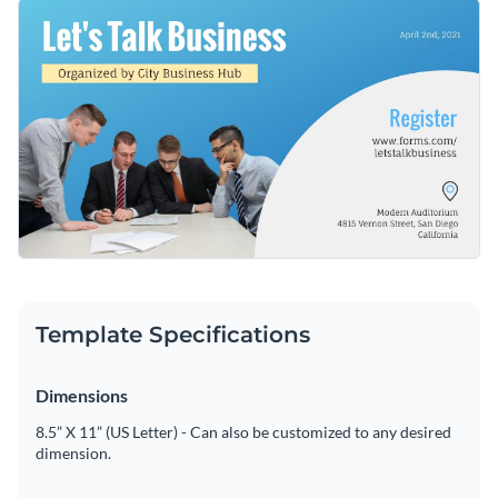
upcoming business seminar. Best of all, customizing this
Get started making this template's design your own by
template's design is a quick and simple process thanks to
changing its text, changing its color scheme or adding in new
Visme's easy to use drag and drop template editor.
design elements such as
high-quality icons
,
high-resolution
Download this template today to begin designing the perfect
images
and
modern fonts
.
Facebook event cover for your business seminar, or check
out the other
beautiful templates
we offer at Visme for more
Edit this template with our
social media graphics creator
!
design ideas.
Template Specifications
Dimensions
8.5” X 11” (US Letter) - Can also be customized to any desired
dimension.