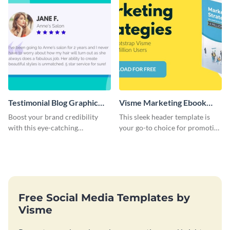
Testimonial Blog Graphic
Visme Marketing Ebook
Header
Blog Graphic Header
Boost your brand credibility
This sleek header template is
with this eye-catching
your go-to choice for promoting
template.
your marketing ebook on your
blog with flair.
Free Social Media Templates by
Visme