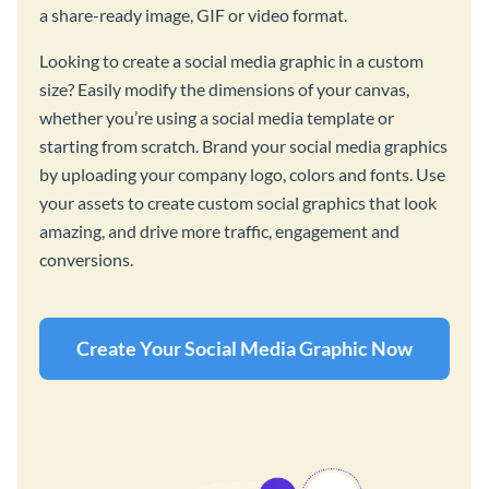
a share-ready image, GIF or video format.
Looking to create a social media graphic in a custom
size? Easily modify the dimensions of your canvas,
whether you’re using a social media template or
starting from scratch. Brand your social media graphics
by uploading your company logo, colors and fonts. Use
your assets to create custom social graphics that look
amazing, and drive more traffic, engagement and
conversions.
Create Your Social Media Graphic Now