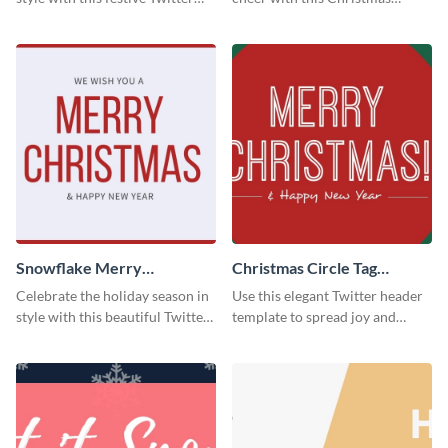
header template.
Twitter header template.
Snowflake Merry
Christmas Circle Tag
Christmas Twitter Header
Twitter Header
Celebrate the holiday season in
Use this elegant Twitter header
style with this beautiful Twitter
template to spread joy and
header template.
celebrate the holiday season
with your audience.