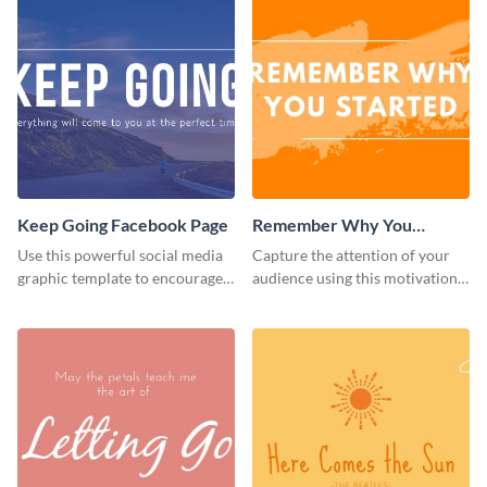
Keep Going Facebook Page
Remember Why You
Started - Facebook Page
Use this powerful social media
Capture the attention of your
Cover
graphic template to encourage
audience using this motivational
your audience to stay resilient
Facebook page cover template.
and keep pushing forward.