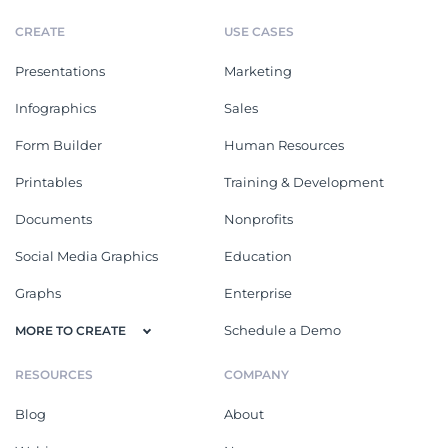
CREATE
USE CASES
Presentations
Marketing
Infographics
Sales
Form Builder
Human Resources
Printables
Training & Development
Documents
Nonprofits
Social Media Graphics
Education
Graphs
Enterprise
Schedule a Demo
MORE TO CREATE
RESOURCES
COMPANY
Blog
About