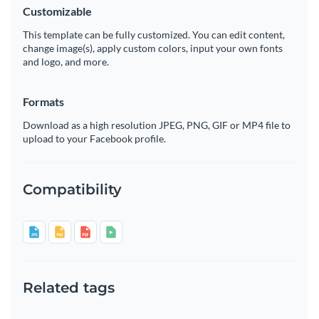
Customizable
This template can be fully customized. You can edit content,
change image(s), apply custom colors, input your own fonts
and logo, and more.
Formats
Download as a high resolution JPEG, PNG, GIF or MP4 file to
upload to your Facebook profile.
Compatibility
Related tags