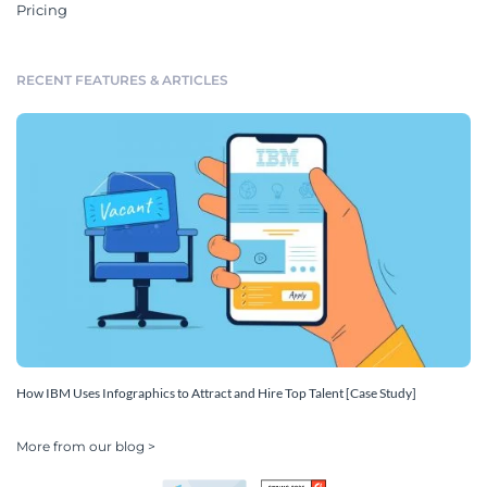
Pricing
RECENT FEATURES & ARTICLES
How IBM Uses Infographics to Attract and Hire Top Talent [Case Study]
More from our blog >