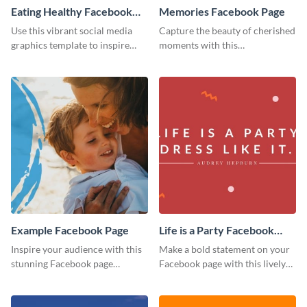
Eating Healthy Facebook
Memories Facebook Page
Page
Use this vibrant social media
Capture the beauty of cherished
graphics template to inspire
moments with this
your followers to embrace
heartwarming Facebook page
healthy eating habits.
template.
Example Facebook Page
Life is a Party Facebook
Page
Inspire your audience with this
Make a bold statement on your
stunning Facebook page
Facebook page with this lively
template.
social media graphic template.