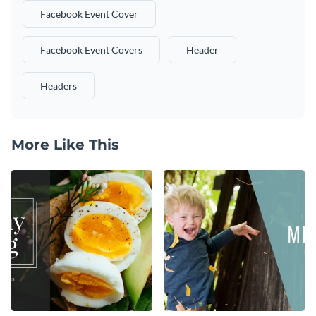
Facebook Event Cover
Facebook Event Covers
Header
Headers
More Like This