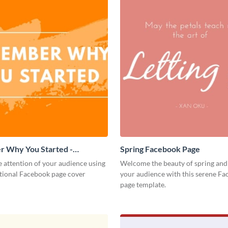
 Why You Started -
Spring Facebook Page
 Page Cover
 attention of your audience using
Welcome the beauty of spring and
ational Facebook page cover
your audience with this serene F
page template.