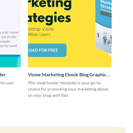
der
Visme Marketing Ebook Blog Graphic
Header
this eye-
This sleek header template is your go-to
choice for promoting your marketing ebook
on your blog with flair.