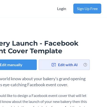
Login
Sign Up Free
ery Launch - Facebook
nt Cover Template
Edit manually
Edit with AI
 world know about your bakery's grand opening
is eye-catching Facebook event cover.
uld like to design a Facebook event cover that will let
d know about the launch of your new bakery then this