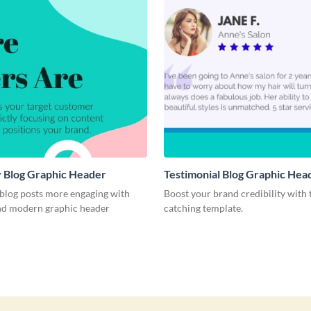
 Blog Graphic Header
Testimonial Blog Graphic Hea
blog posts more engaging with
Boost your brand credibility with 
and modern graphic header
catching template.