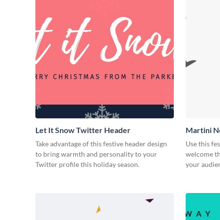
Let It Snow Twitter Header
Martini N
Take advantage of this festive header design
Use this fe
to bring warmth and personality to your
welcome th
Twitter profile this holiday season.
your audien