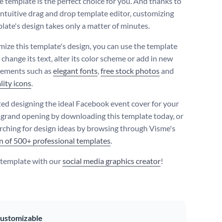
e template is the perfect choice for you. And thanks to
intuitive drag and drop template editor, customizing
plate's design takes only a matter of minutes.
mize this template's design, you can use the template
 change its text, alter its color scheme or add in new
lements such as
elegant fonts
,
free stock photos
and
lity icons
.
ted designing the ideal Facebook event cover for your
 grand opening by downloading this template today, or
rching for design ideas by browsing through Visme's
on of 500+ professional templates
.
s template with our
social media graphics creator
!
ustomizable