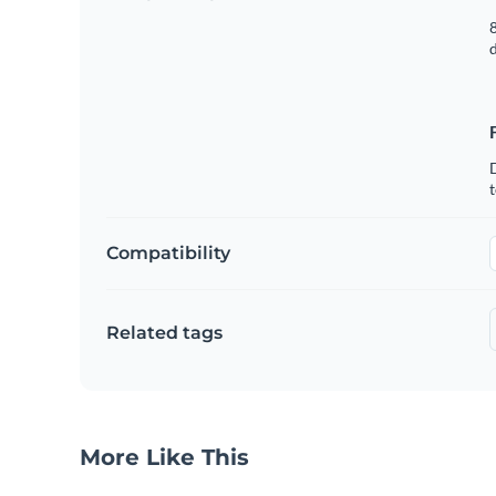
8
t
Compatibility
Related tags
More Like This