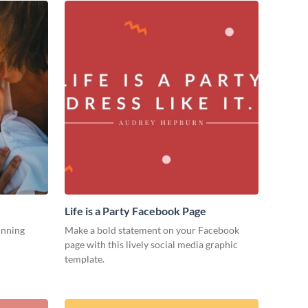
Life is a Party Facebook Page
unning
Make a bold statement on your Facebook
page with this lively social media graphic
template.