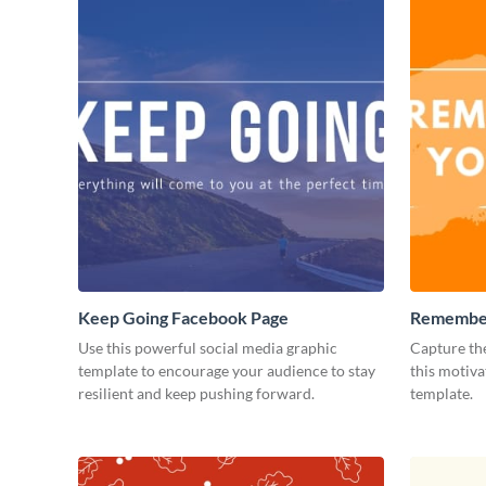
Keep Going Facebook Page
Remember
Facebook
Use this powerful social media graphic
Capture the
template to encourage your audience to stay
this motiv
resilient and keep pushing forward.
template.