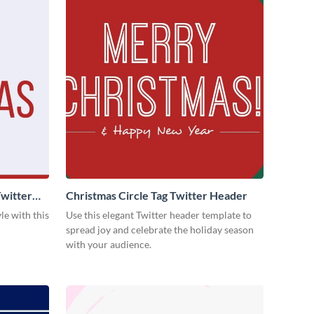
witter
Christmas Circle Tag Twitter Header
le with this
Use this elegant Twitter header template to
spread joy and celebrate the holiday season
with your audience.