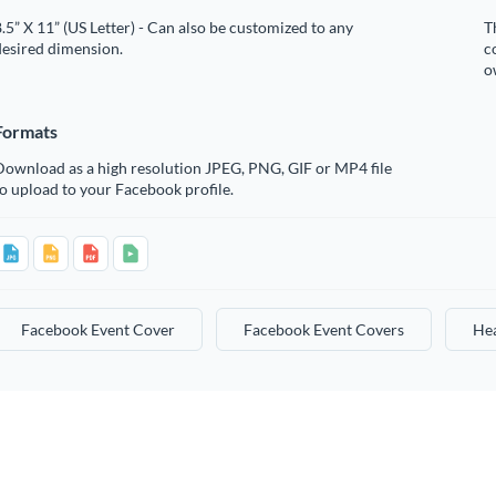
.5” X 11” (US Letter) - Can also be customized to any
T
desired dimension.
c
o
Formats
Download as a high resolution JPEG, PNG, GIF or MP4 file
o upload to your Facebook profile.
Facebook Event Cover
Facebook Event Covers
He