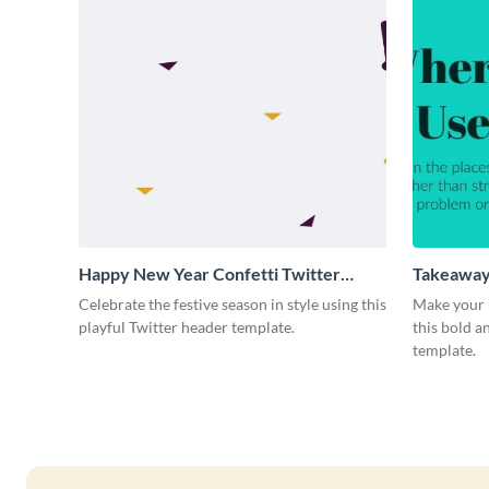
Happy New Year Confetti Twitter
Takeaway
Header
Celebrate the festive season in style using this
Make your 
playful Twitter header template.
this bold 
template.