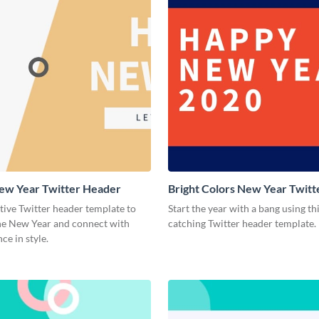
ew Year Twitter Header
Bright Colors New Year Twit
stive Twitter header template to
Start the year with a bang using th
e New Year and connect with
catching Twitter header template.
ce in style.