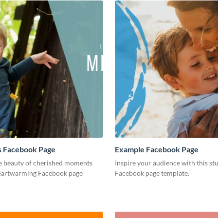
 Facebook Page
Example Facebook Page
e beauty of cherished moments
Inspire your audience with this st
heartwarming Facebook page
Facebook page template.