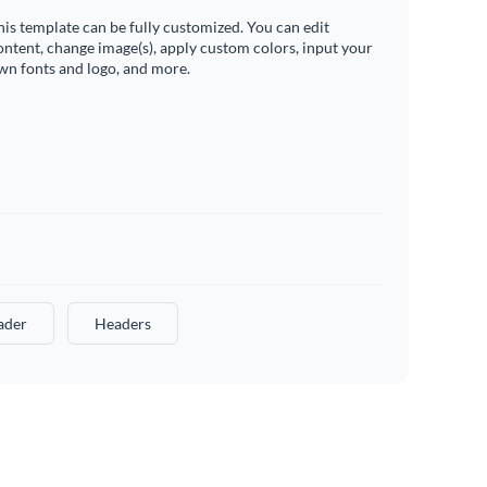
his template can be fully customized. You can edit
ontent, change image(s), apply custom colors, input your
wn fonts and logo, and more.
ader
Headers