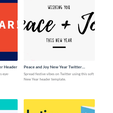
ter Header
Peace and Joy New Year Twitter
Header
is eye-
Spread festive vibes on Twitter using this soft
New Year header template.