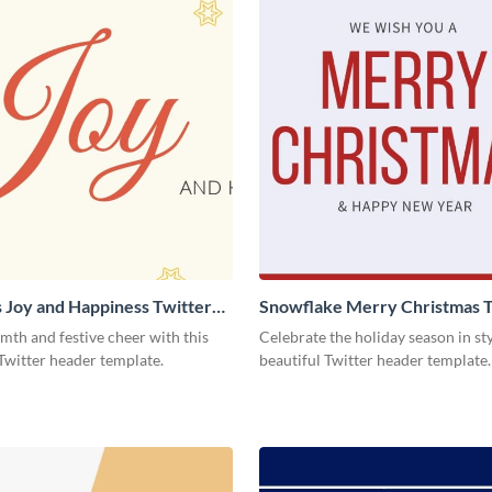
 Joy and Happiness Twitter
Snowflake Merry Christmas T
Header
th and festive cheer with this
Celebrate the holiday season in sty
Twitter header template.
beautiful Twitter header template.