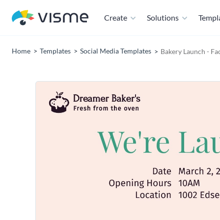
Create
Solutions
Templ
Home
Templates
Social Media Templates
Bakery Launch - Fa