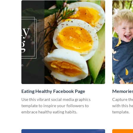
Eating Healthy Facebook Page
Memories
Use this vibrant social media graphics
Capture th
template to inspire your followers to
with this 
embrace healthy eating habits.
template.