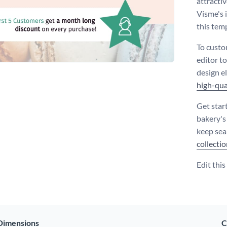
attractiv
Visme's 
this tem
To custo
editor to
design e
high-qua
Get star
bakery's
keep sea
collecti
Edit thi
Dimensions
C