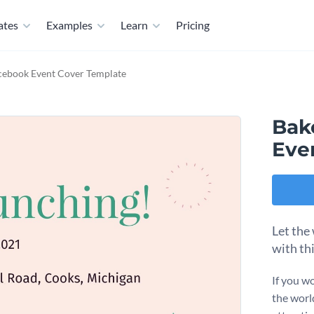
ates
Examples
Learn
Pricing
cebook Event Cover Template
Bak
Eve
Let the
with th
If you wo
the worl