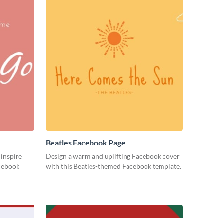
Beatles Facebook Page
 inspire
Design a warm and uplifting Facebook cover
acebook
with this Beatles-themed Facebook template.