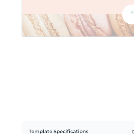
Template Specifications