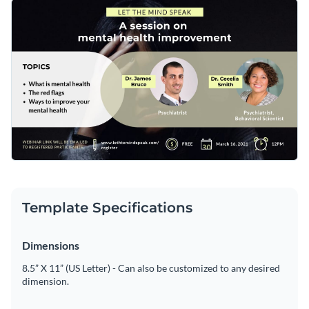
your next mental health webinar. Best of all, Visme's
Get started making this template's design your own by
innovative drag and drop template editor makes it easy to
changing its text, changing its color scheme or adding in new
customize this template's design in only a matter of minutes.
design elements such as
modern fonts
,
high-resolution
Design the perfect Facebook event cover for your next
images
and
exclusive icons
.
mental health webinar by downloading this template today,
or browse through the
other professional templates
we offer
Edit this template with our
social media graphics creator
!
at Visme for more design ideas.
Template Specifications
Dimensions
8.5” X 11” (US Letter) - Can also be customized to any desired
dimension.