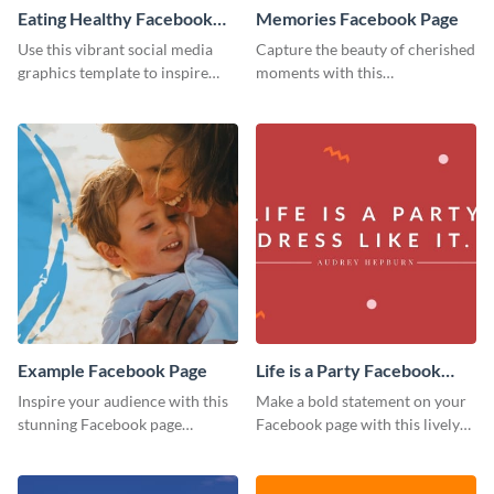
Eating Healthy Facebook
Memories Facebook Page
Page
Use this vibrant social media
Capture the beauty of cherished
graphics template to inspire
moments with this
your followers to embrace
heartwarming Facebook page
healthy eating habits.
template.
Example Facebook Page
Life is a Party Facebook
Page
Inspire your audience with this
Make a bold statement on your
stunning Facebook page
Facebook page with this lively
template.
social media graphic template.