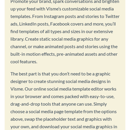
Promote your brand, spark conversations and brighten
up your feed with Visme’s customizable social media
templates. From Instagram posts and stories to Twitter
ads, LinkedIn posts, Facebook covers and more, you’ll
find templates of all types and sizes in our extensive
library. Create static social media graphics for any
channel, or make animated posts and stories using the
built-in motion effects, pre-animated assets and other
cool features.
The best part is that you don’t need to be a graphic
designer to create stunning social media designs in
Visme. Our online social media template editor works
in your browser and comes packed with easy-to-use,
drag-and-drop tools that anyone can use. Simply
choose a social media page template from the options
above, swap the placeholder text and graphics with
your own, and download your social media graphics in