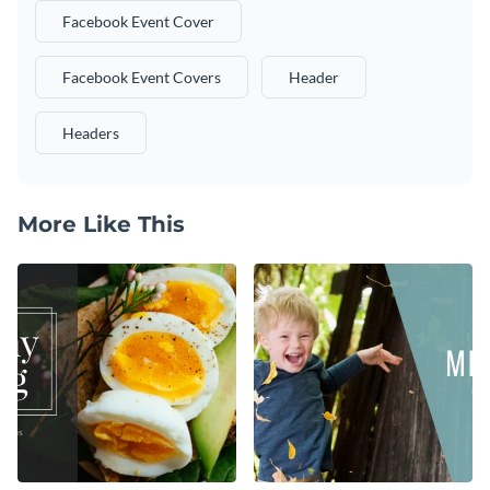
Facebook Event Cover
Facebook Event Covers
Header
Headers
More Like This