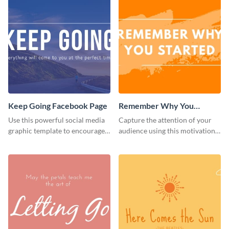
Keep Going Facebook Page
Remember Why You
Started - Facebook Page
Use this powerful social media
Capture the attention of your
Cover
graphic template to encourage
audience using this motivational
your audience to stay resilient
Facebook page cover template.
and keep pushing forward.