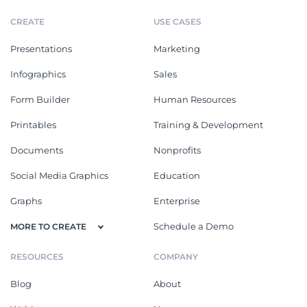
CREATE
USE CASES
Presentations
Marketing
Infographics
Sales
Form Builder
Human Resources
Printables
Training & Development
Documents
Nonprofits
Social Media Graphics
Education
Graphs
Enterprise
Schedule a Demo
MORE TO CREATE
RESOURCES
COMPANY
Blog
About