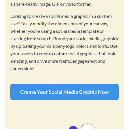
a share-ready image, GIF or video format.
Looking to create a social media graphic in a custom
size? Easily modify the dimensions of your canvas,
whether you’re using a social media template or
starting from scratch. Brand your social media graphics
by uploading your company logo, colors and fonts. Use
your assets to create custom social graphics that look
amazing, and drive more traffic, engagement and
conversions.
Create Your Social Media Graphic Now