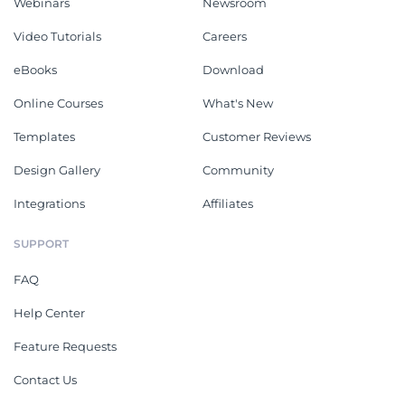
Webinars
Newsroom
Video Tutorials
Careers
eBooks
Download
Online Courses
What's New
Templates
Customer Reviews
Design Gallery
Community
Integrations
Affiliates
SUPPORT
FAQ
Help Center
Feature Requests
Contact Us