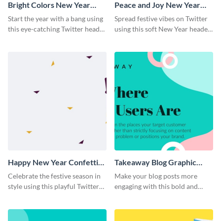
Bright Colors New Year
Peace and Joy New Year
Twitter Header
Twitter Header
Start the year with a bang using
Spread festive vibes on Twitter
this eye-catching Twitter header
using this soft New Year header
template.
template.
Happy New Year Confetti
Takeaway Blog Graphic
Twitter Header
Header
Celebrate the festive season in
Make your blog posts more
style using this playful Twitter
engaging with this bold and
header template.
modern graphic header
template.