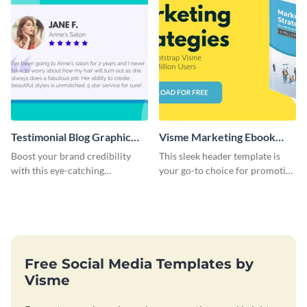
Testimonial Blog Graphic
Visme Marketing Ebook
Header
Blog Graphic Header
Boost your brand credibility
This sleek header template is
with this eye-catching
your go-to choice for promoting
template.
your marketing ebook on your
blog with flair.
Free Social Media Templates by
Visme