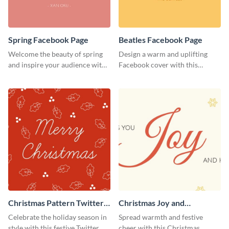
Spring Facebook Page
Beatles Facebook Page
Welcome the beauty of spring
Design a warm and uplifting
and inspire your audience with
Facebook cover with this
this serene Facebook page
Beatles-themed
template.
Facebook template.
Christmas Pattern Twitter
Christmas Joy and
Header
Happiness Twitter Header
Celebrate the holiday season in
Spread warmth and festive
style with this festive Twitter
cheer with this Christmas