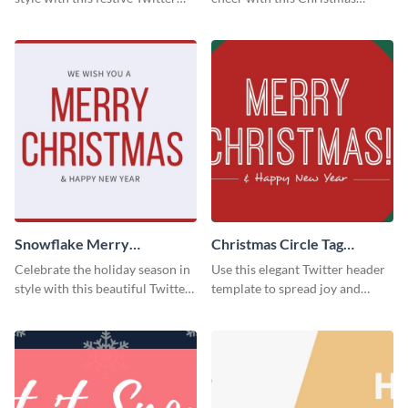
header template.
Twitter header template.
Snowflake Merry
Christmas Circle Tag
Christmas Twitter Header
Twitter Header
Celebrate the holiday season in
Use this elegant Twitter header
style with this beautiful Twitter
template to spread joy and
header template.
celebrate the holiday season
with your audience.