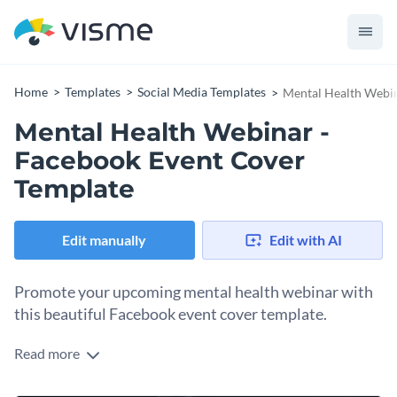
Home
Templates
Social Media Templates
Mental Health Webin
Mental Health Webinar -
Facebook Event Cover
Template
Edit manually
Edit with AI
Promote your upcoming mental health webinar with
this beautiful Facebook event cover template.
Read more
With this eye-catching Facebook event cover template, you
can design an event cover that is sure to attract attention to