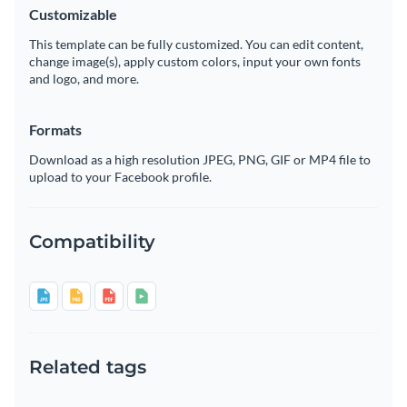
Customizable
This template can be fully customized. You can edit content,
change image(s), apply custom colors, input your own fonts
and logo, and more.
Formats
Download as a high resolution JPEG, PNG, GIF or MP4 file to
upload to your Facebook profile.
Compatibility
Related tags