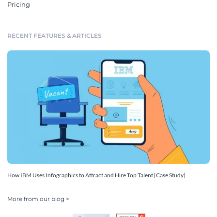
Pricing
RECENT FEATURES & ARTICLES
How IBM Uses Infographics to Attract and Hire Top Talent [Case Study]
More from our blog >