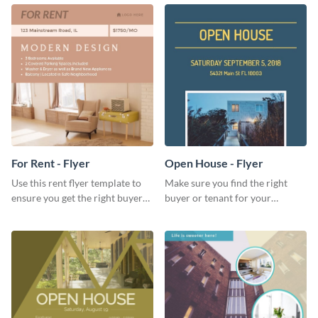
template
graphic template.
For Rent - Flyer
Open House - Flyer
Use this rent flyer template to
Make sure you find the right
ensure you get the right buyer
buyer or tenant for your
for your home or apartment.
properties using this open
house flyer template.