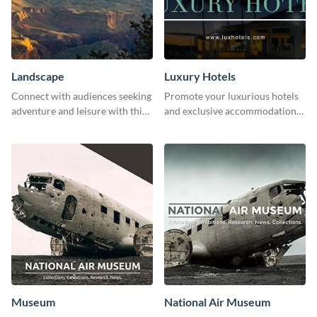
Landscape
Luxury Hotels
Connect with audiences seeking
Promote your luxurious hotels
adventure and leisure with this
and exclusive accommodations
stunning template.
with class using this template
Museum
National Air Museum