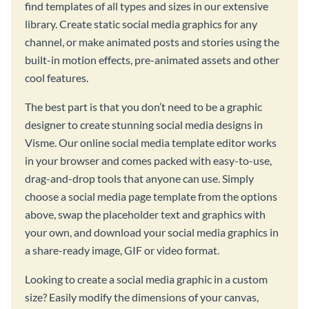
find templates of all types and sizes in our extensive
library. Create static social media graphics for any
channel, or make animated posts and stories using the
built-in motion effects, pre-animated assets and other
cool features.
The best part is that you don’t need to be a graphic
designer to create stunning social media designs in
Visme. Our online social media template editor works
in your browser and comes packed with easy-to-use,
drag-and-drop tools that anyone can use. Simply
choose a social media page template from the options
above, swap the placeholder text and graphics with
your own, and download your social media graphics in
a share-ready image, GIF or video format.
Looking to create a social media graphic in a custom
size? Easily modify the dimensions of your canvas,