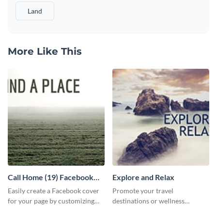
Land
More Like This
Call Home (19) Facebook
Explore and Relax
Cover
Easily create a Facebook cover
Promote your travel
for your page by customizing
destinations or wellness
this template with Visme’s
programs with this inviting