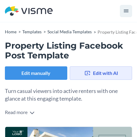
Home
Templates
Social Media Templates
Property Listing Fa
Property Listing Facebook
Post Template
Edit manually
Edit with AI
Turn casual viewers into active renters with one
glance at this engaging template.
Read more
Bring your property listings to life with a comprehensive
Facebook post design built to stop the scroll and spark
immediate interest. This layout guides viewers smoothly
Change colors, fonts and more to fit your branding
through the most critical details of your property, from high-