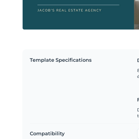
Template Specifications
8
t
Compatibility