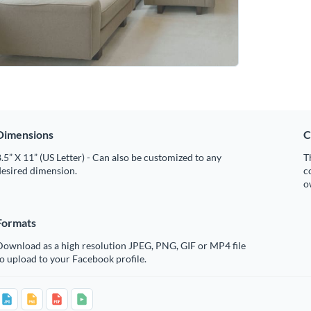
Dimensions
C
.5” X 11” (US Letter) - Can also be customized to any
T
desired dimension.
c
o
Formats
Download as a high resolution JPEG, PNG, GIF or MP4 file
o upload to your Facebook profile.