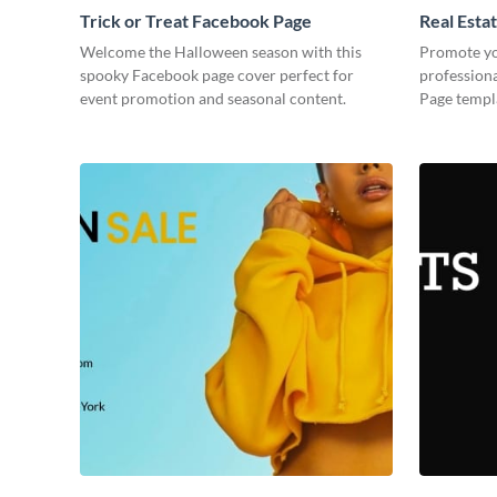
Trick or Treat Facebook Page
Real Esta
Welcome the Halloween season with this
Promote you
spooky Facebook page cover perfect for
professiona
event promotion and seasonal content.
Page templa