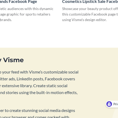
rands Facebook Page
Cosmetics Lipstick Sale Face
letic audiences with this dynamic
Showcase your beauty product off
ge graphic for sports retailers
this customizable Facebook page 
 brands.
using Visme’s design editor.
y Visme
 your feed with Visme’s customizable social
tter ads, LinkedIn posts, Facebook covers
 extensive library. Create static social
d stories using the built-in motion effects,
ner to create stunning social media designs
 in your browser and comes packed with