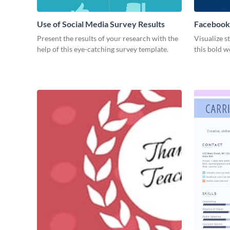
Use of Social Media Survey Results
Facebook
Present the results of your research with the
Visualize s
help of this eye-catching survey template.
this bold w