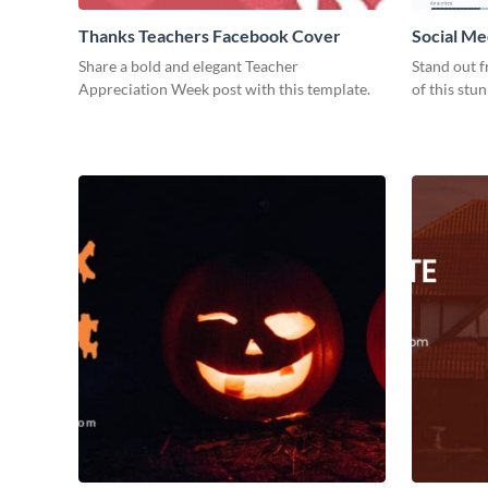
Thanks Teachers Facebook Cover
Social Me
Share a bold and elegant Teacher
Stand out f
Appreciation Week post with this template.
of this stu