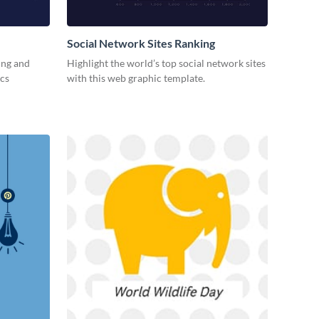
Social Network Sites Ranking
ing and
Highlight the world’s top social network sites
ics
with this web graphic template.