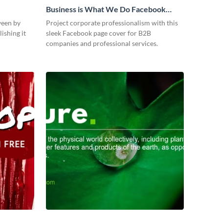
Business is What We Do Facebook
Page
ween by
Project corporate professionalism with this
ishing it
sleek Facebook page cover for B2B
companies and professional services.