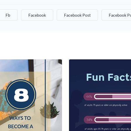
Fb
Facebook
Facebook Post
Facebook Po