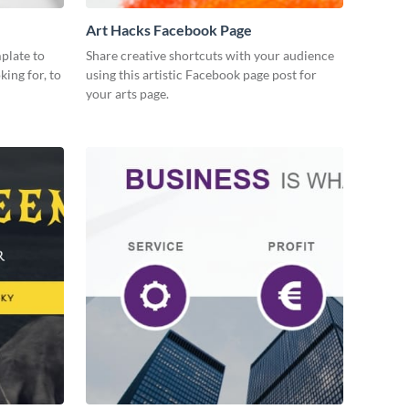
Art Hacks Facebook Page
plate to
Share creative shortcuts with your audience
king for, to
using this artistic Facebook page post for
your arts page.