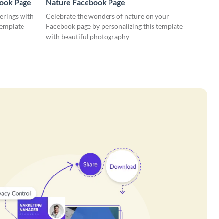
book Page
Nature Facebook Page
erings with
Celebrate the wonders of nature on your
template
Facebook page by personalizing this template
with beautiful photography