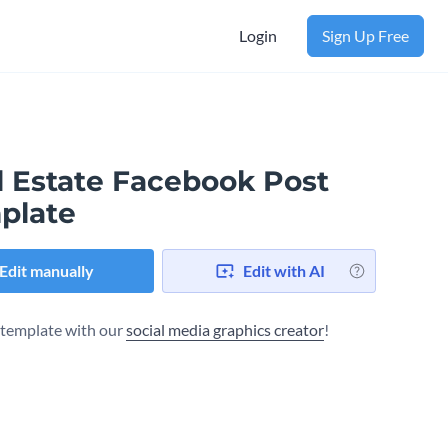
Login
Sign Up Free
l Estate Facebook Post
plate
Edit manually
Edit with AI
s template with our
social media graphics creator
!