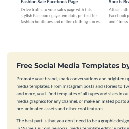
Fashion Sale Facebook Page
Sports B
Drive traffic to your sales page with this
Attract ath
stylish Facebook page template, perfect for
Facebook pa
fashion boutiques and online clothing stores.
and fitness
Free Social Media Templates b
Promote your brand, spark conversations and brighten up
media templates. From Instagram posts and stories to Twi
and more, you’ll find templates of all types and sizes in our
media graphics for any channel, or make animated posts an
pre-animated assets and other cool features.
The best part is that you don’t need to be a graphic desig
in Visme. Our online social media template editor works