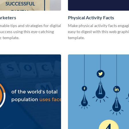
arketers
Physical Activity Facts
nable tips and strategies for digital
Make physical activity facts engag
uccess using this eye-catching
easy to digest with this web graph
c template.
template.