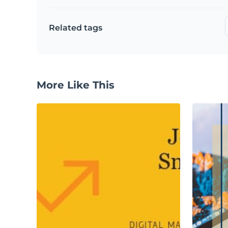
Related tags
More Like This