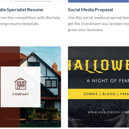
dia Specialist Resume
Social Media Proposal
rom the competition with the help
Use this social media proposal tem
nning resume template.
get the investment you've been loo
grow your business.