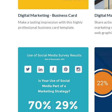
Digital Marketing - Business Card
Digital M
Make a lasting impression with this highly
Share actio
professional business card template.
marketing s
web graphi