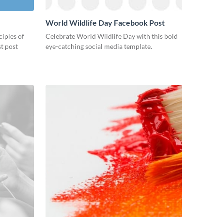
World Wildlife Day Facebook Post
ciples of
Celebrate World Wildlife Day with this bold
st post
eye-catching social media template.