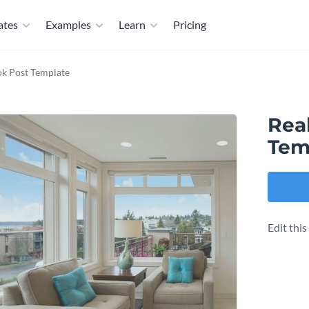
ates
Examples
Learn
Pricing
ok Post Template
Rea
Tem
Edit thi