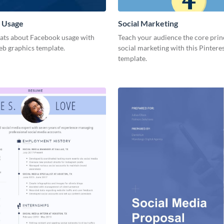
 Usage
Social Marketing
tats about Facebook usage with
Teach your audience the core prin
eb graphics template.
social marketing with this Pintere
template.