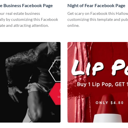
te Business Facebook Page
Night of Fear Facebook Page
r real estate business
Get scary on Facebook this Hallo
lly by customizing this Facebook
customizing this template and publ
te and attracting attention.
online.