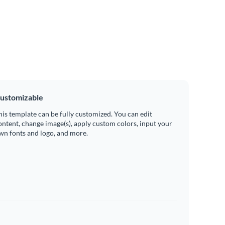
ustomizable
his template can be fully customized. You can edit
ontent, change image(s), apply custom colors, input your
wn fonts and logo, and more.