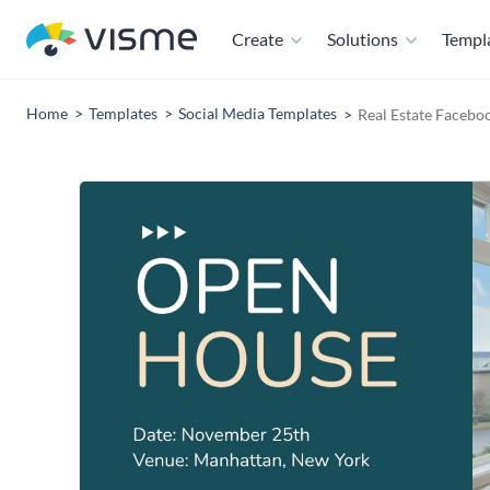
Create
Solutions
Templ
Home
Templates
Social Media Templates
Real Estate Facebo