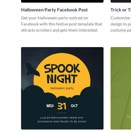
Halloween Party Facebook Post
Trick or 
Party Fa
Get your Halloween party noticed on
Customize 
Facebook with this festive post template that
design to 
attracts scrollers and gets them interested.
costume pa