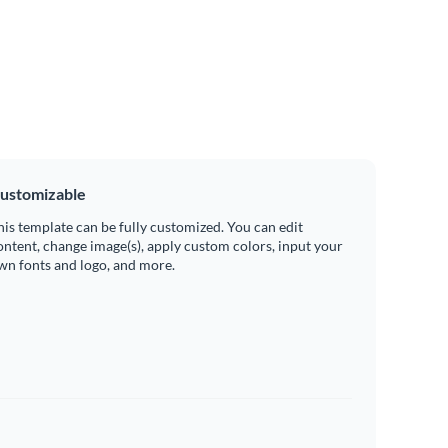
ustomizable
his template can be fully customized. You can edit
ontent, change image(s), apply custom colors, input your
wn fonts and logo, and more.