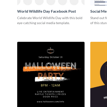
World Wildlife Day Facebook Post
Social Me
Celebrate World Wildlife Day with this bold
Stand out f
eye-catching social media template.
of this stu