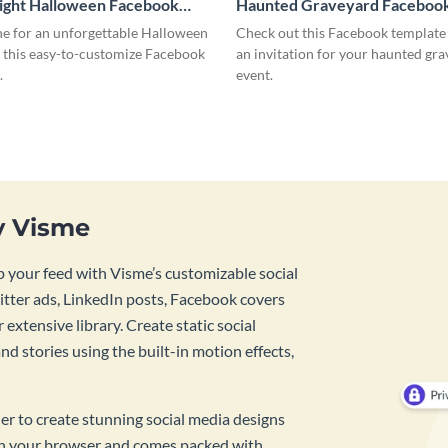
ight Halloween Facebook
Haunted Graveyard Facebook
ne for an unforgettable Halloween
Check out this Facebook template
g this easy-to-customize Facebook
an invitation for your haunted gr
.
event.
y Visme
 your feed with Visme’s customizable social
tter ads, LinkedIn posts, Facebook covers
 extensive library. Create static social
d stories using the built-in motion effects,
ner to create stunning social media designs
 in your browser and comes packed with