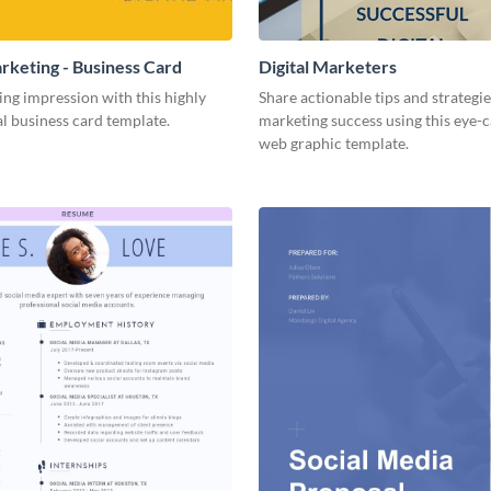
arketing - Business Card
Digital Marketers
ing impression with this highly
Share actionable tips and strategies
l business card template.
marketing success using this eye-
web graphic template.