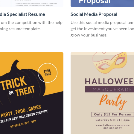
dia Specialist Resume
Social Media Proposal
rom the competition with the help
Use this social media proposal tem
nning resume template.
get the investment you've been loo
grow your business.