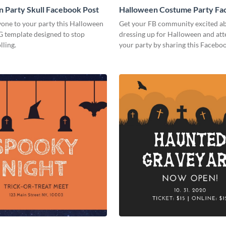
 Party Skull Facebook Post
Halloween Costume Party Fa
Post
yone to your party this Halloween
Get your FB community excited a
IG template designed to stop
dressing up for Halloween and at
lling.
your party by sharing this Facebo
online