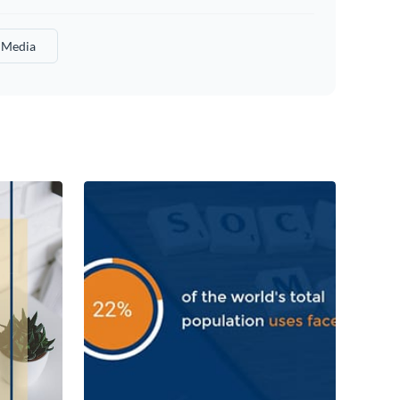
l Media