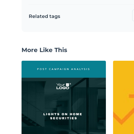
Related tags
More Like This