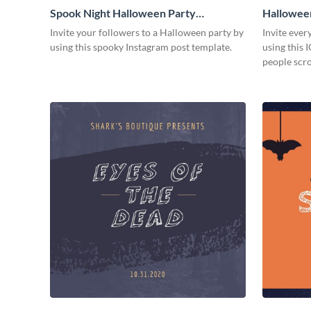
Spook Night Halloween Party
Halloween
Facebook Post
Invite your followers to a Halloween party by
Invite ever
using this spooky Instagram post template.
using this 
people scro