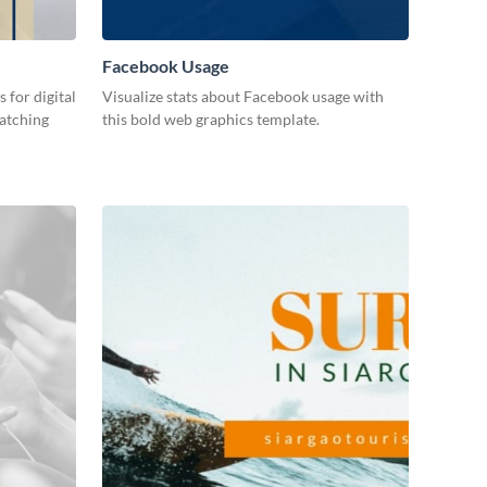
Facebook Usage
 for digital
Visualize stats about Facebook usage with
catching
this bold web graphics template.