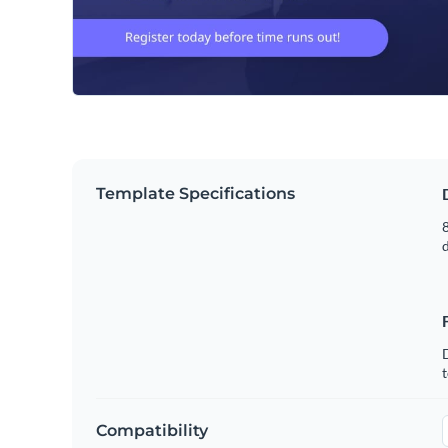
Template Specifications
8
t
Compatibility