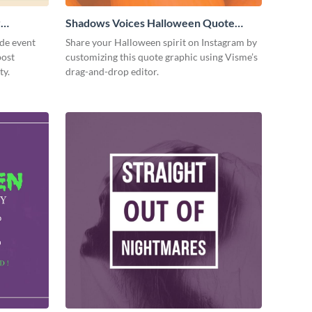
y
Shadows Voices Halloween Quote
Facebook Post
de event
Share your Halloween spirit on Instagram by
post
customizing this quote graphic using Visme’s
ty.
drag-and-drop editor.