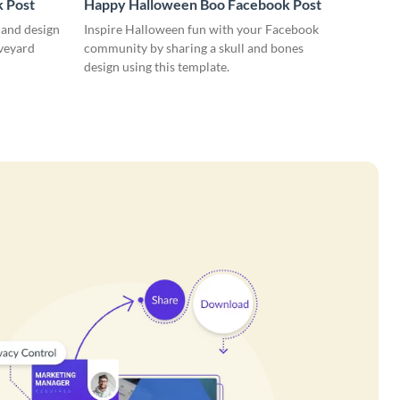
 Post
Happy Halloween Boo Facebook Post
 and design
Inspire Halloween fun with your Facebook
aveyard
community by sharing a skull and bones
design using this template.