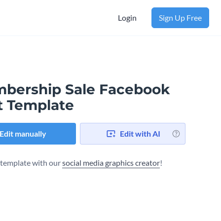
Login
Sign Up Free
bership Sale Facebook
t Template
Edit manually
Edit with AI
s template with our
social media graphics creator
!