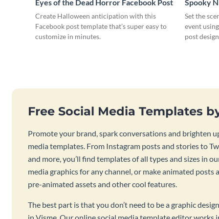
Eyes of the Dead Horror Facebook Post
Spooky N
Post
Create Halloween anticipation with this
Set the sce
Facebook post template that’s super easy to
event usin
customize in minutes.
post design
Free Social Media Templates b
Promote your brand, spark conversations and brighten up
media templates. From Instagram posts and stories to Twi
and more, you’ll find templates of all types and sizes in our
media graphics for any channel, or make animated posts an
pre-animated assets and other cool features.
The best part is that you don’t need to be a graphic desig
in Visme. Our online social media template editor works