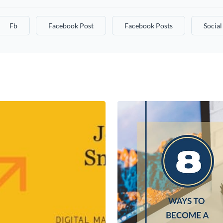
Fb
Facebook Post
Facebook Posts
Socia