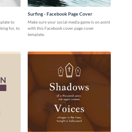
Surfing - Facebook Page Cover
plate to
Make sure your social media game is on point
king for, to
with this Facebook cover page cover
template.