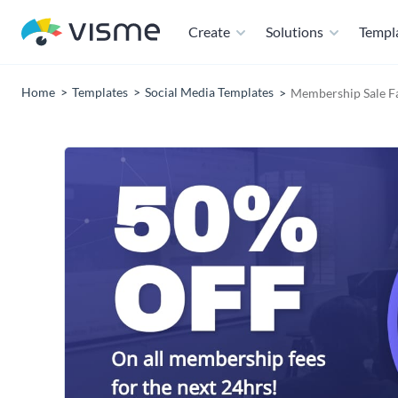
Create
Solutions
Templ
Home
Templates
Social Media Templates
Membership Sale F