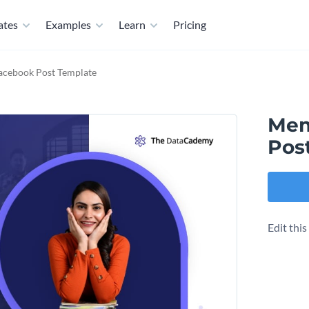
ates
Examples
Learn
Pricing
acebook Post Template
Mem
Pos
Edit thi