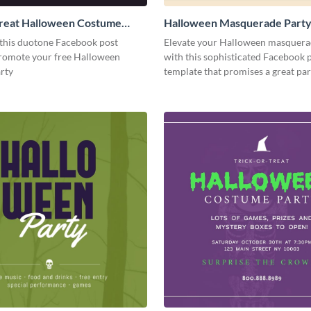
Treat Halloween Costume
Halloween Masquerade Part
cebook Post
Facebook Post
this duotone Facebook post
Elevate your Halloween masquera
promote your free Halloween
with this sophisticated Facebook 
rty
template that promises a great par