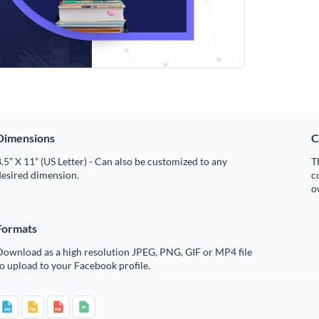
Dimensions
C
.5” X 11” (US Letter) - Can also be customized to any
T
desired dimension.
c
o
Formats
Download as a high resolution JPEG, PNG, GIF or MP4 file
o upload to your Facebook profile.