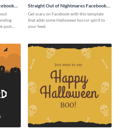
cebook
Straight Out of Nightmares Facebook
Post
bout
Get scary on Facebook with this template
tending
that adds some Halloween horror spirit to
ok post
your feed.