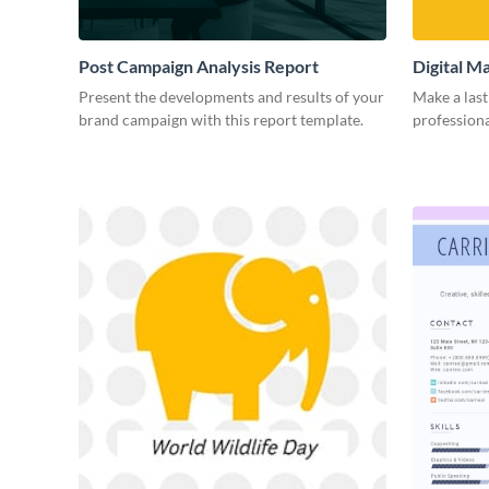
Post Campaign Analysis Report
Digital M
Present the developments and results of your
Make a last
brand campaign with this report template.
professiona